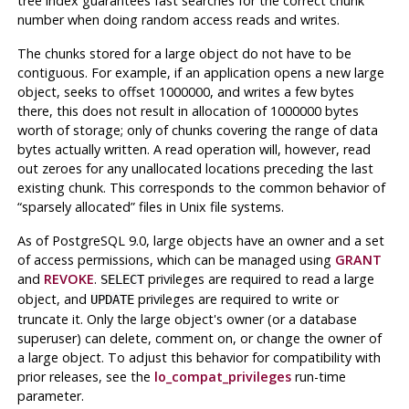
tree index guarantees fast searches for the correct chunk
number when doing random access reads and writes.
The chunks stored for a large object do not have to be
contiguous. For example, if an application opens a new large
object, seeks to offset 1000000, and writes a few bytes
there, this does not result in allocation of 1000000 bytes
worth of storage; only of chunks covering the range of data
bytes actually written. A read operation will, however, read
out zeroes for any unallocated locations preceding the last
existing chunk. This corresponds to the common behavior of
“
sparsely allocated
”
files in
Unix
file systems.
As of
PostgreSQL
9.0, large objects have an owner and a set
of access permissions, which can be managed using
GRANT
and
REVOKE
.
privileges are required to read a large
SELECT
object, and
privileges are required to write or
UPDATE
truncate it. Only the large object's owner (or a database
superuser) can delete, comment on, or change the owner of
a large object. To adjust this behavior for compatibility with
prior releases, see the
lo_compat_privileges
run-time
parameter.