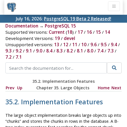
July 16, 2026:
PostgreSQL 19 Beta 2 Released!
Documentation
→
PostgreSQL 15
Supported Versions:
Current
(
18
) /
17
/
16
/
15
/
14
Development Versions:
19
/
devel
Unsupported versions:
13
/
12
/
11
/
10
/
9.6
/
9.5
/
9.4
/
9.3
/
9.2
/
9.1
/
9.0
/
8.4
/
8.3
/
8.2
/
8.1
/
8.0
/
7.4
/
7.3
/
7.2
/
7.1
35.2. Implementation Features
Prev
Up
Chapter 35. Large Objects
Home
Next
35.2. Implementation Features
The large object implementation breaks large objects up into
“
chunks
”
and stores the chunks in rows in the database. A B-