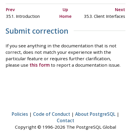
Prev
Up
Next
35.1. Introduction
Home
35.3. Client Interfaces
Submit correction
If you see anything in the documentation that is not
correct, does not match your experience with the
particular feature or requires further clarification,
please use
this form
to report a documentation issue.
Policies
|
Code of Conduct
|
About PostgreSQL
|
Contact
Copyright © 1996-2026 The PostgreSQL Global