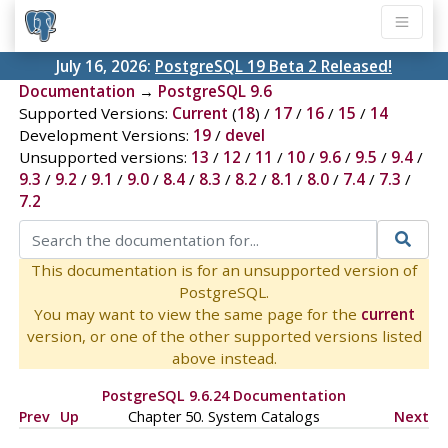
July 16, 2026:
PostgreSQL 19 Beta 2 Released!
Documentation
→
PostgreSQL 9.6
Supported Versions:
Current
(
18
) /
17
/
16
/
15
/
14
Development Versions:
19
/
devel
Unsupported versions:
13
/
12
/
11
/
10
/
9.6
/
9.5
/
9.4
/
9.3
/
9.2
/
9.1
/
9.0
/
8.4
/
8.3
/
8.2
/
8.1
/
8.0
/
7.4
/
7.3
/
7.2
This documentation is for an unsupported version of
PostgreSQL.
You may want to view the same page for the
current
version, or one of the other supported versions listed
above instead.
PostgreSQL 9.6.24 Documentation
Prev
Up
Chapter 50. System Catalogs
Next