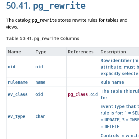
50.41.
pg_rewrite
The catalog
stores rewrite rules for tables and
pg_rewrite
views.
Table 50-41.
Columns
pg_rewrite
Name
Type
References
Description
Row identifier (h
attribute; must 
oid
oid
explicitly selecte
Rule name
rulename
name
The table this rul
ev_class
oid
pg_class
.oid
for
Event type that 
rule is for: 1 =
SE
ev_type
char
=
, 3 =
UPDATE
INS
=
DELETE
Controls in which