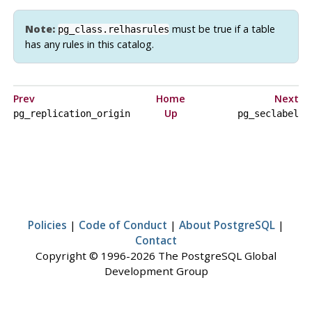
Note:
must be true if a table
pg_class.relhasrules
has any rules in this catalog.
Prev
Home
Next
Up
pg_replication_origin
pg_seclabel
Policies
|
Code of Conduct
|
About PostgreSQL
|
Contact
Copyright © 1996-2026 The PostgreSQL Global
Development Group