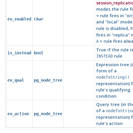
session_replicati
modes the rule fi
= rule fires in
"ori
ev_enabled
char
and
"local"
mode
rule is disabled,
R
fires in
"replica"
m
= rule fires alwa
A
True if the rule i
is_instead
bool
rule
INSTEAD
Expression tree (
form of a
nodeToString()
ev_qual
pg_node_tree
representation) f
rule's qualifying
condition
Query tree (in t
of a
nodeToStrin
ev_action
pg_node_tree
representation) f
rule's action