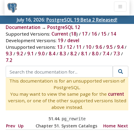
July 16, 2026:
PostgreSQL 19 Beta 2 Released!
Documentation
→
PostgreSQL 12
Supported Versions:
Current
(
18
) /
17
/
16
/
15
/
14
Development Versions:
19
/
devel
Unsupported versions:
13
/
12
/
11
/
10
/
9.6
/
9.5
/
9.4
/
9.3
/
9.2
/
9.1
/
9.0
/
8.4
/
8.3
/
8.2
/
8.1
/
8.0
/
7.4
/
7.3
/
7.2
This documentation is for an unsupported version of
PostgreSQL.
You may want to view the same page for the
current
version, or one of the other supported versions listed
above instead.
51.44.
pg_rewrite
Prev
Up
Chapter 51. System Catalogs
Home
Next