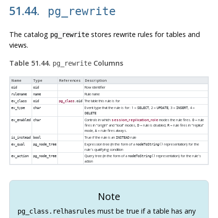
51.44.
pg_rewrite
The catalog
stores rewrite rules for tables and
pg_rewrite
views.
Table 51.44.
Columns
pg_rewrite
Name
Type
References
Description
Row identifier
oid
oid
Rule name
rulename
name
The table this rule is for
ev_class
oid
pg_class
.oid
Event type that the rule is for: 1 =
, 2 =
, 3 =
, 4 =
ev_type
char
SELECT
UPDATE
INSERT
DELETE
Controls in which
session_replication_role
modes the rule fires.
= rule
ev_enabled
char
O
fires in
“
origin
”
and
“
local
”
modes,
= rule is disabled,
= rule fires in
“
replica
”
D
R
mode,
= rule fires always.
A
True if the rule is an
rule
is_instead
bool
INSTEAD
Expression tree (in the form of a
representation) for the
ev_qual
pg_node_tree
nodeToString()
rule's qualifying condition
Query tree (in the form of a
representation) for the rule's
ev_action
pg_node_tree
nodeToString()
action
Note
must be true if a table has any
pg_class.relhasrules