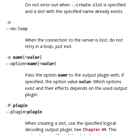
Do not error out when
is specified
--create-slot
and a slot with the specified name already exists.
-n
--no-loop
When the connection to the server is lost, do not
retry in a loop, just exit.
-o
name
[=
value
]
--option=
name
[=
value
]
Pass the option
to the output plugin with, if
name
specified, the option value
. Which options
value
exist and their effects depends on the used output
plugin.
-P
plugin
--plugin=
plugin
When creating a slot, use the specified logical
decoding output plugin. See
Chapter 49
. This