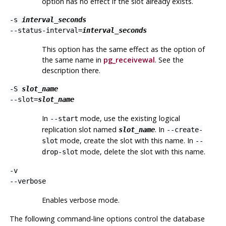
option has no effect if the slot already exists.
-s
interval_seconds
--status-interval=
interval_seconds
This option has the same effect as the option of
the same name in
pg_receivewal
. See the
description there.
-S
slot_name
--slot=
slot_name
In
mode, use the existing logical
--start
replication slot named
. In
slot_name
--create-
mode, create the slot with this name. In
slot
--
mode, delete the slot with this name.
drop-slot
-v
--verbose
Enables verbose mode.
The following command-line options control the database