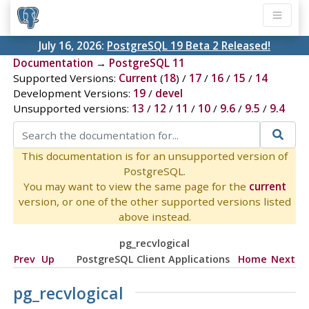
July 16, 2026:
PostgreSQL 19 Beta 2 Released!
Documentation
→
PostgreSQL 11
Supported Versions:
Current
(
18
) /
17
/
16
/
15
/
14
Development Versions:
19
/
devel
Unsupported versions:
13
/
12
/
11
/
10
/
9.6
/
9.5
/
9.4
This documentation is for an unsupported version of
PostgreSQL.
You may want to view the same page for the
current
version, or one of the other supported versions listed
above instead.
pg_recvlogical
Prev
Up
PostgreSQL Client Applications
Home
Next
pg_recvlogical