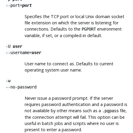
--port=
port
Specifies the TCP port or local Unix domain socket
file extension on which the server is listening for
connections. Defaults to the
environment
PGPORT
variable, if set, or a compiled-in default.
-U
user
--username=
user
User name to connect as. Defaults to current
operating system user name.
-w
--no-password
Never issue a password prompt. If the server
requires password authentication and a password is
not available by other means such as a
file,
.pgpass
the connection attempt will fail. This option can be
useful in batch jobs and scripts where no user is
present to enter a password.