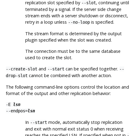
replication slot specified by
, continuing until
--slot
terminated by a signal. If the server side change
stream ends with a server shutdown or disconnect,
retry in a loop unless
is specified.
--no-loop
The stream format is determined by the output
plugin specified when the slot was created.
The connection must be to the same database
used to create the slot.
and
can be specified together.
--create-slot
--start
--
cannot be combined with another action.
drop-slot
The following command-line options control the location and
format of the output and other replication behavior:
-E
lsn
--endpos=
lsn
In
mode, automatically stop replication
--start
and exit with normal exit status 0 when receiving
reaches the specified LSN. If specified when not in
-