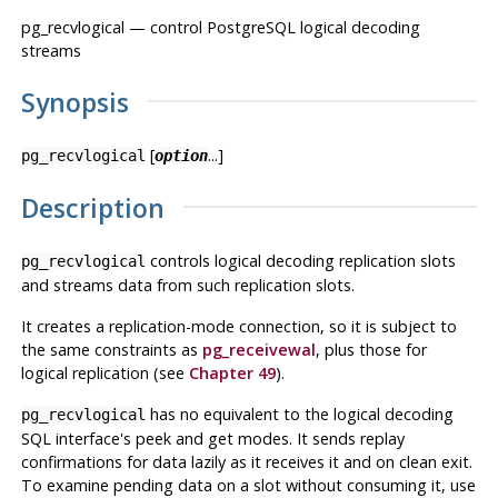
pg_recvlogical — control
PostgreSQL
logical decoding
streams
Synopsis
[
...]
pg_recvlogical
option
Description
controls logical decoding replication slots
pg_recvlogical
and streams data from such replication slots.
It creates a replication-mode connection, so it is subject to
the same constraints as
pg_receivewal
, plus those for
logical replication (see
Chapter 49
).
has no equivalent to the logical decoding
pg_recvlogical
SQL interface's peek and get modes. It sends replay
confirmations for data lazily as it receives it and on clean exit.
To examine pending data on a slot without consuming it, use