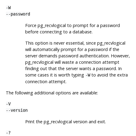
-W
--password
Force
pg_recvlogical
to prompt for a password
before connecting to a database.
This option is never essential, since
pg_recvlogical
will automatically prompt for a password if the
server demands password authentication. However,
pg_recvlogical
will waste a connection attempt
finding out that the server wants a password. In
some cases it is worth typing
to avoid the extra
-W
connection attempt.
The following additional options are available:
-V
--version
Print the
pg_recvlogical
version and exit.
-?