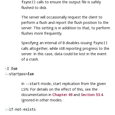
calls to ensure the output file is safely
fsync()
flushed to disk.
The server will occasionally request the client to
perform a flush and report the flush position to the
server. This setting is in addition to that, to perform
flushes more frequently.
Specifying an interval of
disables issuing
0
fsync()
calls altogether, while still reporting progress to the
server. In this case, data could be lost in the event
of a crash.
-I
lsn
--startpos=
lsn
In
mode, start replication from the given
--start
LSN. For details on the effect of this, see the
documentation in
Chapter 49
and
Section 53.4
.
Ignored in other modes.
--if-not-exists