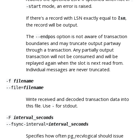
mode, an error is raised.
-start
If there's a record with LSN exactly equal to
,
lsn
the record will be output.
The
option is not aware of transaction
--endpos
boundaries and may truncate output partway
through a transaction. Any partially output
transaction will not be consumed and will be
replayed again when the slot is next read from.
Individual messages are never truncated.
-f
filename
--file=
filename
Write received and decoded transaction data into
this file. Use
for
stdout
.
-
-F
interval_seconds
--fsync-interval=
interval_seconds
Specifies how often
pg_recvlogical
should issue