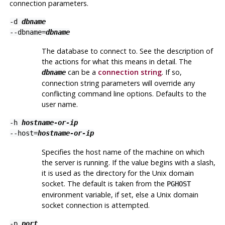
connection parameters.
-d
dbname
--dbname=
dbname
The database to connect to. See the description of
the actions for what this means in detail. The
can be a
connection string
. If so,
dbname
connection string parameters will override any
conflicting command line options. Defaults to the
user name.
-h
hostname-or-ip
--host=
hostname-or-ip
Specifies the host name of the machine on which
the server is running. If the value begins with a slash,
it is used as the directory for the Unix domain
socket. The default is taken from the
PGHOST
environment variable, if set, else a Unix domain
socket connection is attempted.
-p
port