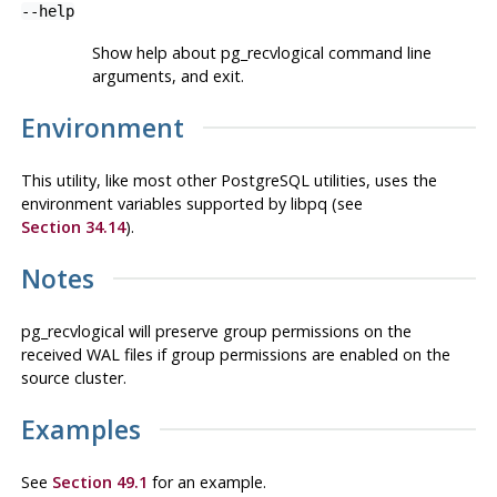
--help
Show help about
pg_recvlogical
command line
arguments, and exit.
Environment
This utility, like most other
PostgreSQL
utilities, uses the
environment variables supported by
libpq
(see
Section 34.14
).
Notes
pg_recvlogical
will preserve group permissions on the
received WAL files if group permissions are enabled on the
source cluster.
Examples
See
Section 49.1
for an example.