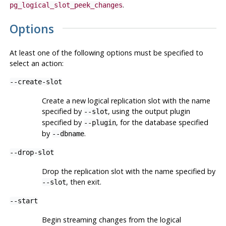
.
pg_logical_slot_peek_changes
Options
At least one of the following options must be specified to
select an action:
--create-slot
Create a new logical replication slot with the name
specified by
, using the output plugin
--slot
specified by
, for the database specified
--plugin
by
.
--dbname
--drop-slot
Drop the replication slot with the name specified by
, then exit.
--slot
--start
Begin streaming changes from the logical