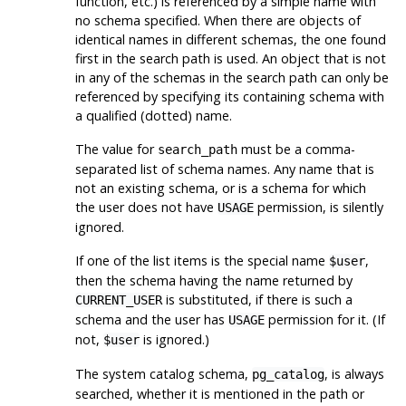
function, etc.) is referenced by a simple name with
no schema specified. When there are objects of
identical names in different schemas, the one found
first in the search path is used. An object that is not
in any of the schemas in the search path can only be
referenced by specifying its containing schema with
a qualified (dotted) name.
The value for
must be a comma-
search_path
separated list of schema names. Any name that is
not an existing schema, or is a schema for which
the user does not have
permission, is silently
USAGE
ignored.
If one of the list items is the special name
,
$user
then the schema having the name returned by
is substituted, if there is such a
CURRENT_USER
schema and the user has
permission for it. (If
USAGE
not,
is ignored.)
$user
The system catalog schema,
, is always
pg_catalog
searched, whether it is mentioned in the path or