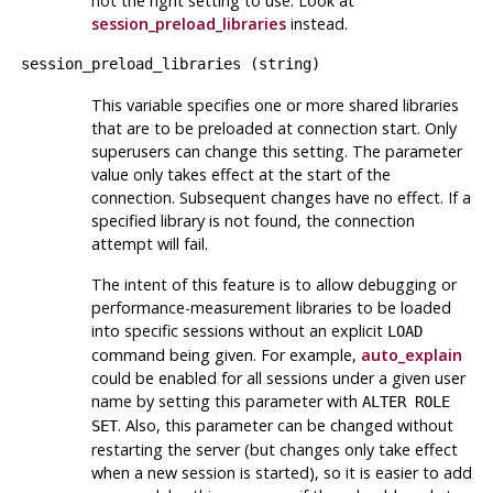
not the right setting to use. Look at
session_preload_libraries
instead.
session_preload_libraries
(
string
)
This variable specifies one or more shared libraries
that are to be preloaded at connection start. Only
superusers can change this setting. The parameter
value only takes effect at the start of the
connection. Subsequent changes have no effect. If a
specified library is not found, the connection
attempt will fail.
The intent of this feature is to allow debugging or
performance-measurement libraries to be loaded
into specific sessions without an explicit
LOAD
command being given. For example,
auto_explain
could be enabled for all sessions under a given user
name by setting this parameter with
ALTER ROLE
. Also, this parameter can be changed without
SET
restarting the server (but changes only take effect
when a new session is started), so it is easier to add