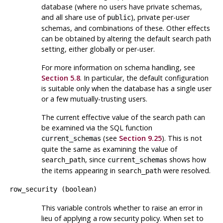
database (where no users have private schemas,
and all share use of
), private per-user
public
schemas, and combinations of these. Other effects
can be obtained by altering the default search path
setting, either globally or per-user.
For more information on schema handling, see
Section 5.8
. In particular, the default configuration
is suitable only when the database has a single user
or a few mutually-trusting users.
The current effective value of the search path can
be examined via the
SQL
function
(see
Section 9.25
). This is not
current_schemas
quite the same as examining the value of
, since
shows how
search_path
current_schemas
the items appearing in
were resolved.
search_path
row_security
(
boolean
)
This variable controls whether to raise an error in
lieu of applying a row security policy. When set to