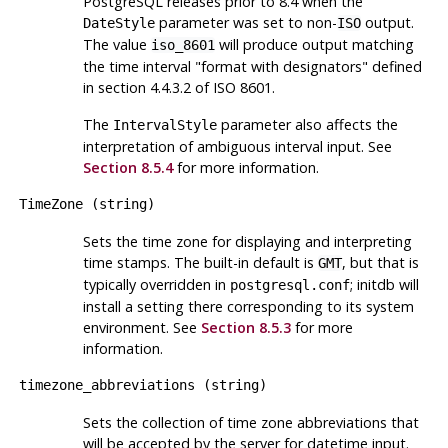
PostgreSQL
releases prior to 8.4 when the
parameter was set to non-
output.
DateStyle
ISO
The value
will produce output matching
iso_8601
the time interval
"format with designators"
defined
in section 4.4.3.2 of ISO 8601.
The
parameter also affects the
IntervalStyle
interpretation of ambiguous interval input. See
Section 8.5.4
for more information.
TimeZone
(
string
)
Sets the time zone for displaying and interpreting
time stamps. The built-in default is
, but that is
GMT
typically overridden in
;
initdb
will
postgresql.conf
install a setting there corresponding to its system
environment. See
Section 8.5.3
for more
information.
timezone_abbreviations
(
string
)
Sets the collection of time zone abbreviations that
will be accepted by the server for datetime input.