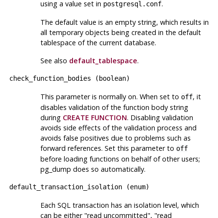
using a value set in
.
postgresql.conf
The default value is an empty string, which results in
all temporary objects being created in the default
tablespace of the current database.
See also
default_tablespace
.
check_function_bodies
(
boolean
)
This parameter is normally on. When set to
, it
off
disables validation of the function body string
during
CREATE FUNCTION
. Disabling validation
avoids side effects of the validation process and
avoids false positives due to problems such as
forward references. Set this parameter to
off
before loading functions on behalf of other users;
pg_dump
does so automatically.
default_transaction_isolation
(
enum
)
Each SQL transaction has an isolation level, which
can be either
"read uncommitted"
,
"read