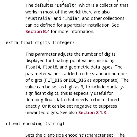
The default is
, which is a collection that
'Default'
works in most of the world; there are also
and
, and other collections
'Australia'
'India'
can be defined for a particular installation. See
Section B.4
for more information.
extra_float_digits
(
integer
)
This parameter adjusts the number of digits
displayed for floating-point values, including
,
, and geometric data types. The
float4
float8
parameter value is added to the standard number
of digits (
or
as appropriate). The
FLT_DIG
DBL_DIG
value can be set as high as 3, to include partially-
significant digits; this is especially useful for
dumping float data that needs to be restored
exactly. Or it can be set negative to suppress
unwanted digits. See also
Section 8.1.3
.
client_encoding
(
string
)
Sets the client-side encoding (character set). The