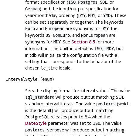
format specification (
,
,
, or
ISO
Postgres
SQL
) and the input/output specification for
German
year/month/day ordering (
,
, or
). These
DMY
MDY
YMD
can be set separately or together. The keywords
and
are synonyms for
; the
Euro
European
DMY
keywords
,
, and
are
US
NonEuro
NonEuropean
synonyms for
. See
Section 8.5
for more
MDY
information. The built-in default is
, but
ISO, MDY
initdb
will initialize the configuration file with a
setting that corresponds to the behavior of the
chosen
locale.
lc_time
IntervalStyle
(
enum
)
Sets the display format for interval values. The value
will produce output matching
SQL
sql_standard
standard interval literals. The value
(which
postgres
is the default) will produce output matching
PostgreSQL
releases prior to 8.4 when the
DateStyle
parameter was set to
. The value
ISO
will produce output matching
postgres_verbose