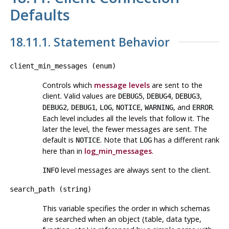
Defaults
18.11.1. Statement Behavior
client_min_messages
(
enum
)
Controls which
message levels
are sent to the
client. Valid values are
,
,
,
DEBUG5
DEBUG4
DEBUG3
,
,
,
,
, and
.
DEBUG2
DEBUG1
LOG
NOTICE
WARNING
ERROR
Each level includes all the levels that follow it. The
later the level, the fewer messages are sent. The
default is
. Note that
has a different rank
NOTICE
LOG
here than in
log_min_messages
.
level messages are always sent to the client.
INFO
search_path
(
string
)
This variable specifies the order in which schemas
are searched when an object (table, data type,