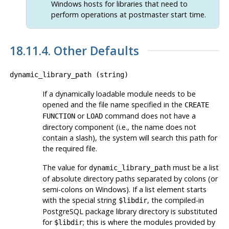
Windows hosts for libraries that need to
perform operations at postmaster start time.
18.11.4. Other Defaults
dynamic_library_path
(
string
)
If a dynamically loadable module needs to be
opened and the file name specified in the
CREATE
or
command does not have a
FUNCTION
LOAD
directory component (i.e., the name does not
contain a slash), the system will search this path for
the required file.
The value for
must be a list
dynamic_library_path
of absolute directory paths separated by colons (or
semi-colons on Windows). If a list element starts
with the special string
, the compiled-in
$libdir
PostgreSQL
package library directory is substituted
for
; this is where the modules provided by
$libdir