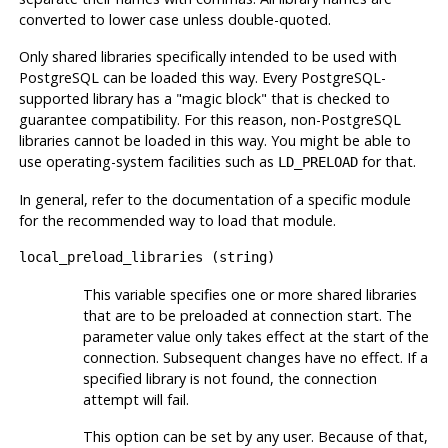
converted to lower case unless double-quoted.
Only shared libraries specifically intended to be used with
PostgreSQL can be loaded this way. Every PostgreSQL-
supported library has a
"magic block"
that is checked to
guarantee compatibility. For this reason, non-PostgreSQL
libraries cannot be loaded in this way. You might be able to
use operating-system facilities such as
for that.
LD_PRELOAD
In general, refer to the documentation of a specific module
for the recommended way to load that module.
local_preload_libraries
(
string
)
This variable specifies one or more shared libraries
that are to be preloaded at connection start. The
parameter value only takes effect at the start of the
connection. Subsequent changes have no effect. If a
specified library is not found, the connection
attempt will fail.
This option can be set by any user. Because of that,