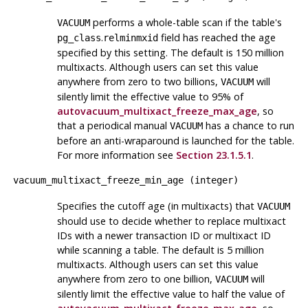
performs a whole-table scan if the table's
VACUUM
.
field has reached the age
pg_class
relminmxid
specified by this setting. The default is 150 million
multixacts. Although users can set this value
anywhere from zero to two billions,
will
VACUUM
silently limit the effective value to 95% of
autovacuum_multixact_freeze_max_age
, so
that a periodical manual
has a chance to run
VACUUM
before an anti-wraparound is launched for the table.
For more information see
Section 23.1.5.1
.
vacuum_multixact_freeze_min_age
(
integer
)
Specifies the cutoff age (in multixacts) that
VACUUM
should use to decide whether to replace multixact
IDs with a newer transaction ID or multixact ID
while scanning a table. The default is 5 million
multixacts. Although users can set this value
anywhere from zero to one billion,
will
VACUUM
silently limit the effective value to half the value of