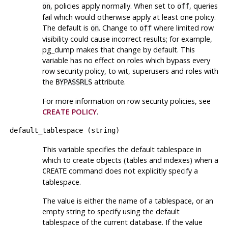
, policies apply normally. When set to
, queries
on
off
fail which would otherwise apply at least one policy.
The default is
. Change to
where limited row
on
off
visibility could cause incorrect results; for example,
pg_dump
makes that change by default. This
variable has no effect on roles which bypass every
row security policy, to wit, superusers and roles with
the
attribute.
BYPASSRLS
For more information on row security policies, see
CREATE POLICY
.
default_tablespace
(
string
)
This variable specifies the default tablespace in
which to create objects (tables and indexes) when a
command does not explicitly specify a
CREATE
tablespace.
The value is either the name of a tablespace, or an
empty string to specify using the default
tablespace of the current database. If the value