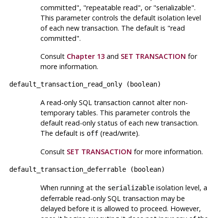
committed"
,
"repeatable read"
, or
"serializable"
.
This parameter controls the default isolation level
of each new transaction. The default is
"read
committed"
.
Consult
Chapter 13
and
SET TRANSACTION
for
more information.
default_transaction_read_only
(
boolean
)
A read-only SQL transaction cannot alter non-
temporary tables. This parameter controls the
default read-only status of each new transaction.
The default is
(read/write).
off
Consult
SET TRANSACTION
for more information.
default_transaction_deferrable
(
boolean
)
When running at the
isolation level, a
serializable
deferrable read-only SQL transaction may be
delayed before it is allowed to proceed. However,