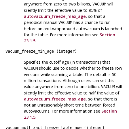
anywhere from zero to two billions,
will
VACUUM
silently limit the effective value to 95% of
autovacuum_freeze_max_age
, so that a
periodical manual
has a chance to run
VACUUM
before an anti-wraparound autovacuum is launched
for the table. For more information see
Section
23.1.5
.
vacuum_freeze_min_age
(
integer
)
Specifies the cutoff age (in transactions) that
should use to decide whether to freeze row
VACUUM
versions while scanning a table. The default is 50
million transactions. Although users can set this
value anywhere from zero to one billion,
will
VACUUM
silently limit the effective value to half the value of
autovacuum_freeze_max_age
, so that there is
not an unreasonably short time between forced
autovacuums. For more information see
Section
23.1.5
.
vacuum_multixact_freeze_table_age
(
integer
)