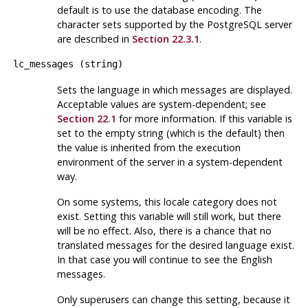
default is to use the database encoding. The
character sets supported by the
PostgreSQL
server
are described in
Section 22.3.1
.
lc_messages
(
string
)
Sets the language in which messages are displayed.
Acceptable values are system-dependent; see
Section 22.1
for more information. If this variable is
set to the empty string (which is the default) then
the value is inherited from the execution
environment of the server in a system-dependent
way.
On some systems, this locale category does not
exist. Setting this variable will still work, but there
will be no effect. Also, there is a chance that no
translated messages for the desired language exist.
In that case you will continue to see the English
messages.
Only superusers can change this setting, because it