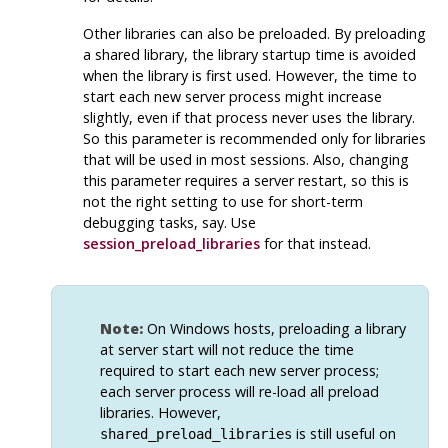
Other libraries can also be preloaded. By preloading
a shared library, the library startup time is avoided
when the library is first used. However, the time to
start each new server process might increase
slightly, even if that process never uses the library.
So this parameter is recommended only for libraries
that will be used in most sessions. Also, changing
this parameter requires a server restart, so this is
not the right setting to use for short-term
debugging tasks, say. Use
session_preload_libraries
for that instead.
Note:
On Windows hosts, preloading a library
at server start will not reduce the time
required to start each new server process;
each server process will re-load all preload
libraries. However,
is still useful on
shared_preload_libraries