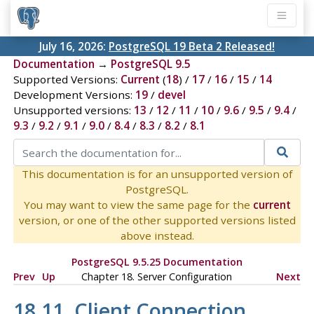
July 16, 2026:
PostgreSQL 19 Beta 2 Released!
Documentation
→
PostgreSQL 9.5
Supported Versions:
Current
(
18
) /
17
/
16
/
15
/
14
Development Versions:
19
/
devel
Unsupported versions:
13
/
12
/
11
/
10
/
9.6
/
9.5
/
9.4
/
9.3
/
9.2
/
9.1
/
9.0
/
8.4
/
8.3
/
8.2
/
8.1
This documentation is for an unsupported version of
PostgreSQL.
You may want to view the same page for the
current
version, or one of the other supported versions listed
above instead.
PostgreSQL 9.5.25 Documentation
Prev
Up
Chapter 18. Server Configuration
Next
18.11. Client Connection