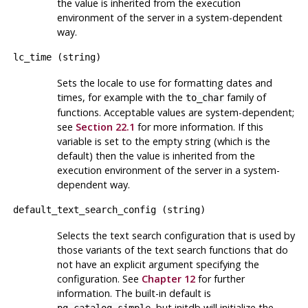
the value is inherited from the execution
environment of the server in a system-dependent
way.
lc_time
(
string
)
Sets the locale to use for formatting dates and
times, for example with the
family of
to_char
functions. Acceptable values are system-dependent;
see
Section 22.1
for more information. If this
variable is set to the empty string (which is the
default) then the value is inherited from the
execution environment of the server in a system-
dependent way.
default_text_search_config
(
string
)
Selects the text search configuration that is used by
those variants of the text search functions that do
not have an explicit argument specifying the
configuration. See
Chapter 12
for further
information. The built-in default is
, but
initdb
will initialize the
pg_catalog.simple