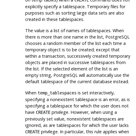
CREATE
explicitly specify a tablespace. Temporary files for
purposes such as sorting large data sets are also
created in these tablespaces.
The value is a list of names of tablespaces. When
there is more than one name in the list,
PostgreSQL
chooses a random member of the list each time a
temporary object is to be created; except that
within a transaction, successively created temporary
objects are placed in successive tablespaces from
the list. If the selected element of the list is an
empty string,
PostgreSQL
will automatically use the
default tablespace of the current database instead.
When
is set interactively,
temp_tablespaces
specifying a nonexistent tablespace is an error, as is
specifying a tablespace for which the user does not
have
privilege. However, when using a
CREATE
previously set value, nonexistent tablespaces are
ignored, as are tablespaces for which the user lacks
privilege. In particular, this rule applies when
CREATE