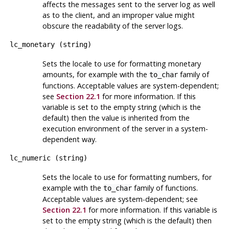
affects the messages sent to the server log as well
as to the client, and an improper value might
obscure the readability of the server logs.
lc_monetary
(
string
)
Sets the locale to use for formatting monetary
amounts, for example with the
family of
to_char
functions. Acceptable values are system-dependent;
see
Section 22.1
for more information. If this
variable is set to the empty string (which is the
default) then the value is inherited from the
execution environment of the server in a system-
dependent way.
lc_numeric
(
string
)
Sets the locale to use for formatting numbers, for
example with the
family of functions.
to_char
Acceptable values are system-dependent; see
Section 22.1
for more information. If this variable is
set to the empty string (which is the default) then