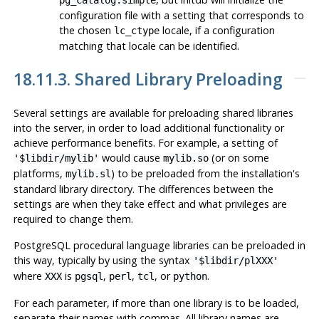
configuration file with a setting that corresponds to
the chosen
locale, if a configuration
lc_ctype
matching that locale can be identified.
18.11.3. Shared Library Preloading
Several settings are available for preloading shared libraries
into the server, in order to load additional functionality or
achieve performance benefits. For example, a setting of
would cause
(or on some
'$libdir/mylib'
mylib.so
platforms,
) to be preloaded from the installation's
mylib.sl
standard library directory. The differences between the
settings are when they take effect and what privileges are
required to change them.
PostgreSQL
procedural language libraries can be preloaded in
this way, typically by using the syntax
'$libdir/plXXX'
where
is
,
,
, or
.
XXX
pgsql
perl
tcl
python
For each parameter, if more than one library is to be loaded,
separate their names with commas. All library names are