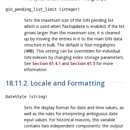
gin_pending_list_limit
(
integer
)
Sets the maximum size of the GIN pending list
which is used when
is enabled. If the list
fastupdate
grows larger than this maximum size, it is cleaned
up by moving the entries in it to the main GIN data
structure in bulk. The default is four megabytes
(
). This setting can be overridden for individual
4MB
GIN indexes by changing index storage parameters.
See
Section 61.4.1
and
Section 61.5
for more
information.
18.11.2. Locale and Formatting
DateStyle
(
string
)
Sets the display format for date and time values, as
well as the rules for interpreting ambiguous date
input values. For historical reasons, this variable
contains two independent components: the output