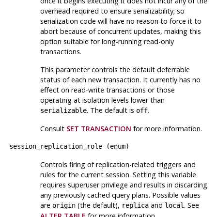
once it begins executing it does not incur any of the
overhead required to ensure serializability; so
serialization code will have no reason to force it to
abort because of concurrent updates, making this
option suitable for long-running read-only
transactions.
This parameter controls the default deferrable
status of each new transaction. It currently has no
effect on read-write transactions or those
operating at isolation levels lower than
. The default is
.
serializable
off
Consult
SET TRANSACTION
for more information.
session_replication_role
(
enum
)
Controls firing of replication-related triggers and
rules for the current session. Setting this variable
requires superuser privilege and results in discarding
any previously cached query plans. Possible values
are
(the default),
and
. See
origin
replica
local
ALTER TABLE
for more information.