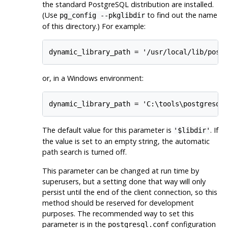
the standard
PostgreSQL
distribution are installed.
(Use
to find out the name
pg_config --pkglibdir
of this directory.) For example:
dynamic_library_path = '/usr/local/lib/post
or, in a Windows environment:
dynamic_library_path = 'C:\tools\postgresql
The default value for this parameter is
. If
'$libdir'
the value is set to an empty string, the automatic
path search is turned off.
This parameter can be changed at run time by
superusers, but a setting done that way will only
persist until the end of the client connection, so this
method should be reserved for development
purposes. The recommended way to set this
parameter is in the
configuration
postgresql.conf