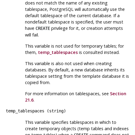
does not match the name of any existing
tablespace,
PostgreSQL
will automatically use the
default tablespace of the current database. If a
nondefault tablespace is specified, the user must
have
privilege for it, or creation attempts
CREATE
will fail.
This variable is not used for temporary tables; for
them,
temp_tablespaces
is consulted instead.
This variable is also not used when creating
databases. By default, a new database inherits its
tablespace setting from the template database it is
copied from.
For more information on tablespaces, see
Section
21.6
.
temp_tablespaces
(
string
)
This variable specifies tablespaces in which to
create temporary objects (temp tables and indexes
on temp tables) when a
command does not