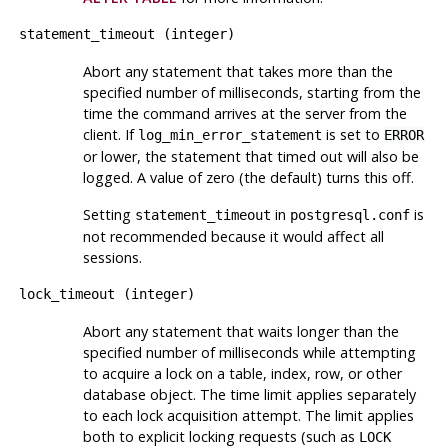
statement_timeout
(
integer
)
Abort any statement that takes more than the
specified number of milliseconds, starting from the
time the command arrives at the server from the
client. If
is set to
log_min_error_statement
ERROR
or lower, the statement that timed out will also be
logged. A value of zero (the default) turns this off.
Setting
in
is
statement_timeout
postgresql.conf
not recommended because it would affect all
sessions.
lock_timeout
(
integer
)
Abort any statement that waits longer than the
specified number of milliseconds while attempting
to acquire a lock on a table, index, row, or other
database object. The time limit applies separately
to each lock acquisition attempt. The limit applies
both to explicit locking requests (such as
LOCK