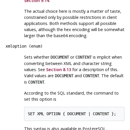
Section 9.14
.
The actual choice here is mostly a matter of taste,
constrained only by possible restrictions in client
applications. Both methods support all possible
values, although the hex encoding will be somewhat
larger than the base64 encoding.
xmloption
(
enum
)
Sets whether
or
is implicit when
DOCUMENT
CONTENT
converting between XML and character string
values. See
Section 8.13
for a description of this.
Valid values are
and
. The default
DOCUMENT
CONTENT
is
.
CONTENT
According to the SQL standard, the command to
set this option is
SET XML OPTION { DOCUMENT | CONTENT };
This syntax is also available in PostgreSQL.