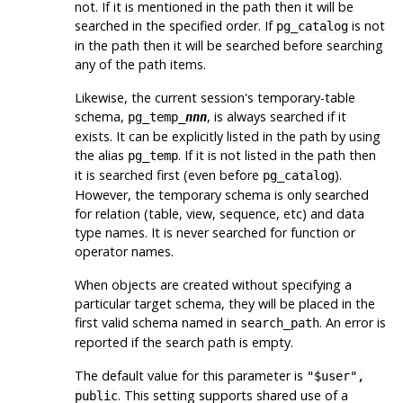
not. If it is mentioned in the path then it will be
searched in the specified order. If
is not
pg_catalog
in the path then it will be searched
before
searching
any of the path items.
Likewise, the current session's temporary-table
schema,
, is always searched if it
pg_temp_
nnn
exists. It can be explicitly listed in the path by using
the alias
. If it is not listed in the path then
pg_temp
it is searched first (even before
).
pg_catalog
However, the temporary schema is only searched
for relation (table, view, sequence, etc) and data
type names. It is never searched for function or
operator names.
When objects are created without specifying a
particular target schema, they will be placed in the
first valid schema named in
. An error is
search_path
reported if the search path is empty.
The default value for this parameter is
"$user",
. This setting supports shared use of a
public