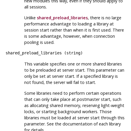
new modules this way, even if they should apply to
all sessions.
Unlike
shared_preload_libraries
, there is no large
performance advantage to loading a library at
session start rather than when it is first used. There
is some advantage, however, when connection
pooling is used.
shared_preload_libraries
(
string
)
This variable specifies one or more shared libraries
to be preloaded at server start. This parameter can
only be set at server start. If a specified library is
not found, the server will fail to start.
Some libraries need to perform certain operations
that can only take place at postmaster start, such
as allocating shared memory, reserving light-weight
locks, or starting background workers. Those
libraries must be loaded at server start through this
parameter. See the documentation of each library
for details.