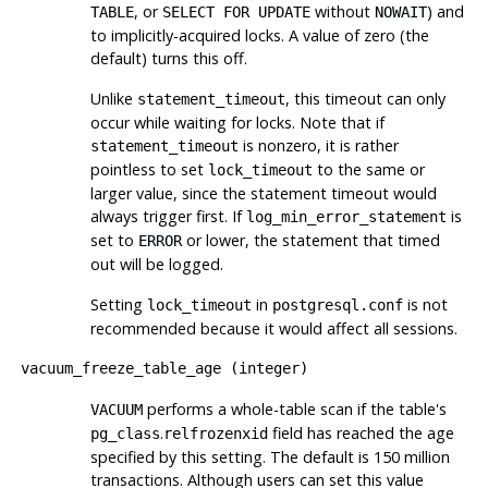
, or
without
) and
TABLE
SELECT FOR UPDATE
NOWAIT
to implicitly-acquired locks. A value of zero (the
default) turns this off.
Unlike
, this timeout can only
statement_timeout
occur while waiting for locks. Note that if
is nonzero, it is rather
statement_timeout
pointless to set
to the same or
lock_timeout
larger value, since the statement timeout would
always trigger first. If
is
log_min_error_statement
set to
or lower, the statement that timed
ERROR
out will be logged.
Setting
in
is not
lock_timeout
postgresql.conf
recommended because it would affect all sessions.
vacuum_freeze_table_age
(
integer
)
performs a whole-table scan if the table's
VACUUM
.
field has reached the age
pg_class
relfrozenxid
specified by this setting. The default is 150 million
transactions. Although users can set this value