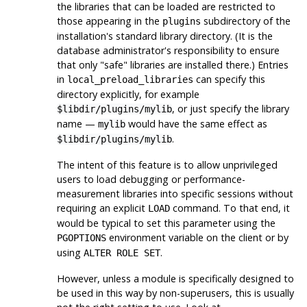
the libraries that can be loaded are restricted to
those appearing in the
subdirectory of the
plugins
installation's standard library directory. (It is the
database administrator's responsibility to ensure
that only
"safe"
libraries are installed there.) Entries
in
can specify this
local_preload_libraries
directory explicitly, for example
, or just specify the library
$libdir/plugins/mylib
name —
would have the same effect as
mylib
.
$libdir/plugins/mylib
The intent of this feature is to allow unprivileged
users to load debugging or performance-
measurement libraries into specific sessions without
requiring an explicit
command. To that end, it
LOAD
would be typical to set this parameter using the
environment variable on the client or by
PGOPTIONS
using
.
ALTER ROLE SET
However, unless a module is specifically designed to
be used in this way by non-superusers, this is usually