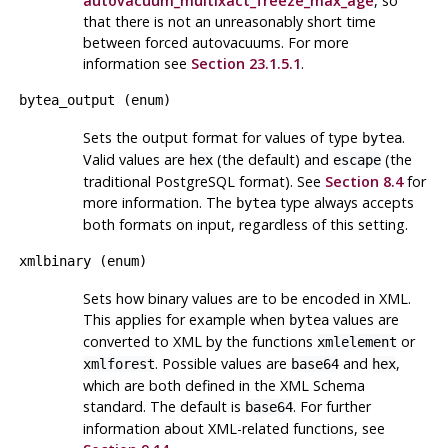
autovacuum_multixact_freeze_max_age
, so
that there is not an unreasonably short time
between forced autovacuums. For more
information see
Section 23.1.5.1
.
bytea_output
(
enum
)
Sets the output format for values of type
.
bytea
Valid values are
(the default) and
(the
hex
escape
traditional PostgreSQL format). See
Section 8.4
for
more information. The
type always accepts
bytea
both formats on input, regardless of this setting.
xmlbinary
(
enum
)
Sets how binary values are to be encoded in XML.
This applies for example when
values are
bytea
converted to XML by the functions
or
xmlelement
. Possible values are
and
,
xmlforest
base64
hex
which are both defined in the XML Schema
standard. The default is
. For further
base64
information about XML-related functions, see