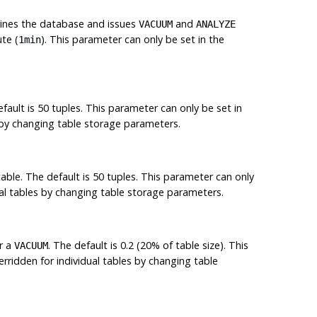
ines the database and issues
and
VACUUM
ANALYZE
te (
). This parameter can only be set in the
1min
fault is 50 tuples. This parameter can only be set in
s by changing table storage parameters.
able. The default is 50 tuples. This parameter can only
ual tables by changing table storage parameters.
r a
. The default is 0.2 (20% of table size). This
VACUUM
rridden for individual tables by changing table