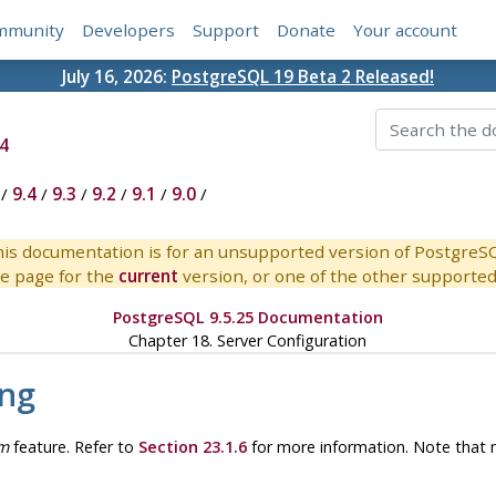
mmunity
Developers
Support
Donate
Your account
July 16, 2026:
PostgreSQL 19 Beta 2 Released!
4
/
9.4
/
9.3
/
9.2
/
9.1
/
9.0
/
is documentation is for an unsupported version of PostgreS
e page for the
current
version, or one of the other supported 
PostgreSQL 9.5.25 Documentation
Chapter 18. Server Configuration
ing
m
feature. Refer to
Section 23.1.6
for more information. Note that 