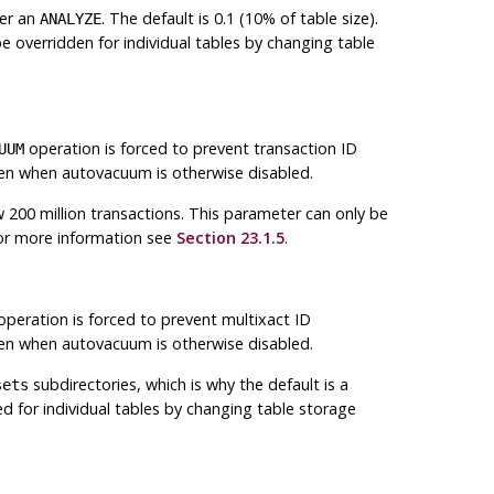
ger an
. The default is 0.1 (10% of table size).
ANALYZE
e overridden for individual tables by changing table
operation is forced to prevent transaction ID
UUM
en when autovacuum is otherwise disabled.
ow 200 million transactions. This parameter can only be
For more information see
Section 23.1.5
.
peration is forced to prevent multixact ID
en when autovacuum is otherwise disabled.
subdirectories, which is why the default is a
sets
ed for individual tables by changing table storage