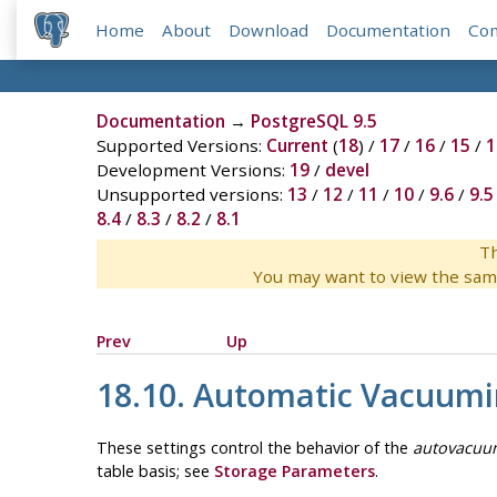
Home
About
Download
Documentation
Co
Documentation
→
PostgreSQL 9.5
Supported Versions:
Current
(
18
) /
17
/
16
/
15
/
1
Development Versions:
19
/
devel
Unsupported versions:
13
/
12
/
11
/
10
/
9.6
/
9.5
8.4
/
8.3
/
8.2
/
8.1
Th
You may want to view the sam
Prev
Up
18.10. Automatic Vacuum
These settings control the behavior of the
autovacuu
table basis; see
Storage Parameters
.