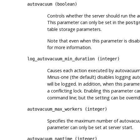
autovacuum
(
boolean
)
Controls whether the server should run the 
This parameter can only be set in the
postg
table storage parameters.
Note that even when this parameter is disab
for more information.
log_autovacuum_min_duration
(
integer
)
Causes each action executed by autovacuum to 
Minus-one (the default) disables logging aut
will be logged. In addition, when this parame
a conflicting lock. Enabling this parameter c
command line; but the setting can be overrid
autovacuum_max_workers
(
integer
)
Specifies the maximum number of autovacuum 
parameter can only be set at server start.
autovacuum_naptime
(
integer
)