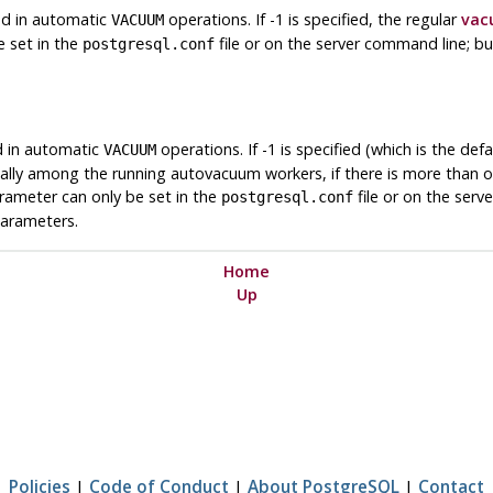
sed in automatic
operations. If -1 is specified, the regular
vac
VACUUM
e set in the
file or on the server command line; bu
postgresql.conf
ed in automatic
operations. If -1 is specified (which is the defa
VACUUM
nally among the running autovacuum workers, if there is more than o
arameter can only be set in the
file or on the serv
postgresql.conf
parameters.
Home
Up
Policies
|
Code of Conduct
|
About PostgreSQL
|
Contact