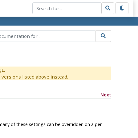
QL.
versions listed above instead.
Next
many of these settings can be overridden on a per-