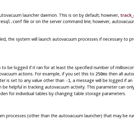
autovacuum launcher daemon. This is on by default; however,
track
file or on the server command line; however, autovacuum
resql.conf
led, the system will launch autovacuum processes if necessary to p
be logged if it ran for at least the specified number of millisecon
ovacuum actions. For example, if you set this to
then all aut
250ms
ter is set to any value other than
, a message will be logged if a
-1
an be helpful in tracking autovacuum activity. This parameter can onl
den for individual tables by changing table storage parameters.
processes (other than the autovacuum launcher) that may be runni