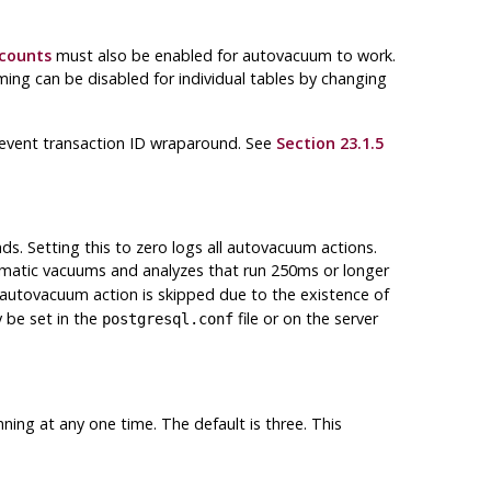
_counts
must also be enabled for autovacuum to work.
ing can be disabled for individual tables by changing
revent transaction ID wraparound. See
Section 23.1.5
ds. Setting this to zero logs all autovacuum actions.
omatic vacuums and analyzes that run 250ms or longer
n autovacuum action is skipped due to the existence of
y be set in the
file or on the server
postgresql.conf
ng at any one time. The default is three. This