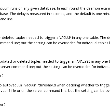
acuum runs on any given database. In each round the daemon exam
ase. The delay is measured in seconds, and the default is one minu
and line.
 deleted tuples needed to trigger a
in any one table. The de
VACUUM
command line; but the setting can be overridden for individual table
updated or deleted tuples needed to trigger an
in any one t
ANALYZE
e server command line; but the setting can be overridden for individ
t
)
to
when deciding whether to trigge
autovacuum_vacuum_threshold
file or on the server command line; but the setting can be ove
l.conf
nt
)