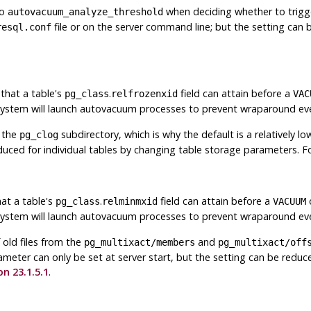
to
when deciding whether to trig
autovacuum_analyze_threshold
file or on the server command line; but the setting can b
resql.conf
that a table's
.
field can attain before a
pg_class
relfrozenxid
VAC
 system will launch autovacuum processes to prevent wraparound ev
m the
subdirectory, which is why the default is a relatively l
pg_clog
reduced for individual tables by changing table storage parameters. 
at a table's
.
field can attain before a
o
pg_class
relminmxid
VACUUM
 system will launch autovacuum processes to prevent wraparound ev
old files from the
and
pg_multixact/members
pg_multixact/off
arameter can only be set at server start, but the setting can be reduc
on 23.1.5.1
.