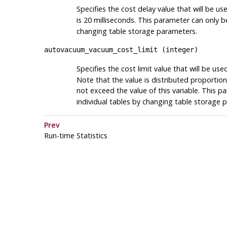
Specifies the cost delay value that will be u
is 20 milliseconds. This parameter can only b
changing table storage parameters.
autovacuum_vacuum_cost_limit
(
integer
)
Specifies the cost limit value that will be us
Note that the value is distributed proportio
not exceed the value of this variable. This p
individual tables by changing table storage 
Prev
Run-time Statistics