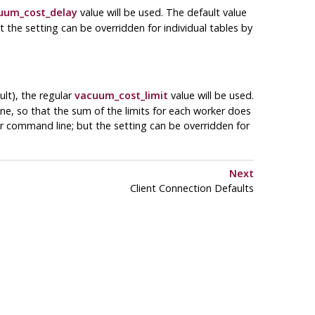
uum_cost_delay
value will be used. The default value
t the setting can be overridden for individual tables by
ult), the regular
vacuum_cost_limit
value will be used.
ne, so that the sum of the limits for each worker does
er command line; but the setting can be overridden for
Next
Client Connection Defaults