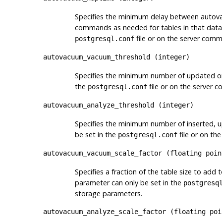
Specifies the minimum delay between autov
commands as needed for tables in that datab
file or on the server comm
postgresql.conf
autovacuum_vacuum_threshold
(
integer
)
Specifies the minimum number of updated or
the
file or on the server 
postgresql.conf
autovacuum_analyze_threshold
(
integer
)
Specifies the minimum number of inserted, 
be set in the
file or on th
postgresql.conf
autovacuum_vacuum_scale_factor
(
floating poin
Specifies a fraction of the table size to add 
parameter can only be set in the
postgresq
storage parameters.
autovacuum_analyze_scale_factor
(
floating poi