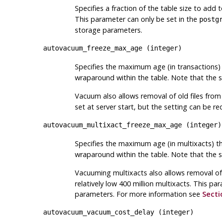
Specifies a fraction of the table size to add 
This parameter can only be set in the
postg
storage parameters.
autovacuum_freeze_max_age
(
integer
)
Specifies the maximum age (in transactions) 
wraparound within the table. Note that the
Vacuum also allows removal of old files fro
set at server start, but the setting can be 
autovacuum_multixact_freeze_max_age
(
integer
)
Specifies the maximum age (in multixacts) th
wraparound within the table. Note that the
Vacuuming multixacts also allows removal of 
relatively low 400 million multixacts. This p
parameters. For more information see
Secti
autovacuum_vacuum_cost_delay
(
integer
)