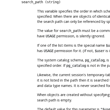
search_path
(
string
)
This variable specifies the order in which s
specified. When there are objects of identica
the search path can only be referenced by sp
The value for
must be a comma-s
search_path
have
permission, is silently ignored.
USAGE
If one of the list items is the special name
$u
has
permission for it. (If not,
is 
USAGE
$user
The system catalog schema,
, i
pg_catalog
specified order. If
is not in the p
pg_catalog
Likewise, the current session's temporary-t
it is not listed in the path then it is searched
and data type names. It is never searched fo
When objects are created without specifying 
search path is empty.
The default value for this parameter is
"$us