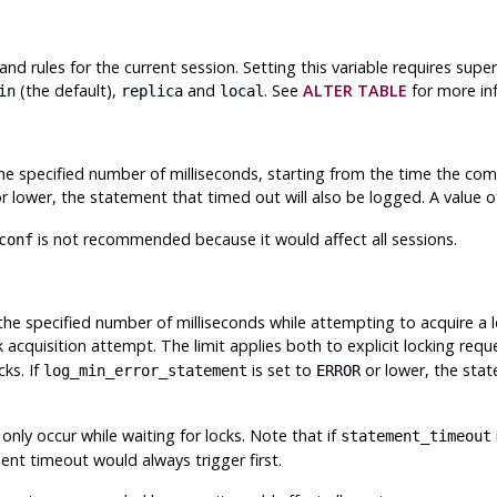
 and rules for the current session. Setting this variable requires supe
(the default),
and
. See
ALTER TABLE
for more in
in
replica
local
 specified number of milliseconds, starting from the time the comma
r lower, the statement that timed out will also be logged. A value of 
is not recommended because it would affect all sessions.
conf
he specified number of milliseconds while attempting to acquire a l
k acquisition attempt. The limit applies both to explicit locking req
cks. If
is set to
or lower, the stat
log_min_error_statement
ERROR
 only occur while waiting for locks. Note that if
statement_timeout
ent timeout would always trigger first.