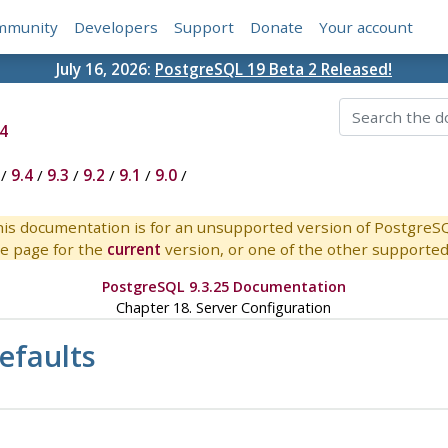
mmunity
Developers
Support
Donate
Your account
July 16, 2026:
PostgreSQL 19 Beta 2 Released!
4
/
9.4
/
9.3
/
9.2
/
9.1
/
9.0
/
is documentation is for an unsupported version of PostgreS
e page for the
current
version, or one of the other supported 
PostgreSQL 9.3.25 Documentation
Chapter 18. Server Configuration
efaults