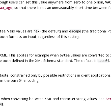
though users can set this value anywhere from zero to one billion,
VAC
ax_age
, so that there is not an unreasonably short time between
. Valid values are
(the default) and
(the traditional 
tea
hex
escape
oth formats on input, regardless of this setting.
 XML. This applies for example when
values are converted to
bytea
re both defined in the XML Schema standard. The default is
.
base64
taste, constrained only by possible restrictions in client applicatio
an the base64 encoding.
it when converting between XML and character string values. See
Sec
.
NT