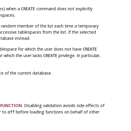
les) when a
command does not explicitly
CREATE
espaces.
random member of the list each time a temporary
ccessive tablespaces from the list. If the selected
atabase instead.
 tablespace for which the user does not have
CREATE
or which the user lacks
privilege. In particular,
CREATE
ace of the current database.
 FUNCTION
. Disabling validation avoids side effects of
r to
before loading functions on behalf of other
off