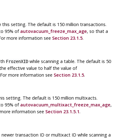
this setting. The default is 150 million transactions.
e to 95% of
autovacuum_freeze_max_age
, so that a
 For more information see
Section 23.1.5
.
ith
while scanning a table. The default is 50
FrozenXID
t the effective value to half the value of
. For more information see
Section 23.1.5
.
is setting. The default is 150 million multixacts.
e to 95% of
autovacuum_multixact_freeze_max_age
,
r more information see
Section 23.1.5.1
.
 newer transaction ID or multixact ID while scanning a