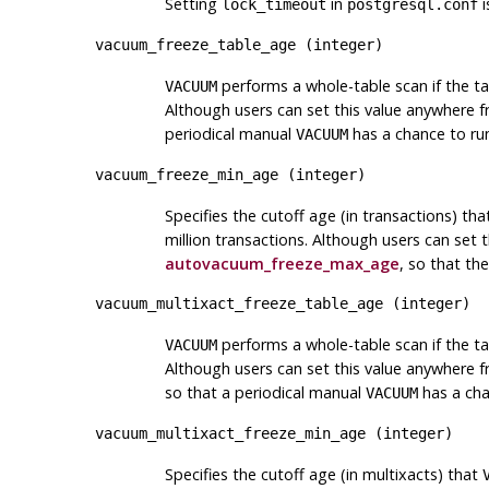
Setting
in
i
lock_timeout
postgresql.conf
vacuum_freeze_table_age
(
integer
)
performs a whole-table scan if the ta
VACUUM
Although users can set this value anywhere f
periodical manual
has a chance to ru
VACUUM
vacuum_freeze_min_age
(
integer
)
Specifies the cutoff age (in transactions) th
million transactions. Although users can set 
autovacuum_freeze_max_age
, so that t
vacuum_multixact_freeze_table_age
(
integer
)
performs a whole-table scan if the ta
VACUUM
Although users can set this value anywhere f
so that a periodical manual
has a cha
VACUUM
vacuum_multixact_freeze_min_age
(
integer
)
Specifies the cutoff age (in multixacts) that