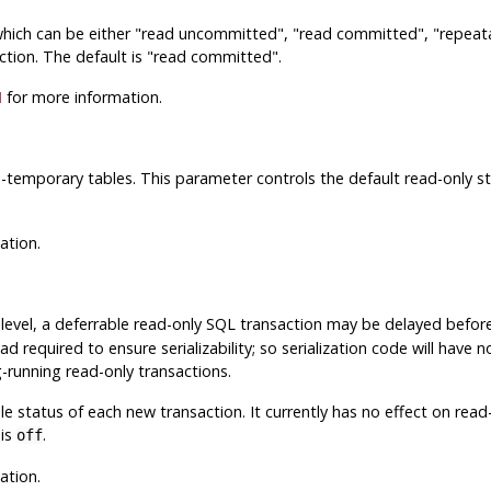
which can be either
"read uncommitted"
,
"read committed"
,
"repeat
ction. The default is
"read committed"
.
N
for more information.
-temporary tables. This parameter controls the default read-only st
ation.
 level, a deferrable read-only SQL transaction may be delayed before
d required to ensure serializability; so serialization code will have
-running read-only transactions.
e status of each new transaction. It currently has no effect on read
 is
.
off
ation.