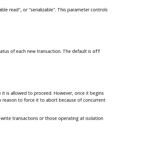
able read"
, or
"serializable"
. This parameter controls
atus of each new transaction. The default is
off
 it is allowed to proceed. However, once it begins
 no reason to force it to abort because of concurrent
-write transactions or those operating at isolation