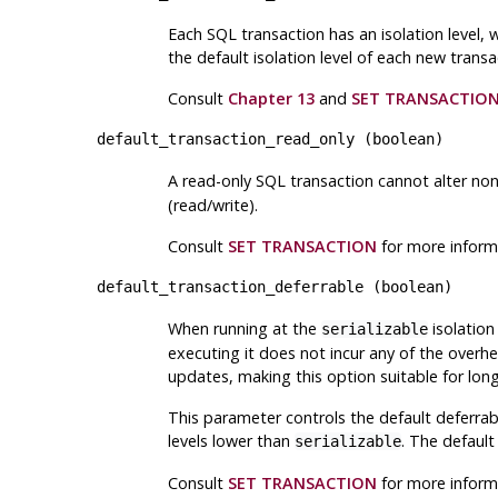
Each SQL transaction has an isolation level, 
the default isolation level of each new transa
Consult
Chapter 13
and
SET TRANSACTIO
default_transaction_read_only
(
boolean
)
A read-only SQL transaction cannot alter non
(read/write).
Consult
SET TRANSACTION
for more inform
default_transaction_deferrable
(
boolean
)
When running at the
isolation
serializable
executing it does not incur any of the overhea
updates, making this option suitable for long
This parameter controls the default deferrabl
levels lower than
. The default
serializable
Consult
SET TRANSACTION
for more inform