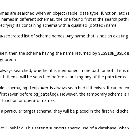
chemas are searched when an object (table, data type, function, etc.
l names in different schemas, the one found first in the search path 
ecifying its containing schema with a qualified (dotted) name.
eparated list of schema names. Any name that is not an existing 
, then the schema having the name returned by
i
ser
SESSION_USER
ignored.)
s always searched, whether it is mentioned in the path or not. If it is
ath then it will be searched
before
searching any of the path items.
able schema,
, is always searched if it exists. It can be e
pg_temp_
nnn
 first (even before
). However, the temporary schema is on
pg_catalog
r function or operator names.
a particular target schema, they will be placed in the first valid s
. This setting supports shared use of a database (wher
er", public