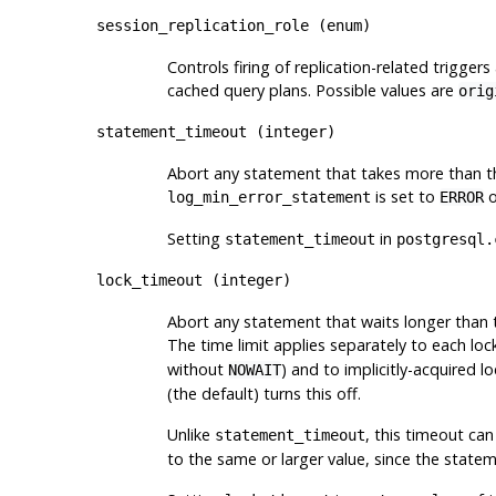
session_replication_role
(
enum
)
Controls firing of replication-related triggers
cached query plans. Possible values are
orig
statement_timeout
(
integer
)
Abort any statement that takes more than the
is set to
o
log_min_error_statement
ERROR
Setting
in
statement_timeout
postgresql.
lock_timeout
(
integer
)
Abort any statement that waits longer than t
The time limit applies separately to each loc
without
) and to implicitly-acquired lo
NOWAIT
(the default) turns this off.
Unlike
, this timeout can
statement_timeout
to the same or larger value, since the statem