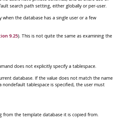
ult search path setting, either globally or per-user.
only when the database has a single user or a few
ion 9.25
). This is not quite the same as examining the
and does not explicitly specify a tablespace.
 current database. If the value does not match the name
 a nondefault tablespace is specified, the user must
ng from the template database it is copied from.