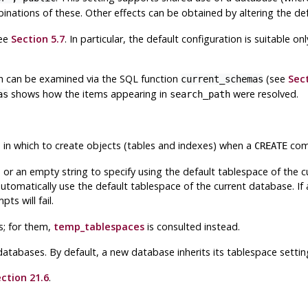
nations of these. Other effects can be obtained by altering the defa
see
Section 5.7
. In particular, the default configuration is suitable 
th can be examined via the
SQL
function
(see
Sect
current_schemas
shows how the items appearing in
were resolved.
as
search_path
e in which to create objects (tables and indexes) when a
comm
CREATE
, or an empty string to specify using the default tablespace of the
automatically use the default tablespace of the current database. If
pts will fail.
s; for them,
temp_tablespaces
is consulted instead.
 databases. By default, a new database inherits its tablespace setti
ction 21.6
.