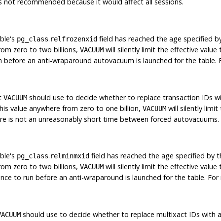
s not recommended because it would affect all sessions.
ble's
.
field has reached the age specified by 
pg_class
relfrozenxid
rom zero to two billions,
will silently limit the effective valu
VACUUM
n before an anti-wraparound autovacuum is launched for the table.
at
should use to decide whether to replace transaction IDs w
VACUUM
this value anywhere from zero to one billion,
will silently limi
VACUUM
here is not an unreasonably short time between forced autovacuums
ble's
.
field has reached the age specified by th
pg_class
relminmxid
rom zero to two billions,
will silently limit the effective valu
VACUUM
nce to run before an anti-wraparound is launched for the table. Fo
should use to decide whether to replace multixact IDs with a
VACUUM