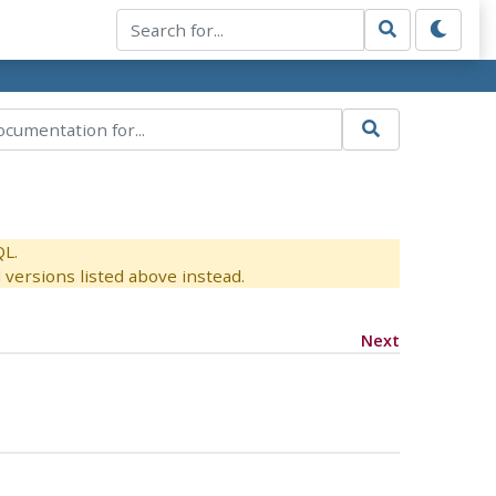
QL.
versions listed above instead.
Next