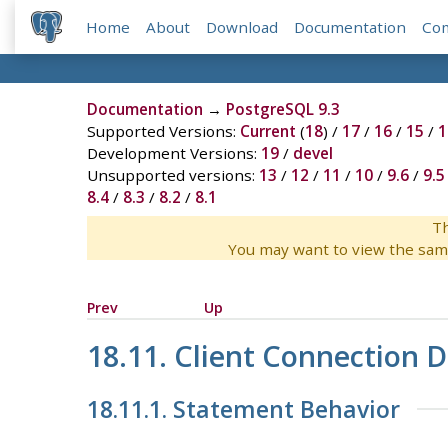
Home
About
Download
Documentation
Co
Documentation
→
PostgreSQL 9.3
Supported Versions:
Current
(
18
) /
17
/
16
/
15
/
1
Development Versions:
19
/
devel
Unsupported versions:
13
/
12
/
11
/
10
/
9.6
/
9.5
8.4
/
8.3
/
8.2
/
8.1
Th
You may want to view the sam
Prev
Up
18.11. Client Connection D
18.11.1. Statement Behavior