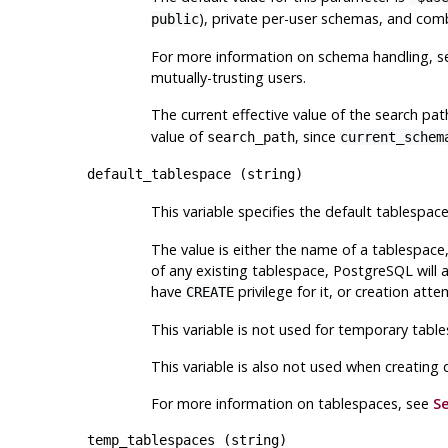
), private per-user schemas, and combi
public
For more information on schema handling, 
mutually-trusting users.
The current effective value of the search pa
value of
, since
search_path
current_schem
default_tablespace
(
string
)
This variable specifies the default tablespac
The value is either the name of a tablespace
of any existing tablespace,
PostgreSQL
will 
have
privilege for it, or creation attem
CREATE
This variable is not used for temporary table
This variable is also not used when creating
For more information on tablespaces, see
Se
temp_tablespaces
(
string
)