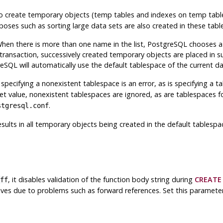
h to create temporary objects (temp tables and indexes on temp tab
poses such as sorting large data sets are also created in these tabl
When there is more than one name in the list,
PostgreSQL
chooses a 
 transaction, successively created temporary objects are placed in su
reSQL
will automatically use the default tablespace of the current d
y, specifying a nonexistent tablespace is an error, as is specifying a
set value, nonexistent tablespaces are ignored, as are tablespaces f
.
stgresql.conf
esults in all temporary objects being created in the default tablesp
, it disables validation of the function body string during
CREATE
ff
tives due to problems such as forward references. Set this paramete