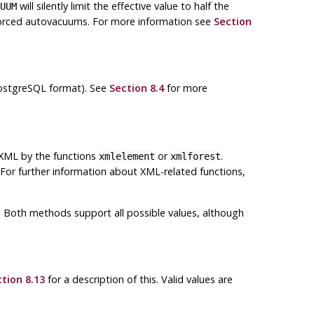
will silently limit the effective value to half the
UUM
 forced autovacuums. For more information see
Section
PostgreSQL format). See
Section 8.4
for more
 XML by the functions
or
.
xmlelement
xmlforest
 For further information about XML-related functions,
ns. Both methods support all possible values, although
tion 8.13
for a description of this. Valid values are