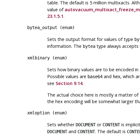
table. The default is 5 million multixacts. Al
value of
autovacuum_multixact_freeze_m
23.1.5.1
.
bytea_output
(
enum
)
Sets the output format for values of type
by
information. The
type always accepts b
bytea
xmlbinary
(
enum
)
Sets how binary values are to be encoded in
Possible values are
and
, which a
base64
hex
see
Section 9.14
.
The actual choice here is mostly a matter of 
the hex encoding will be somewhat larger th
xmloption
(
enum
)
Sets whether
or
is implic
DOCUMENT
CONTENT
and
. The default is
DOCUMENT
CONTENT
CONTE