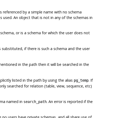
) is referenced by a simple name with no schema
is used. An object that is not in any of the schemas in
schema, or is a schema for which the user does not
s substituted, if there is such a schema and the user
 mentioned in the path then it will be searched in the
xplicitly listed in the path by using the alias
. If
pg_temp
ly searched for relation (table, view, sequence, etc)
chema named in
. An error is reported if the
search_path
e no users have private schemas, and all share use of