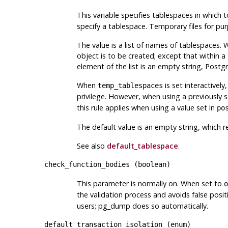
This variable specifies tablespaces in whic
specify a tablespace. Temporary files for pur
The value is a list of names of tablespaces. 
object is to be created; except that within a
element of the list is an empty string,
Postg
When
is set interactivel
temp_tablespaces
privilege. However, when using a previously 
this rule applies when using a value set in
po
The default value is an empty string, which r
See also
default_tablespace
.
check_function_bodies
(
boolean
)
This parameter is normally on. When set to
o
the validation process and avoids false posi
users;
pg_dump
does so automatically.
default_transaction_isolation
(
enum
)