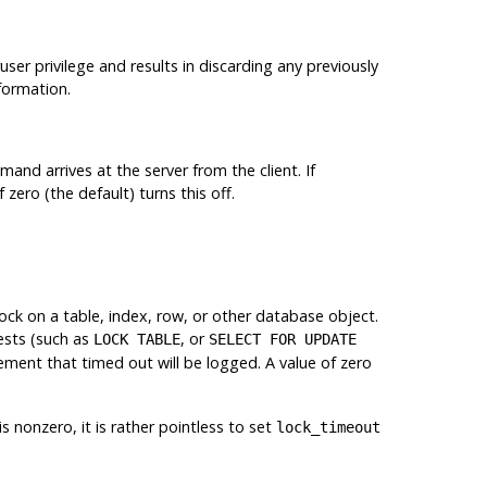
ruser privilege and results in discarding any previously
formation.
nd arrives at the server from the client. If
zero (the default) turns this off.
ock on a table, index, row, or other database object.
uests (such as
, or
LOCK TABLE
SELECT FOR UPDATE
ement that timed out will be logged. A value of zero
is nonzero, it is rather pointless to set
lock_timeout