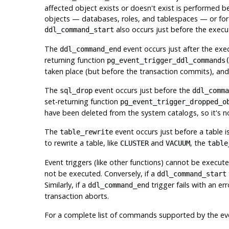
affected object exists or doesn't exist is performed 
objects — databases, roles, and tablespaces — or fo
also occurs just before the execu
ddl_command_start
The
event occurs just after the ex
ddl_command_end
returning function
pg_event_trigger_ddl_commands
taken place (but before the transaction commits), an
The
event occurs just before the
sql_drop
ddl_comma
set-returning function
pg_event_trigger_dropped_o
have been deleted from the system catalogs, so it's 
The
event occurs just before a table
table_rewrite
to rewrite a table, like
and
, the
CLUSTER
VACUUM
table
Event triggers (like other functions) cannot be execut
not be executed. Conversely, if a
ddl_command_start
Similarly, if a
trigger fails with an er
ddl_command_end
transaction aborts.
For a complete list of commands supported by the ev