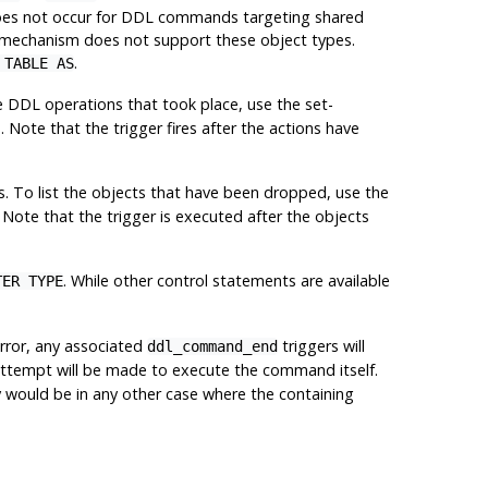
t does not occur for DDL commands targeting shared
 mechanism does not support these object types.
.
 TABLE AS
e
DDL
operations that took place, use the set-
). Note that the trigger fires after the actions have
. To list the objects that have been dropped, use the
. Note that the trigger is executed after the objects
. While other control statements are available
TER TYPE
error, any associated
triggers will
ddl_command_end
no attempt will be made to execute the command itself.
ey would be in any other case where the containing