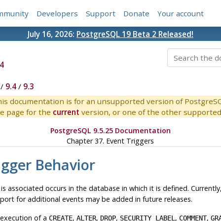
mmunity
Developers
Support
Donate
Your account
July 16, 2026:
PostgreSQL 19 Beta 2 Released!
4
/
9.4
/
9.3
is documentation is for an unsupported version of PostgreS
e page for the
current
version, or one of the other supported 
PostgreSQL 9.5.25 Documentation
Chapter 37. Event Triggers
igger Behavior
 is associated occurs in the database in which it is defined. Current
pport for additional events may be added in future releases.
 execution of a
,
,
,
,
,
CREATE
ALTER
DROP
SECURITY LABEL
COMMENT
GR