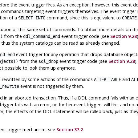
before the event trigger fires. As an exception, however, this even
r commands targeting event triggers themselves. The event trigger
tion of a
command, since this is equivalent to
SELECT INTO
CREATE
ecution of this same set of commands. To obtain more details on th
from the
event trigger code (see
Section 9.28
()
ddl_command_end
d thus the system catalogs can be read as already changed.
event trigger for any operation that drops database objects
nd_end
from the
event trigger code (see
Section 9.28
)
bjects()
sql_drop
not possible to look them up anymore.
 is rewritten by some actions of the commands
and
ALTER TABLE
AL
event is not triggered by them.
_rewrite
ed in an aborted transaction. Thus, if a DDL command fails with an 
trigger fails with an error, no further event triggers will fire, and 
ror, the effects of the DDL statement will be rolled back, just as th
ent trigger mechanism, see
Section 37.2
.