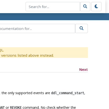
QL.
versions listed above instead.
Next
ly, the only supported events are
,
ddl_command_start
or
command. No check whether the
ANT
REVOKE