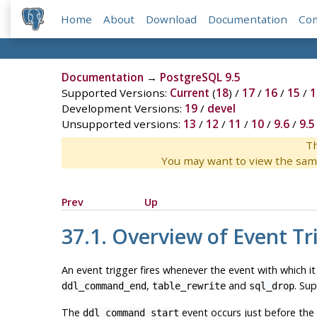
Home
About
Download
Documentation
Co
Documentation
→
PostgreSQL 9.5
Supported Versions:
Current
(
18
) /
17
/
16
/
15
/
1
Development Versions:
19
/
devel
Unsupported versions:
13
/
12
/
11
/
10
/
9.6
/
9.5
Th
You may want to view the sam
Prev
Up
37.1. Overview of Event Tr
An event trigger fires whenever the event with which it
,
and
. Su
ddl_command_end
table_rewrite
sql_drop
The
event occurs just before the
ddl_command_start