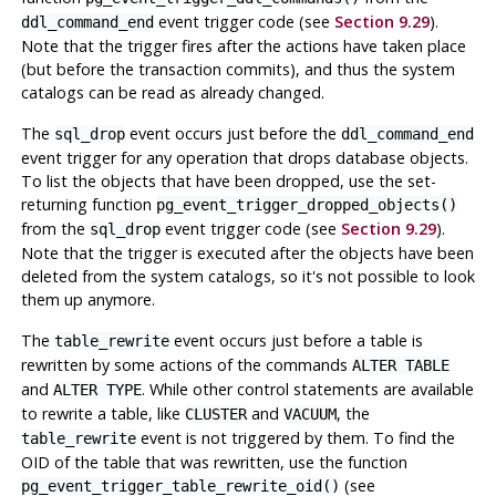
event trigger code (see
Section 9.29
).
ddl_command_end
Note that the trigger fires after the actions have taken place
(but before the transaction commits), and thus the system
catalogs can be read as already changed.
The
event occurs just before the
sql_drop
ddl_command_end
event trigger for any operation that drops database objects.
To list the objects that have been dropped, use the set-
returning function
pg_event_trigger_dropped_objects()
from the
event trigger code (see
Section 9.29
).
sql_drop
Note that the trigger is executed after the objects have been
deleted from the system catalogs, so it's not possible to look
them up anymore.
The
event occurs just before a table is
table_rewrite
rewritten by some actions of the commands
ALTER TABLE
and
. While other control statements are available
ALTER TYPE
to rewrite a table, like
and
, the
CLUSTER
VACUUM
event is not triggered by them. To find the
table_rewrite
OID of the table that was rewritten, use the function
(see
pg_event_trigger_table_rewrite_oid()