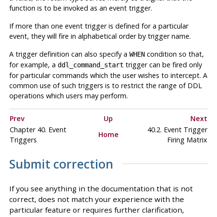
function is to be invoked as an event trigger.
If more than one event trigger is defined for a particular
event, they will fire in alphabetical order by trigger name.
A trigger definition can also specify a
condition so that,
WHEN
for example, a
trigger can be fired only
ddl_command_start
for particular commands which the user wishes to intercept. A
common use of such triggers is to restrict the range of DDL
operations which users may perform.
Prev
Up
Next
Chapter 40. Event
40.2. Event Trigger
Home
Triggers
Firing Matrix
Submit correction
If you see anything in the documentation that is not
correct, does not match your experience with the
particular feature or requires further clarification,