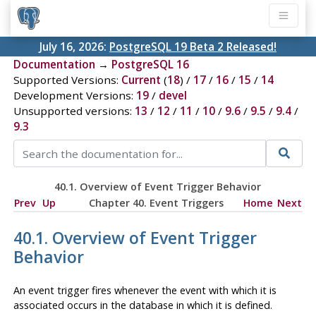
July 16, 2026:
PostgreSQL 19 Beta 2 Released!
Documentation
→
PostgreSQL 16
Supported Versions:
Current
(
18
) /
17
/
16
/
15
/
14
Development Versions:
19
/
devel
Unsupported versions:
13
/
12
/
11
/
10
/
9.6
/
9.5
/
9.4
/
9.3
40.1. Overview of Event Trigger Behavior
Prev
Up
Chapter 40. Event Triggers
Home
Next
40.1. Overview of Event Trigger
Behavior
An event trigger fires whenever the event with which it is
associated occurs in the database in which it is defined.