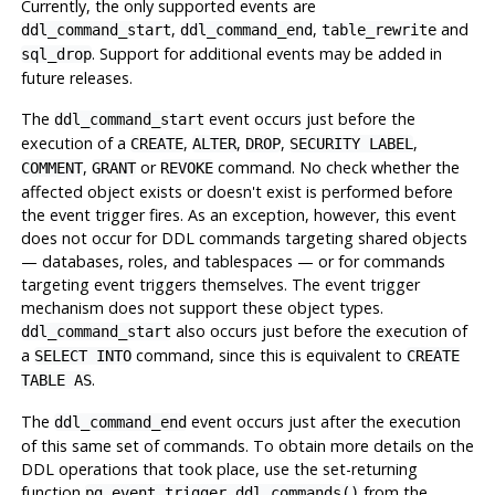
Currently, the only supported events are
,
,
and
ddl_command_start
ddl_command_end
table_rewrite
. Support for additional events may be added in
sql_drop
future releases.
The
event occurs just before the
ddl_command_start
execution of a
,
,
,
,
CREATE
ALTER
DROP
SECURITY LABEL
,
or
command. No check whether the
COMMENT
GRANT
REVOKE
affected object exists or doesn't exist is performed before
the event trigger fires. As an exception, however, this event
does not occur for DDL commands targeting shared objects
— databases, roles, and tablespaces — or for commands
targeting event triggers themselves. The event trigger
mechanism does not support these object types.
also occurs just before the execution of
ddl_command_start
a
command, since this is equivalent to
SELECT INTO
CREATE
.
TABLE AS
The
event occurs just after the execution
ddl_command_end
of this same set of commands. To obtain more details on the
DDL
operations that took place, use the set-returning
function
from the
pg_event_trigger_ddl_commands()