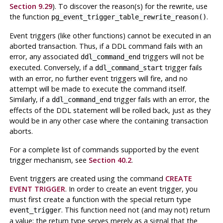
Section 9.29
). To discover the reason(s) for the rewrite, use
the function
.
pg_event_trigger_table_rewrite_reason()
Event triggers (like other functions) cannot be executed in an
aborted transaction. Thus, if a DDL command fails with an
error, any associated
triggers will not be
ddl_command_end
executed. Conversely, if a
trigger fails
ddl_command_start
with an error, no further event triggers will fire, and no
attempt will be made to execute the command itself.
Similarly, if a
trigger fails with an error, the
ddl_command_end
effects of the DDL statement will be rolled back, just as they
would be in any other case where the containing transaction
aborts.
For a complete list of commands supported by the event
trigger mechanism, see
Section 40.2
.
Event triggers are created using the command
CREATE
EVENT TRIGGER
. In order to create an event trigger, you
must first create a function with the special return type
. This function need not (and may not) return
event_trigger
a value; the return type serves merely as a signal that the