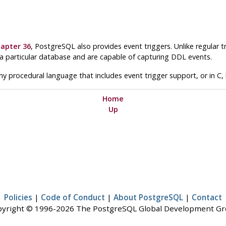
apter 36
,
PostgreSQL
also provides event triggers. Unlike regular t
 a particular database and are capable of capturing DDL events.
any procedural language that includes event trigger support, or in C, 
Home
Up
Policies
|
Code of Conduct
|
About PostgreSQL
|
Contact
yright © 1996-2026 The PostgreSQL Global Development G