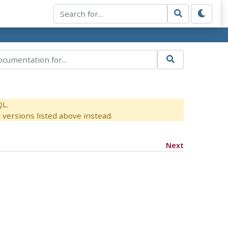
QL.
versions listed above instead.
Next