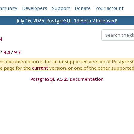
mmunity
Developers
Support
Donate
Your account
July 16, 2026:
PostgreSQL 19 Beta 2 Released!
4
/
9.4
/
9.3
is documentation is for an unsupported version of PostgreS
e page for the
current
version, or one of the other supported 
PostgreSQL 9.5.25 Documentation
s