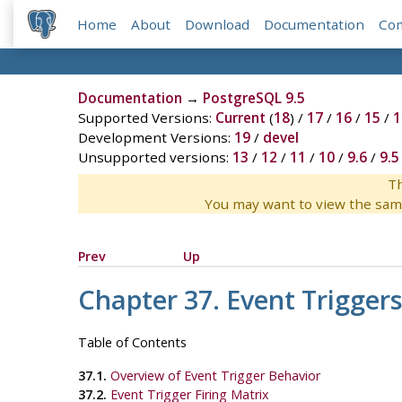
Home
About
Download
Documentation
Co
Documentation
→
PostgreSQL 9.5
Supported Versions:
Current
(
18
) /
17
/
16
/
15
/
1
Development Versions:
19
/
devel
Unsupported versions:
13
/
12
/
11
/
10
/
9.6
/
9.5
Th
You may want to view the sam
Prev
Up
Chapter 37. Event Trigger
Table of Contents
37.1.
Overview of Event Trigger Behavior
37.2.
Event Trigger Firing Matrix