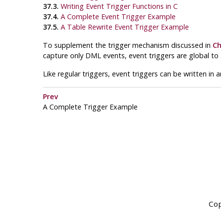
37.3.
Writing Event Trigger Functions in C
37.4.
A Complete Event Trigger Example
37.5.
A Table Rewrite Event Trigger Example
To supplement the trigger mechanism discussed in
Ch
capture only DML events, event triggers are global to
Like regular triggers, event triggers can be written in 
Prev
A Complete Trigger Example
Cop