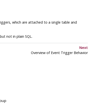
riggers, which are attached to a single table and
but not in plain SQL.
Next
Overview of Event Trigger Behavior
roup