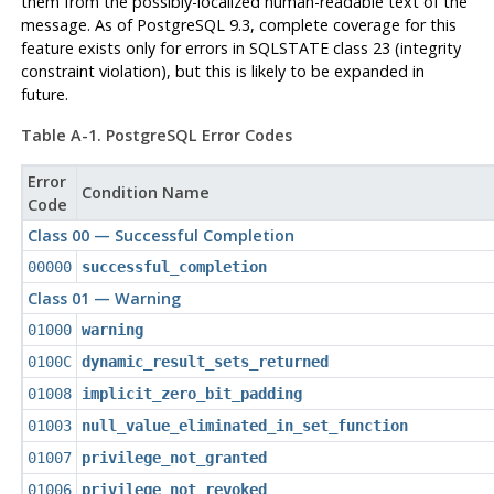
them from the possibly-localized human-readable text of the
message. As of
PostgreSQL
9.3, complete coverage for this
feature exists only for errors in SQLSTATE class 23 (integrity
constraint violation), but this is likely to be expanded in
future.
Table A-1.
PostgreSQL
Error Codes
Error
Condition Name
Code
Class 00 — Successful Completion
00000
successful_completion
Class 01 — Warning
01000
warning
0100C
dynamic_result_sets_returned
01008
implicit_zero_bit_padding
01003
null_value_eliminated_in_set_function
01007
privilege_not_granted
01006
privilege_not_revoked