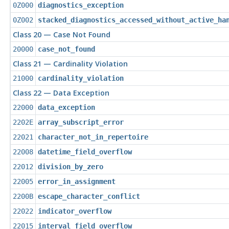
0Z000
diagnostics_exception
0Z002
stacked_diagnostics_accessed_without_active_ha
Class 20 — Case Not Found
20000
case_not_found
Class 21 — Cardinality Violation
21000
cardinality_violation
Class 22 — Data Exception
22000
data_exception
2202E
array_subscript_error
22021
character_not_in_repertoire
22008
datetime_field_overflow
22012
division_by_zero
22005
error_in_assignment
2200B
escape_character_conflict
22022
indicator_overflow
22015
interval_field_overflow