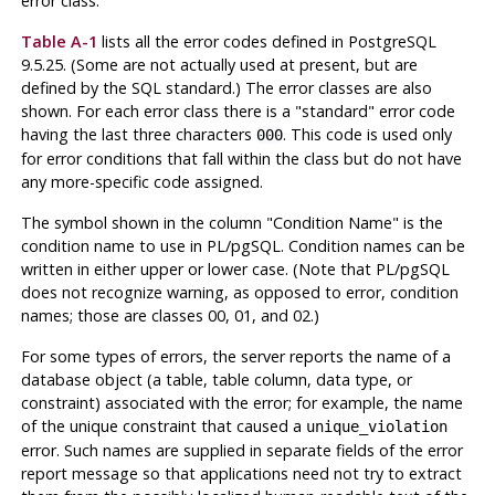
error class.
Table A-1
lists all the error codes defined in
PostgreSQL
9.5.25. (Some are not actually used at present, but are
defined by the SQL standard.) The error classes are also
shown. For each error class there is a
"standard"
error code
having the last three characters
. This code is used only
000
for error conditions that fall within the class but do not have
any more-specific code assigned.
The symbol shown in the column
"Condition Name"
is the
condition name to use in
PL/pgSQL
. Condition names can be
written in either upper or lower case. (Note that
PL/pgSQL
does not recognize warning, as opposed to error, condition
names; those are classes 00, 01, and 02.)
For some types of errors, the server reports the name of a
database object (a table, table column, data type, or
constraint) associated with the error; for example, the name
of the unique constraint that caused a
unique_violation
error. Such names are supplied in separate fields of the error
report message so that applications need not try to extract