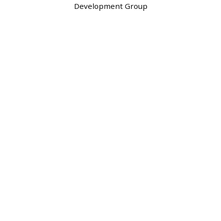
Development Group