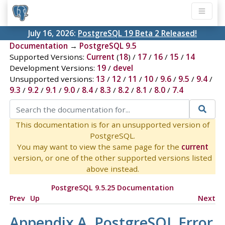
July 16, 2026:
PostgreSQL 19 Beta 2 Released!
Documentation
→
PostgreSQL 9.5
Supported Versions:
Current
(
18
) /
17
/
16
/
15
/
14
Development Versions:
19
/
devel
Unsupported versions:
13
/
12
/
11
/
10
/
9.6
/
9.5
/
9.4
/
9.3
/
9.2
/
9.1
/
9.0
/
8.4
/
8.3
/
8.2
/
8.1
/
8.0
/
7.4
This documentation is for an unsupported version of
PostgreSQL.
You may want to view the same page for the
current
version, or one of the other supported versions listed
above instead.
PostgreSQL 9.5.25 Documentation
Prev
Up
Next
Appendix A.
PostgreSQL
Error