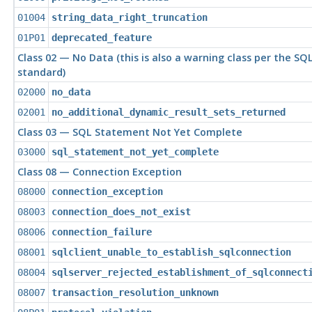
01004
string_data_right_truncation
01P01
deprecated_feature
Class 02 — No Data (this is also a warning class per the SQ
standard)
02000
no_data
02001
no_additional_dynamic_result_sets_returned
Class 03 — SQL Statement Not Yet Complete
03000
sql_statement_not_yet_complete
Class 08 — Connection Exception
08000
connection_exception
08003
connection_does_not_exist
08006
connection_failure
08001
sqlclient_unable_to_establish_sqlconnection
08004
sqlserver_rejected_establishment_of_sqlconnect
08007
transaction_resolution_unknown