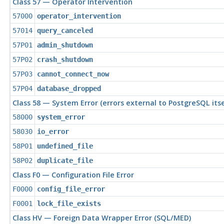
Class 57 — Operator Intervention
57000
operator_intervention
57014
query_canceled
57P01
admin_shutdown
57P02
crash_shutdown
57P03
cannot_connect_now
57P04
database_dropped
Class 58 — System Error (errors external to
PostgreSQL
itse
58000
system_error
58030
io_error
58P01
undefined_file
58P02
duplicate_file
Class F0 — Configuration File Error
F0000
config_file_error
F0001
lock_file_exists
Class HV — Foreign Data Wrapper Error (SQL/MED)