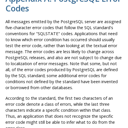
Codes
All messages emitted by the
PostgreSQL
server are assigned
five-character error codes that follow the SQL standard's
conventions for
"SQLSTATE"
codes. Applications that need
to know which error condition has occurred should usually
test the error code, rather than looking at the textual error
message. The error codes are less likely to change across
PostgreSQL
releases, and also are not subject to change due
to localization of error messages. Note that some, but not
all, of the error codes produced by
PostgreSQL
are defined
by the SQL standard; some additional error codes for
conditions not defined by the standard have been invented
or borrowed from other databases.
According to the standard, the first two characters of an
error code denote a class of errors, while the last three
characters indicate a specific condition within that class.
Thus, an application that does not recognize the specific
error code might still be able to infer what to do from the