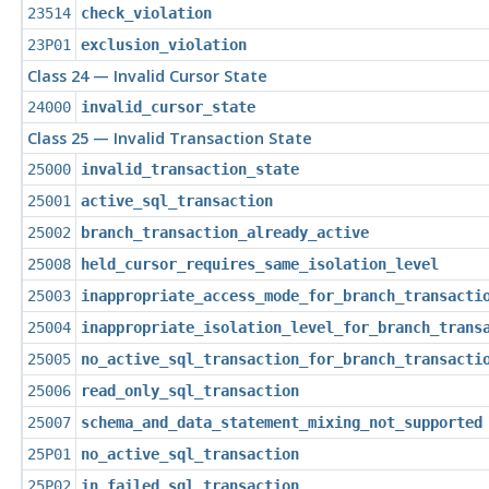
23514
check_violation
23P01
exclusion_violation
Class 24 — Invalid Cursor State
24000
invalid_cursor_state
Class 25 — Invalid Transaction State
25000
invalid_transaction_state
25001
active_sql_transaction
25002
branch_transaction_already_active
25008
held_cursor_requires_same_isolation_level
25003
inappropriate_access_mode_for_branch_transacti
25004
inappropriate_isolation_level_for_branch_trans
25005
no_active_sql_transaction_for_branch_transacti
25006
read_only_sql_transaction
25007
schema_and_data_statement_mixing_not_supported
25P01
no_active_sql_transaction
25P02
in_failed_sql_transaction