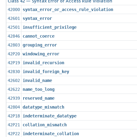
Class 42 — Syntax Error or Access Rule Violation
42000
syntax_error_or_access_rule_violation
42601
syntax_error
42501
insufficient_privilege
42846
cannot_coerce
42803
grouping_error
42P20
windowing_error
42P19
invalid_recursion
42830
invalid_foreign_key
42602
invalid_name
42622
name_too_long
42939
reserved_name
42804
datatype_mismatch
42P18
indeterminate_datatype
42P21
collation_mismatch
42P22
indeterminate_collation