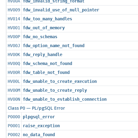
HV00A
fdw_invalid_string_format
HV009
fdw_invalid_use_of_null_pointer
HV014
fdw_too_many_handles
HV001
fdw_out_of_memory
HV00P
fdw_no_schemas
HV00J
fdw_option_name_not_found
HV00K
fdw_reply_handle
HV00Q
fdw_schema_not_found
HV00R
fdw_table_not_found
HV00L
fdw_unable_to_create_execution
HV00M
fdw_unable_to_create_reply
HV00N
fdw_unable_to_establish_connection
Class P0 — PL/pgSQL Error
P0000
plpgsql_error
P0001
raise_exception
P0002
no_data_found