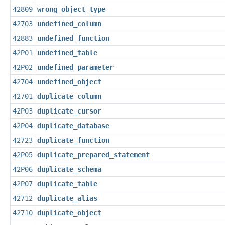
42809
wrong_object_type
42703
undefined_column
42883
undefined_function
42P01
undefined_table
42P02
undefined_parameter
42704
undefined_object
42701
duplicate_column
42P03
duplicate_cursor
42P04
duplicate_database
42723
duplicate_function
42P05
duplicate_prepared_statement
42P06
duplicate_schema
42P07
duplicate_table
42712
duplicate_alias
42710
duplicate_object