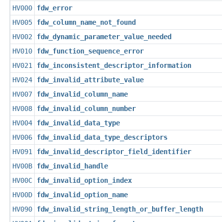
HV000
fdw_error
HV005
fdw_column_name_not_found
HV002
fdw_dynamic_parameter_value_needed
HV010
fdw_function_sequence_error
HV021
fdw_inconsistent_descriptor_information
HV024
fdw_invalid_attribute_value
HV007
fdw_invalid_column_name
HV008
fdw_invalid_column_number
HV004
fdw_invalid_data_type
HV006
fdw_invalid_data_type_descriptors
HV091
fdw_invalid_descriptor_field_identifier
HV00B
fdw_invalid_handle
HV00C
fdw_invalid_option_index
HV00D
fdw_invalid_option_name
HV090
fdw_invalid_string_length_or_buffer_length