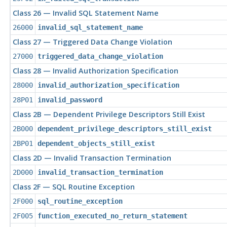
Class 26 — Invalid SQL Statement Name
26000
invalid_sql_statement_name
Class 27 — Triggered Data Change Violation
27000
triggered_data_change_violation
Class 28 — Invalid Authorization Specification
28000
invalid_authorization_specification
28P01
invalid_password
Class 2B — Dependent Privilege Descriptors Still Exist
2B000
dependent_privilege_descriptors_still_exist
2BP01
dependent_objects_still_exist
Class 2D — Invalid Transaction Termination
2D000
invalid_transaction_termination
Class 2F — SQL Routine Exception
2F000
sql_routine_exception
2F005
function_executed_no_return_statement