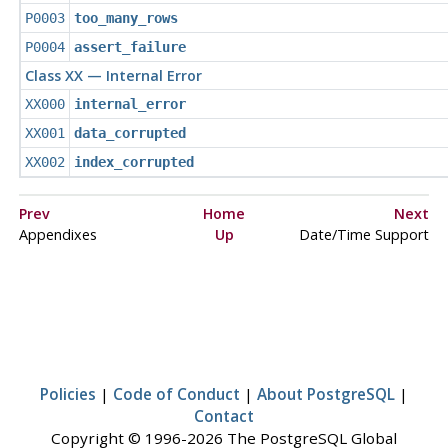
P0003
too_many_rows
P0004
assert_failure
Class XX — Internal Error
XX000
internal_error
XX001
data_corrupted
XX002
index_corrupted
Prev
Home
Next
Appendixes
Up
Date/Time Support
Policies
|
Code of Conduct
|
About PostgreSQL
|
Contact
Copyright © 1996-2026 The PostgreSQL Global