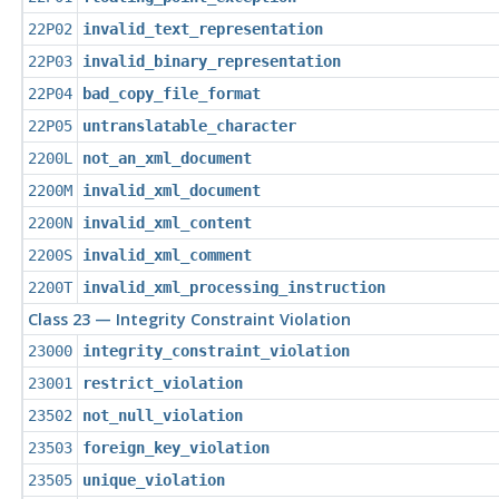
22P02
invalid_text_representation
22P03
invalid_binary_representation
22P04
bad_copy_file_format
22P05
untranslatable_character
2200L
not_an_xml_document
2200M
invalid_xml_document
2200N
invalid_xml_content
2200S
invalid_xml_comment
2200T
invalid_xml_processing_instruction
Class 23 — Integrity Constraint Violation
23000
integrity_constraint_violation
23001
restrict_violation
23502
not_null_violation
23503
foreign_key_violation
23505
unique_violation