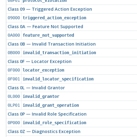
08P01
protocol_violation
Class 09 — Triggered Action Exception
09000
triggered_action_exception
Class 0A — Feature Not Supported
0A000
feature_not_supported
Class 0B — Invalid Transaction Initiation
0B000
invalid_transaction_initiation
Class 0F — Locator Exception
0F000
locator_exception
0F001
invalid_locator_specification
Class 0L — Invalid Grantor
0L000
invalid_grantor
0LP01
invalid_grant_operation
Class 0P — Invalid Role Specification
0P000
invalid_role_specification
Class 0Z — Diagnostics Exception