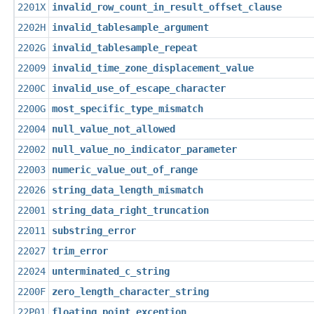
2201X
invalid_row_count_in_result_offset_clause
2202H
invalid_tablesample_argument
2202G
invalid_tablesample_repeat
22009
invalid_time_zone_displacement_value
2200C
invalid_use_of_escape_character
2200G
most_specific_type_mismatch
22004
null_value_not_allowed
22002
null_value_no_indicator_parameter
22003
numeric_value_out_of_range
22026
string_data_length_mismatch
22001
string_data_right_truncation
22011
substring_error
22027
trim_error
22024
unterminated_c_string
2200F
zero_length_character_string
22P01
floating_point_exception