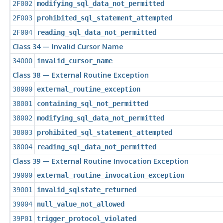
2F002
modifying_sql_data_not_permitted
2F003
prohibited_sql_statement_attempted
2F004
reading_sql_data_not_permitted
Class 34 — Invalid Cursor Name
34000
invalid_cursor_name
Class 38 — External Routine Exception
38000
external_routine_exception
38001
containing_sql_not_permitted
38002
modifying_sql_data_not_permitted
38003
prohibited_sql_statement_attempted
38004
reading_sql_data_not_permitted
Class 39 — External Routine Invocation Exception
39000
external_routine_invocation_exception
39001
invalid_sqlstate_returned
39004
null_value_not_allowed
39P01
trigger_protocol_violated