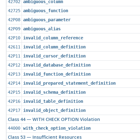
42702
ambiguous_column
42725
ambiguous_function
42P08
ambiguous_parameter
42P09
ambiguous_alias
42P10
invalid_column_reference
42611
invalid_column_definition
42P11
invalid_cursor_definition
42P12
invalid_database_definition
42P13
invalid_function_definition
42P14
invalid_prepared_statement_definition
42P15
invalid_schema_definition
42P16
invalid_table_definition
42P17
invalid_object_definition
Class 44 — WITH CHECK OPTION Violation
44000
with_check_option_violation
Class 53 — Insufficient Resources