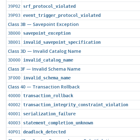
39P02
srf_protocol_violated
39P03
event_trigger_protocol_violated
Class 3B — Savepoint Exception
3B000
savepoint_exception
3B001
invalid_savepoint_specification
Class 3D — Invalid Catalog Name
3D000
invalid_catalog_name
Class 3F — Invalid Schema Name
3F000
invalid_schema_name
Class 40 — Transaction Rollback
40000
transaction_rollback
40002
transaction_integrity_constraint_violation
40001
serialization_failure
40003
statement_completion_unknown
40P01
deadlock_detected