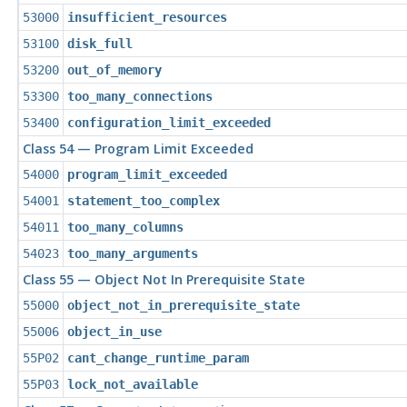
53000
insufficient_resources
53100
disk_full
53200
out_of_memory
53300
too_many_connections
53400
configuration_limit_exceeded
Class 54 — Program Limit Exceeded
54000
program_limit_exceeded
54001
statement_too_complex
54011
too_many_columns
54023
too_many_arguments
Class 55 — Object Not In Prerequisite State
55000
object_not_in_prerequisite_state
55006
object_in_use
55P02
cant_change_runtime_param
55P03
lock_not_available