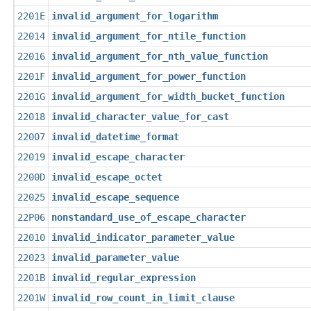
2201E
invalid_argument_for_logarithm
22014
invalid_argument_for_ntile_function
22016
invalid_argument_for_nth_value_function
2201F
invalid_argument_for_power_function
2201G
invalid_argument_for_width_bucket_function
22018
invalid_character_value_for_cast
22007
invalid_datetime_format
22019
invalid_escape_character
2200D
invalid_escape_octet
22025
invalid_escape_sequence
22P06
nonstandard_use_of_escape_character
22010
invalid_indicator_parameter_value
22023
invalid_parameter_value
2201B
invalid_regular_expression
2201W
invalid_row_count_in_limit_clause