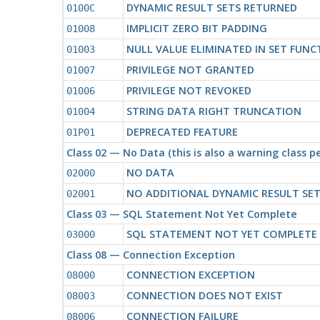
DYNAMIC RESULT SETS RETURNED
0100C
IMPLICIT ZERO BIT PADDING
01008
NULL VALUE ELIMINATED IN SET FUNC
01003
PRIVILEGE NOT GRANTED
01007
PRIVILEGE NOT REVOKED
01006
STRING DATA RIGHT TRUNCATION
01004
DEPRECATED FEATURE
01P01
Class 02 — No Data (this is also a warning class 
NO DATA
02000
NO ADDITIONAL DYNAMIC RESULT SE
02001
Class 03 — SQL Statement Not Yet Complete
SQL STATEMENT NOT YET COMPLETE
03000
Class 08 — Connection Exception
CONNECTION EXCEPTION
08000
CONNECTION DOES NOT EXIST
08003
CONNECTION FAILURE
08006