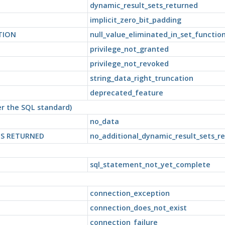
dynamic_result_sets_returned
implicit_zero_bit_padding
TION
null_value_eliminated_in_set_functio
privilege_not_granted
privilege_not_revoked
string_data_right_truncation
deprecated_feature
per the SQL standard)
no_data
TS RETURNED
no_additional_dynamic_result_sets_r
sql_statement_not_yet_complete
connection_exception
connection_does_not_exist
connection_failure