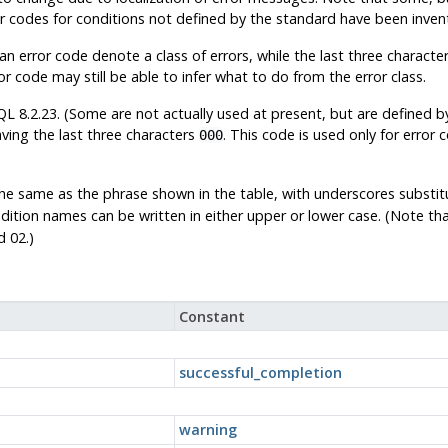
or codes for conditions not defined by the standard have been inv
n error code denote a class of errors, while the last three characters
r code may still be able to infer what to do from the error class.
QL
8.2.23. (Some are not actually used at present, but are defined b
ving the last three characters
. This code is used only for error 
000
the same as the phrase shown in the table, with underscores substi
ndition names can be written in either upper or lower case. (Note th
d 02.)
Constant
successful_completion
warning