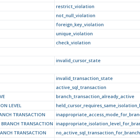
restrict_violation
not_null_violation
foreign_key_violation
unique_violation
check_violation
invalid_cursor_state
invalid_transaction_state
active_sql_transaction
VE
branch_transaction_already_active
ION LEVEL
held_cursor_requires_same_isolation_
RANCH TRANSACTION
inappropriate_access_mode_for_bran
R BRANCH TRANSACTION
inappropriate_isolation_level_for_br
RANCH TRANSACTION
no_active_sql_transaction_for_branch