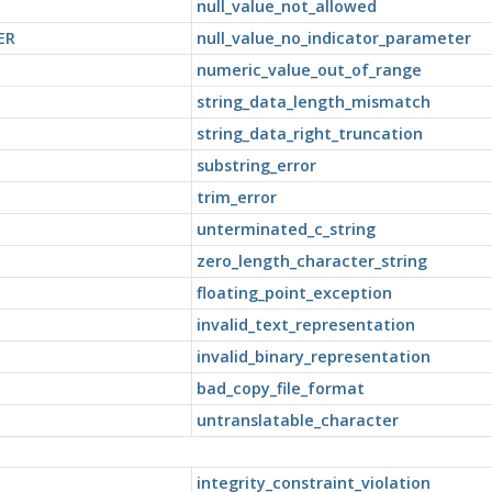
null_value_not_allowed
ER
null_value_no_indicator_parameter
numeric_value_out_of_range
string_data_length_mismatch
string_data_right_truncation
substring_error
trim_error
unterminated_c_string
zero_length_character_string
floating_point_exception
invalid_text_representation
invalid_binary_representation
bad_copy_file_format
untranslatable_character
integrity_constraint_violation