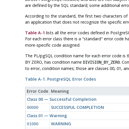
are defined by the SQL standard; some additional err
According to the standard, the first two characters of a
an application that does not recognize the specific erro
Table A-1
lists all the error codes defined in
PostgreS
For each error class there is a
"standard"
error code ha
more-specific code assigned.
The
PL/pgSQL
condition name for each error code is 
BY ZERO, has condition name
. Co
DIVISION_BY_ZERO
to error, condition names; those are classes 00, 01, an
Table A-1.
PostgreSQL
Error Codes
Error Code
Meaning
Class 00 — Successful Completion
SUCCESSFUL COMPLETION
00000
Class 01 — Warning
WARNING
01000