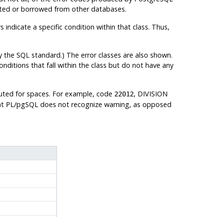
ented or borrowed from other databases.
 indicate a specific condition within that class. Thus,
y the SQL standard.) The error classes are also shown.
conditions that fall within the class but do not have any
tuted for spaces. For example, code
, DIVISION
22012
at
PL/pgSQL
does not recognize warning, as opposed