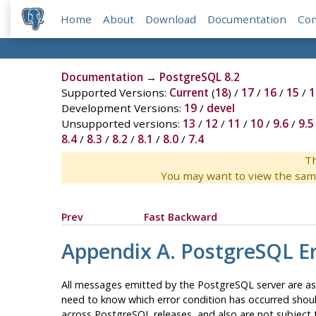
Home
About
Download
Documentation
Co
Documentation
→
PostgreSQL 8.2
Supported Versions:
Current
(
18
) /
17
/
16
/
15
/
1
Development Versions:
19
/
devel
Unsupported versions:
13
/
12
/
11
/
10
/
9.6
/
9.5
8.4
/
8.3
/
8.2
/
8.1
/
8.0
/
7.4
Th
You may want to view the sam
Prev
Fast Backward
Appendix A.
PostgreSQL
Er
All messages emitted by the
PostgreSQL
server are as
need to know which error condition has occurred should
across
PostgreSQL
releases, and also are not subject