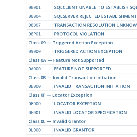
SQLCLIENT UNABLE TO ESTABLISH S
08001
SQLSERVER REJECTED ESTABLISHMEN
08004
TRANSACTION RESOLUTION UNKNO
08007
PROTOCOL VIOLATION
08P01
Class 09 — Triggered Action Exception
TRIGGERED ACTION EXCEPTION
09000
Class 0A — Feature Not Supported
FEATURE NOT SUPPORTED
0A000
Class 0B — Invalid Transaction Initiation
INVALID TRANSACTION INITIATION
0B000
Class 0F — Locator Exception
LOCATOR EXCEPTION
0F000
INVALID LOCATOR SPECIFICATION
0F001
Class 0L — Invalid Grantor
INVALID GRANTOR
0L000