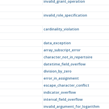
invalid_grant_operation
invalid_role_specification
cardinality_violation
data_exception
array_subscript_error
character_not_in_repertoire
datetime_field_overflow
division_by_zero
error_in_assignment
escape_character_conflict
indicator_overflow
interval_field_overflow
invalid_argument_for_logarithm