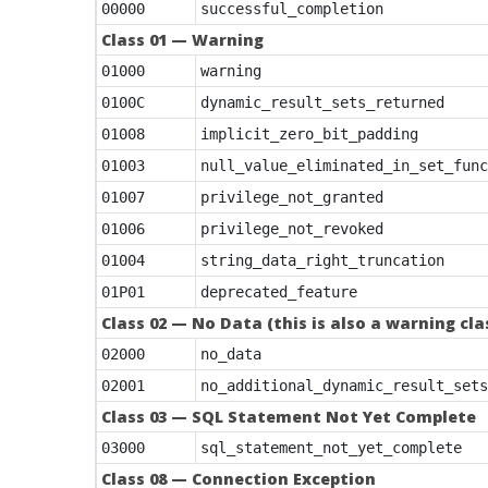
00000
successful_completion
Class 01 — Warning
01000
warning
0100C
dynamic_result_sets_returned
01008
implicit_zero_bit_padding
01003
null_value_eliminated_in_set_func
01007
privilege_not_granted
01006
privilege_not_revoked
01004
string_data_right_truncation
01P01
deprecated_feature
Class 02 — No Data (this is also a warning cl
02000
no_data
02001
no_additional_dynamic_result_sets
Class 03 — SQL Statement Not Yet Complete
03000
sql_statement_not_yet_complete
Class 08 — Connection Exception