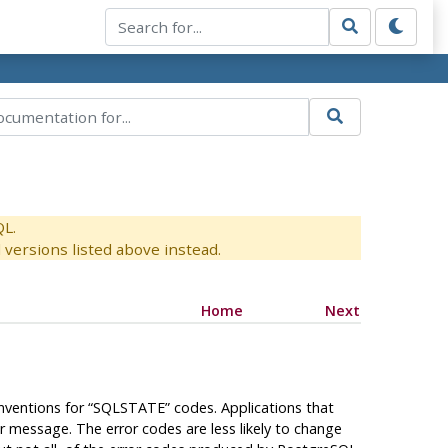
QL.
versions listed above instead.
Home
Next
onventions for
“
SQLSTATE
”
codes. Applications that
r message. The error codes are less likely to change