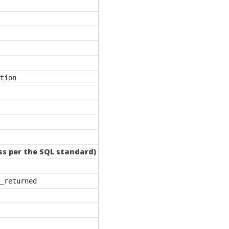
tion
ass per the SQL standard)
_returned