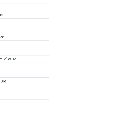
er
ze
t_clause
lue