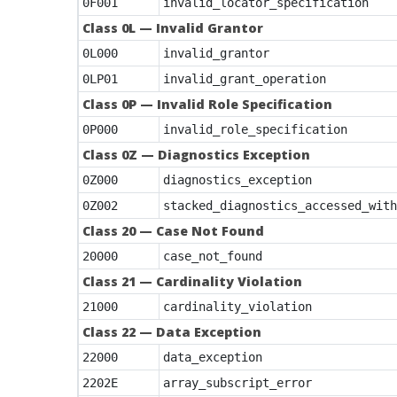
0F001
invalid_locator_specification
Class 0L — Invalid Grantor
0L000
invalid_grantor
0LP01
invalid_grant_operation
Class 0P — Invalid Role Specification
0P000
invalid_role_specification
Class 0Z — Diagnostics Exception
0Z000
diagnostics_exception
0Z002
stacked_diagnostics_accessed_with
Class 20 — Case Not Found
20000
case_not_found
Class 21 — Cardinality Violation
21000
cardinality_violation
Class 22 — Data Exception
22000
data_exception
2202E
array_subscript_error