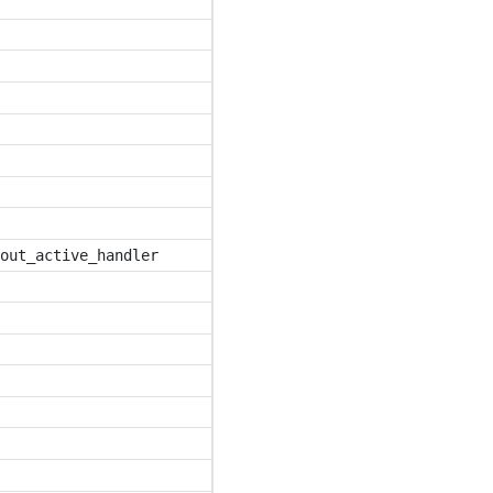
out_active_handler