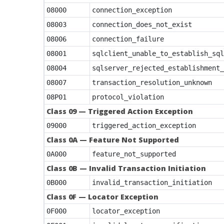
08000
connection_exception
08003
connection_does_not_exist
08006
connection_failure
08001
sqlclient_unable_to_establish_sql
08004
sqlserver_rejected_establishment_
08007
transaction_resolution_unknown
08P01
protocol_violation
Class 09 — Triggered Action Exception
09000
triggered_action_exception
Class 0A — Feature Not Supported
0A000
feature_not_supported
Class 0B — Invalid Transaction Initiation
0B000
invalid_transaction_initiation
Class 0F — Locator Exception
0F000
locator_exception