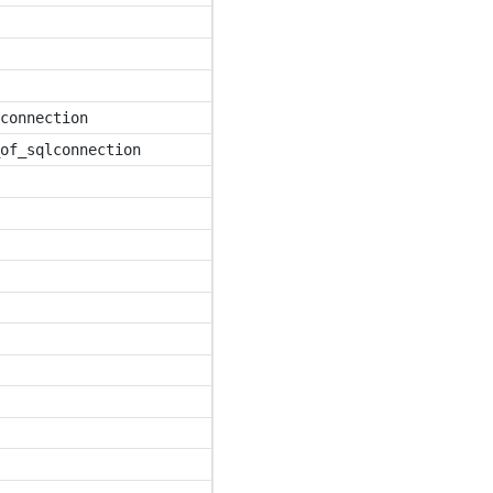
connection
of_sqlconnection