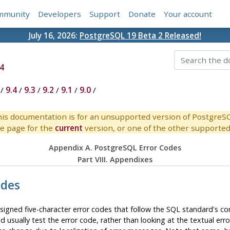
mmunity
Developers
Support
Donate
Your account
July 16, 2026:
PostgreSQL 19 Beta 2 Released!
4
/
9.4
/
9.3
/
9.2
/
9.1
/
9.0
/
is documentation is for an unsupported version of PostgreS
e page for the
current
version, or one of the other supported 
Appendix A.
PostgreSQL
Error Codes
Part VIII. Appendixes
odes
signed five-character error codes that follow the SQL standard's c
 usually test the error code, rather than looking at the textual erro