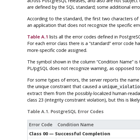
across
PostgreSQL
releases, and also are not subject
are defined by the SQL standard; some additional err
According to the standard, the first two characters of a
an application that does not recognize the specific erro
Table A.1
lists all the error codes defined in
PostgreS
For each error class there is a
“
standard
”
error code ha
more-specific code assigned.
The symbol shown in the column
“
Condition Name
”
is 
PL/pgSQL
does not recognize warning, as opposed to e
For some types of errors, the server reports the name 
the unique constraint that caused a
unique_violatio
extract them from the possibly-localized human-reada
class 23 (integrity constraint violation), but this is lik
Table A.1.
PostgreSQL
Error Codes
Error Code
Condition Name
Class 00 — Successful Completion