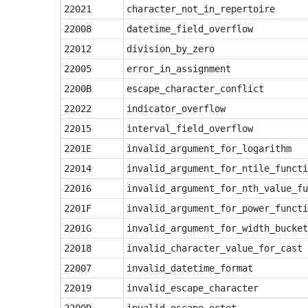
22021
character_not_in_repertoire
22008
datetime_field_overflow
22012
division_by_zero
22005
error_in_assignment
2200B
escape_character_conflict
22022
indicator_overflow
22015
interval_field_overflow
2201E
invalid_argument_for_logarithm
22014
invalid_argument_for_ntile_functi
22016
invalid_argument_for_nth_value_fu
2201F
invalid_argument_for_power_functi
2201G
invalid_argument_for_width_bucket
22018
invalid_character_value_for_cast
22007
invalid_datetime_format
22019
invalid_escape_character