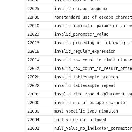
2200D
invalid_escape_octet
22025
invalid_escape_sequence
22P06
nonstandard_use_of_escape_charact
22010
invalid_indicator_parameter_value
22023
invalid_parameter_value
22013
invalid_preceding_or_following_si
2201B
invalid_regular_expression
2201W
invalid_row_count_in_limit_clause
2201X
invalid_row_count_in_result_offse
2202H
invalid_tablesample_argument
2202G
invalid_tablesample_repeat
22009
invalid_time_zone_displacement_va
2200C
invalid_use_of_escape_character
2200G
most_specific_type_mismatch
22004
null_value_not_allowed
22002
null_value_no_indicator_parameter