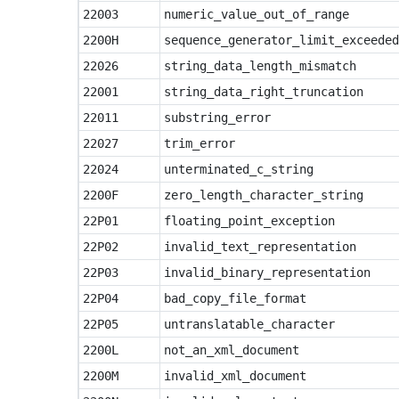
22003
numeric_value_out_of_range
2200H
sequence_generator_limit_exceeded
22026
string_data_length_mismatch
22001
string_data_right_truncation
22011
substring_error
22027
trim_error
22024
unterminated_c_string
2200F
zero_length_character_string
22P01
floating_point_exception
22P02
invalid_text_representation
22P03
invalid_binary_representation
22P04
bad_copy_file_format
22P05
untranslatable_character
2200L
not_an_xml_document
2200M
invalid_xml_document