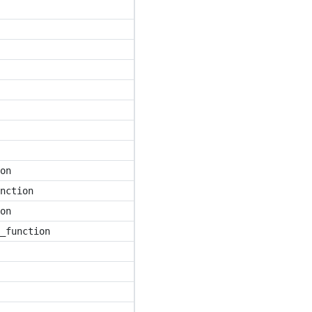
on
nction
on
_function