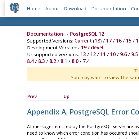
Home
About
Download
Documentation
Co
Documentation
→
PostgreSQL 12
Supported Versions:
Current
(
18
) /
17
/
16
/
15
/
1
Development Versions:
19
/
devel
Unsupported versions:
13
/
12
/
11
/
10
/
9.6
/
9.5
8.4
/
8.3
/
8.2
/
8.1
/
8.0
/
7.4
Th
You may want to view the sam
Prev
Up
Appendix A.
PostgreSQL
Error C
All messages emitted by the
PostgreSQL
server are as
need to know which error condition has occurred should