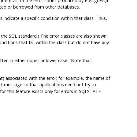
ut not all, of the error codes produced by
PostgreSQL
ented or borrowed from other databases.
 indicate a specific condition within that class. Thus,
 the SQL standard.) The error classes are also shown.
conditions that fall within the class but do not have any
tten in either upper or lower case. (Note that
nt) associated with the error; for example, the name of
ort message so that applications need not try to
or this feature exists only for errors in SQLSTATE