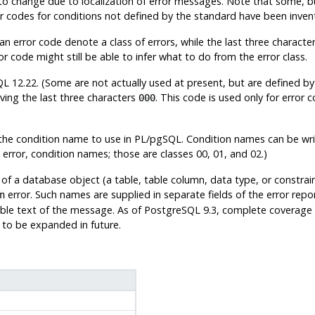
 to change due to localization of error messages. Note that some, b
or codes for conditions not defined by the standard have been inv
n error code denote a class of errors, while the last three characters
r code might still be able to infer what to do from the error class.
QL
12.22. (Some are not actually used at present, but are defined by
ving the last three characters
. This code is used only for error 
000
the condition name to use in
PL/pgSQL
. Condition names can be wri
rror, condition names; those are classes 00, 01, and 02.)
of a database object (a table, table column, data type, or constrai
error. Such names are supplied in separate fields of the error rep
n
ble text of the message. As of
PostgreSQL
9.3, complete coverage f
ely to be expanded in future.