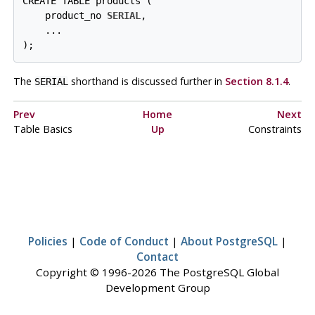
CREATE TABLE products (

    product_no 
SERIAL
,

    ...

);
The
shorthand is discussed further in
Section 8.1.4
.
SERIAL
Prev
Home
Next
Table Basics
Up
Constraints
Policies
|
Code of Conduct
|
About PostgreSQL
|
Contact
Copyright © 1996-2026 The PostgreSQL Global
Development Group