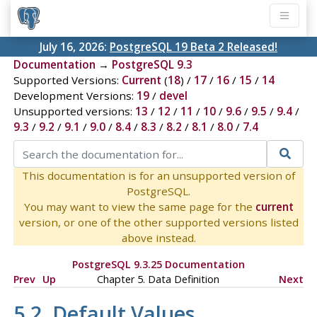
July 16, 2026:
PostgreSQL 19 Beta 2 Released!
Documentation
→
PostgreSQL 9.3
Supported Versions:
Current
(
18
) /
17
/
16
/
15
/
14
Development Versions:
19
/
devel
Unsupported versions:
13
/
12
/
11
/
10
/
9.6
/
9.5
/
9.4
/
9.3
/
9.2
/
9.1
/
9.0
/
8.4
/
8.3
/
8.2
/
8.1
/
8.0
/
7.4
This documentation is for an unsupported version of
PostgreSQL.
You may want to view the same page for the
current
version, or one of the other supported versions listed
above instead.
PostgreSQL 9.3.25 Documentation
Prev
Up
Chapter 5. Data Definition
Next
5.2. Default Values