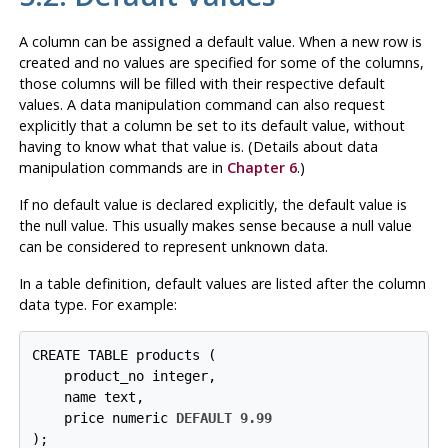
A column can be assigned a default value. When a new row is
created and no values are specified for some of the columns,
those columns will be filled with their respective default
values. A data manipulation command can also request
explicitly that a column be set to its default value, without
having to know what that value is. (Details about data
manipulation commands are in
Chapter 6
.)
If no default value is declared explicitly, the default value is
the null value. This usually makes sense because a null value
can be considered to represent unknown data.
In a table definition, default values are listed after the column
data type. For example:
CREATE TABLE products (

    product_no integer,

    name text,

    price numeric 
DEFAULT 9.99
);