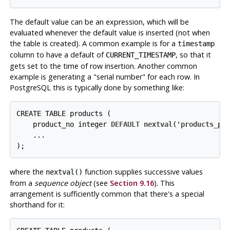
The default value can be an expression, which will be
evaluated whenever the default value is inserted (
not
when
the table is created). A common example is for a
timestamp
column to have a default of
, so that it
CURRENT_TIMESTAMP
gets set to the time of row insertion. Another common
example is generating a
"serial number"
for each row. In
PostgreSQL
this is typically done by something like:
CREATE TABLE products (

    product_no integer 
DEFAULT nextval('products_pr
    ...

);
where the
function supplies successive values
nextval()
from a
sequence object
(see
Section 9.16
). This
arrangement is sufficiently common that there's a special
shorthand for it: