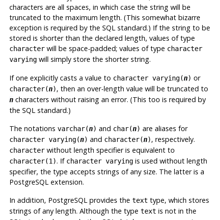
characters are all spaces, in which case the string will be
truncated to the maximum length. (This somewhat bizarre
exception is required by the
SQL
standard.) If the string to be
stored is shorter than the declared length, values of type
will be space-padded; values of type
character
character
will simply store the shorter string.
varying
If one explicitly casts a value to
or
character varying(
n
)
, then an over-length value will be truncated to
character(
n
)
characters without raising an error. (This too is required by
n
the
SQL
standard.)
The notations
and
are aliases for
varchar(
n
)
char(
n
)
and
, respectively.
character varying(
n
)
character(
n
)
without length specifier is equivalent to
character
. If
is used without length
character(1)
character varying
specifier, the type accepts strings of any size. The latter is a
PostgreSQL
extension.
In addition,
PostgreSQL
provides the
type, which stores
text
strings of any length. Although the type
is not in the
text