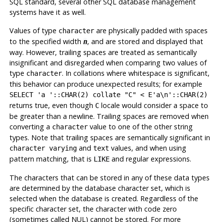
SQL
standard, several other SQL database management
systems have it as well.
Values of type
are physically padded with spaces
character
to the specified width
, and are stored and displayed that
n
way. However, trailing spaces are treated as semantically
insignificant and disregarded when comparing two values of
type
. In collations where whitespace is significant,
character
this behavior can produce unexpected results; for example
SELECT 'a '::CHAR(2) collate "C" < E'a\n'::CHAR(2)
returns true, even though
locale would consider a space to
C
be greater than a newline. Trailing spaces are removed when
converting a
value to one of the other string
character
types. Note that trailing spaces
are
semantically significant in
and
values, and when using
character varying
text
pattern matching, that is
and regular expressions.
LIKE
The characters that can be stored in any of these data types
are determined by the database character set, which is
selected when the database is created. Regardless of the
specific character set, the character with code zero
(sometimes called NUL) cannot be stored. For more