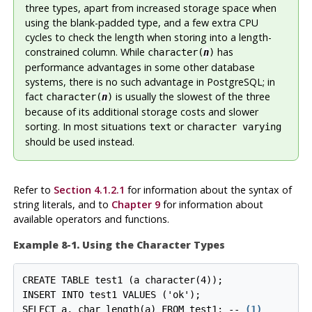
three types, apart from increased storage space when
using the blank-padded type, and a few extra CPU
cycles to check the length when storing into a length-
constrained column. While
has
character(
n
)
performance advantages in some other database
systems, there is no such advantage in
PostgreSQL
; in
fact
is usually the slowest of the three
character(
n
)
because of its additional storage costs and slower
sorting. In most situations
or
text
character varying
should be used instead.
Refer to
Section 4.1.2.1
for information about the syntax of
string literals, and to
Chapter 9
for information about
available operators and functions.
Example 8-1. Using the Character Types
CREATE TABLE test1 (a character(4));

INSERT INTO test1 VALUES ('ok');

SELECT a, char_length(a) FROM test1; -- 
(1)