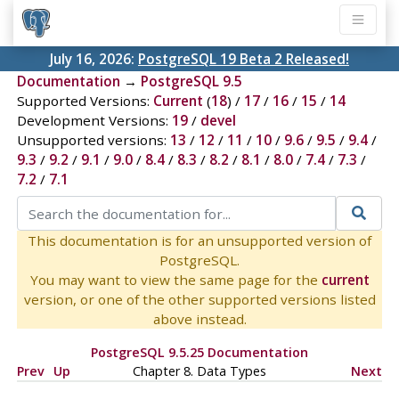
July 16, 2026:
PostgreSQL 19 Beta 2 Released!
Documentation
→
PostgreSQL 9.5
Supported Versions:
Current
(
18
) /
17
/
16
/
15
/
14
Development Versions:
19
/
devel
Unsupported versions:
13
/
12
/
11
/
10
/
9.6
/
9.5
/
9.4
/
9.3
/
9.2
/
9.1
/
9.0
/
8.4
/
8.3
/
8.2
/
8.1
/
8.0
/
7.4
/
7.3
/
7.2
/
7.1
This documentation is for an unsupported version of
PostgreSQL.
You may want to view the same page for the
current
version, or one of the other supported versions listed
above instead.
PostgreSQL 9.5.25 Documentation
Prev
Up
Chapter 8. Data Types
Next