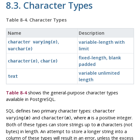
8.3. Character Types
Table 8-4. Character Types
Name
Description
,
variable-length with
character varying(
n
)
limit
varchar(
n
)
fixed-length, blank
,
character(
n
)
char(
n
)
padded
variable unlimited
text
length
Table 8-4
shows the general-purpose character types
available in
PostgreSQL
.
SQL
defines two primary character types:
character
and
, where
is a positive integer.
varying(
n
)
character(
n
)
n
Both of these types can store strings up to
characters (not
n
bytes) in length. An attempt to store a longer string into a
column of these types will result in an error, unless the excess