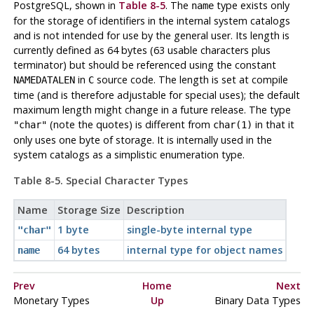
PostgreSQL
, shown in
Table 8-5
. The
type exists
only
name
for the storage of identifiers in the internal system catalogs
and is not intended for use by the general user. Its length is
currently defined as 64 bytes (63 usable characters plus
terminator) but should be referenced using the constant
in
source code. The length is set at compile
NAMEDATALEN
C
time (and is therefore adjustable for special uses); the default
maximum length might change in a future release. The type
(note the quotes) is different from
in that it
"char"
char(1)
only uses one byte of storage. It is internally used in the
system catalogs as a simplistic enumeration type.
Table 8-5. Special Character Types
Name
Storage Size
Description
1 byte
single-byte internal type
"char"
64 bytes
internal type for object names
name
Prev
Home
Next
Monetary Types
Up
Binary Data Types