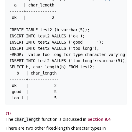
  a   | char_length

------+-------------

 ok   |           2
CREATE TABLE test2 (b varchar(5));

INSERT INTO test2 VALUES ('ok');

INSERT INTO test2 VALUES ('good      ');

ERROR:  value too long for type character varying(5
INSERT INTO test2 VALUES ('too long'::varchar(5)); -
   b   | char_length

-------+-------------

 ok    |           2

 good  |           5

 too l |           5
(1)
The
function is discussed in
Section 9.4
.
char_length
There are two other fixed-length character types in