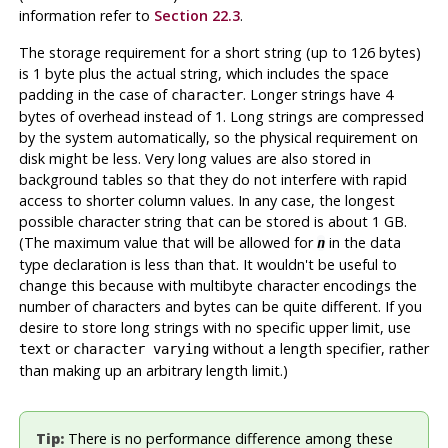
information refer to
Section 22.3
.
The storage requirement for a short string (up to 126 bytes)
is 1 byte plus the actual string, which includes the space
padding in the case of
. Longer strings have 4
character
bytes of overhead instead of 1. Long strings are compressed
by the system automatically, so the physical requirement on
disk might be less. Very long values are also stored in
background tables so that they do not interfere with rapid
access to shorter column values. In any case, the longest
possible character string that can be stored is about 1 GB.
(The maximum value that will be allowed for
in the data
n
type declaration is less than that. It wouldn't be useful to
change this because with multibyte character encodings the
number of characters and bytes can be quite different. If you
desire to store long strings with no specific upper limit, use
or
without a length specifier, rather
text
character varying
than making up an arbitrary length limit.)
Tip:
There is no performance difference among these