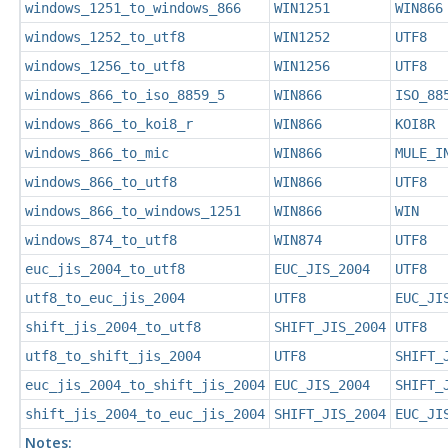
windows_1251_to_windows_866
WIN1251
WIN866
windows_1252_to_utf8
WIN1252
UTF8
windows_1256_to_utf8
WIN1256
UTF8
windows_866_to_iso_8859_5
WIN866
ISO_88
windows_866_to_koi8_r
WIN866
KOI8R
windows_866_to_mic
WIN866
MULE_I
windows_866_to_utf8
WIN866
UTF8
windows_866_to_windows_1251
WIN866
WIN
windows_874_to_utf8
WIN874
UTF8
euc_jis_2004_to_utf8
EUC_JIS_2004
UTF8
utf8_to_euc_jis_2004
UTF8
EUC_JI
shift_jis_2004_to_utf8
SHIFT_JIS_2004
UTF8
utf8_to_shift_jis_2004
UTF8
SHIFT_
euc_jis_2004_to_shift_jis_2004
EUC_JIS_2004
SHIFT_
shift_jis_2004_to_euc_jis_2004
SHIFT_JIS_2004
EUC_JI
Notes: