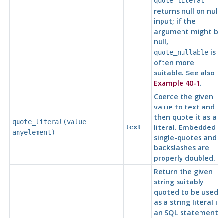
quote_literal
returns null on nul
input; if the
argument might 
null,
is
quote_nullable
often more
suitable. See also
Example 40-1
.
Coerce the given
value to text and
then quote it as a
quote_literal(
value
literal. Embedded
text
anyelement
)
single-quotes and
backslashes are
properly doubled.
Return the given
string suitably
quoted to be used
as a string literal 
an
SQL
statement