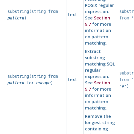
POSIX regular
expression.
substring(
string
from
substr
text
See
Section
pattern
)
from '
9.7
for more
information
on pattern
matching.
Extract
substring
matching
SQL
regular
substr
expression.
substring(
string
from
text
from '
See
Section
pattern
for
escape
)
'#')
9.7
for more
information
on pattern
matching.
Remove the
longest string
containing