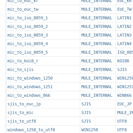
mic_to_euc_kr
MULE_INTERNAL
EUC_KR
mic_to_euc_tw
MULE_INTERNAL
EUC_TW
mic_to_iso_8859_1
MULE_INTERNAL
LATIN1
mic_to_iso_8859_2
MULE_INTERNAL
LATIN2
mic_to_iso_8859_3
MULE_INTERNAL
LATIN3
mic_to_iso_8859_4
MULE_INTERNAL
LATIN4
mic_to_iso_8859_5
MULE_INTERNAL
ISO_88
mic_to_koi8_r
MULE_INTERNAL
KOI8R
mic_to_sjis
MULE_INTERNAL
SJIS
mic_to_windows_1250
MULE_INTERNAL
WIN125
mic_to_windows_1251
MULE_INTERNAL
WIN125
mic_to_windows_866
MULE_INTERNAL
WIN866
sjis_to_euc_jp
SJIS
EUC_JP
sjis_to_mic
SJIS
MULE_I
sjis_to_utf8
SJIS
UTF8
windows_1258_to_utf8
WIN1258
UTF8