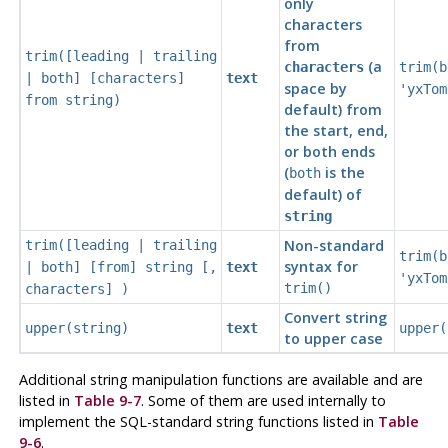
only
characters
from
trim([
leading | trailing
(a
characters
trim(b
| both
] [
characters
]
text
space by
'yxTom
from
string
)
default) from
the start, end,
or both ends
(
is the
both
default) of
string
Non-standard
trim([
leading | trailing
trim(b
syntax for
| both
] [
from
]
string
[
,
text
'yxTom
trim()
characters
] )
Convert string
upper(
string
)
text
upper(
to upper case
Additional string manipulation functions are available and are
listed in
Table 9-7
. Some of them are used internally to
implement the
SQL
-standard string functions listed in
Table
9-6
.