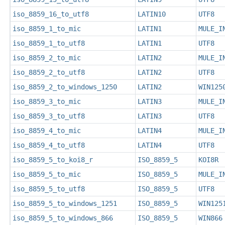
iso_8859_16_to_utf8
LATIN10
UTF8
iso_8859_1_to_mic
LATIN1
MULE_I
iso_8859_1_to_utf8
LATIN1
UTF8
iso_8859_2_to_mic
LATIN2
MULE_I
iso_8859_2_to_utf8
LATIN2
UTF8
iso_8859_2_to_windows_1250
LATIN2
WIN125
iso_8859_3_to_mic
LATIN3
MULE_I
iso_8859_3_to_utf8
LATIN3
UTF8
iso_8859_4_to_mic
LATIN4
MULE_I
iso_8859_4_to_utf8
LATIN4
UTF8
iso_8859_5_to_koi8_r
ISO_8859_5
KOI8R
iso_8859_5_to_mic
ISO_8859_5
MULE_I
iso_8859_5_to_utf8
ISO_8859_5
UTF8
iso_8859_5_to_windows_1251
ISO_8859_5
WIN125
iso_8859_5_to_windows_866
ISO_8859_5
WIN866