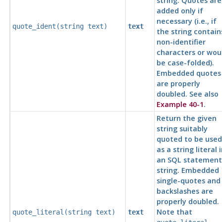
string. Quotes are
added only if
necessary (i.e., if
quote_ident(
string
text
)
text
the string contain
non-identifier
characters or wou
be case-folded).
Embedded quotes
are properly
doubled. See also
Example 40-1
.
Return the given
string suitably
quoted to be used
as a string literal 
an
SQL
statement
string. Embedded
single-quotes and
backslashes are
properly doubled.
Note that
quote_literal(
string
text
)
text