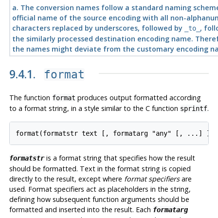
a.
The conversion names follow a standard naming schem
official name of the source encoding with all non-alphanu
characters replaced by underscores, followed by
, fol
_to_
the similarly processed destination encoding name. There
the names might deviate from the customary encoding n
9.4.1.
format
The function
produces output formatted according
format
to a format string, in a style similar to the C function
.
sprintf
format
(
formatstr
text
 [, 
formatarg
"any"
 [, ...] ])
is a format string that specifies how the result
formatstr
should be formatted. Text in the format string is copied
directly to the result, except where
format specifiers
are
used. Format specifiers act as placeholders in the string,
defining how subsequent function arguments should be
formatted and inserted into the result. Each
formatarg