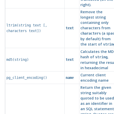
right).
Remove the
longest string
containing only
ltrim(
string
text
[
,
characters from
text
characters
text
])
(a spa
characters
by default) from
the start of
strin
Calculates the MD
hash of
,
string
md5(
string
)
text
returning the resu
in hexadecimal
Current client
pg_client_encoding()
name
encoding name
Return the given
string suitably
quoted to be used
as an identifier in
an
SQL
statement