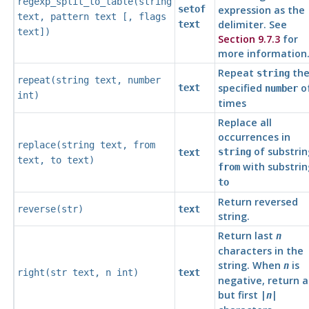
regexp_split_to_table(
string
setof
expression as the
text
,
pattern
text
[,
flags
delimiter. See
text
text
])
Section 9.7.3
for
more information
Repeat
th
string
repeat(
string
text
,
number
specified
o
text
number
int
)
times
Replace all
occurrences in
replace(
string
text
,
from
of substrin
string
text
text
,
to
text
)
with substrin
from
to
Return reversed
reverse(
str
)
text
string.
Return last
n
characters in the
string. When
is
n
right(
str
text
,
n
int
)
text
negative, return al
but first |
|
n