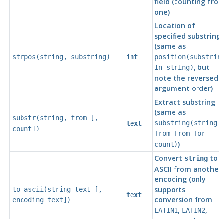
field (counting fr
one)
Location of
specified substrin
(same as
strpos(
string
,
substring
)
int
position(
substri
, but
in
string
)
note the reversed
argument order)
Extract substring
(same as
substr(
string
,
from
[
,
substring(
string
text
count
])
from
from
for
)
count
)
Convert
to
string
ASCII
from anothe
encoding (only
supports
to_ascii(
string
text
[
,
text
conversion from
encoding
text
])
,
,
LATIN1
LATIN2