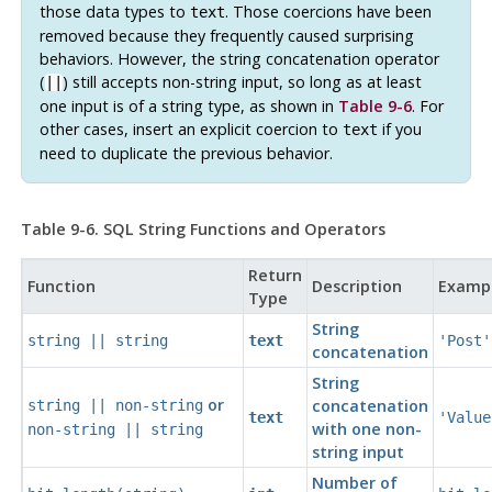
those data types to
. Those coercions have been
text
removed because they frequently caused surprising
behaviors. However, the string concatenation operator
(
) still accepts non-string input, so long as at least
||
one input is of a string type, as shown in
Table 9-6
. For
other cases, insert an explicit coercion to
if you
text
need to duplicate the previous behavior.
Table 9-6.
SQL
String Functions and Operators
Return
Function
Description
Examp
Type
String
string
||
string
text
'Post'
concatenation
String
or
concatenation
string
||
non-string
text
'Value
with one non-
non-string
||
string
string input
Number of