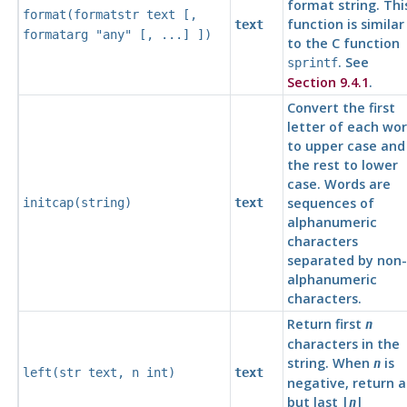
format string. Thi
format
(
formatstr
text
[,
function is similar
text
formatarg
"any"
[, ...] ])
to the C function
. See
sprintf
Section 9.4.1
.
Convert the first
letter of each wo
to upper case and
the rest to lower
case. Words are
sequences of
initcap(
string
)
text
alphanumeric
characters
separated by non-
alphanumeric
characters.
Return first
n
characters in the
string. When
is
n
left(
str
text
,
n
int
)
text
negative, return al
but last |
|
n