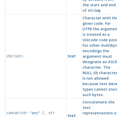
the start and end
of
string
Character with th
given code. For
UTF8
the argumen
is treated as a
Unicode code poin
For other multiby
encodings the
argument must
chr(
int
)
text
designate an
ASCI
character. The
NULL (0) characte
is not allowed
because text dat
types cannot stor
such bytes.
Concatenate the
text
representations o
concat(
str
"any"
[,
str
text