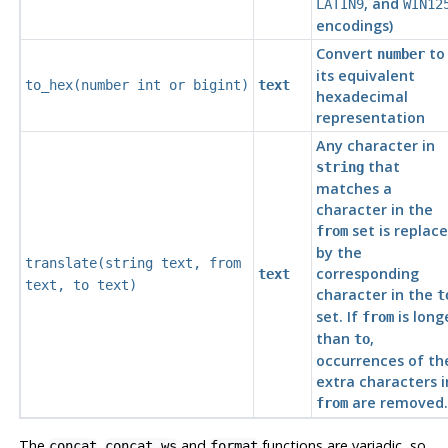
, and
LATIN9
WIN12
encodings)
Convert
to
number
its equivalent
to_hex(
number
int
or
bigint
)
text
hexadecimal
representation
Any character in
that
string
matches a
character in the
set is replac
from
by the
translate(
string
text
,
from
corresponding
text
text
,
to
text
)
character in the
t
set. If
is long
from
than
,
to
occurrences of th
extra characters i
are removed.
from
The
,
and
functions are variadic, so
concat
concat_ws
format