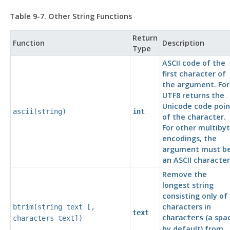
Table 9-7. Other String Functions
Return
Function
Description
Type
ASCII
code of the
first character of
the argument. For
UTF8
returns the
Unicode code poin
ascii(
string
)
int
of the character.
For other multiby
encodings, the
argument must b
an
ASCII
character
Remove the
longest string
consisting only of
characters in
btrim(
string
text
[
,
text
(a spa
characters
characters
text
])
by default) from