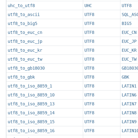
uhc_to_utf8
UHC
UTF8
utf8_to_ascii
UTF8
SQL_AS
utf8_to_big5
UTF8
BIG5
utf8_to_euc_cn
UTF8
EUC_CN
utf8_to_euc_jp
UTF8
EUC_JP
utf8_to_euc_kr
UTF8
EUC_KR
utf8_to_euc_tw
UTF8
EUC_TW
utf8_to_gb18030
UTF8
GB1803
utf8_to_gbk
UTF8
GBK
utf8_to_iso_8859_1
UTF8
LATIN1
utf8_to_iso_8859_10
UTF8
LATIN6
utf8_to_iso_8859_13
UTF8
LATIN7
utf8_to_iso_8859_14
UTF8
LATIN8
utf8_to_iso_8859_15
UTF8
LATIN9
utf8_to_iso_8859_16
UTF8
LATIN1