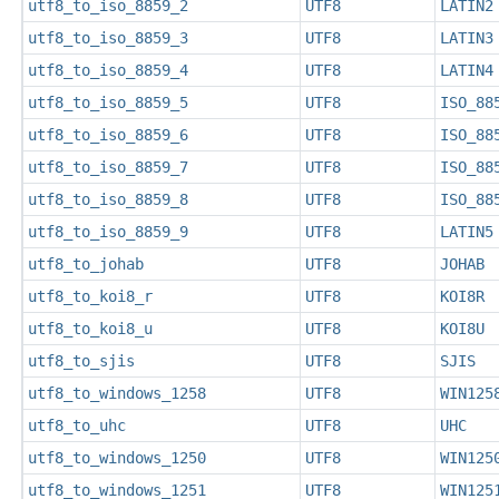
utf8_to_iso_8859_2
UTF8
LATIN2
utf8_to_iso_8859_3
UTF8
LATIN3
utf8_to_iso_8859_4
UTF8
LATIN4
utf8_to_iso_8859_5
UTF8
ISO_88
utf8_to_iso_8859_6
UTF8
ISO_88
utf8_to_iso_8859_7
UTF8
ISO_88
utf8_to_iso_8859_8
UTF8
ISO_88
utf8_to_iso_8859_9
UTF8
LATIN5
utf8_to_johab
UTF8
JOHAB
utf8_to_koi8_r
UTF8
KOI8R
utf8_to_koi8_u
UTF8
KOI8U
utf8_to_sjis
UTF8
SJIS
utf8_to_windows_1258
UTF8
WIN125
utf8_to_uhc
UTF8
UHC
utf8_to_windows_1250
UTF8
WIN125
utf8_to_windows_1251
UTF8
WIN125