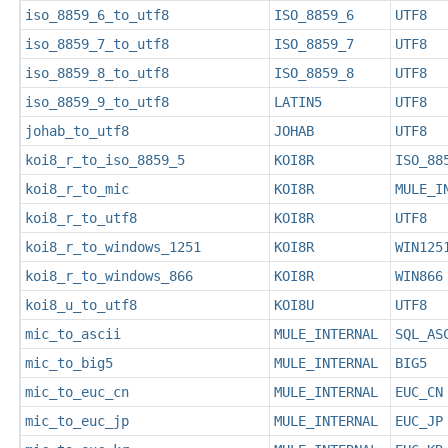
iso_8859_6_to_utf8
ISO_8859_6
UTF8
iso_8859_7_to_utf8
ISO_8859_7
UTF8
iso_8859_8_to_utf8
ISO_8859_8
UTF8
iso_8859_9_to_utf8
LATIN5
UTF8
johab_to_utf8
JOHAB
UTF8
koi8_r_to_iso_8859_5
KOI8R
ISO_88
koi8_r_to_mic
KOI8R
MULE_I
koi8_r_to_utf8
KOI8R
UTF8
koi8_r_to_windows_1251
KOI8R
WIN125
koi8_r_to_windows_866
KOI8R
WIN866
koi8_u_to_utf8
KOI8U
UTF8
mic_to_ascii
MULE_INTERNAL
SQL_AS
mic_to_big5
MULE_INTERNAL
BIG5
mic_to_euc_cn
MULE_INTERNAL
EUC_CN
mic_to_euc_jp
MULE_INTERNAL
EUC_JP