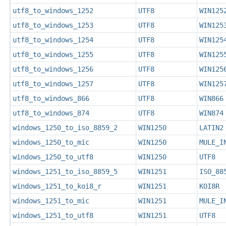
utf8_to_windows_1252
UTF8
WIN125
utf8_to_windows_1253
UTF8
WIN125
utf8_to_windows_1254
UTF8
WIN125
utf8_to_windows_1255
UTF8
WIN125
utf8_to_windows_1256
UTF8
WIN125
utf8_to_windows_1257
UTF8
WIN125
utf8_to_windows_866
UTF8
WIN866
utf8_to_windows_874
UTF8
WIN874
windows_1250_to_iso_8859_2
WIN1250
LATIN2
windows_1250_to_mic
WIN1250
MULE_I
windows_1250_to_utf8
WIN1250
UTF8
windows_1251_to_iso_8859_5
WIN1251
ISO_88
windows_1251_to_koi8_r
WIN1251
KOI8R
windows_1251_to_mic
WIN1251
MULE_I
windows_1251_to_utf8
WIN1251
UTF8