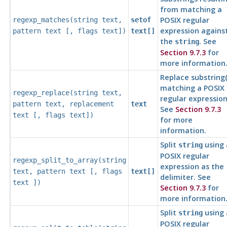
from matching a
POSIX regular
regexp_matches(
string
text
,
setof
expression agains
pattern
text
[,
flags
text
])
text[]
the
. See
string
Section 9.7.3
for
more information
Replace substring(
matching a POSIX
regexp_replace(
string
text
,
regular expression
pattern
text
,
replacement
text
See
Section 9.7.3
text
[,
flags
text
])
for more
information.
Split
using 
string
POSIX regular
regexp_split_to_array(
string
expression as the
text
,
pattern
text
[,
flags
text[]
delimiter. See
text
])
Section 9.7.3
for
more information
Split
using 
string
POSIX regular