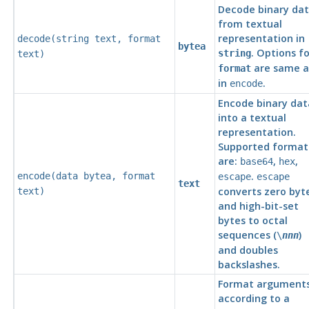
Decode binary da
from textual
representation in
decode(
string
text
,
format
bytea
. Options fo
string
text
)
are same a
format
in
.
encode
Encode binary dat
into a textual
representation.
Supported format
are:
,
,
base64
hex
.
encode(
data
bytea
,
format
escape
escape
text
converts zero byt
text
)
and high-bit-set
bytes to octal
sequences (
)
\
nnn
and doubles
backslashes.
Format argument
according to a