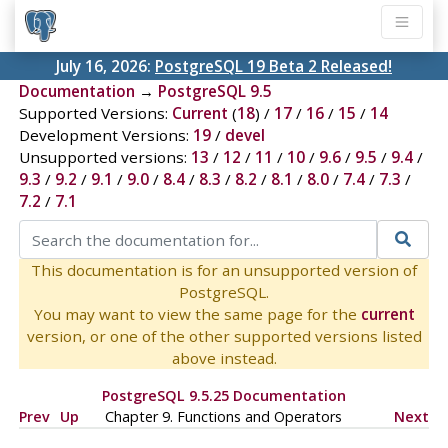
July 16, 2026:
PostgreSQL 19 Beta 2 Released!
Documentation
→
PostgreSQL 9.5
Supported Versions:
Current
(
18
) /
17
/
16
/
15
/
14
Development Versions:
19
/
devel
Unsupported versions:
13
/
12
/
11
/
10
/
9.6
/
9.5
/
9.4
/
9.3
/
9.2
/
9.1
/
9.0
/
8.4
/
8.3
/
8.2
/
8.1
/
8.0
/
7.4
/
7.3
/
7.2
/
7.1
This documentation is for an unsupported version of
PostgreSQL.
You may want to view the same page for the
current
version, or one of the other supported versions listed
above instead.
PostgreSQL 9.5.25 Documentation
Prev
Up
Chapter 9. Functions and Operators
Next