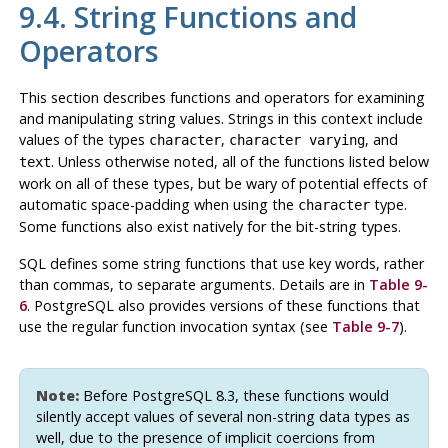
9.4. String Functions and
Operators
This section describes functions and operators for examining
and manipulating string values. Strings in this context include
values of the types
,
, and
character
character varying
. Unless otherwise noted, all of the functions listed below
text
work on all of these types, but be wary of potential effects of
automatic space-padding when using the
type.
character
Some functions also exist natively for the bit-string types.
SQL
defines some string functions that use key words, rather
than commas, to separate arguments. Details are in
Table 9-
6
.
PostgreSQL
also provides versions of these functions that
use the regular function invocation syntax (see
Table 9-7
).
Note:
Before
PostgreSQL
8.3, these functions would
silently accept values of several non-string data types as
well, due to the presence of implicit coercions from