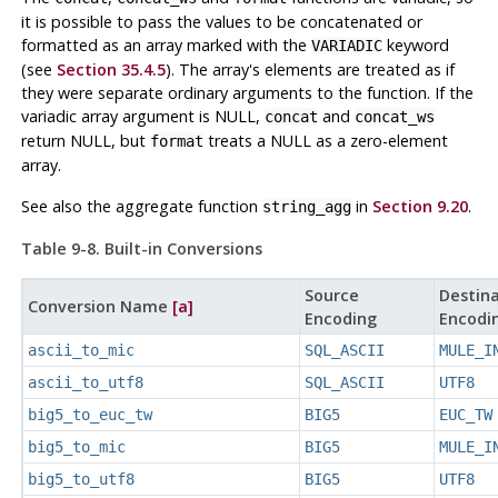
it is possible to pass the values to be concatenated or
formatted as an array marked with the
keyword
VARIADIC
(see
Section 35.4.5
). The array's elements are treated as if
they were separate ordinary arguments to the function. If the
variadic array argument is NULL,
and
concat
concat_ws
return NULL, but
treats a NULL as a zero-element
format
array.
See also the aggregate function
in
Section 9.20
.
string_agg
Table 9-8. Built-in Conversions
Source
Destina
Conversion Name
[a]
Encoding
Encodi
ascii_to_mic
SQL_ASCII
MULE_I
ascii_to_utf8
SQL_ASCII
UTF8
big5_to_euc_tw
BIG5
EUC_TW
big5_to_mic
BIG5
MULE_I
big5_to_utf8
BIG5
UTF8