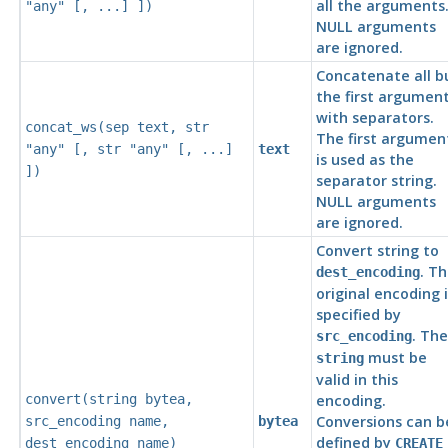
all the arguments
"any"
[, ...] ])
NULL arguments
are ignored.
Concatenate all b
the first argumen
with separators.
concat_ws(
sep
text
,
str
The first argumen
"any"
[,
str
"any"
[, ...]
text
is used as the
])
separator string.
NULL arguments
are ignored.
Convert string to
. T
dest_encoding
original encoding i
specified by
. The
src_encoding
must be
string
valid in this
convert(
string
bytea
,
encoding.
Conversions can b
src_encoding
name
,
bytea
defined by
dest_encoding
name
)
CREATE