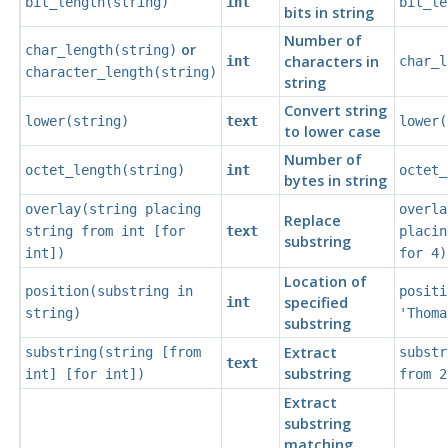
bit_length(
string
)
int
bit_le
bits in string
Number of
or
char_length(
string
)
characters in
int
char_l
character_length(
string
)
string
Convert string
lower(
string
)
text
lower(
to lower case
Number of
octet_length(
string
)
int
octet_
bytes in string
overlay(
string
placing
overla
Replace
string
from
int
[
for
text
placin
substring
int
])
for 4)
Location of
position(
substring
in
positi
specified
int
string
)
'Thoma
substring
Extract
substring(
string
[
from
substr
text
substring
int
] [
for
int
])
from 2
Extract
substring
matching