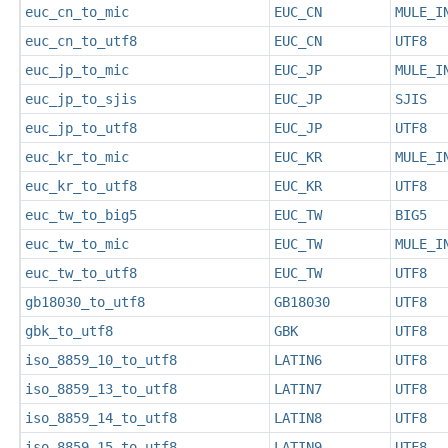
euc_cn_to_mic
EUC_CN
MULE_I
euc_cn_to_utf8
EUC_CN
UTF8
euc_jp_to_mic
EUC_JP
MULE_I
euc_jp_to_sjis
EUC_JP
SJIS
euc_jp_to_utf8
EUC_JP
UTF8
euc_kr_to_mic
EUC_KR
MULE_I
euc_kr_to_utf8
EUC_KR
UTF8
euc_tw_to_big5
EUC_TW
BIG5
euc_tw_to_mic
EUC_TW
MULE_I
euc_tw_to_utf8
EUC_TW
UTF8
gb18030_to_utf8
GB18030
UTF8
gbk_to_utf8
GBK
UTF8
iso_8859_10_to_utf8
LATIN6
UTF8
iso_8859_13_to_utf8
LATIN7
UTF8
iso_8859_14_to_utf8
LATIN8
UTF8
iso_8859_15_to_utf8
LATIN9
UTF8