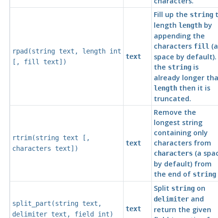
characters.
Fill up the
t
string
length
by
length
appending the
characters
(a
fill
rpad(
string
text
,
length
int
space by default). 
text
[
,
fill
text
])
the
is
string
already longer th
then it is
length
truncated.
Remove the
longest string
containing only
rtrim(
string
text
[
,
characters from
text
characters
text
])
(a spa
characters
by default) from
the end of
string
Split
on
string
and
delimiter
split_part(
string
text
,
text
return the given
delimiter
text
,
field
int
)