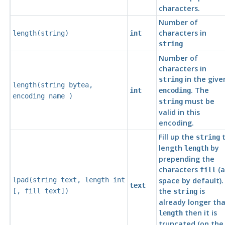
characters.
Number of
characters in
length(
string
)
int
string
Number of
characters in
in the give
string
length(
string
bytea
,
. The
int
encoding
encoding
name
)
must be
string
valid in this
encoding.
Fill up the
t
string
length
by
length
prepending the
characters
(a
fill
lpad(
string
text
,
length
int
space by default). 
text
the
is
[
,
fill
text
])
string
already longer th
then it is
length
truncated (on the