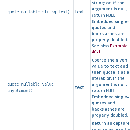
string; or, if the
argument is null,
quote_nullable(
string
text
)
text
return
.
NULL
Embedded single-
quotes and
backslashes are
properly doubled.
See also
Example
40-1
.
Coerce the given
value to text and
then quote it as a
literal; or, if the
argument is null,
quote_nullable(
value
text
return
.
anyelement
)
NULL
Embedded single-
quotes and
backslashes are
properly doubled.
Return all captur
substrings resulti