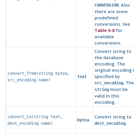
. Also
CONVERSION
there are some
predefined
conversions. See
Table 9-8
for
available
conversions.
Convert string to
the database
encoding. The
original encoding i
convert_from(
string
bytea
,
specified by
text
src_encoding
name
)
. The
src_encoding
must be
string
valid in this
encoding.
Convert string to
convert_to(
string
text
,
bytea
.
dest_encoding
name
)
dest_encoding