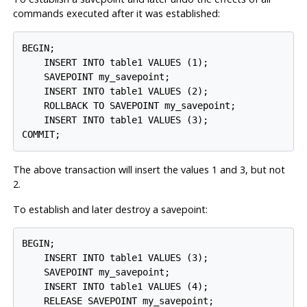
commands executed after it was established:
BEGIN;

    INSERT INTO table1 VALUES (1);

    SAVEPOINT my_savepoint;

    INSERT INTO table1 VALUES (2);

    ROLLBACK TO SAVEPOINT my_savepoint;

    INSERT INTO table1 VALUES (3);

COMMIT;
The above transaction will insert the values 1 and 3, but not
2.
To establish and later destroy a savepoint:
BEGIN;

    INSERT INTO table1 VALUES (3);

    SAVEPOINT my_savepoint;

    INSERT INTO table1 VALUES (4);

    RELEASE SAVEPOINT my_savepoint;
