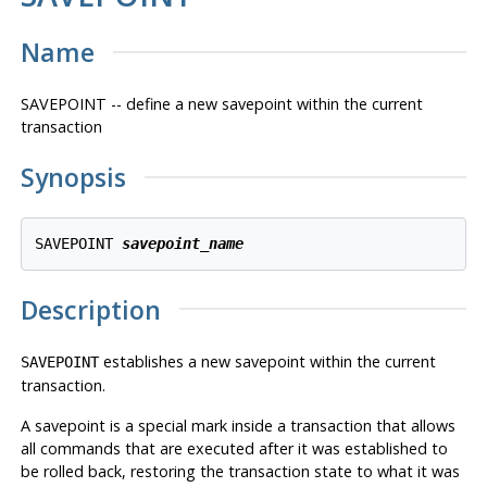
Name
SAVEPOINT -- define a new savepoint within the current
transaction
Synopsis
SAVEPOINT 
savepoint_name
Description
establishes a new savepoint within the current
SAVEPOINT
transaction.
A savepoint is a special mark inside a transaction that allows
all commands that are executed after it was established to
be rolled back, restoring the transaction state to what it was