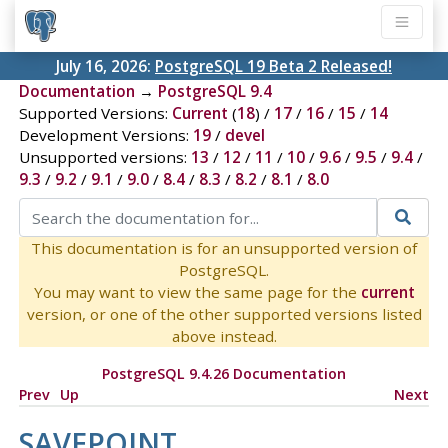
July 16, 2026:
PostgreSQL 19 Beta 2 Released!
Documentation
→
PostgreSQL 9.4
Supported Versions:
Current
(
18
) /
17
/
16
/
15
/
14
Development Versions:
19
/
devel
Unsupported versions:
13
/
12
/
11
/
10
/
9.6
/
9.5
/
9.4
/
9.3
/
9.2
/
9.1
/
9.0
/
8.4
/
8.3
/
8.2
/
8.1
/
8.0
This documentation is for an unsupported version of
PostgreSQL.
You may want to view the same page for the
current
version, or one of the other supported versions listed
above instead.
PostgreSQL 9.4.26 Documentation
Prev
Up
Next
SAVEPOINT