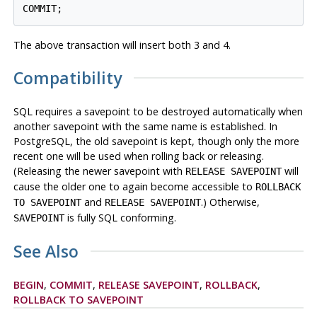
COMMIT;
The above transaction will insert both 3 and 4.
Compatibility
SQL requires a savepoint to be destroyed automatically when
another savepoint with the same name is established. In
PostgreSQL
, the old savepoint is kept, though only the more
recent one will be used when rolling back or releasing.
(Releasing the newer savepoint with
will
RELEASE SAVEPOINT
cause the older one to again become accessible to
ROLLBACK
and
.) Otherwise,
TO SAVEPOINT
RELEASE SAVEPOINT
is fully SQL conforming.
SAVEPOINT
See Also
BEGIN
,
COMMIT
,
RELEASE SAVEPOINT
,
ROLLBACK
,
ROLLBACK TO SAVEPOINT