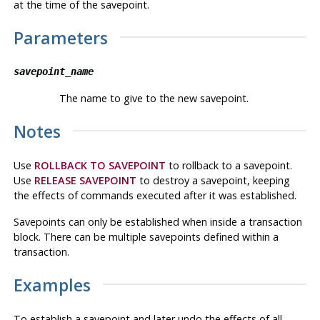
at the time of the savepoint.
Parameters
savepoint_name
The name to give to the new savepoint.
Notes
Use
ROLLBACK TO SAVEPOINT
to rollback to a savepoint.
Use
RELEASE SAVEPOINT
to destroy a savepoint, keeping
the effects of commands executed after it was established.
Savepoints can only be established when inside a transaction
block. There can be multiple savepoints defined within a
transaction.
Examples
To establish a savepoint and later undo the effects of all