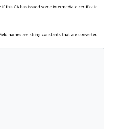
or if this CA has issued some intermediate certificate
t. Field names are string constants that are converted