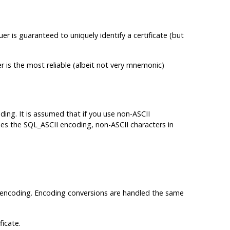
uer is guaranteed to uniquely identify a certificate (but
r is the most reliable (albeit not very mnemonic)
oding. It is assumed that if you use non-ASCII
uses the SQL_ASCII encoding, non-ASCII characters in
ase encoding. Encoding conversions are handled the same
ficate.