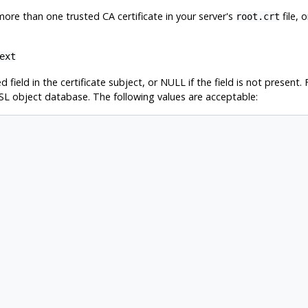
e more than one trusted CA certificate in your server's
file, 
root.crt
ext
ed field in the certificate subject, or NULL if the field is not presen
SL object database. The following values are acceptable: