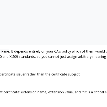
. It depends entirely on your CA's policy which of them would
nName
.500 and X.509 standards, so you cannot just assign arbitrary meaning
 certificate issuer rather than the certificate subject.
 certificate: extension name, extension value, and if it is a critical 