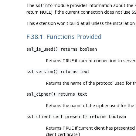
The
module provides information about the SS
sslinfo
return NULL) if the current connection does not use SS
This extension won't build at all unless the installati
F.38.1. Functions Provided
ssl_is_used() returns boolean
Returns TRUE if current connection to serve
ssl_version() returns text
Returns the name of the protocol used for th
ssl_cipher() returns text
Returns the name of the cipher used for the
ssl_client_cert_present() returns boolean
Returns TRUE if current client has presented 
client certificate.)