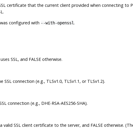
L certificate that the current client provided when connecting to
P
L.
on was configured with
.
--with-openssl
r uses SSL, and FALSE otherwise.
e SSL connection (e.g., TLSv1.0, TLSv1.1, or TLSv1.2).
 SSL connection (e.g., DHE-RSA-AES256-SHA).
a valid SSL client certificate to the server, and FALSE otherwise. (T