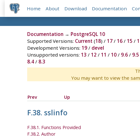
Home
About
Download
Documentation
Co
Documentation
→
PostgreSQL 10
Supported Versions:
Current
(
18
) /
17
/
16
/
15
/
1
Development Versions:
19
/
devel
Unsupported versions:
13
/
12
/
11
/
10
/
9.6
/
9.5
8.4
/
8.3
Th
You may want to view the sam
Prev
Up
F.38. sslinfo
F.38.1. Functions Provided
F.38.2. Author