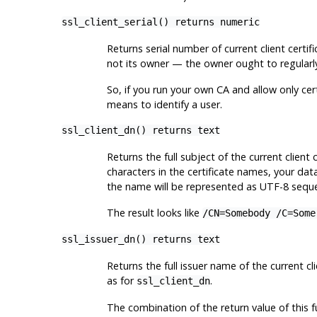
ssl_client_serial() returns numeric
Returns serial number of current client certif
not its owner — the owner ought to regularly 
So, if you run your own CA and allow only cer
means to identify a user.
ssl_client_dn() returns text
Returns the full subject of the current client
characters in the certificate names, your dat
the name will be represented as UTF-8 sequ
The result looks like
/CN=Somebody /C=Some
ssl_issuer_dn() returns text
Returns the full issuer name of the current c
as for
.
ssl_client_dn
The combination of the return value of this fu