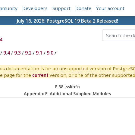
mmunity
Developers
Support
Donate
Your account
July 16, 2026:
PostgreSQL 19 Beta 2 Released!
4
/
9.4
/
9.3
/
9.2
/
9.1
/
9.0
/
is documentation is for an unsupported version of PostgreS
e page for the
current
version, or one of the other supported 
F.38. sslinfo
Appendix F. Additional Supplied Modules