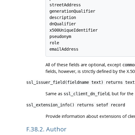
streetAddress

generationQualifier

description

dnQualifier

x500UniqueIdentifier

pseudonym

role

emailAddress
All of these fields are optional, except
commo
fields, however, is strictly defined by the X
ssl_issuer_field(fieldname text) returns text
Same as
, but for the
ssl_client_dn_field
ssl_extension_info() returns setof record
Provide information about extensions of client
F.38.2. Author