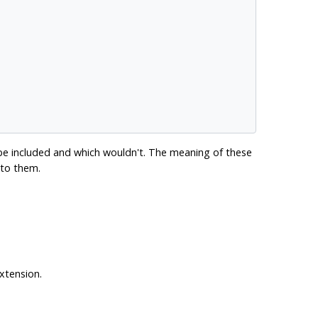
 be included and which wouldn't. The meaning of these
 to them.
extension.