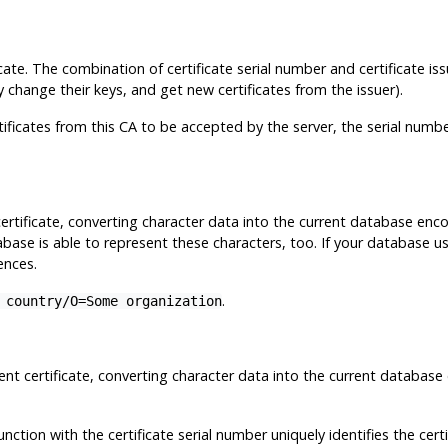
icate. The combination of certificate serial number and certificate iss
change their keys, and get new certificates from the issuer).
tificates from this CA to be accepted by the server, the serial numbe
 certificate, converting character data into the current database enc
abase is able to represent these characters, too. If your database 
ences.
.
 country/O=Some organization
lient certificate, converting character data into the current datab
nction with the certificate serial number uniquely identifies the certi