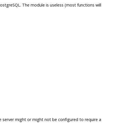
ostgreSQL
. The module is useless (most functions will
he server might or might not be configured to require a