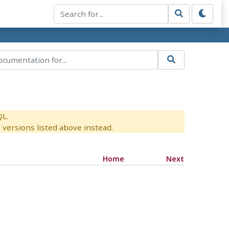
QL.
versions listed above instead.
Home
Next