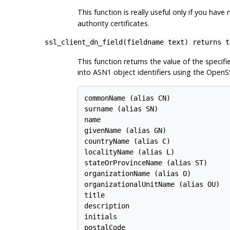
This function is really useful only if you hav
authority certificates.
ssl_client_dn_field(fieldname text) returns t
This function returns the value of the specifi
into ASN1 object identifiers using the OpenS
commonName (alias CN)

surname (alias SN)

name

givenName (alias GN)

countryName (alias C)

localityName (alias L)

stateOrProvinceName (alias ST)

organizationName (alias O)

organizationalUnitName (alias OU)

title

description

initials

postalCode
