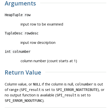
Arguments
HeapTuple
row
input row to be examined
TupleDesc
rowdesc
input row description
int
colnumber
column number (count starts at 1)
Return Value
Column value, or
if the column is null,
is out
NULL
colnumber
of range (
is set to
), or
SPI_result
SPI_ERROR_NOATTRIBUTE
no output function is available (
is set to
SPI_result
).
SPI_ERROR_NOOUTFUNC