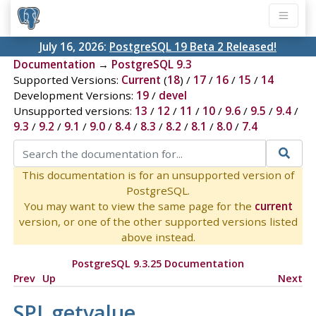
July 16, 2026:
PostgreSQL 19 Beta 2 Released!
Documentation
→
PostgreSQL 9.3
Supported Versions:
Current
(
18
) /
17
/
16
/
15
/
14
Development Versions:
19
/
devel
Unsupported versions:
13
/
12
/
11
/
10
/
9.6
/
9.5
/
9.4
/
9.3
/
9.2
/
9.1
/
9.0
/
8.4
/
8.3
/
8.2
/
8.1
/
8.0
/
7.4
This documentation is for an unsupported version of
PostgreSQL.
You may want to view the same page for the
current
version, or one of the other supported versions listed
above instead.
PostgreSQL 9.3.25 Documentation
Prev
Up
Next
SPI_getvalue