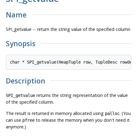
Name
SPI_getvalue -- return the string value of the specified column
Synopsis
char * SPI_getvalue(HeapTuple 
row
, TupleDesc 
rowdes
Description
returns the string representation of the value
SPI_getvalue
of the specified column.
The result is returned in memory allocated using
. (You
palloc
can use
to release the memory when you don't need it
pfree
anymore.)