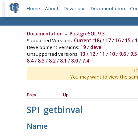
Home
About
Download
Documentation
Co
Documentation
→
PostgreSQL 9.3
Supported Versions:
Current
(
18
) /
17
/
16
/
15
/
1
Development Versions:
19
/
devel
Unsupported versions:
13
/
12
/
11
/
10
/
9.6
/
9.5
8.4
/
8.3
/
8.2
/
8.1
/
8.0
/
7.4
Th
You may want to view the sam
Prev
Up
SPI_getbinval
Name