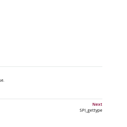
se.
Next
SPI_gettype