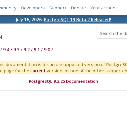
mmunity
Developers
Support
Donate
Your account
July 16, 2026:
PostgreSQL 19 Beta 2 Released!
4
/
9.4
/
9.3
/
9.2
/
9.1
/
9.0
/
is documentation is for an unsupported version of PostgreS
e page for the
current
version, or one of the other supported 
PostgreSQL 9.3.25 Documentation