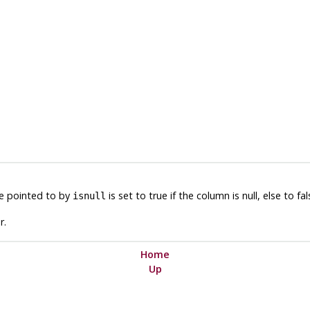
le pointed to by
is set to true if the column is null, else to fal
isnull
r.
Home
Up