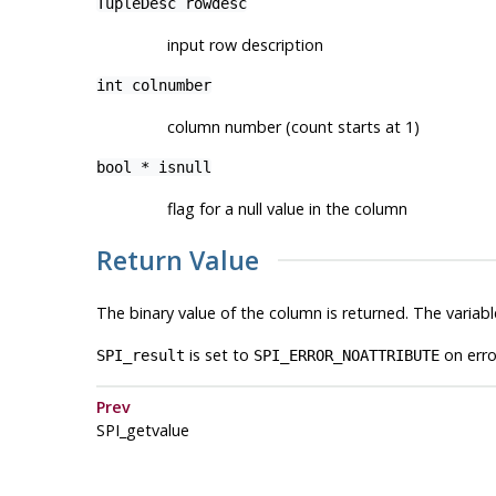
TupleDesc
rowdesc
input row description
int
colnumber
column number (count starts at 1)
bool *
isnull
flag for a null value in the column
Return Value
The binary value of the column is returned. The variab
is set to
on erro
SPI_result
SPI_ERROR_NOATTRIBUTE
Prev
SPI_getvalue