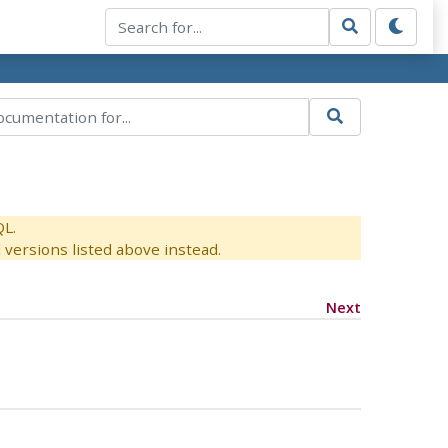
QL.
versions listed above instead.
Next