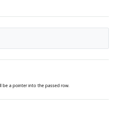
l be a pointer into the passed row.