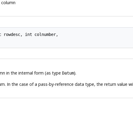
ed column
c 
rowdesc
, int 
colnumber
,

mn in the internal form (as type
).
Datum
m. In the case of a pass-by-reference data type, the return value wil