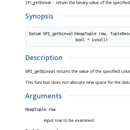
SPI_getbinval -- return the binary value of the specifi
Synopsis
Datum SPI_getbinval(HeapTuple 
row
, TupleDes
                    bool * 
isnull
)
Description
returns the value of the specified colu
SPI_getbinval
This function does not allocate new space for the datu
Arguments
HeapTuple
row
input row to be examined