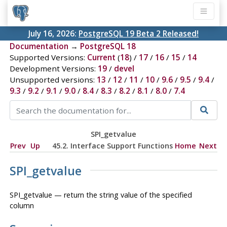
July 16, 2026:
PostgreSQL 19 Beta 2 Released!
Documentation
→
PostgreSQL 18
Supported Versions:
Current
(
18
) /
17
/
16
/
15
/
14
Development Versions:
19
/
devel
Unsupported versions:
13
/
12
/
11
/
10
/
9.6
/
9.5
/
9.4
/
9.3
/
9.2
/
9.1
/
9.0
/
8.4
/
8.3
/
8.2
/
8.1
/
8.0
/
7.4
SPI_getvalue
Prev
Up
45.2. Interface Support Functions
Home
Next
SPI_getvalue
SPI_getvalue — return the string value of the specified
column