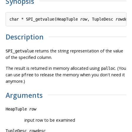
Synopsis
char * SPI_getvalue(HeapTuple 
row
, TupleDesc 
rowdes
Description
returns the string representation of the value
SPI_getvalue
of the specified column.
The result is returned in memory allocated using
. (You
palloc
can use
to release the memory when you don't need it
pfree
anymore.)
Arguments
HeapTuple
row
input row to be examined
TupleDesc
rowdesc