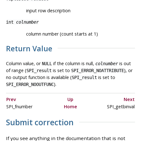
input row description
int
colnumber
column number (count starts at 1)
Return Value
Column value, or
if the column is null,
is out
NULL
colnumber
of range (
is set to
), or
SPI_result
SPI_ERROR_NOATTRIBUTE
no output function is available (
is set to
SPI_result
).
SPI_ERROR_NOOUTFUNC
Prev
Up
Next
SPI_fnumber
Home
SPI_getbinval
Submit correction
If you see anything in the documentation that is not