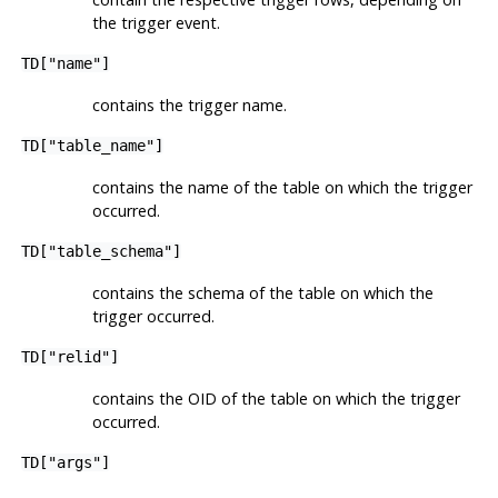
the trigger event.
TD["name"]
contains the trigger name.
TD["table_name"]
contains the name of the table on which the trigger
occurred.
TD["table_schema"]
contains the schema of the table on which the
trigger occurred.
TD["relid"]
contains the OID of the table on which the trigger
occurred.
TD["args"]