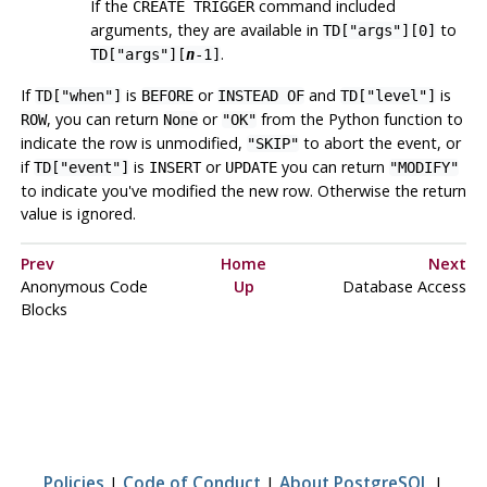
If the
command included
CREATE TRIGGER
arguments, they are available in
to
TD["args"][0]
.
TD["args"][
n
-1]
If
is
or
and
is
TD["when"]
BEFORE
INSTEAD OF
TD["level"]
, you can return
or
from the Python function to
ROW
None
"OK"
indicate the row is unmodified,
to abort the event, or
"SKIP"
if
is
or
you can return
TD["event"]
INSERT
UPDATE
"MODIFY"
to indicate you've modified the new row. Otherwise the return
value is ignored.
Prev
Home
Next
Anonymous Code
Up
Database Access
Blocks
Policies
|
Code of Conduct
|
About PostgreSQL
|