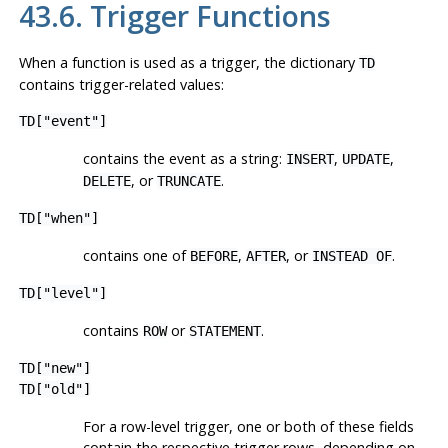
43.6. Trigger Functions
When a function is used as a trigger, the dictionary
TD
contains trigger-related values:
TD["event"]
contains the event as a string:
,
,
INSERT
UPDATE
, or
.
DELETE
TRUNCATE
TD["when"]
contains one of
,
, or
.
BEFORE
AFTER
INSTEAD OF
TD["level"]
contains
or
.
ROW
STATEMENT
TD["new"]
TD["old"]
For a row-level trigger, one or both of these fields
contain the respective trigger rows, depending on