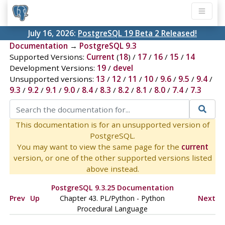
July 16, 2026:
PostgreSQL 19 Beta 2 Released!
Documentation
→
PostgreSQL 9.3
Supported Versions:
Current
(
18
) /
17
/
16
/
15
/
14
Development Versions:
19
/
devel
Unsupported versions:
13
/
12
/
11
/
10
/
9.6
/
9.5
/
9.4
/
9.3
/
9.2
/
9.1
/
9.0
/
8.4
/
8.3
/
8.2
/
8.1
/
8.0
/
7.4
/
7.3
This documentation is for an unsupported version of
PostgreSQL.
You may want to view the same page for the
current
version, or one of the other supported versions listed
above instead.
PostgreSQL 9.3.25 Documentation
Prev
Up
Chapter 43. PL/Python - Python
Next
Procedural Language