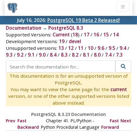
July 16, 2026:
PostgreSQL 19 Beta 2 Released!
Documentation
→
PostgreSQL 8.3
Supported Versions:
Current
(
18
) /
17
/
16
/
15
/
14
Development Versions:
19
/
devel
Unsupported versions:
13
/
12
/
11
/
10
/
9.6
/
9.5
/
9.4
/
9.3
/
9.2
/
9.1
/
9.0
/
8.4
/
8.3
/
8.2
/
8.1
/
8.0
/
7.4
/
7.3
This documentation is for an unsupported version of
PostgreSQL.
You may want to view the same page for the
current
version, or one of the other supported versions listed
above instead.
PostgreSQL 8.3.23 Documentation
Prev
Fast
Chapter 41. PL/Python -
Fast
Next
Backward
Python Procedural Language
Forward