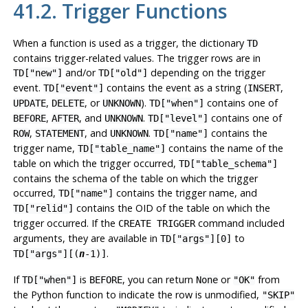
41.2. Trigger Functions
When a function is used as a trigger, the dictionary
TD
contains trigger-related values. The trigger rows are in
and/or
depending on the trigger
TD["new"]
TD["old"]
event.
contains the event as a string (
,
TD["event"]
INSERT
,
, or
).
contains one of
UPDATE
DELETE
UNKNOWN
TD["when"]
,
, and
.
contains one of
BEFORE
AFTER
UNKNOWN
TD["level"]
,
, and
.
contains the
ROW
STATEMENT
UNKNOWN
TD["name"]
trigger name,
contains the name of the
TD["table_name"]
table on which the trigger occurred,
TD["table_schema"]
contains the schema of the table on which the trigger
occurred,
contains the trigger name, and
TD["name"]
contains the OID of the table on which the
TD["relid"]
trigger occurred. If the
command included
CREATE TRIGGER
arguments, they are available in
to
TD["args"][0]
.
TD["args"][(
n
-1)]
If
is
, you can return
or
from
TD["when"]
BEFORE
None
"OK"
the Python function to indicate the row is unmodified,
"SKIP"