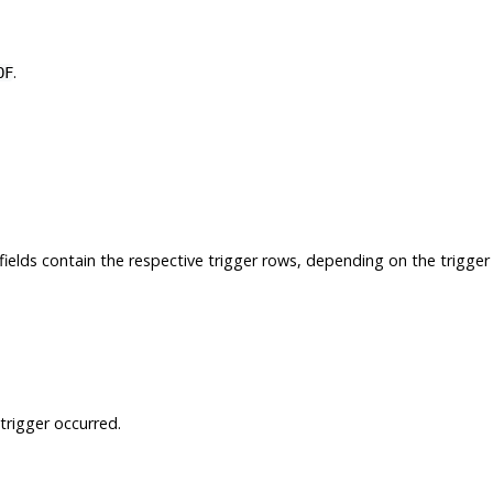
.
OF
 fields contain the respective trigger rows, depending on the trigger
trigger occurred.