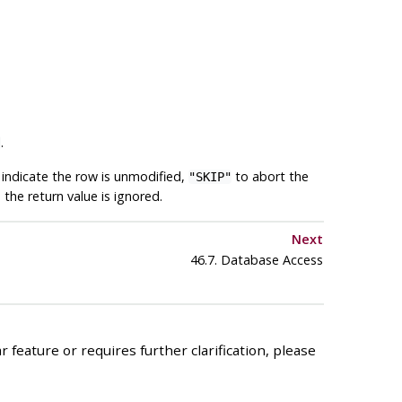
.
]
indicate the row is unmodified,
to abort the
"SKIP"
the return value is ignored.
Next
46.7. Database Access
 feature or requires further clarification, please