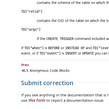
contains the schema of the table on which th
TD["relid"]
contains the OID of the table on which the tr
TD["args"]
If the
command included arg
CREATE TRIGGER
If
is
or
and
TD["when"]
BEFORE
INSTEAD OF
TD["leve
event, or if
is
or
you can 
TD["event"]
INSERT
UPDATE
Prev
46.5. Anonymous Code Blocks
Submit correction
If you see anything in the documentation that is n
use
this form
to report a documentation issue.