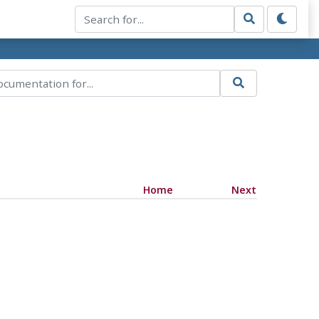
Home
Next