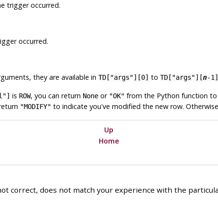
e trigger occurred.
igger occurred.
uments, they are available in
to
TD["args"][0]
TD["args"][
n
-1
is
, you can return
or
from the Python function to 
l"]
ROW
None
"OK"
return
to indicate you've modified the new row. Otherwise 
"MODIFY"
Up
Home
ot correct, does not match your experience with the particular