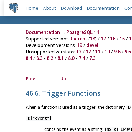
Home
About
Download
Documentation
Co
Documentation
→
PostgreSQL 14
Supported Versions:
Current
(
18
) /
17
/
16
/
15
/
1
Development Versions:
19
/
devel
Unsupported versions:
13
/
12
/
11
/
10
/
9.6
/
9.5
8.4
/
8.3
/
8.2
/
8.1
/
8.0
/
7.4
/
7.3
Prev
Up
46.6. Trigger Functions
When a function is used as a trigger, the dictionary
TD
TD["event"]
contains the event as a string:
,
INSERT
UPDA