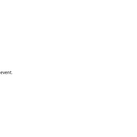
 event.