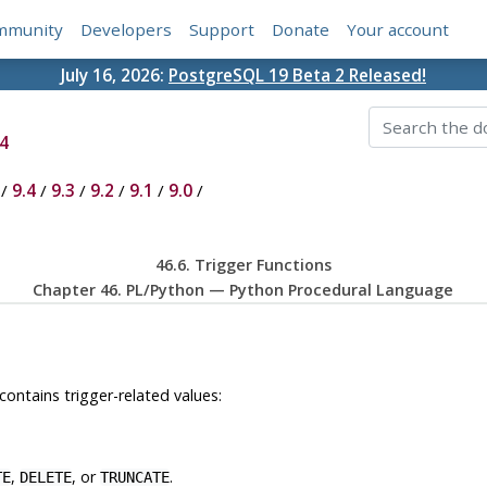
mmunity
Developers
Support
Donate
Your account
July 16, 2026:
PostgreSQL 19 Beta 2 Released!
4
/
9.4
/
9.3
/
9.2
/
9.1
/
9.0
/
46.6. Trigger Functions
Chapter 46. PL/Python — Python Procedural Language
contains trigger-related values:
,
, or
.
TE
DELETE
TRUNCATE