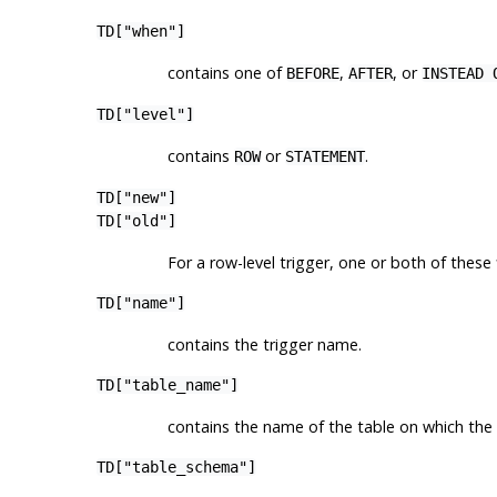
TD["when"]
contains one of
,
, or
BEFORE
AFTER
INSTEAD 
TD["level"]
contains
or
.
ROW
STATEMENT
TD["new"]
TD["old"]
For a row-level trigger, one or both of these
TD["name"]
contains the trigger name.
TD["table_name"]
contains the name of the table on which the 
TD["table_schema"]