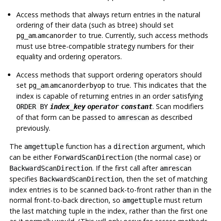
Access methods that always return entries in the natural
ordering of their data (such as btree) should set
.
to true. Currently, such access methods
pg_am
amcanorder
must use btree-compatible strategy numbers for their
equality and ordering operators.
Access methods that support ordering operators should
set
.
to true. This indicates that the
pg_am
amcanorderbyop
index is capable of returning entries in an order satisfying
. Scan modifiers
ORDER BY
index_key
operator
constant
of that form can be passed to
as described
amrescan
previously.
The
function has a
argument, which
amgettuple
direction
can be either
(the normal case) or
ForwardScanDirection
. If the first call after
BackwardScanDirection
amrescan
specifies
, then the set of matching
BackwardScanDirection
index entries is to be scanned back-to-front rather than in the
normal front-to-back direction, so
must return
amgettuple
the last matching tuple in the index, rather than the first one