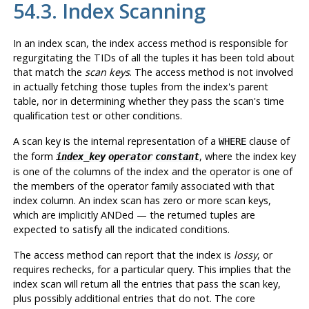
54.3. Index Scanning
In an index scan, the index access method is responsible for
regurgitating the TIDs of all the tuples it has been told about
that match the
scan keys
. The access method is
not
involved
in actually fetching those tuples from the index's parent
table, nor in determining whether they pass the scan's time
qualification test or other conditions.
A scan key is the internal representation of a
clause of
WHERE
the form
, where the index key
index_key
operator
constant
is one of the columns of the index and the operator is one of
the members of the operator family associated with that
index column. An index scan has zero or more scan keys,
which are implicitly ANDed — the returned tuples are
expected to satisfy all the indicated conditions.
The access method can report that the index is
lossy
, or
requires rechecks, for a particular query. This implies that the
index scan will return all the entries that pass the scan key,
plus possibly additional entries that do not. The core