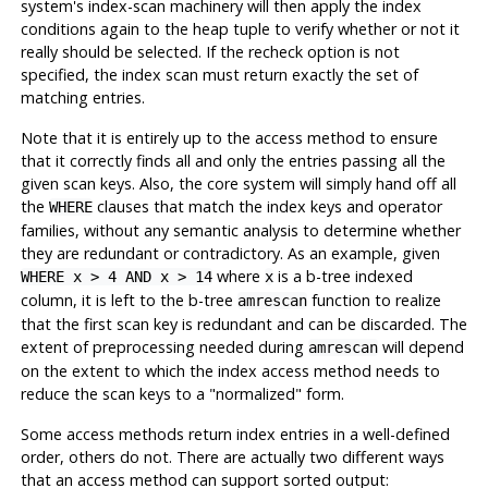
system's index-scan machinery will then apply the index
conditions again to the heap tuple to verify whether or not it
really should be selected. If the recheck option is not
specified, the index scan must return exactly the set of
matching entries.
Note that it is entirely up to the access method to ensure
that it correctly finds all and only the entries passing all the
given scan keys. Also, the core system will simply hand off all
the
clauses that match the index keys and operator
WHERE
families, without any semantic analysis to determine whether
they are redundant or contradictory. As an example, given
where
is a b-tree indexed
WHERE x > 4 AND x > 14
x
column, it is left to the b-tree
function to realize
amrescan
that the first scan key is redundant and can be discarded. The
extent of preprocessing needed during
will depend
amrescan
on the extent to which the index access method needs to
reduce the scan keys to a
"normalized"
form.
Some access methods return index entries in a well-defined
order, others do not. There are actually two different ways
that an access method can support sorted output: