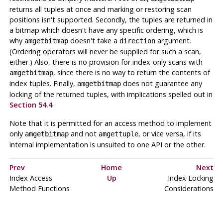
returns all tuples at once and marking or restoring scan
positions isn't supported. Secondly, the tuples are returned in
a bitmap which doesn't have any specific ordering, which is
why
doesn't take a
argument.
amgetbitmap
direction
(Ordering operators will never be supplied for such a scan,
either.) Also, there is no provision for index-only scans with
, since there is no way to return the contents of
amgetbitmap
index tuples. Finally,
does not guarantee any
amgetbitmap
locking of the returned tuples, with implications spelled out in
Section 54.4
.
Note that it is permitted for an access method to implement
only
and not
, or vice versa, if its
amgetbitmap
amgettuple
internal implementation is unsuited to one API or the other.
Prev
Home
Next
Index Access
Up
Index Locking
Method Functions
Considerations