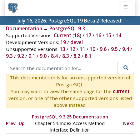
July 16, 2026:
PostgreSQL 19 Beta 2 Released!
Documentation
→
PostgreSQL 9.3
Supported Versions:
Current
(
18
) /
17
/
16
/
15
/
14
Development Versions:
19
/
devel
Unsupported versions:
13
/
12
/
11
/
10
/
9.6
/
9.5
/
9.4
/
9.3
/
9.2
/
9.1
/
9.0
/
8.4
/
8.3
/
8.2
/
8.1
This documentation is for an unsupported version of
PostgreSQL.
You may want to view the same page for the
current
version, or one of the other supported versions listed
above instead.
PostgreSQL 9.3.25 Documentation
Prev
Up
Chapter 54. Index Access Method
Next
Interface Definition