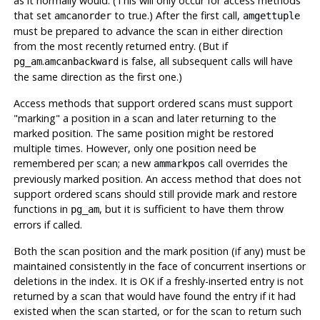
as it normally would. (This will only occur for access methods
that set
to true.) After the first call,
amcanorder
amgettuple
must be prepared to advance the scan in either direction
from the most recently returned entry. (But if
.
is false, all subsequent calls will have
pg_am
amcanbackward
the same direction as the first one.)
Access methods that support ordered scans must support
"marking"
a position in a scan and later returning to the
marked position. The same position might be restored
multiple times. However, only one position need be
remembered per scan; a new
call overrides the
ammarkpos
previously marked position. An access method that does not
support ordered scans should still provide mark and restore
functions in
, but it is sufficient to have them throw
pg_am
errors if called.
Both the scan position and the mark position (if any) must be
maintained consistently in the face of concurrent insertions or
deletions in the index. It is OK if a freshly-inserted entry is not
returned by a scan that would have found the entry if it had
existed when the scan started, or for the scan to return such