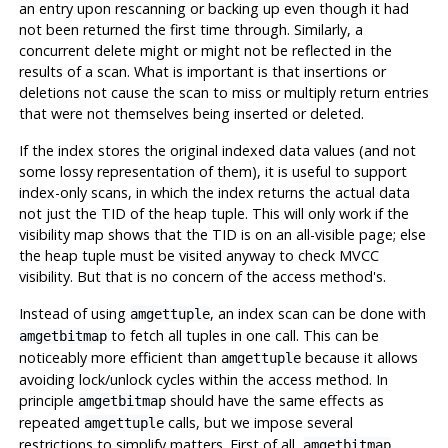
an entry upon rescanning or backing up even though it had
not been returned the first time through. Similarly, a
concurrent delete might or might not be reflected in the
results of a scan. What is important is that insertions or
deletions not cause the scan to miss or multiply return entries
that were not themselves being inserted or deleted.
If the index stores the original indexed data values (and not
some lossy representation of them), it is useful to support
index-only scans, in which the index returns the actual data
not just the TID of the heap tuple. This will only work if the
visibility map shows that the TID is on an all-visible page; else
the heap tuple must be visited anyway to check MVCC
visibility. But that is no concern of the access method's.
Instead of using
, an index scan can be done with
amgettuple
to fetch all tuples in one call. This can be
amgetbitmap
noticeably more efficient than
because it allows
amgettuple
avoiding lock/unlock cycles within the access method. In
principle
should have the same effects as
amgetbitmap
repeated
calls, but we impose several
amgettuple
restrictions to simplify matters. First of all,
amgetbitmap