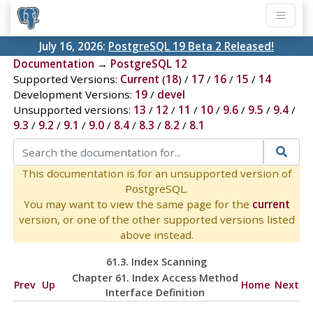
July 16, 2026:
PostgreSQL 19 Beta 2 Released!
Documentation
→
PostgreSQL 12
Supported Versions:
Current
(
18
) /
17
/
16
/
15
/
14
Development Versions:
19
/
devel
Unsupported versions:
13
/
12
/
11
/
10
/
9.6
/
9.5
/
9.4
/
9.3
/
9.2
/
9.1
/
9.0
/
8.4
/
8.3
/
8.2
/
8.1
This documentation is for an unsupported version of
PostgreSQL.
You may want to view the same page for the
current
version, or one of the other supported versions listed
above instead.
61.3. Index Scanning
Chapter 61. Index Access Method
Prev
Up
Home
Next
Interface Definition