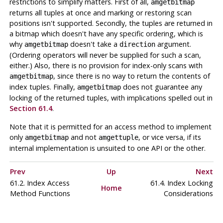
restrictions to simplify matters. First of all,
amgetbitmap
returns all tuples at once and marking or restoring scan
positions isn't supported. Secondly, the tuples are returned in
a bitmap which doesn't have any specific ordering, which is
why
doesn't take a
argument.
amgetbitmap
direction
(Ordering operators will never be supplied for such a scan,
either.) Also, there is no provision for index-only scans with
, since there is no way to return the contents of
amgetbitmap
index tuples. Finally,
does not guarantee any
amgetbitmap
locking of the returned tuples, with implications spelled out in
Section 61.4
.
Note that it is permitted for an access method to implement
only
and not
, or vice versa, if its
amgetbitmap
amgettuple
internal implementation is unsuited to one API or the other.
Prev
Up
Next
61.2. Index Access
61.4. Index Locking
Home
Method Functions
Considerations