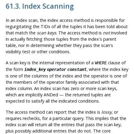
61.3. Index Scanning
In an index scan, the index access method is responsible for
regurgitating the TIDs of all the tuples it has been told about
that match the
scan keys
. The access method is
not
involved
in actually fetching those tuples from the index's parent
table, nor in determining whether they pass the scan's
visibility test or other conditions.
A scan key is the internal representation of a
clause of
WHERE
the form
, where the index key
index_key
operator
constant
is one of the columns of the index and the operator is one of
the members of the operator family associated with that
index column. An index scan has zero or more scan keys,
which are implicitly ANDed — the returned tuples are
expected to satisfy all the indicated conditions.
The access method can report that the index is
lossy
, or
requires rechecks, for a particular query. This implies that the
index scan will return all the entries that pass the scan key,
plus possibly additional entries that do not. The core