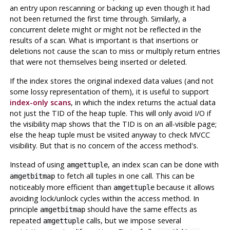
an entry upon rescanning or backing up even though it had
not been returned the first time through. Similarly, a
concurrent delete might or might not be reflected in the
results of a scan. What is important is that insertions or
deletions not cause the scan to miss or multiply return entries
that were not themselves being inserted or deleted.
If the index stores the original indexed data values (and not
some lossy representation of them), it is useful to support
index-only scans
, in which the index returns the actual data
not just the TID of the heap tuple. This will only avoid I/O if
the visibility map shows that the TID is on an all-visible page;
else the heap tuple must be visited anyway to check MVCC
visibility. But that is no concern of the access method's.
Instead of using
, an index scan can be done with
amgettuple
to fetch all tuples in one call. This can be
amgetbitmap
noticeably more efficient than
because it allows
amgettuple
avoiding lock/unlock cycles within the access method. In
principle
should have the same effects as
amgetbitmap
repeated
calls, but we impose several
amgettuple