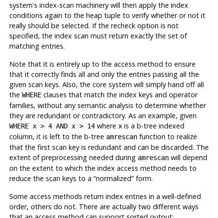
system's index-scan machinery will then apply the index
conditions again to the heap tuple to verify whether or not it
really should be selected. If the recheck option is not
specified, the index scan must return exactly the set of
matching entries.
Note that it is entirely up to the access method to ensure
that it correctly finds all and only the entries passing all the
given scan keys. Also, the core system will simply hand off all
the
clauses that match the index keys and operator
WHERE
families, without any semantic analysis to determine whether
they are redundant or contradictory. As an example, given
where
is a b-tree indexed
WHERE x > 4 AND x > 14
x
column, it is left to the b-tree
function to realize
amrescan
that the first scan key is redundant and can be discarded. The
extent of preprocessing needed during
will depend
amrescan
on the extent to which the index access method needs to
reduce the scan keys to a
“
normalized
”
form.
Some access methods return index entries in a well-defined
order, others do not. There are actually two different ways
that an access method can support sorted output: