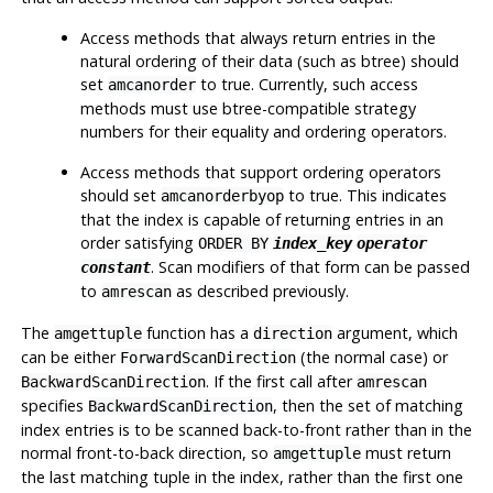
Access methods that always return entries in the
natural ordering of their data (such as btree) should
set
to true. Currently, such access
amcanorder
methods must use btree-compatible strategy
numbers for their equality and ordering operators.
Access methods that support ordering operators
should set
to true. This indicates
amcanorderbyop
that the index is capable of returning entries in an
order satisfying
ORDER BY
index_key
operator
. Scan modifiers of that form can be passed
constant
to
as described previously.
amrescan
The
function has a
argument, which
amgettuple
direction
can be either
(the normal case) or
ForwardScanDirection
. If the first call after
BackwardScanDirection
amrescan
specifies
, then the set of matching
BackwardScanDirection
index entries is to be scanned back-to-front rather than in the
normal front-to-back direction, so
must return
amgettuple
the last matching tuple in the index, rather than the first one