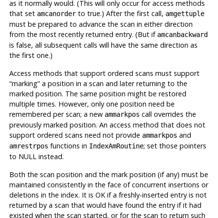
as it normally would. (This will only occur for access methods
that set
to true.) After the first call,
amcanorder
amgettuple
must be prepared to advance the scan in either direction
from the most recently returned entry. (But if
amcanbackward
is false, all subsequent calls will have the same direction as
the first one.)
Access methods that support ordered scans must support
“
marking
”
a position in a scan and later returning to the
marked position. The same position might be restored
multiple times. However, only one position need be
remembered per scan; a new
call overrides the
ammarkpos
previously marked position. An access method that does not
support ordered scans need not provide
and
ammarkpos
functions in
; set those pointers
amrestrpos
IndexAmRoutine
to NULL instead.
Both the scan position and the mark position (if any) must be
maintained consistently in the face of concurrent insertions or
deletions in the index. It is OK if a freshly-inserted entry is not
returned by a scan that would have found the entry if it had
existed when the scan started, or for the scan to return such