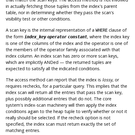
in actually fetching those tuples from the index's parent
table, nor in determining whether they pass the scan's
visibility test or other conditions.
A scan key is the internal representation of a
clause of
WHERE
the form
, where the index key
index_key
operator
constant
is one of the columns of the index and the operator is one of
the members of the operator family associated with that
index column. An index scan has zero or more scan keys,
which are implicitly ANDed — the returned tuples are
expected to satisfy all the indicated conditions.
The access method can report that the index is
lossy
, or
requires rechecks, for a particular query. This implies that the
index scan will return all the entries that pass the scan key,
plus possibly additional entries that do not. The core
system's index-scan machinery will then apply the index
conditions again to the heap tuple to verify whether or not it
really should be selected. If the recheck option is not
specified, the index scan must return exactly the set of
matching entries.