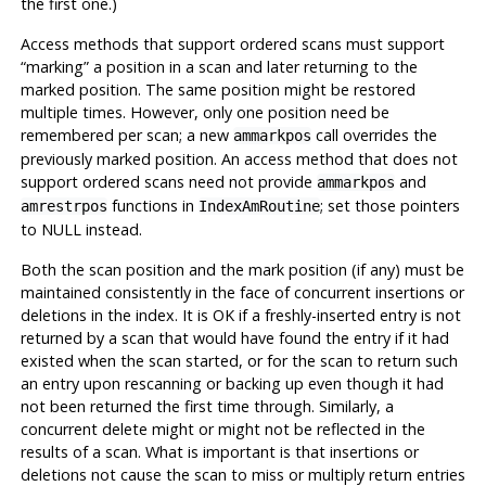
the first one.)
Access methods that support ordered scans must support
“
marking
”
a position in a scan and later returning to the
marked position. The same position might be restored
multiple times. However, only one position need be
remembered per scan; a new
call overrides the
ammarkpos
previously marked position. An access method that does not
support ordered scans need not provide
and
ammarkpos
functions in
; set those pointers
amrestrpos
IndexAmRoutine
to NULL instead.
Both the scan position and the mark position (if any) must be
maintained consistently in the face of concurrent insertions or
deletions in the index. It is OK if a freshly-inserted entry is not
returned by a scan that would have found the entry if it had
existed when the scan started, or for the scan to return such
an entry upon rescanning or backing up even though it had
not been returned the first time through. Similarly, a
concurrent delete might or might not be reflected in the
results of a scan. What is important is that insertions or
deletions not cause the scan to miss or multiply return entries