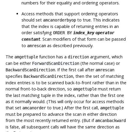
numbers for their equality and ordering operators.
Access methods that support ordering operators
should set
to true. This indicates
amcanorderbyop
that the index is capable of returning entries in an
order satisfying
ORDER BY
index_key
operator
. Scan modifiers of that form can be passed
constant
to
as described previously.
amrescan
The
function has a
argument, which
amgettuple
direction
can be either
(the normal case) or
ForwardScanDirection
. If the first call after
BackwardScanDirection
amrescan
specifies
, then the set of matching
BackwardScanDirection
index entries is to be scanned back-to-front rather than in the
normal front-to-back direction, so
must return
amgettuple
the last matching tuple in the index, rather than the first one
as it normally would. (This will only occur for access methods
that set
to true.) After the first call,
amcanorder
amgettuple
must be prepared to advance the scan in either direction
from the most recently returned entry. (But if
amcanbackward
is false, all subsequent calls will have the same direction as