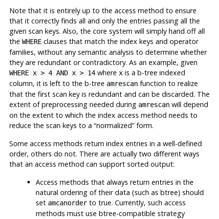
Note that it is entirely up to the access method to ensure
that it correctly finds all and only the entries passing all the
given scan keys. Also, the core system will simply hand off all
the
clauses that match the index keys and operator
WHERE
families, without any semantic analysis to determine whether
they are redundant or contradictory. As an example, given
where
is a b-tree indexed
WHERE x > 4 AND x > 14
x
column, it is left to the b-tree
function to realize
amrescan
that the first scan key is redundant and can be discarded. The
extent of preprocessing needed during
will depend
amrescan
on the extent to which the index access method needs to
reduce the scan keys to a
“
normalized
”
form.
Some access methods return index entries in a well-defined
order, others do not. There are actually two different ways
that an access method can support sorted output:
Access methods that always return entries in the
natural ordering of their data (such as btree) should
set
to true. Currently, such access
amcanorder
methods must use btree-compatible strategy