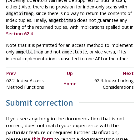
(Ordering operators will never be supplied for such a scan,
either.) Also, there is no provision for index-only scans with
, since there is no way to return the contents of
amgetbitmap
index tuples. Finally,
does not guarantee any
amgetbitmap
locking of the returned tuples, with implications spelled out in
Section 62.4
.
Note that it is permitted for an access method to implement
only
and not
, or vice versa, if its
amgetbitmap
amgettuple
internal implementation is unsuited to one API or the other.
Prev
Up
Next
62.2. Index Access
62.4. Index Locking
Home
Method Functions
Considerations
Submit correction
If you see anything in the documentation that is not
correct, does not match your experience with the
particular feature or requires further clarification,
please use
this form
to report a documentation issue.