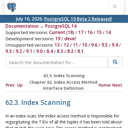
July 16, 2026:
PostgreSQL 19 Beta 2 Released!
Documentation
→
PostgreSQL 14
Supported Versions:
Current
(
18
) /
17
/
16
/
15
/
14
Development Versions:
19
/
devel
Unsupported versions:
13
/
12
/
11
/
10
/
9.6
/
9.5
/
9.4
/
9.3
/
9.2
/
9.1
/
9.0
/
8.4
/
8.3
/
8.2
/
8.1
62.3. Index Scanning
Chapter 62. Index Access Method
Prev
Up
Home
Next
Interface Definition
62.3. Index Scanning
In an index scan, the index access method is responsible for
regurgitating the TIDs of all the tuples it has been told about
that match the
scan keys
. The access method is
not
involved