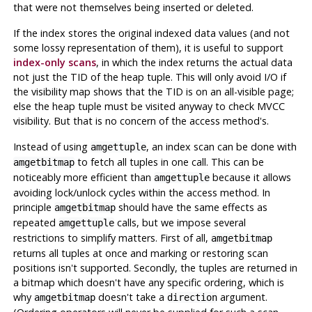
that were not themselves being inserted or deleted.
If the index stores the original indexed data values (and not
some lossy representation of them), it is useful to support
index-only scans
, in which the index returns the actual data
not just the TID of the heap tuple. This will only avoid I/O if
the visibility map shows that the TID is on an all-visible page;
else the heap tuple must be visited anyway to check MVCC
visibility. But that is no concern of the access method's.
Instead of using
, an index scan can be done with
amgettuple
to fetch all tuples in one call. This can be
amgetbitmap
noticeably more efficient than
because it allows
amgettuple
avoiding lock/unlock cycles within the access method. In
principle
should have the same effects as
amgetbitmap
repeated
calls, but we impose several
amgettuple
restrictions to simplify matters. First of all,
amgetbitmap
returns all tuples at once and marking or restoring scan
positions isn't supported. Secondly, the tuples are returned in
a bitmap which doesn't have any specific ordering, which is
why
doesn't take a
argument.
amgetbitmap
direction