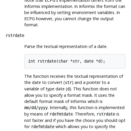
Note that ECPG's implementation differs from the
Informix
implementation. In
Informix
the format can
be influenced by setting environment variables. In
ECPG however, you cannot change the output
format.
rstrdate
Parse the textual representation of a date.
int rstrdate(char *str, date *d);
The function receives the textual representation of
the date to convert (
) and a pointer to a
str
variable of type date (
). This function does not
d
allow you to specify a format mask. It uses the
default format mask of
Informix
which is
. Internally, this function is implemented
mm/dd/yyyy
by means of
. Therefore,
is
rdefmtdate
rstrdate
not faster and if you have the choice you should opt
for
which allows you to specify the
rdefmtdate