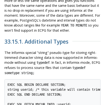
more or less the same operations and gives you functions
that have the same name and the same basic behavior but it
is no drop-in replacement if you are using
Informix
at the
moment. Moreover, some of the data types are different. For
example,
PostgreSQL's
datetime and interval types do not
know about ranges like for example
so you
YEAR TO MINUTE
won't find support in ECPG for that either.
33.15.1. Additional Types
The Informix-special "string" pseudo-type for storing right-
trimmed character string data is now supported in Informix-
mode without using
. In fact, in Informix-mode, ECPG
typedef
refuses to process source files that contain
typedef
sometype string;
EXEC SQL BEGIN DECLARE SECTION;

string userid; /* this variable will contain trimmed
EXEC SQL END DECLARE SECTION;

EXEC SQL FETCH MYCUR INTO :userid;