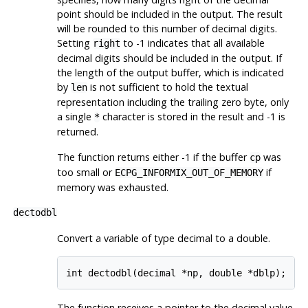
point should be included in the output. The result
will be rounded to this number of decimal digits.
Setting
to -1 indicates that all available
right
decimal digits should be included in the output. If
the length of the output buffer, which is indicated
by
is not sufficient to hold the textual
len
representation including the trailing zero byte, only
a single
character is stored in the result and -1 is
*
returned.
The function returns either -1 if the buffer
was
cp
too small or
if
ECPG_INFORMIX_OUT_OF_MEMORY
memory was exhausted.
dectodbl
Convert a variable of type decimal to a double.
int dectodbl(decimal *np, double *dblp);
The function receives a pointer to the decimal value