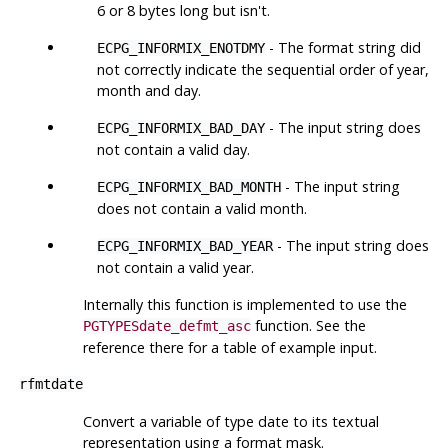
6 or 8 bytes long but isn't.
- The format string did
ECPG_INFORMIX_ENOTDMY
not correctly indicate the sequential order of year,
month and day.
- The input string does
ECPG_INFORMIX_BAD_DAY
not contain a valid day.
- The input string
ECPG_INFORMIX_BAD_MONTH
does not contain a valid month.
- The input string does
ECPG_INFORMIX_BAD_YEAR
not contain a valid year.
Internally this function is implemented to use the
function. See the
PGTYPESdate_defmt_asc
reference there for a table of example input.
rfmtdate
Convert a variable of type date to its textual
representation using a format mask.