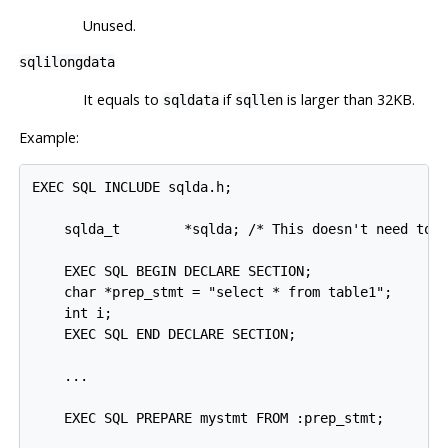
Unused.
sqlilongdata
It equals to
if
is larger than 32KB.
sqldata
sqllen
Example:
EXEC SQL INCLUDE sqlda.h;

    sqlda_t        *sqlda; /* This doesn't need to b
    EXEC SQL BEGIN DECLARE SECTION;

    char *prep_stmt = "select * from table1";

    int i;

    EXEC SQL END DECLARE SECTION;

    ...

    EXEC SQL PREPARE mystmt FROM :prep_stmt;
