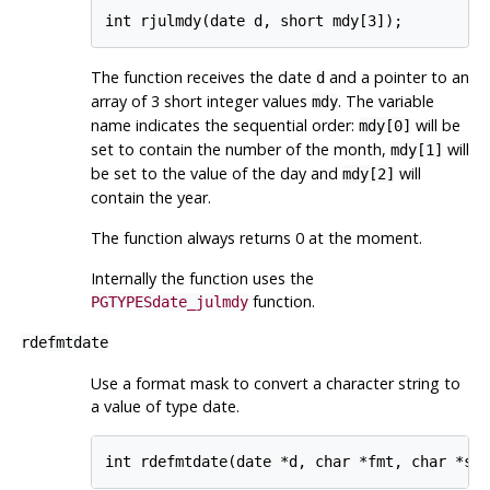
int rjulmdy(date d, short mdy[3]);
The function receives the date
and a pointer to an
d
array of 3 short integer values
. The variable
mdy
name indicates the sequential order:
will be
mdy[0]
set to contain the number of the month,
will
mdy[1]
be set to the value of the day and
will
mdy[2]
contain the year.
The function always returns 0 at the moment.
Internally the function uses the
function.
PGTYPESdate_julmdy
rdefmtdate
Use a format mask to convert a character string to
a value of type date.
int rdefmtdate(date *d, char *fmt, char *st