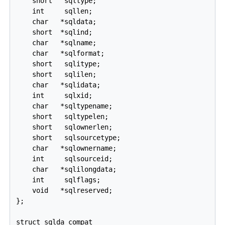
    short   sqltype;

    int     sqllen;

    char   *sqldata;

    short  *sqlind;

    char   *sqlname;

    char   *sqlformat;

    short   sqlitype;

    short   sqlilen;

    char   *sqlidata;

    int     sqlxid;

    char   *sqltypename;

    short   sqltypelen;

    short   sqlownerlen;

    short   sqlsourcetype;

    char   *sqlownername;

    int     sqlsourceid;

    char   *sqlilongdata;

    int     sqlflags;

    void   *sqlreserved;

};

struct sqlda_compat
