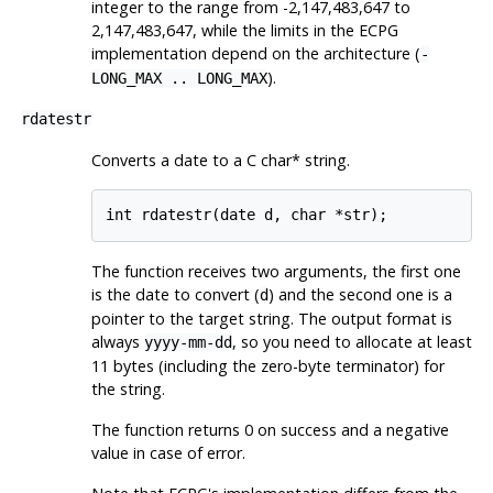
integer to the range from -2,147,483,647 to
2,147,483,647, while the limits in the ECPG
implementation depend on the architecture (
-
).
LONG_MAX .. LONG_MAX
rdatestr
Converts a date to a C char* string.
int rdatestr(date d, char *str);
The function receives two arguments, the first one
is the date to convert (
) and the second one is a
d
pointer to the target string. The output format is
always
, so you need to allocate at least
yyyy-mm-dd
11 bytes (including the zero-byte terminator) for
the string.
The function returns 0 on success and a negative
value in case of error.