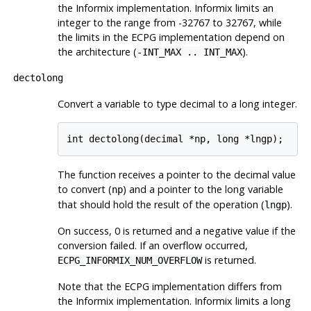
the
Informix
implementation.
Informix
limits an
integer to the range from -32767 to 32767, while
the limits in the ECPG implementation depend on
the architecture (
).
-INT_MAX .. INT_MAX
dectolong
Convert a variable to type decimal to a long integer.
int dectolong(decimal *np, long *lngp);
The function receives a pointer to the decimal value
to convert (
) and a pointer to the long variable
np
that should hold the result of the operation (
).
lngp
On success, 0 is returned and a negative value if the
conversion failed. If an overflow occurred,
is returned.
ECPG_INFORMIX_NUM_OVERFLOW
Note that the ECPG implementation differs from
the
Informix
implementation.
Informix
limits a long