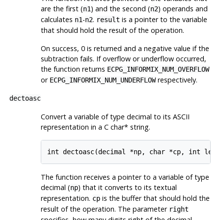
are the first (
) and the second (
) operands and
n1
n2
calculates
-
.
is a pointer to the variable
n1
n2
result
that should hold the result of the operation.
On success, 0 is returned and a negative value if the
subtraction fails. If overflow or underflow occurred,
the function returns
ECPG_INFORMIX_NUM_OVERFLOW
or
respectively.
ECPG_INFORMIX_NUM_UNDERFLOW
dectoasc
Convert a variable of type decimal to its ASCII
representation in a C char* string.
int dectoasc(decimal *np, char *cp, int len
The function receives a pointer to a variable of type
decimal (
) that it converts to its textual
np
representation.
is the buffer that should hold the
cp
result of the operation. The parameter
right
specifies, how many digits right of the decimal