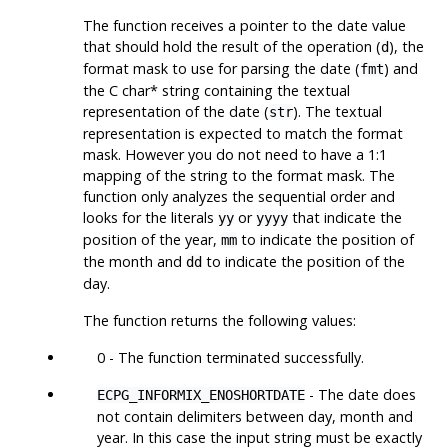
The function receives a pointer to the date value
that should hold the result of the operation (
), the
d
format mask to use for parsing the date (
) and
fmt
the C char* string containing the textual
representation of the date (
). The textual
str
representation is expected to match the format
mask. However you do not need to have a 1:1
mapping of the string to the format mask. The
function only analyzes the sequential order and
looks for the literals
or
that indicate the
yy
yyyy
position of the year,
to indicate the position of
mm
the month and
to indicate the position of the
dd
day.
The function returns the following values:
0 - The function terminated successfully.
- The date does
ECPG_INFORMIX_ENOSHORTDATE
not contain delimiters between day, month and
year. In this case the input string must be exactly