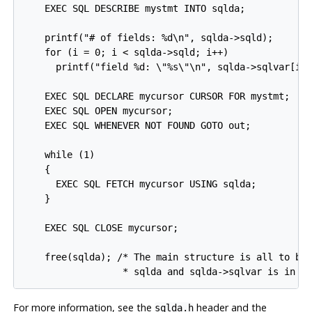
    EXEC SQL DESCRIBE mystmt INTO sqlda;

    printf("# of fields: %d\n", sqlda->sqld);

    for (i = 0; i < sqlda->sqld; i++)

      printf("field %d: \"%s\"\n", sqlda->sqlvar[i]-
    EXEC SQL DECLARE mycursor CURSOR FOR mystmt;

    EXEC SQL OPEN mycursor;

    EXEC SQL WHENEVER NOT FOUND GOTO out;

    while (1)

    {

      EXEC SQL FETCH mycursor USING sqlda;

    }

    EXEC SQL CLOSE mycursor;

    free(sqlda); /* The main structure is all to be 
                  * sqlda and sqlda->sqlvar is in o
For more information, see the
header and the
sqlda.h