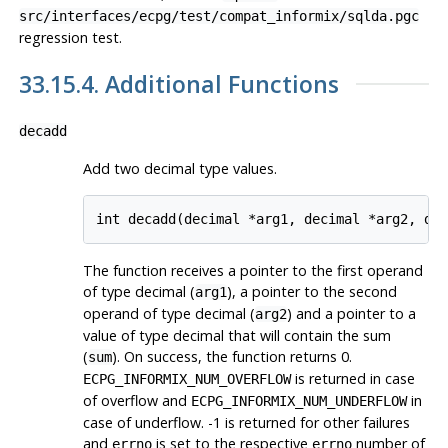
src/interfaces/ecpg/test/compat_informix/sqlda.pgc
regression test.
33.15.4. Additional Functions
decadd
Add two decimal type values.
int decadd(decimal *arg1, decimal *arg2, de
The function receives a pointer to the first operand
of type decimal (
), a pointer to the second
arg1
operand of type decimal (
) and a pointer to a
arg2
value of type decimal that will contain the sum
(
). On success, the function returns 0.
sum
is returned in case
ECPG_INFORMIX_NUM_OVERFLOW
of overflow and
in
ECPG_INFORMIX_NUM_UNDERFLOW
case of underflow. -1 is returned for other failures
and
is set to the respective
number of
errno
errno