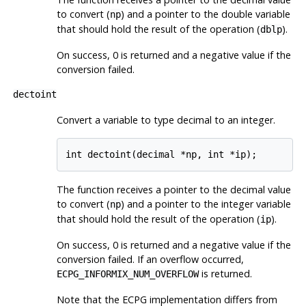
to convert (
) and a pointer to the double variable
np
that should hold the result of the operation (
).
dblp
On success, 0 is returned and a negative value if the
conversion failed.
dectoint
Convert a variable to type decimal to an integer.
int dectoint(decimal *np, int *ip);
The function receives a pointer to the decimal value
to convert (
) and a pointer to the integer variable
np
that should hold the result of the operation (
).
ip
On success, 0 is returned and a negative value if the
conversion failed. If an overflow occurred,
is returned.
ECPG_INFORMIX_NUM_OVERFLOW
Note that the ECPG implementation differs from