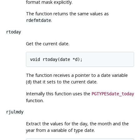
format mask explicitly.
The function returns the same values as
.
rdefmtdate
rtoday
Get the current date.
void rtoday(date *d);
The function receives a pointer to a date variable
(
) that it sets to the current date.
d
Internally this function uses the
PGTYPESdate_today
function.
rjulmdy
Extract the values for the day, the month and the
year from a variable of type date.