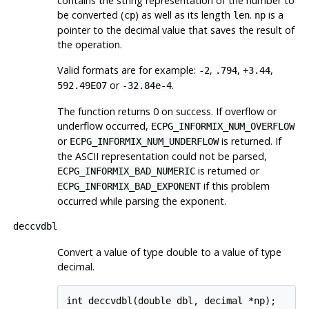
contains the string representation of the number to
be converted (
) as well as its length
.
is a
cp
len
np
pointer to the decimal value that saves the result of
the operation.
Valid formats are for example:
,
,
,
-2
.794
+3.44
or
.
592.49E07
-32.84e-4
The function returns 0 on success. If overflow or
underflow occurred,
ECPG_INFORMIX_NUM_OVERFLOW
or
is returned. If
ECPG_INFORMIX_NUM_UNDERFLOW
the ASCII representation could not be parsed,
is returned or
ECPG_INFORMIX_BAD_NUMERIC
if this problem
ECPG_INFORMIX_BAD_EXPONENT
occurred while parsing the exponent.
deccvdbl
Convert a value of type double to a value of type
decimal.
int deccvdbl(double dbl, decimal *np);