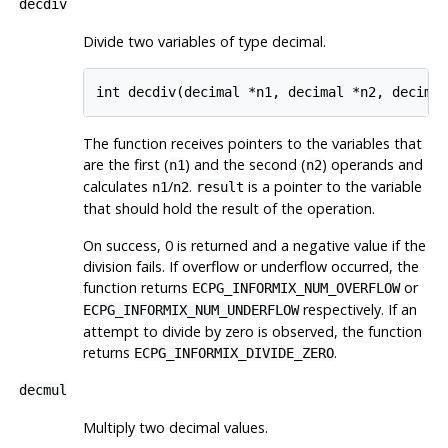
decdiv
Divide two variables of type decimal.
int decdiv(decimal *n1, decimal *n2, decima
The function receives pointers to the variables that
are the first (
) and the second (
) operands and
n1
n2
calculates
/
.
is a pointer to the variable
n1
n2
result
that should hold the result of the operation.
On success, 0 is returned and a negative value if the
division fails. If overflow or underflow occurred, the
function returns
or
ECPG_INFORMIX_NUM_OVERFLOW
respectively. If an
ECPG_INFORMIX_NUM_UNDERFLOW
attempt to divide by zero is observed, the function
returns
.
ECPG_INFORMIX_DIVIDE_ZERO
decmul
Multiply two decimal values.