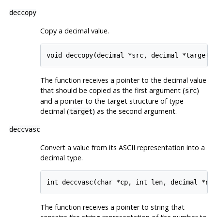
deccopy
Copy a decimal value.
void deccopy(decimal *src, decimal *target)
The function receives a pointer to the decimal value
that should be copied as the first argument (
)
src
and a pointer to the target structure of type
decimal (
) as the second argument.
target
deccvasc
Convert a value from its ASCII representation into a
decimal type.
int deccvasc(char *cp, int len, decimal *np
The function receives a pointer to string that