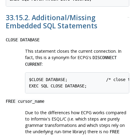
33.15.2. Additional/Missing
Embedded SQL Statements
CLOSE DATABASE
This statement closes the current connection. In
fact, this is a synonym for ECPG's
DISCONNECT
:
CURRENT
$CLOSE DATABASE;                /* close the
EXEC SQL CLOSE DATABASE;
FREE cursor_name
Due to the differences how ECPG works compared
to Informix's ESQL/C (i.e. which steps are purely
grammar transformations and which steps rely on
the underlying run-time library) there is no
FREE