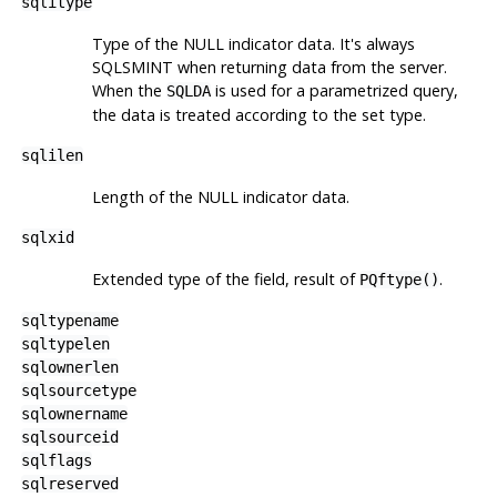
sqlitype
Type of the NULL indicator data. It's always
SQLSMINT when returning data from the server.
When the
is used for a parametrized query,
SQLDA
the data is treated according to the set type.
sqlilen
Length of the NULL indicator data.
sqlxid
Extended type of the field, result of
.
PQftype()
sqltypename
sqltypelen
sqlownerlen
sqlsourcetype
sqlownername
sqlsourceid
sqlflags
sqlreserved