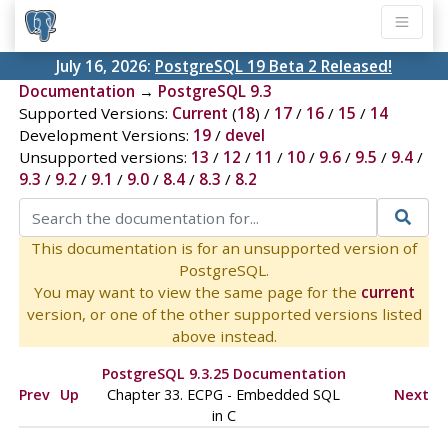
July 16, 2026:
PostgreSQL 19 Beta 2 Released!
Documentation
→
PostgreSQL 9.3
Supported Versions:
Current
(
18
) /
17
/
16
/
15
/
14
Development Versions:
19
/
devel
Unsupported versions:
13
/
12
/
11
/
10
/
9.6
/
9.5
/
9.4
/
9.3
/
9.2
/
9.1
/
9.0
/
8.4
/
8.3
/
8.2
This documentation is for an unsupported version of
PostgreSQL.
You may want to view the same page for the
current
version, or one of the other supported versions listed
above instead.
PostgreSQL 9.3.25 Documentation
Prev
Up
Chapter 33.
ECPG
- Embedded
SQL
Next
in C