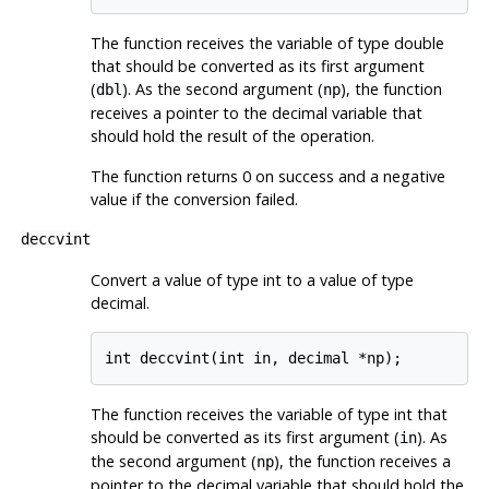
The function receives the variable of type double
that should be converted as its first argument
(
). As the second argument (
), the function
dbl
np
receives a pointer to the decimal variable that
should hold the result of the operation.
The function returns 0 on success and a negative
value if the conversion failed.
deccvint
Convert a value of type int to a value of type
decimal.
int deccvint(int in, decimal *np);
The function receives the variable of type int that
should be converted as its first argument (
). As
in
the second argument (
), the function receives a
np
pointer to the decimal variable that should hold the