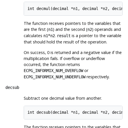
int decmul(decimal *n1, decimal *n2, decima
The function receives pointers to the variables that
are the first (
) and the second (
) operands and
n1
n2
calculates
*
.
is a pointer to the variable
n1
n2
result
that should hold the result of the operation.
On success, 0 is returned and a negative value if the
multiplication fails. If overflow or underflow
occurred, the function returns
or
ECPG_INFORMIX_NUM_OVERFLOW
respectively.
ECPG_INFORMIX_NUM_UNDERFLOW
decsub
Subtract one decimal value from another.
int decsub(decimal *n1, decimal *n2, decima
The function receives pointers to the variables that