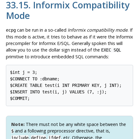
33.15.
Informix
Compatibility
Mode
can be run in a so-called
Informix compatibility mode
. If
ecpg
this mode is active, it tries to behave as if it were the
Informix
precompiler for
Informix
E/SQL. Generally spoken this will
allow you to use the dollar sign instead of the
EXEC SQL
primitive to introduce embedded SQL commands:
$int j = 3;

$CONNECT TO :dbname;

$CREATE TABLE test(i INT PRIMARY KEY, j INT);

$INSERT INTO test(i, j) VALUES (7, :j);

$COMMIT;
Note:
There must not be any white space between the
and a following preprocessor directive, that is,
$
,
,
, etc. Otherwise, the
include
define
ifdef