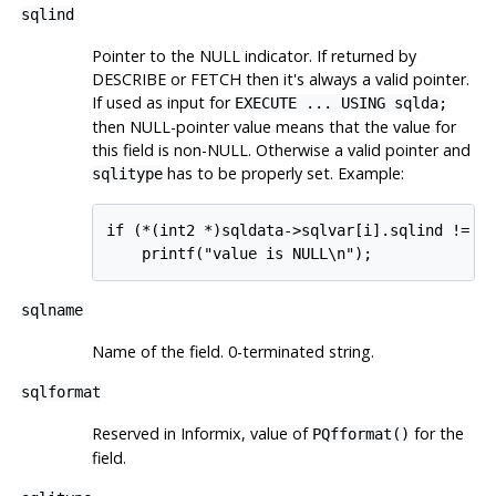
sqlind
Pointer to the NULL indicator. If returned by
DESCRIBE or FETCH then it's always a valid pointer.
If used as input for
EXECUTE ... USING sqlda;
then NULL-pointer value means that the value for
this field is non-NULL. Otherwise a valid pointer and
has to be properly set. Example:
sqlitype
if (*(int2 *)sqldata->sqlvar[i].sqlind != 0)
    printf("value is NULL\n");
sqlname
Name of the field. 0-terminated string.
sqlformat
Reserved in Informix, value of
for the
PQfformat()
field.