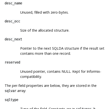
desc_name
Unused, filled with zero-bytes.
desc_occ
Size of the allocated structure.
desc_next
Pointer to the next SQLDA structure if the result set
contains more than one record.
reserved
Unused pointer, contains NULL. Kept for Informix-
compatibility.
The per-field properties are below, they are stored in the
array:
sqlvar
sqltype
Type of the field. Constants are in