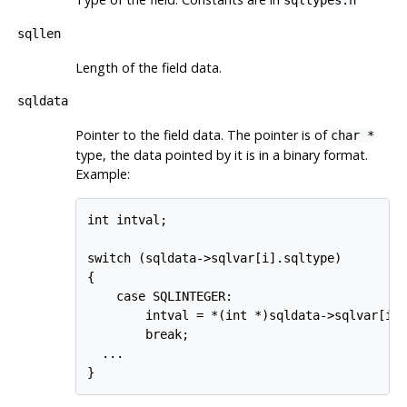
sqltypes.h
sqllen
Length of the field data.
sqldata
Pointer to the field data. The pointer is of
char *
type, the data pointed by it is in a binary format.
Example:
int intval;

switch (sqldata->sqlvar[i].sqltype)

{

    case SQLINTEGER:

        intval = *(int *)sqldata->sqlvar[i].
        break;

  ...

}