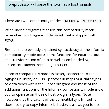
preprocessor will parse the token as a host variable.
There are two compatibility modes:
,
INFORMIX
INFORMIX_SE
When linking programs that use this compatibility mode,
remember to link against
that is shipped with
libcompat
ECPG.
Besides the previously explained syntactic sugar, the
Informix
compatibility mode ports some functions for input, output
and transformation of data as well as embedded SQL
statements known from E/SQL to ECPG.
Informix
compatibility mode is closely connected to the
pgtypeslib library of ECPG. pgtypeslib maps SQL data types
to data types within the C host program and most of the
additional functions of the
Informix
compatibility mode allow
you to operate on those C host program types. Note
however that the extent of the compatibility is limited. It
does not try to copy
Informix
behavior; it allows you to do