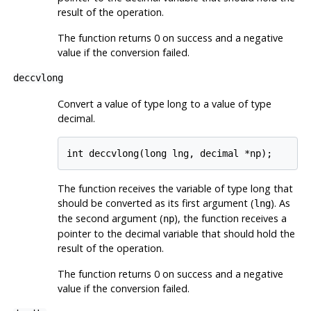
result of the operation.
The function returns 0 on success and a negative
value if the conversion failed.
deccvlong
Convert a value of type long to a value of type
decimal.
int deccvlong(long lng, decimal *np);
The function receives the variable of type long that
should be converted as its first argument (
). As
lng
the second argument (
), the function receives a
np
pointer to the decimal variable that should hold the
result of the operation.
The function returns 0 on success and a negative
value if the conversion failed.