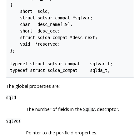
{

    short  sqld;

    struct sqlvar_compat *sqlvar;

    char   desc_name[19];

    short  desc_occ;

    struct sqlda_compat *desc_next;

    void  *reserved;

};

typedef struct sqlvar_compat    sqlvar_t;

typedef struct sqlda_compat     sqlda_t;
The global properties are:
sqld
The number of fields in the
descriptor.
SQLDA
sqlvar
Pointer to the per-field properties.