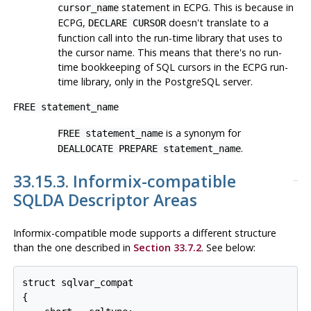
statement in ECPG. This is because in
cursor_name
ECPG,
doesn't translate to a
DECLARE CURSOR
function call into the run-time library that uses to
the cursor name. This means that there's no run-
time bookkeeping of SQL cursors in the ECPG run-
time library, only in the PostgreSQL server.
FREE statement_name
is a synonym for
FREE statement_name
.
DEALLOCATE PREPARE statement_name
33.15.3. Informix-compatible
SQLDA Descriptor Areas
Informix-compatible mode supports a different structure
than the one described in
Section 33.7.2
. See below:
struct sqlvar_compat

{
