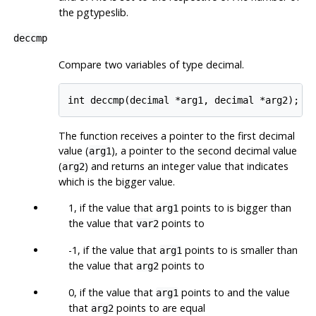
the pgtypeslib.
deccmp
Compare two variables of type decimal.
int deccmp(decimal *arg1, decimal *arg2);
The function receives a pointer to the first decimal
value (
), a pointer to the second decimal value
arg1
(
) and returns an integer value that indicates
arg2
which is the bigger value.
1, if the value that
points to is bigger than
arg1
the value that
points to
var2
-1, if the value that
points to is smaller than
arg1
the value that
points to
arg2
0, if the value that
points to and the value
arg1
that
points to are equal
arg2