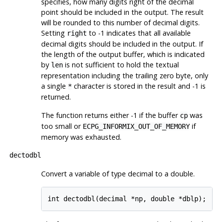
specifies, how many digits right of the decimal
point should be included in the output. The result
will be rounded to this number of decimal digits.
Setting
to -1 indicates that all available
right
decimal digits should be included in the output. If
the length of the output buffer, which is indicated
by
is not sufficient to hold the textual
len
representation including the trailing zero byte, only
a single
character is stored in the result and -1 is
*
returned.
The function returns either -1 if the buffer
was
cp
too small or
if
ECPG_INFORMIX_OUT_OF_MEMORY
memory was exhausted.
dectodbl
Convert a variable of type decimal to a double.