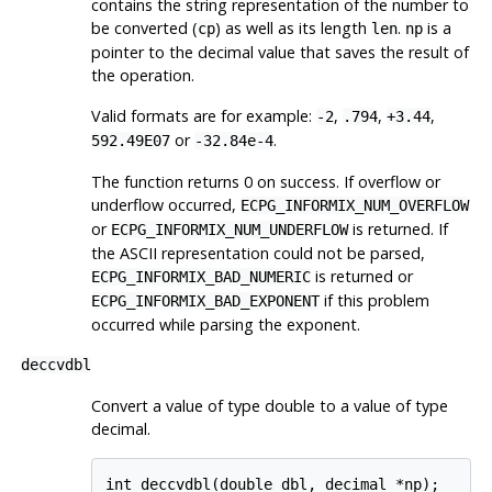
contains the string representation of the number to
be converted (
) as well as its length
.
is a
cp
len
np
pointer to the decimal value that saves the result of
the operation.
Valid formats are for example:
,
,
,
-2
.794
+3.44
or
.
592.49E07
-32.84e-4
The function returns 0 on success. If overflow or
underflow occurred,
ECPG_INFORMIX_NUM_OVERFLOW
or
is returned. If
ECPG_INFORMIX_NUM_UNDERFLOW
the ASCII representation could not be parsed,
is returned or
ECPG_INFORMIX_BAD_NUMERIC
if this problem
ECPG_INFORMIX_BAD_EXPONENT
occurred while parsing the exponent.
deccvdbl
Convert a value of type double to a value of type
decimal.