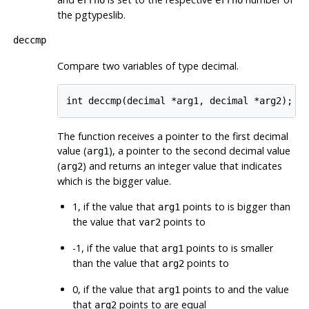
errno
errno
the pgtypeslib.
deccmp
Compare two variables of type decimal.
The function receives a pointer to the first decimal
value (
), a pointer to the second decimal value
arg1
(
) and returns an integer value that indicates
arg2
which is the bigger value.
1, if the value that
points to is bigger than
arg1
the value that
points to
var2
-1, if the value that
points to is smaller
arg1
than the value that
points to
arg2
0, if the value that
points to and the value
arg1
that
points to are equal
arg2