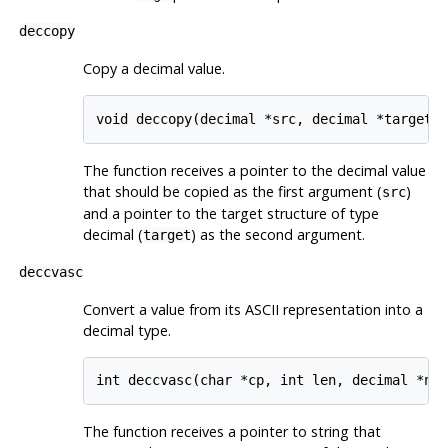
deccopy
Copy a decimal value.
The function receives a pointer to the decimal value
that should be copied as the first argument (
)
src
and a pointer to the target structure of type
decimal (
) as the second argument.
target
deccvasc
Convert a value from its ASCII representation into a
decimal type.
The function receives a pointer to string that