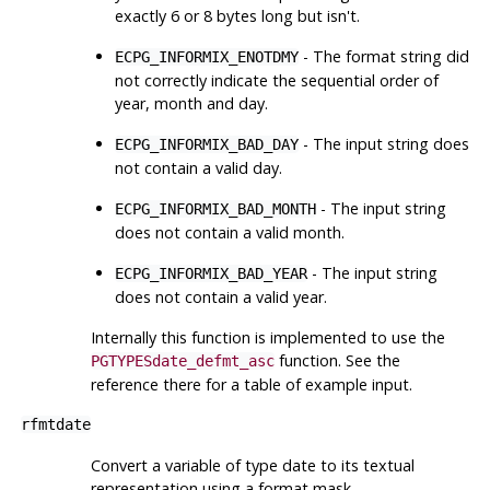
exactly 6 or 8 bytes long but isn't.
- The format string did
ECPG_INFORMIX_ENOTDMY
not correctly indicate the sequential order of
year, month and day.
- The input string does
ECPG_INFORMIX_BAD_DAY
not contain a valid day.
- The input string
ECPG_INFORMIX_BAD_MONTH
does not contain a valid month.
- The input string
ECPG_INFORMIX_BAD_YEAR
does not contain a valid year.
Internally this function is implemented to use the
function. See the
PGTYPESdate_defmt_asc
reference there for a table of example input.
rfmtdate
Convert a variable of type date to its textual
representation using a format mask.