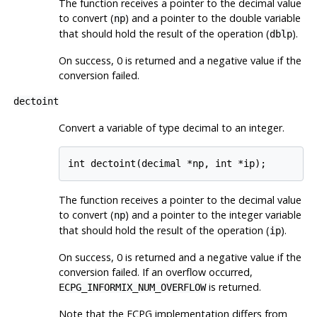
The function receives a pointer to the decimal value
to convert (
) and a pointer to the double variable
np
that should hold the result of the operation (
).
dblp
On success, 0 is returned and a negative value if the
conversion failed.
dectoint
Convert a variable of type decimal to an integer.
The function receives a pointer to the decimal value
to convert (
) and a pointer to the integer variable
np
that should hold the result of the operation (
).
ip
On success, 0 is returned and a negative value if the
conversion failed. If an overflow occurred,
is returned.
ECPG_INFORMIX_NUM_OVERFLOW
Note that the ECPG implementation differs from