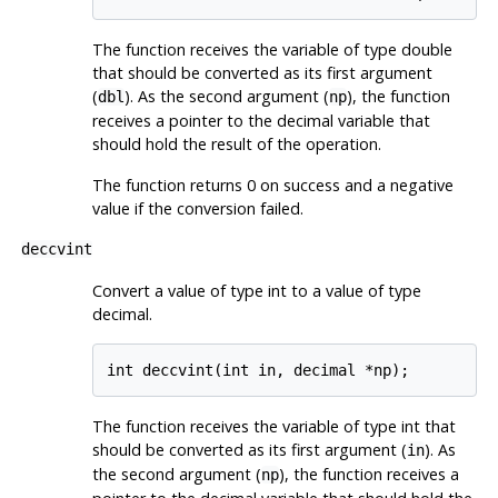
The function receives the variable of type double
that should be converted as its first argument
(
). As the second argument (
), the function
dbl
np
receives a pointer to the decimal variable that
should hold the result of the operation.
The function returns 0 on success and a negative
value if the conversion failed.
deccvint
Convert a value of type int to a value of type
decimal.
The function receives the variable of type int that
should be converted as its first argument (
). As
in
the second argument (
), the function receives a
np