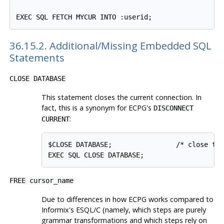
36.15.2. Additional/Missing Embedded SQL
Statements
CLOSE DATABASE
This statement closes the current connection. In
fact, this is a synonym for ECPG's
DISCONNECT
:
CURRENT
$CLOSE DATABASE;                /* close the
FREE cursor_name
Due to differences in how ECPG works compared to
Informix's ESQL/C (namely, which steps are purely
grammar transformations and which steps rely on