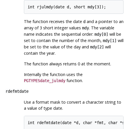
The function receives the date
and a pointer to an
d
array of 3 short integer values
. The variable
mdy
name indicates the sequential order:
will be
mdy[0]
set to contain the number of the month,
will
mdy[1]
be set to the value of the day and
will
mdy[2]
contain the year.
The function always returns 0 at the moment.
Internally the function uses the
function.
PGTYPESdate_julmdy
rdefmtdate
Use a format mask to convert a character string to
a value of type date.