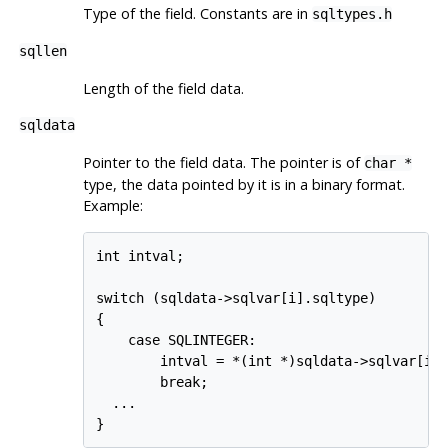
Type of the field. Constants are in
sqltypes.h
sqllen
Length of the field data.
sqldata
Pointer to the field data. The pointer is of
char *
type, the data pointed by it is in a binary format.
Example:
int intval;

switch (sqldata->sqlvar[i].sqltype)

{

    case SQLINTEGER:

        intval = *(int *)sqldata->sqlvar[i].
        break;

  ...
