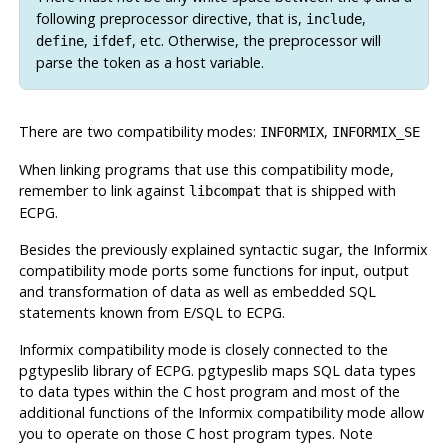
following preprocessor directive, that is,
,
include
,
, etc. Otherwise, the preprocessor will
define
ifdef
parse the token as a host variable.
There are two compatibility modes:
,
INFORMIX
INFORMIX_SE
When linking programs that use this compatibility mode,
remember to link against
that is shipped with
libcompat
ECPG.
Besides the previously explained syntactic sugar, the
Informix
compatibility mode ports some functions for input, output
and transformation of data as well as embedded SQL
statements known from E/SQL to ECPG.
Informix
compatibility mode is closely connected to the
pgtypeslib library of ECPG. pgtypeslib maps SQL data types
to data types within the C host program and most of the
additional functions of the
Informix
compatibility mode allow
you to operate on those C host program types. Note