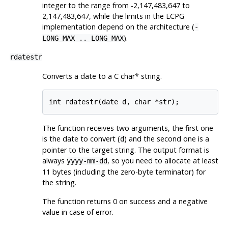
integer to the range from -2,147,483,647 to
2,147,483,647, while the limits in the ECPG
implementation depend on the architecture (
-
).
LONG_MAX .. LONG_MAX
rdatestr
Converts a date to a C char* string.
The function receives two arguments, the first one
is the date to convert (
) and the second one is a
d
pointer to the target string. The output format is
always
, so you need to allocate at least
yyyy-mm-dd
11 bytes (including the zero-byte terminator) for
the string.
The function returns 0 on success and a negative
value in case of error.