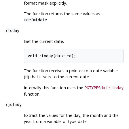
format mask explicitly.
The function returns the same values as
.
rdefmtdate
rtoday
Get the current date.
The function receives a pointer to a date variable
(
) that it sets to the current date.
d
Internally this function uses the
PGTYPESdate_today
function.
rjulmdy
Extract the values for the day, the month and the
year from a variable of type date.