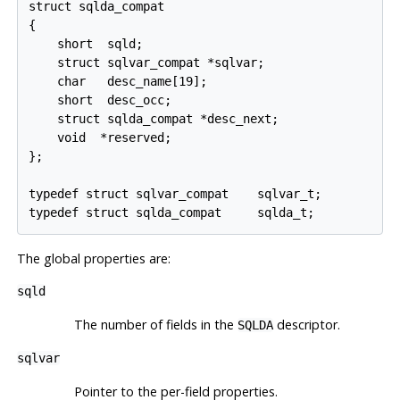
struct sqlda_compat

{

    short  sqld;

    struct sqlvar_compat *sqlvar;

    char   desc_name[19];

    short  desc_occ;

    struct sqlda_compat *desc_next;

    void  *reserved;

};

typedef struct sqlvar_compat    sqlvar_t;

The global properties are:
sqld
The number of fields in the
descriptor.
SQLDA
sqlvar
Pointer to the per-field properties.