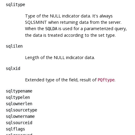
sqlitype
Type of the NULL indicator data. It's always
SQLSMINT when returning data from the server.
When the
is used for a parameterized query,
SQLDA
the data is treated according to the set type.
sqlilen
Length of the NULL indicator data.
sqlxid
Extended type of the field, result of
.
PQftype
sqltypename
sqltypelen
sqlownerlen
sqlsourcetype
sqlownername
sqlsourceid
sqlflags