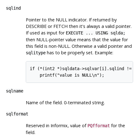
sqlind
Pointer to the NULL indicator. If returned by
DESCRIBE or FETCH then it's always a valid pointer.
If used as input for
EXECUTE ... USING sqlda;
then NULL-pointer value means that the value for
this field is non-NULL. Otherwise a valid pointer and
has to be properly set. Example:
sqlitype
if (*(int2 *)sqldata->sqlvar[i].sqlind != 0)
sqlname
Name of the field. 0-terminated string.
sqlformat
Reserved in Informix, value of
for the
PQfformat
field.