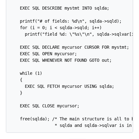
    EXEC SQL DESCRIBE mystmt INTO sqlda;

    printf("# of fields: %d\n", sqlda->sqld);

    for (i = 0; i < sqlda->sqld; i++)

      printf("field %d: \"%s\"\n", sqlda->sqlvar[i]-
    EXEC SQL DECLARE mycursor CURSOR FOR mystmt;

    EXEC SQL OPEN mycursor;

    EXEC SQL WHENEVER NOT FOUND GOTO out;

    while (1)

    {

      EXEC SQL FETCH mycursor USING sqlda;

    }

    EXEC SQL CLOSE mycursor;

    free(sqlda); /* The main structure is all to be 