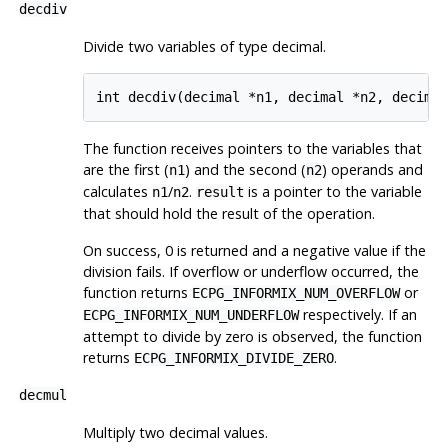
decdiv
Divide two variables of type decimal.
The function receives pointers to the variables that
are the first (
) and the second (
) operands and
n1
n2
calculates
/
.
is a pointer to the variable
n1
n2
result
that should hold the result of the operation.
On success, 0 is returned and a negative value if the
division fails. If overflow or underflow occurred, the
function returns
or
ECPG_INFORMIX_NUM_OVERFLOW
respectively. If an
ECPG_INFORMIX_NUM_UNDERFLOW
attempt to divide by zero is observed, the function
returns
.
ECPG_INFORMIX_DIVIDE_ZERO
decmul
Multiply two decimal values.