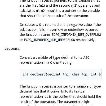
The function receives pointers to the variables that
are the first (
) and the second (
) operands and
n1
n2
calculates
-
.
is a pointer to the variable
n1
n2
result
that should hold the result of the operation.
On success, 0 is returned and a negative value if the
subtraction fails. If overflow or underflow occurred,
the function returns
ECPG_INFORMIX_NUM_OVERFLOW
or
respectively.
ECPG_INFORMIX_NUM_UNDERFLOW
dectoasc
Convert a variable of type decimal to its ASCII
representation in a C char* string.
The function receives a pointer to a variable of type
decimal (
) that it converts to its textual
np
representation.
is the buffer that should hold the
cp
result of the operation. The parameter
right