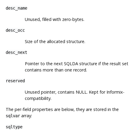
desc_name
Unused, filled with zero-bytes.
desc_occ
Size of the allocated structure.
desc_next
Pointer to the next SQLDA structure if the result set
contains more than one record.
reserved
Unused pointer, contains NULL. Kept for Informix-
compatibility.
The per-field properties are below, they are stored in the
array:
sqlvar
sqltype