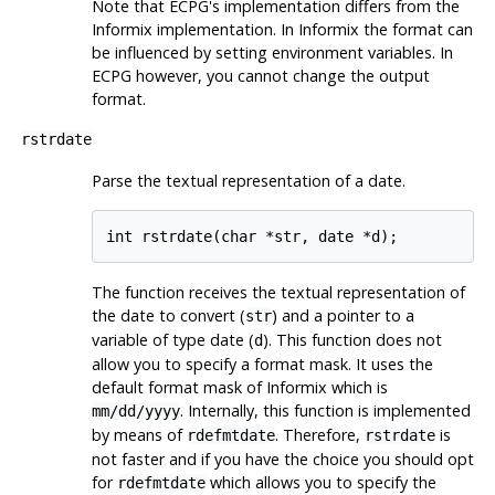
Note that ECPG's implementation differs from the
Informix
implementation. In
Informix
the format can
be influenced by setting environment variables. In
ECPG however, you cannot change the output
format.
rstrdate
Parse the textual representation of a date.
The function receives the textual representation of
the date to convert (
) and a pointer to a
str
variable of type date (
). This function does not
d
allow you to specify a format mask. It uses the
default format mask of
Informix
which is
. Internally, this function is implemented
mm/dd/yyyy
by means of
. Therefore,
is
rdefmtdate
rstrdate
not faster and if you have the choice you should opt
for
which allows you to specify the
rdefmtdate