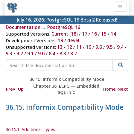
July 16, 2026:
PostgreSQL 19 Beta 2 Released!
Documentation
→
PostgreSQL 16
Supported Versions:
Current
(
18
) /
17
/
16
/
15
/
14
Development Versions:
19
/
devel
Unsupported versions:
13
/
12
/
11
/
10
/
9.6
/
9.5
/
9.4
/
9.3
/
9.2
/
9.1
/
9.0
/
8.4
/
8.3
/
8.2
36.15.
Informix
Compatibility Mode
Chapter 36.
ECPG
— Embedded
Prev
Up
Home
Next
SQL
in C
36.15.
Informix
Compatibility Mode
36.15.1. Additional Types