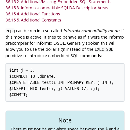
36.15.2. Additional/Missing Embedded SQL Statements
36.15.3. Informix-compatible SQLDA Descriptor Areas
36.15.4. Additional Functions
36.15.5. Additional Constants
can be run in a so-called
Informix compatibility mode
. If
ecpg
this mode is active, it tries to behave as if it were the
Informix
precompiler for
Informix
E/SQL. Generally spoken this will
allow you to use the dollar sign instead of the
EXEC SQL
primitive to introduce embedded SQL commands:
$int j = 3;

$CONNECT TO :dbname;

$CREATE TABLE test(i INT PRIMARY KEY, j INT);

$INSERT INTO test(i, j) VALUES (7, :j);

Note
There must not be any white space between the
and a
$