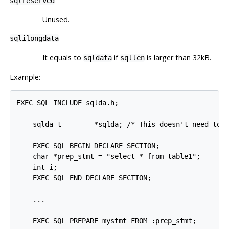
sqlreserved
Unused.
sqlilongdata
It equals to
if
is larger than 32kB.
sqldata
sqllen
Example:
EXEC SQL INCLUDE sqlda.h;

    sqlda_t        *sqlda; /* This doesn't need to b
    EXEC SQL BEGIN DECLARE SECTION;

    char *prep_stmt = "select * from table1";

    int i;

    EXEC SQL END DECLARE SECTION;

    ...

    EXEC SQL PREPARE mystmt FROM :prep_stmt;
