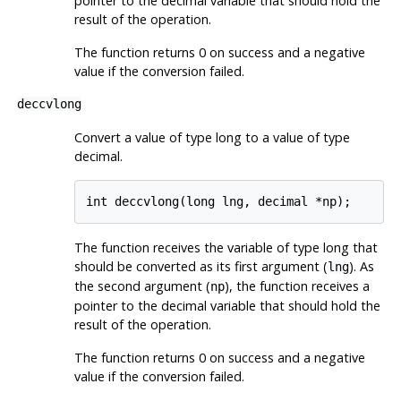
pointer to the decimal variable that should hold the
result of the operation.
The function returns 0 on success and a negative
value if the conversion failed.
deccvlong
Convert a value of type long to a value of type
decimal.
The function receives the variable of type long that
should be converted as its first argument (
). As
lng
the second argument (
), the function receives a
np
pointer to the decimal variable that should hold the
result of the operation.
The function returns 0 on success and a negative
value if the conversion failed.