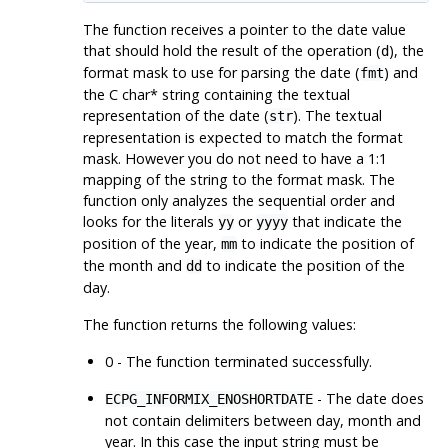
The function receives a pointer to the date value
that should hold the result of the operation (
), the
d
format mask to use for parsing the date (
) and
fmt
the C char* string containing the textual
representation of the date (
). The textual
str
representation is expected to match the format
mask. However you do not need to have a 1:1
mapping of the string to the format mask. The
function only analyzes the sequential order and
looks for the literals
or
that indicate the
yy
yyyy
position of the year,
to indicate the position of
mm
the month and
to indicate the position of the
dd
day.
The function returns the following values:
0 - The function terminated successfully.
- The date does
ECPG_INFORMIX_ENOSHORTDATE
not contain delimiters between day, month and
year. In this case the input string must be