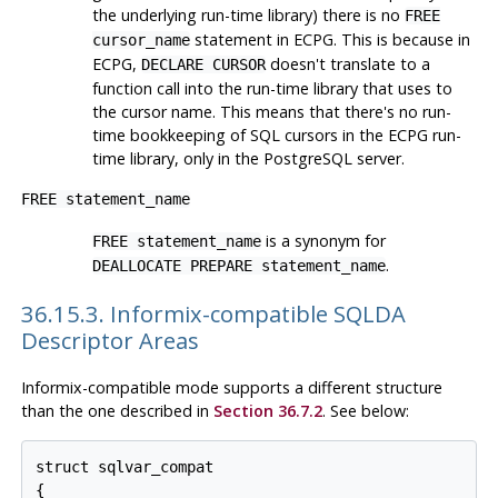
the underlying run-time library) there is no
FREE
statement in ECPG. This is because in
cursor_name
ECPG,
doesn't translate to a
DECLARE CURSOR
function call into the run-time library that uses to
the cursor name. This means that there's no run-
time bookkeeping of SQL cursors in the ECPG run-
time library, only in the PostgreSQL server.
FREE statement_name
is a synonym for
FREE statement_name
.
DEALLOCATE PREPARE statement_name
36.15.3. Informix-compatible SQLDA
Descriptor Areas
Informix-compatible mode supports a different structure
than the one described in
Section 36.7.2
. See below:
struct sqlvar_compat

{
