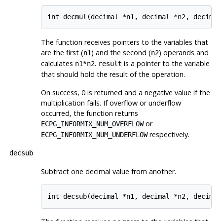
The function receives pointers to the variables that
are the first (
) and the second (
) operands and
n1
n2
calculates
*
.
is a pointer to the variable
n1
n2
result
that should hold the result of the operation.
On success, 0 is returned and a negative value if the
multiplication fails. If overflow or underflow
occurred, the function returns
or
ECPG_INFORMIX_NUM_OVERFLOW
respectively.
ECPG_INFORMIX_NUM_UNDERFLOW
decsub
Subtract one decimal value from another.