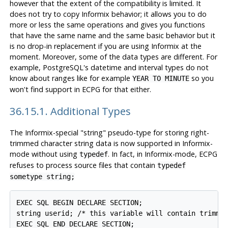
however that the extent of the compatibility is limited. It
does not try to copy
Informix
behavior; it allows you to do
more or less the same operations and gives you functions
that have the same name and the same basic behavior but it
is no drop-in replacement if you are using
Informix
at the
moment. Moreover, some of the data types are different. For
example,
PostgreSQL
's datetime and interval types do not
know about ranges like for example
so you
YEAR TO MINUTE
won't find support in ECPG for that either.
36.15.1. Additional Types
The Informix-special "string" pseudo-type for storing right-
trimmed character string data is now supported in Informix-
mode without using
. In fact, in Informix-mode, ECPG
typedef
refuses to process source files that contain
typedef
sometype string;
EXEC SQL BEGIN DECLARE SECTION;

string userid; /* this variable will contain trimmed
EXEC SQL END DECLARE SECTION;
