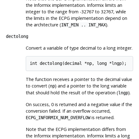
the
Informix
implementation.
Informix
limits an
integer to the range from -32767 to 32767, while
the limits in the ECPG implementation depend on
the architecture (
).
INT_MIN .. INT_MAX
dectolong
Convert a variable of type decimal to a long integer.
The function receives a pointer to the decimal value
to convert (
) and a pointer to the long variable
np
that should hold the result of the operation (
).
lngp
On success, 0 is returned and a negative value if the
conversion failed. If an overflow occurred,
is returned.
ECPG_INFORMIX_NUM_OVERFLOW
Note that the ECPG implementation differs from
the
Informix
implementation.
Informix
limits a long