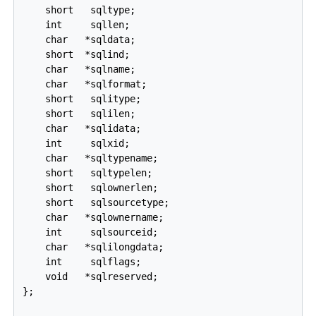
    short   sqltype;

    int     sqllen;

    char   *sqldata;

    short  *sqlind;

    char   *sqlname;

    char   *sqlformat;

    short   sqlitype;

    short   sqlilen;

    char   *sqlidata;

    int     sqlxid;

    char   *sqltypename;

    short   sqltypelen;

    short   sqlownerlen;

    short   sqlsourcetype;

    char   *sqlownername;

    int     sqlsourceid;

    char   *sqlilongdata;

    int     sqlflags;

    void   *sqlreserved;

};
