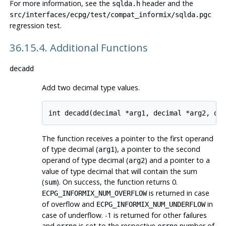
For more information, see the
header and the
sqlda.h
src/interfaces/ecpg/test/compat_informix/sqlda.pgc
regression test.
36.15.4. Additional Functions
decadd
Add two decimal type values.
The function receives a pointer to the first operand
of type decimal (
), a pointer to the second
arg1
operand of type decimal (
) and a pointer to a
arg2
value of type decimal that will contain the sum
(
). On success, the function returns 0.
sum
is returned in case
ECPG_INFORMIX_NUM_OVERFLOW
of overflow and
in
ECPG_INFORMIX_NUM_UNDERFLOW
case of underflow. -1 is returned for other failures
and
is set to the respective
number of