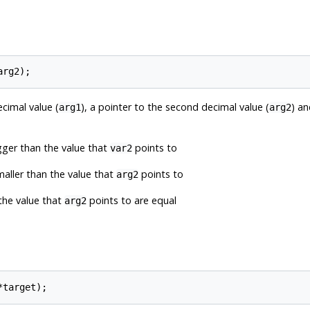
ecimal value (
), a pointer to the second decimal value (
) an
arg1
arg2
gger than the value that
points to
var2
maller than the value that
points to
arg2
the value that
points to are equal
arg2