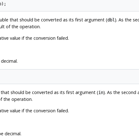
uble that should be converted as its first argument (
). As the s
dbl
ult of the operation.
ive value if the conversion failed.
 decimal.
 that should be converted as its first argument (
). As the second
in
of the operation.
ive value if the conversion failed.
pe decimal.