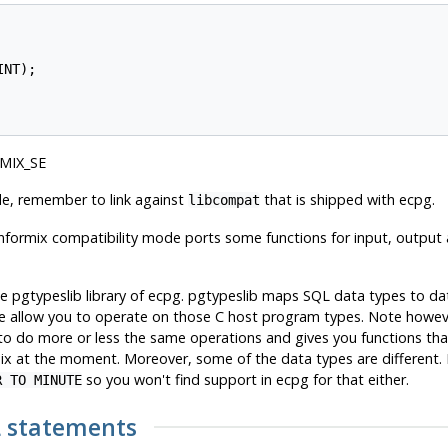
NT);

RMIX_SE
de, remember to link against
that is shipped with ecpg.
libcompat
nformix
compatibility mode ports some functions for input, output
he pgtypeslib library of ecpg. pgtypeslib maps SQL data types to d
 allow you to operate on those C host program types. Note however t
 to do more or less the same operations and gives you functions t
ix
at the moment. Moreover, some of the data types are different.
so you won't find support in ecpg for that either.
R TO MINUTE
L statements