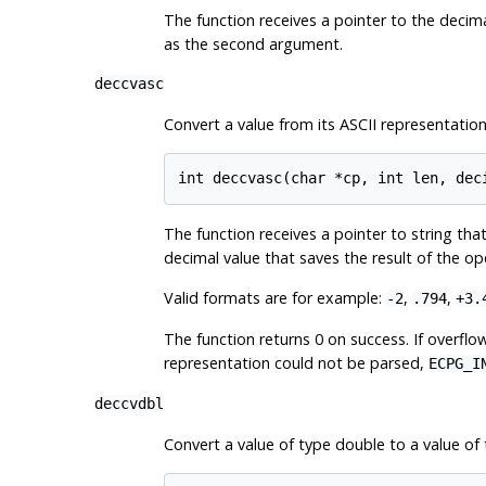
The function receives a pointer to the decima
as the second argument.
deccvasc
Convert a value from its ASCII representation
The function receives a pointer to string th
decimal value that saves the result of the op
Valid formats are for example:
,
,
-2
.794
+3.
The function returns 0 on success. If overfl
representation could not be parsed,
ECPG_I
deccvdbl
Convert a value of type double to a value of 