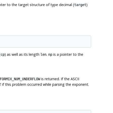
nter to the target structure of type decimal (
)
target
(
) as well as its length
.
is a pointer to the
cp
len
np
is returned. If the ASCII
FORMIX_NUM_UNDERFLOW
if this problem occurred while parsing the exponent.
T