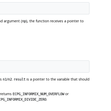
ond argument (
), the function receives a pointer to
np
es
/
.
is a pointer to the variable that should
n1
n2
result
 returns
or
ECPG_INFORMIX_NUM_OVERFLOW
.
CPG_INFORMIX_DIVIDE_ZERO