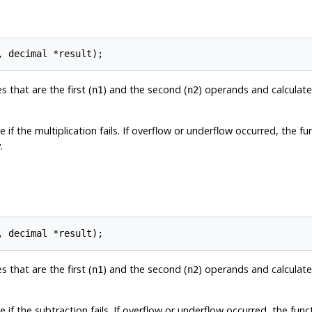
 that are the first (
) and the second (
) operands and calculat
n1
n2
 if the multiplication fails. If overflow or underflow occurred, the f
.
 that are the first (
) and the second (
) operands and calculat
n1
n2
 if the subtraction fails. If overflow or underflow occurred, the fun