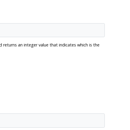
d returns an integer value that indicates which is the