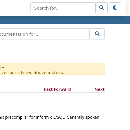
QL.
versions listed above instead.
Fast Forward
Next
ix
precompiler for
Informix
E/SQL. Generally spoken