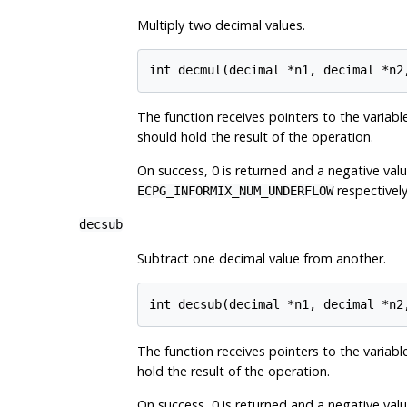
Multiply two decimal values.
The function receives pointers to the variables
should hold the result of the operation.
On success, 0 is returned and a negative value
respectively
ECPG_INFORMIX_NUM_UNDERFLOW
decsub
Subtract one decimal value from another.
The function receives pointers to the variables
hold the result of the operation.
On success, 0 is returned and a negative value