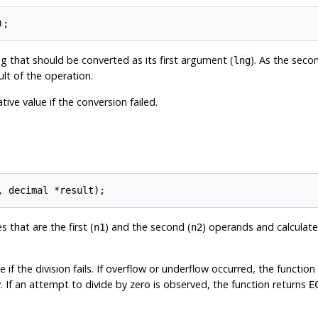
ng that should be converted as its first argument (
). As the sec
lng
ult of the operation.
ive value if the conversion failed.
 that are the first (
) and the second (
) operands and calculat
n1
n2
 if the division fails. If overflow or underflow occurred, the function
. If an attempt to divide by zero is observed, the function returns
E