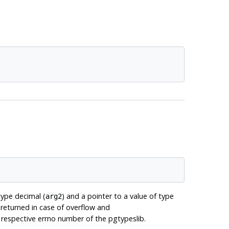
type decimal (
) and a pointer to a value of type
arg2
eturned in case of overflow and
respective errno number of the pgtypeslib.