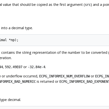
l value that should be copied as the first argument (
) and a poi
src
 into a decimal type.
at contains the string representation of the number to be converted 
eration.
,
or
.
44
592.49E07
-32.84e-4
ow or underflow occurred,
or
ECPG_INFORMIX_NUM_OVERFLOW
ECPG_IN
is returned or
NFORMIX_BAD_NUMERIC
ECPG_INFORMIX_BAD_EXPONEN
type decimal.