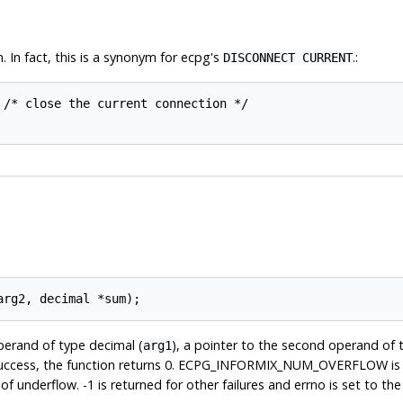
 In fact, this is a synonym for ecpg's
.:
DISCONNECT CURRENT
 /* close the current connection */

operand of type decimal (
), a pointer to the second operand of 
arg1
success, the function returns 0. ECPG_INFORMIX_NUM_OVERFLOW is r
rflow. -1 is returned for other failures and errno is set to the 