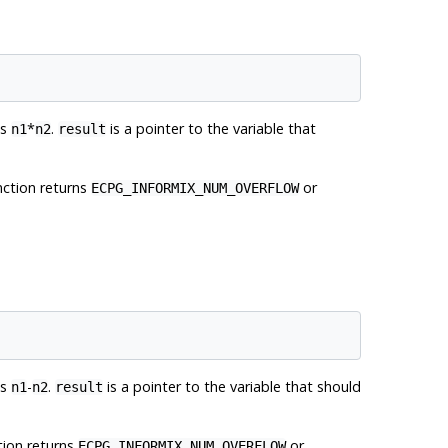
es
*
.
is a pointer to the variable that
n1
n2
result
unction returns
or
ECPG_INFORMIX_NUM_OVERFLOW
es
-
.
is a pointer to the variable that should
n1
n2
result
ction returns
or
ECPG_INFORMIX_NUM_OVERFLOW