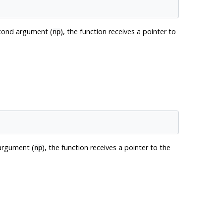
econd argument (
), the function receives a pointer to
np
 argument (
), the function receives a pointer to the
np