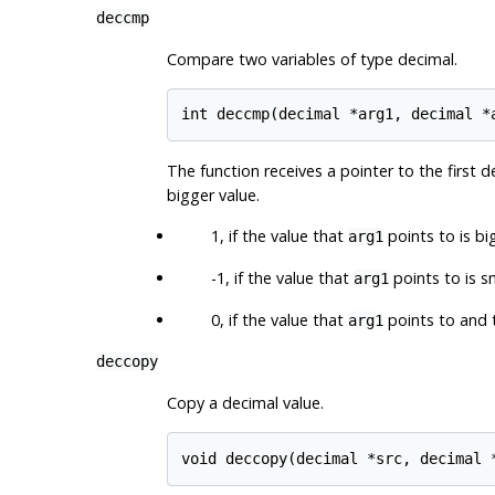
deccmp
Compare two variables of type decimal.
The function receives a pointer to the first d
bigger value.
1, if the value that
points to is bi
arg1
-1, if the value that
points to is s
arg1
0, if the value that
points to and 
arg1
deccopy
Copy a decimal value.