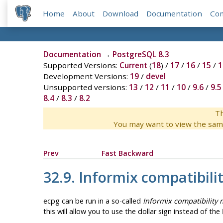
Home
About
Download
Documentation
Co
Documentation
→
PostgreSQL 8.3
Supported Versions:
Current
(
18
) /
17
/
16
/
15
/
1
Development Versions:
19
/
devel
Unsupported versions:
13
/
12
/
11
/
10
/
9.6
/
9.5
8.4
/
8.3
/
8.2
Th
You may want to view the sam
Prev
Fast Backward
32.9.
Informix
compatibili
ecpg can be run in a so-called
Informix compatibility
this will allow you to use the dollar sign instead of the