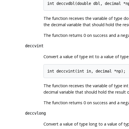
The function receives the variable of type do
the decimal variable that should hold the res
The function returns 0 on success and a negat
deccvint
Convert a value of type int to a value of type
The function receives the variable of type int
decimal variable that should hold the result 
The function returns 0 on success and a negat
deccvlong
Convert a value of type long to a value of ty