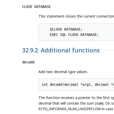
CLOSE DATABASE
This statement closes the current connection.
    $CLOSE DATABASE;               
32.9.2. Additional functions
decadd
Add two decimal type values.
The function receives a pointer to the first 
decimal that will contain the sum (
). On 
sum
ECPG_INFORMIX_NUM_UNDERFLOW in case of unde