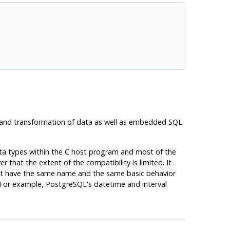
 and transformation of data as well as embedded SQL
ata types within the C host program and most of the
hat the extent of the compatibility is limited. It
hat have the same name and the same basic behavior
 For example,
PostgreSQL's
datetime and interval