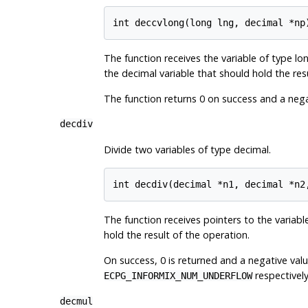
The function receives the variable of type lo
the decimal variable that should hold the res
The function returns 0 on success and a negat
decdiv
Divide two variables of type decimal.
The function receives pointers to the variables
hold the result of the operation.
On success, 0 is returned and a negative value
respectively
ECPG_INFORMIX_NUM_UNDERFLOW
decmul