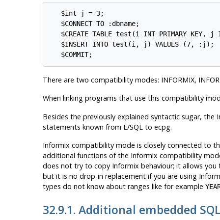
   $int j = 3;

   $CONNECT TO :dbname;

   $CREATE TABLE test(i INT PRIMARY KEY, j I
   $INSERT INTO test(i, j) VALUES (7, :j);

There are two compatibility modes: INFORMIX, INFO
When linking programs that use this compatibility mo
Besides the previously explained syntactic sugar, the
I
statements known from E/SQL to ecpg.
Informix
compatibility mode is closely connected to t
additional functions of the
Informix
compatibility mode
does not try to copy
Informix
behaviour; it allows you
but it is no drop-in replacement if you are using
Inform
types do not know about ranges like for example
YEA
32.9.1. Additional embedded SQ