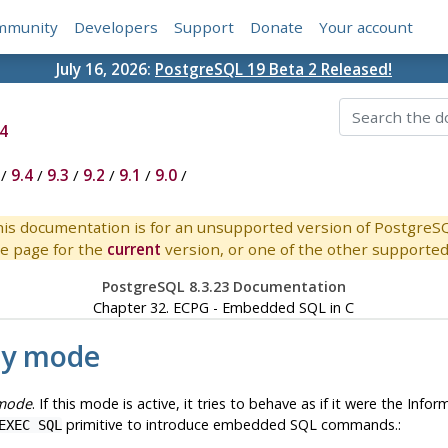
mmunity
Developers
Support
Donate
Your account
July 16, 2026:
PostgreSQL 19 Beta 2 Released!
4
/
9.4
/
9.3
/
9.2
/
9.1
/
9.0
/
is documentation is for an unsupported version of PostgreS
e page for the
current
version, or one of the other supported 
PostgreSQL 8.3.23 Documentation
Chapter 32.
ECPG
- Embedded
SQL
in C
ty mode
 mode
. If this mode is active, it tries to behave as if it were the
Inform
primitive to introduce embedded SQL commands.:
EXEC SQL