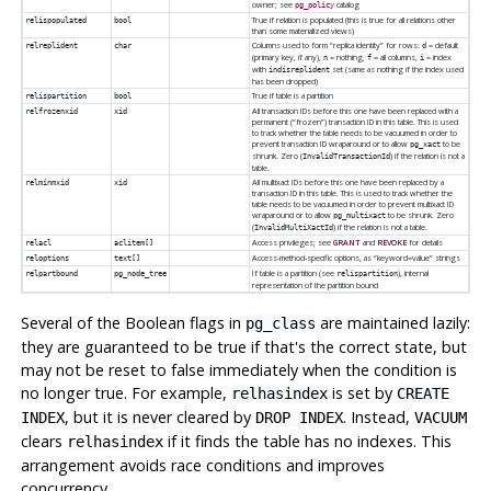
owner; see
catalog
pg_policy
True if relation is populated (this is true for all relations other
relispopulated
bool
than some materialized views)
Columns used to form
“
replica identity
”
for rows:
= default
relreplident
char
d
(primary key, if any),
= nothing,
= all columns,
= index
n
f
i
with
set (same as nothing if the index used
indisreplident
has been dropped)
True if table is a partition
relispartition
bool
All transaction IDs before this one have been replaced with a
relfrozenxid
xid
permanent (
“
frozen
”
) transaction ID in this table. This is used
to track whether the table needs to be vacuumed in order to
prevent transaction ID wraparound or to allow
to be
pg_xact
shrunk. Zero (
) if the relation is not a
InvalidTransactionId
table.
All multixact IDs before this one have been replaced by a
relminmxid
xid
transaction ID in this table. This is used to track whether the
table needs to be vacuumed in order to prevent multixact ID
wraparound or to allow
to be shrunk. Zero
pg_multixact
(
) if the relation is not a table.
InvalidMultiXactId
Access privileges; see
GRANT
and
REVOKE
for details
relacl
aclitem[]
Access-method-specific options, as
“
keyword=value
”
strings
reloptions
text[]
If table is a partition (see
), internal
relpartbound
pg_node_tree
relispartition
representation of the partition bound
Several of the Boolean flags in
are maintained lazily:
pg_class
they are guaranteed to be true if that's the correct state, but
may not be reset to false immediately when the condition is
no longer true. For example,
is set by
relhasindex
CREATE
, but it is never cleared by
. Instead,
INDEX
DROP INDEX
VACUUM
clears
if it finds the table has no indexes. This
relhasindex
arrangement avoids race conditions and improves
concurrency.