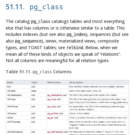
51.11.
pg_class
The catalog
catalogs tables and most everything
pg_class
else that has columns or is otherwise similar to a table. This
includes indexes (but see also
), sequences (but see
pg_index
also
), views, materialized views, composite
pg_sequence
types, and TOAST tables; see
. Below, when we
relkind
mean all of these kinds of objects we speak of
“
relations
”
.
Not all columns are meaningful for all relation types.
Table 51.11.
Columns
pg_class
Name
Type
References
Description
Row identifier (hidden attribute; must be explicitly selected)
oid
oid
Name of the table, index, view, etc.
relname
name
The OID of the namespace that contains this relation
relnamespace
oid
pg_namespace
.oid
The OID of the data type that corresponds to this table's row
reltype
oid
pg_type
.oid
type, if any (zero for indexes, which have no
entry)
pg_type
For typed tables, the OID of the underlying composite type,
reloftype
oid
pg_type
.oid
zero for all other relations
Owner of the relation
relowner
oid
pg_authid
.oid
If this is an index, the access method used (B-tree, hash, etc.)
relam
oid
pg_am
.oid
Name of the on-disk file of this relation; zero means this is a
relfilenode
oid
“
mapped
”
relation whose disk file name is determined by low-
level state
The tablespace in which this relation is stored. If zero, the
reltablespace
oid
pg_tablespace
.oid
database's default tablespace is implied. (Not meaningful if the