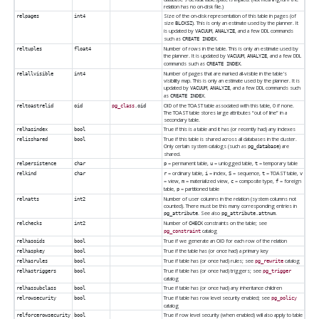
relation has no on-disk file.)
Size of the on-disk representation of this table in pages (of
relpages
int4
size
). This is only an estimate used by the planner. It
BLCKSZ
is updated by
,
, and a few DDL commands
VACUUM
ANALYZE
such as
.
CREATE INDEX
Number of rows in the table. This is only an estimate used by
reltuples
float4
the planner. It is updated by
,
, and a few DDL
VACUUM
ANALYZE
commands such as
.
CREATE INDEX
Number of pages that are marked all-visible in the table's
relallvisible
int4
visibility map. This is only an estimate used by the planner. It is
updated by
,
, and a few DDL commands such
VACUUM
ANALYZE
as
.
CREATE INDEX
OID of the TOAST table associated with this table, 0 if none.
reltoastrelid
oid
pg_class
.oid
The TOAST table stores large attributes
“
out of line
”
in a
secondary table.
True if this is a table and it has (or recently had) any indexes
relhasindex
bool
True if this table is shared across all databases in the cluster.
relisshared
bool
Only certain system catalogs (such as
) are
pg_database
shared.
= permanent table,
= unlogged table,
= temporary table
relpersistence
char
p
u
t
= ordinary table,
= index,
= sequence,
= TOAST table,
relkind
char
r
i
S
t
v
= view,
= materialized view,
= composite type,
= foreign
m
c
f
table,
= partitioned table
p
Number of user columns in the relation (system columns not
relnatts
int2
counted). There must be this many corresponding entries in
. See also
.
pg_attribute
pg_attribute.attnum
Number of
constraints on the table; see
relchecks
int2
CHECK
catalog
pg_constraint
True if we generate an OID for each row of the relation
relhasoids
bool
True if the table has (or once had) a primary key
relhaspkey
bool
True if table has (or once had) rules; see
catalog
relhasrules
bool
pg_rewrite
True if table has (or once had) triggers; see
relhastriggers
bool
pg_trigger
catalog
True if table has (or once had) any inheritance children
relhassubclass
bool
True if table has row level security enabled; see
relrowsecurity
bool
pg_policy
catalog
True if row level security (when enabled) will also apply to table
relforcerowsecurity
bool