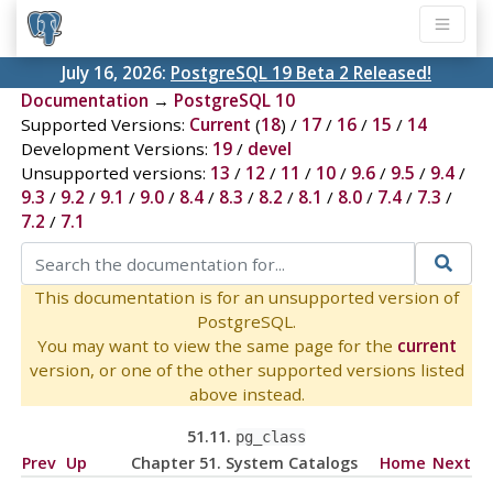
July 16, 2026:
PostgreSQL 19 Beta 2 Released!
Documentation
→
PostgreSQL 10
Supported Versions:
Current
(
18
) /
17
/
16
/
15
/
14
Development Versions:
19
/
devel
Unsupported versions:
13
/
12
/
11
/
10
/
9.6
/
9.5
/
9.4
/
9.3
/
9.2
/
9.1
/
9.0
/
8.4
/
8.3
/
8.2
/
8.1
/
8.0
/
7.4
/
7.3
/
7.2
/
7.1
This documentation is for an unsupported version of
PostgreSQL.
You may want to view the same page for the
current
version, or one of the other supported versions listed
above instead.
51.11.
pg_class
Prev
Up
Chapter 51. System Catalogs
Home
Next