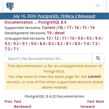
July 16, 2026:
PostgreSQL 19 Beta 2 Released!
Documentation
→
PostgreSQL 8.4
Supported Versions:
Current
(
18
) /
17
/
16
/
15
/
14
Development Versions:
19
/
devel
Unsupported versions:
13
/
12
/
11
/
10
/
9.6
/
9.5
/
9.4
/
9.3
/
9.2
/
9.1
/
9.0
/
8.4
/
8.3
/
8.2
/
8.1
/
8.0
/
7.4
/
7.3
/
7.2
/
7.1
This documentation is for an unsupported version of
PostgreSQL.
You may want to view the same page for the
current
version, or one of the other supported versions listed
above instead.
PostgreSQL 8.4.22 Documentation
Prev
Fast
Fast
Next
Backward
Forward