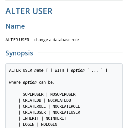
ALTER USER
Name
ALTER USER -- change a database role
Synopsis
ALTER USER 
name
 [ [ WITH ] 
option
 [ ... ] ]

where 
option
 can be:

      SUPERUSER | NOSUPERUSER

    | CREATEDB | NOCREATEDB

    | CREATEROLE | NOCREATEROLE

    | CREATEUSER | NOCREATEUSER

    | INHERIT | NOINHERIT

    | LOGIN | NOLOGIN
