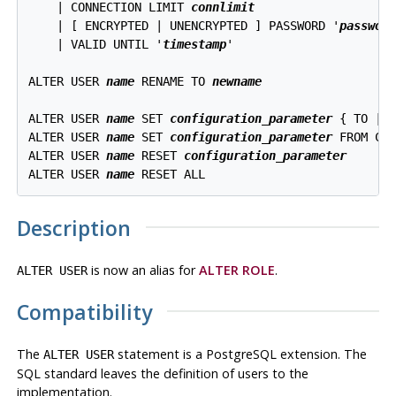
    | CONNECTION LIMIT 
connlimit
    | [ ENCRYPTED | UNENCRYPTED ] PASSWORD '
passwor
    | VALID UNTIL '
timestamp
' 

ALTER USER 
name
 RENAME TO 
newname
ALTER USER 
name
 SET 
configuration_parameter
 { TO | 
ALTER USER 
name
 SET 
configuration_parameter
 FROM CUR
ALTER USER 
name
 RESET 
configuration_parameter
ALTER USER 
name
Description
is now an alias for
ALTER ROLE
.
ALTER USER
Compatibility
The
statement is a
PostgreSQL
extension. The
ALTER USER
SQL standard leaves the definition of users to the
implementation.