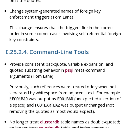
omit the quotes.
Change system-generated names of foreign key
enforcement triggers (Tom Lane)
This change ensures that the triggers fire in the correct
order in some corner cases involving self-referential foreign
key constraints.
E.25.2.4. Command-Line Tools
Provide consistent backquote, variable expansion, and
quoted substring behavior in
psql
meta-command
arguments (Tom Lane)
Previously, such references were treated oddly when not
separated by whitespace from adjacent text. For example
was output as
(unexpected insertion of
'FOO'BAR
FOO BAR
a space) and
was output unchanged (not
FOO'BAR'BAZ
removing the quotes as most would expect).
No longer treat
clusterdb
table names as double-quoted;
no longer treat
reindexdb
table and index names as