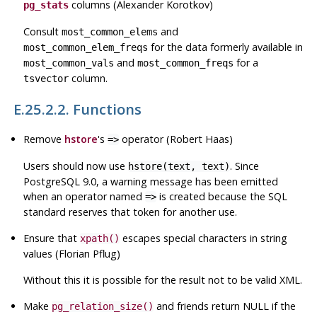
columns (Alexander Korotkov)
pg_stats
Consult
and
most_common_elems
for the data formerly available in
most_common_elem_freqs
and
for a
most_common_vals
most_common_freqs
column.
tsvector
E.25.2.2. Functions
Remove
hstore
's
operator (Robert Haas)
=>
Users should now use
. Since
hstore(text, text)
PostgreSQL
9.0, a warning message has been emitted
when an operator named
is created because the
SQL
=>
standard reserves that token for another use.
Ensure that
escapes special characters in string
xpath()
values (Florian Pflug)
Without this it is possible for the result not to be valid
XML
.
Make
and friends return NULL if the
pg_relation_size()