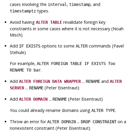
cases involving the
,
, and
interval
timestamp
types.
timestamptz
Avoid having
revalidate foreign key
ALTER TABLE
constraints in some cases where it is not necessary (Noah
Misch)
Add
options to some
commands (Pavel
IF EXISTS
ALTER
Stehule)
For example,
ALTER FOREIGN TABLE IF EXISTS foo
.
RENAME TO bar
Add
...
and
ALTER FOREIGN DATA WRAPPER
RENAME
ALTER
...
(Peter Eisentraut)
SERVER
RENAME
Add
...
(Peter Eisentraut)
ALTER DOMAIN
RENAME
You could already rename domains using
.
ALTER TYPE
Throw an error for
...
on a
ALTER DOMAIN
DROP CONSTRAINT
nonexistent constraint (Peter Eisentraut)