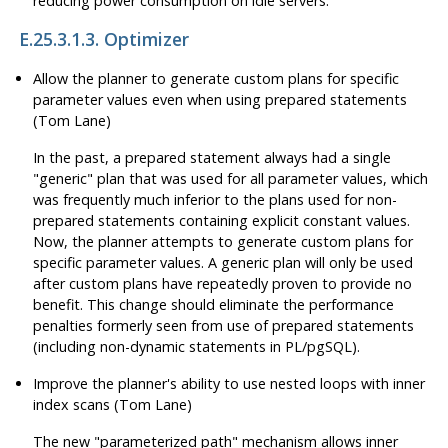
reducing power consumption on idle servers.
E.25.3.1.3. Optimizer
Allow the planner to generate custom plans for specific
parameter values even when using prepared statements
(Tom Lane)
In the past, a prepared statement always had a single
"generic"
plan that was used for all parameter values, which
was frequently much inferior to the plans used for non-
prepared statements containing explicit constant values.
Now, the planner attempts to generate custom plans for
specific parameter values. A generic plan will only be used
after custom plans have repeatedly proven to provide no
benefit. This change should eliminate the performance
penalties formerly seen from use of prepared statements
(including non-dynamic statements in PL/pgSQL).
Improve the planner's ability to use nested loops with inner
index scans (Tom Lane)
The new
"parameterized path"
mechanism allows inner