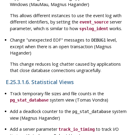
Windows (MauMau, Magnus Hagander)
This allows different instances to use the event log with
different identifiers, by setting the
server
event_source
parameter, which is similar to how
works.
syslog_ident
Change
"unexpected EOF"
messages to
level,
DEBUG1
except when there is an open transaction (Magnus
Hagander)
This change reduces log chatter caused by applications
that close database connections ungracefully.
E.25.3.1.6. Statistical Views
Track temporary file sizes and file counts in the
system view (Tomas Vondra)
pg_stat_database
Add a deadlock counter to the
system
pg_stat_database
view (Magnus Hagander)
Add a server parameter
to track I/O
track_io_timing