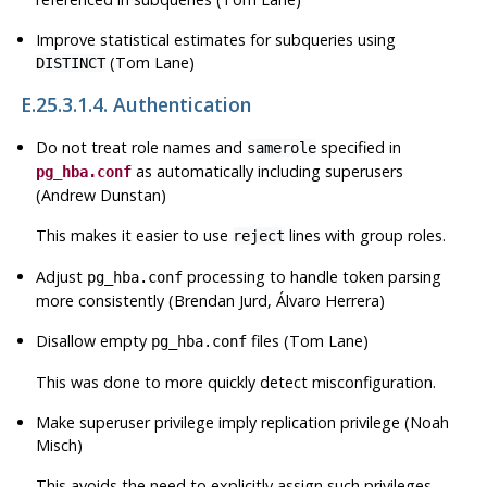
Improve statistical estimates for subqueries using
(Tom Lane)
DISTINCT
E.25.3.1.4. Authentication
Do not treat role names and
specified in
samerole
as automatically including superusers
pg_hba.conf
(Andrew Dunstan)
This makes it easier to use
lines with group roles.
reject
Adjust
processing to handle token parsing
pg_hba.conf
more consistently (Brendan Jurd, Álvaro Herrera)
Disallow empty
files (Tom Lane)
pg_hba.conf
This was done to more quickly detect misconfiguration.
Make superuser privilege imply replication privilege (Noah
Misch)
This avoids the need to explicitly assign such privileges.