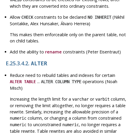
which they are converted into ordinary constraints.
Allow
constraints to be declared
(Nikhil
CHECK
NO INHERIT
Sontakke, Alex Hunsaker, Álvaro Herrera)
This makes them enforceable only on the parent table, not
on child tables.
Add the ability to
rename
constraints (Peter Eisentraut)
E.25.3.4.2.
ALTER
Reduce need to rebuild tables and indexes for certain
...
operations (Noah
ALTER TABLE
ALTER COLUMN TYPE
Misch)
Increasing the length limit for a
or
column,
varchar
varbit
or removing the limit altogether, no longer requires a table
rewrite. Similarly, increasing the allowable precision of a
column, or changing a column from constrained
numeric
to unconstrained
, no longer requires a
numeric
numeric
table rewrite. Table rewrites are also avoided in similar