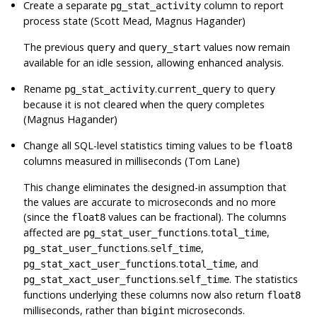
Create a separate
column to report
pg_stat_activity
process state (Scott Mead, Magnus Hagander)
The previous
and
values now remain
query
query_start
available for an idle session, allowing enhanced analysis.
Rename
.
to
pg_stat_activity
current_query
query
because it is not cleared when the query completes
(Magnus Hagander)
Change all
SQL
-level statistics timing values to be
float8
columns measured in milliseconds (Tom Lane)
This change eliminates the designed-in assumption that
the values are accurate to microseconds and no more
(since the
values can be fractional). The columns
float8
affected are
.
,
pg_stat_user_functions
total_time
.
,
pg_stat_user_functions
self_time
.
, and
pg_stat_xact_user_functions
total_time
.
. The statistics
pg_stat_xact_user_functions
self_time
functions underlying these columns now also return
float8
milliseconds, rather than
microseconds.
bigint