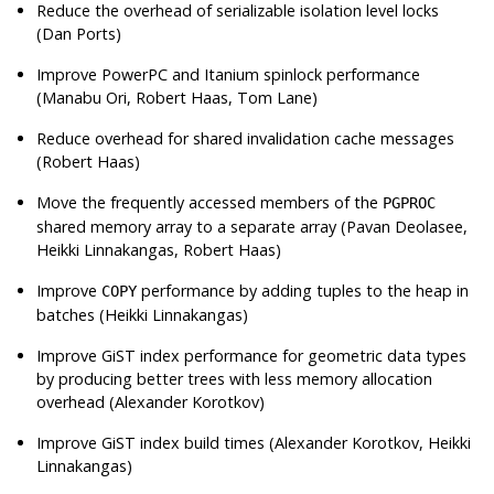
Reduce the overhead of serializable isolation level locks
(Dan Ports)
Improve PowerPC and Itanium spinlock performance
(Manabu Ori, Robert Haas, Tom Lane)
Reduce overhead for shared invalidation cache messages
(Robert Haas)
Move the frequently accessed members of the
PGPROC
shared memory array to a separate array (Pavan Deolasee,
Heikki Linnakangas, Robert Haas)
Improve
performance by adding tuples to the heap in
COPY
batches (Heikki Linnakangas)
Improve GiST index performance for geometric data types
by producing better trees with less memory allocation
overhead (Alexander Korotkov)
Improve GiST index build times (Alexander Korotkov, Heikki
Linnakangas)