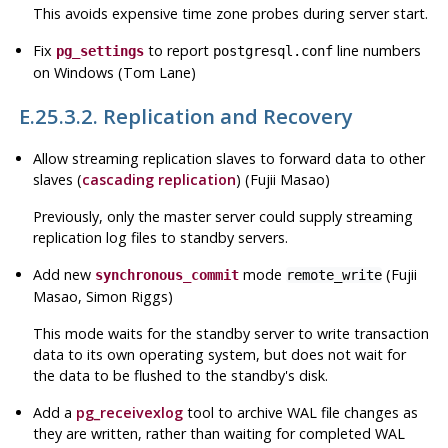
This avoids expensive time zone probes during server start.
Fix
to report
line numbers
pg_settings
postgresql.conf
on Windows (Tom Lane)
E.25.3.2. Replication and Recovery
Allow streaming replication slaves to forward data to other
slaves (
cascading replication
) (Fujii Masao)
Previously, only the master server could supply streaming
replication log files to standby servers.
Add new
mode
(Fujii
synchronous_commit
remote_write
Masao, Simon Riggs)
This mode waits for the standby server to write transaction
data to its own operating system, but does not wait for
the data to be flushed to the standby's disk.
Add a
pg_receivexlog
tool to archive WAL file changes as
they are written, rather than waiting for completed WAL