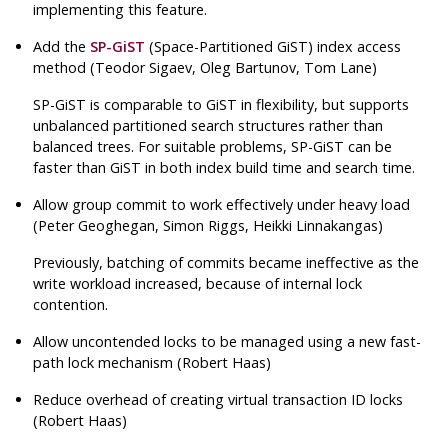
implementing this feature.
Add the
SP-GiST
(Space-Partitioned GiST) index access
method (Teodor Sigaev, Oleg Bartunov, Tom Lane)
SP-GiST is comparable to GiST in flexibility, but supports
unbalanced partitioned search structures rather than
balanced trees. For suitable problems, SP-GiST can be
faster than GiST in both index build time and search time.
Allow group commit to work effectively under heavy load
(Peter Geoghegan, Simon Riggs, Heikki Linnakangas)
Previously, batching of commits became ineffective as the
write workload increased, because of internal lock
contention.
Allow uncontended locks to be managed using a new fast-
path lock mechanism (Robert Haas)
Reduce overhead of creating virtual transaction ID locks
(Robert Haas)