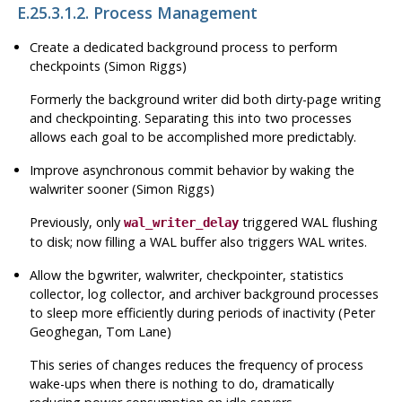
E.25.3.1.2. Process Management
Create a dedicated background process to perform
checkpoints (Simon Riggs)
Formerly the background writer did both dirty-page writing
and checkpointing. Separating this into two processes
allows each goal to be accomplished more predictably.
Improve asynchronous commit behavior by waking the
walwriter sooner (Simon Riggs)
Previously, only
triggered
WAL
flushing
wal_writer_delay
to disk; now filling a
WAL
buffer also triggers
WAL
writes.
Allow the bgwriter, walwriter, checkpointer, statistics
collector, log collector, and archiver background processes
to sleep more efficiently during periods of inactivity (Peter
Geoghegan, Tom Lane)
This series of changes reduces the frequency of process
wake-ups when there is nothing to do, dramatically