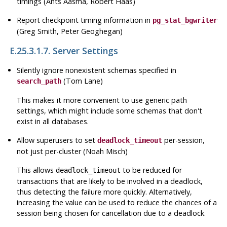
timings (Ants Aasma, Robert Haas)
Report checkpoint timing information in
pg_stat_bgwriter
(Greg Smith, Peter Geoghegan)
E.25.3.1.7. Server Settings
Silently ignore nonexistent schemas specified in
(Tom Lane)
search_path
This makes it more convenient to use generic path
settings, which might include some schemas that don't
exist in all databases.
Allow superusers to set
per-session,
deadlock_timeout
not just per-cluster (Noah Misch)
This allows
to be reduced for
deadlock_timeout
transactions that are likely to be involved in a deadlock,
thus detecting the failure more quickly. Alternatively,
increasing the value can be used to reduce the chances of a
session being chosen for cancellation due to a deadlock.