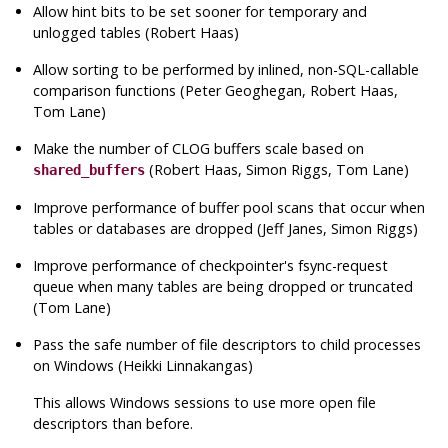
Allow hint bits to be set sooner for temporary and
unlogged tables (Robert Haas)
Allow sorting to be performed by inlined, non-
SQL
-callable
comparison functions (Peter Geoghegan, Robert Haas,
Tom Lane)
Make the number of CLOG buffers scale based on
(Robert Haas, Simon Riggs, Tom Lane)
shared_buffers
Improve performance of buffer pool scans that occur when
tables or databases are dropped (Jeff Janes, Simon Riggs)
Improve performance of checkpointer's fsync-request
queue when many tables are being dropped or truncated
(Tom Lane)
Pass the safe number of file descriptors to child processes
on Windows (Heikki Linnakangas)
This allows Windows sessions to use more open file
descriptors than before.