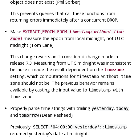
object does not exist (Phil Sorber)
This prevents queries that call these functions from
returning errors immediately after a concurrent
.
DROP
Make
EXTRACT(EPOCH FROM
timestamp without time
measure the epoch from local midnight, not
UTC
zone
)
midnight (Tom Lane)
This change reverts an ill-considered change made in
release 7.3. Measuring from
UTC
midnight was inconsistent
because it made the result dependent on the
timezone
setting, which computations for
timestamp without time
should not be. The previous behavior remains
zone
available by casting the input value to
timestamp with
.
time zone
Properly parse time strings with trailing
,
,
yesterday
today
and
(Dean Rasheed)
tomorrow
Previously,
SELECT '04:00:00 yesterday'::timestamp
returned yesterday's date at midnight.