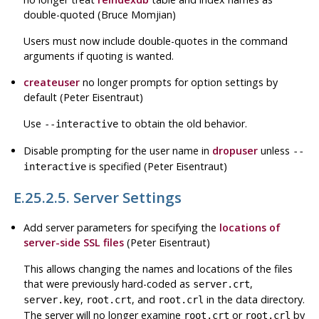
double-quoted (Bruce Momjian)
Users must now include double-quotes in the command
arguments if quoting is wanted.
createuser
no longer prompts for option settings by
default (Peter Eisentraut)
Use
to obtain the old behavior.
--interactive
Disable prompting for the user name in
dropuser
unless
--
is specified (Peter Eisentraut)
interactive
E.25.2.5. Server Settings
Add server parameters for specifying the
locations of
server-side
SSL
files
(Peter Eisentraut)
This allows changing the names and locations of the files
that were previously hard-coded as
,
server.crt
,
, and
in the data directory.
server.key
root.crt
root.crl
The server will no longer examine
or
by
root.crt
root.crl