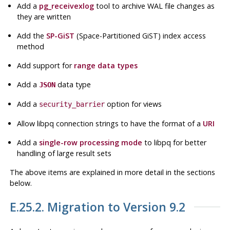
Add a
pg_receivexlog
tool to archive WAL file changes as
they are written
Add the
SP-GiST
(Space-Partitioned GiST) index access
method
Add support for
range data types
Add a
data type
JSON
Add a
option for views
security_barrier
Allow
libpq
connection strings to have the format of a
URI
Add a
single-row processing mode
to
libpq
for better
handling of large result sets
The above items are explained in more detail in the sections
below.
E.25.2. Migration to Version 9.2