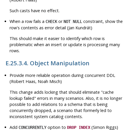
Such casts have no effect.
When a row fails a
or
constraint, show the
CHECK
NOT NULL
row's contents as error detail (Jan Kundrát)
This should make it easier to identify which row is
problematic when an insert or update is processing many
rows.
E.25.3.4. Object Manipulation
Provide more reliable operation during concurrent
DDL
(Robert Haas, Noah Misch)
This change adds locking that should eliminate
"cache
lookup failed"
errors in many scenarios. Also, it is no longer
possible to add relations to a schema that is being
concurrently dropped, a scenario that formerly led to
inconsistent system catalog contents.
Add
option to
(Simon Riggs)
CONCURRENTLY
DROP INDEX