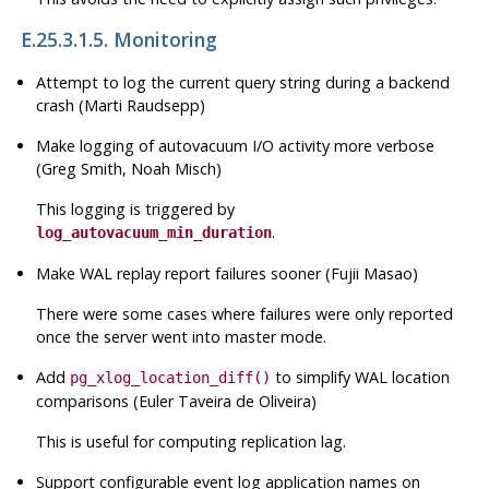
E.25.3.1.5. Monitoring
Attempt to log the current query string during a backend
crash (Marti Raudsepp)
Make logging of autovacuum I/O activity more verbose
(Greg Smith, Noah Misch)
This logging is triggered by
.
log_autovacuum_min_duration
Make
WAL
replay report failures sooner (Fujii Masao)
There were some cases where failures were only reported
once the server went into master mode.
Add
to simplify WAL location
pg_xlog_location_diff()
comparisons (Euler Taveira de Oliveira)
This is useful for computing replication lag.
Support configurable event log application names on