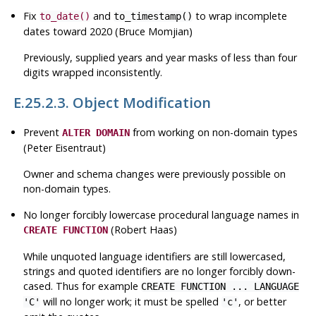
Fix
and
to wrap incomplete
to_date()
to_timestamp()
dates toward 2020 (Bruce Momjian)
Previously, supplied years and year masks of less than four
digits wrapped inconsistently.
E.25.2.3. Object Modification
Prevent
from working on non-domain types
ALTER DOMAIN
(Peter Eisentraut)
Owner and schema changes were previously possible on
non-domain types.
No longer forcibly lowercase procedural language names in
(Robert Haas)
CREATE FUNCTION
While unquoted language identifiers are still lowercased,
strings and quoted identifiers are no longer forcibly down-
cased. Thus for example
CREATE FUNCTION ... LANGUAGE
will no longer work; it must be spelled
, or better
'C'
'c'