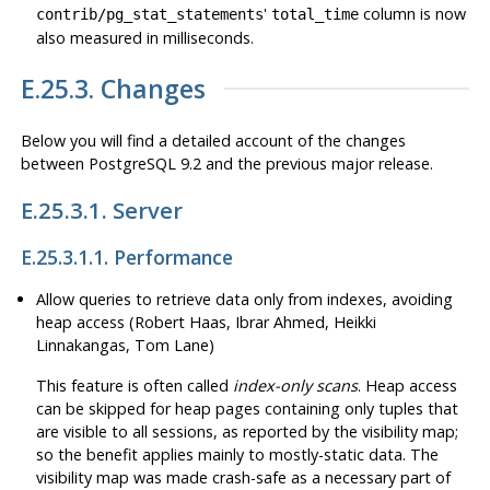
'
column is now
contrib/pg_stat_statements
total_time
also measured in milliseconds.
E.25.3. Changes
Below you will find a detailed account of the changes
between
PostgreSQL
9.2 and the previous major release.
E.25.3.1. Server
E.25.3.1.1. Performance
Allow queries to retrieve data only from indexes, avoiding
heap access (Robert Haas, Ibrar Ahmed, Heikki
Linnakangas, Tom Lane)
This feature is often called
index-only scans
. Heap access
can be skipped for heap pages containing only tuples that
are visible to all sessions, as reported by the visibility map;
so the benefit applies mainly to mostly-static data. The
visibility map was made crash-safe as a necessary part of