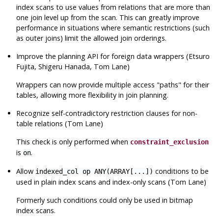
index scans to use values from relations that are more than
one join level up from the scan. This can greatly improve
performance in situations where semantic restrictions (such
as outer joins) limit the allowed join orderings.
Improve the planning
API
for foreign data wrappers (Etsuro
Fujita, Shigeru Hanada, Tom Lane)
Wrappers can now provide multiple access
"paths"
for their
tables, allowing more flexibility in join planning.
Recognize self-contradictory restriction clauses for non-
table relations (Tom Lane)
This check is only performed when
constraint_exclusion
is
.
on
Allow
conditions to be
indexed_col op ANY(ARRAY[...])
used in plain index scans and index-only scans (Tom Lane)
Formerly such conditions could only be used in bitmap
index scans.