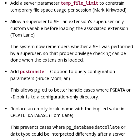
Add a server parameter
to constrain
temp_file_limit
temporary file space usage per session (Mark Kirkwood)
Allow a superuser to
an extension's superuser-only
SET
custom variable before loading the associated extension
(Tom Lane)
The system now remembers whether a
was performed
SET
by a superuser, so that proper privilege checking can be
done when the extension is loaded.
Add
postmaster
option to query configuration
-C
parameters (Bruce Momjian)
This allows
pg_ctl
to better handle cases where
or
PGDATA
points to a configuration-only directory.
-D
Replace an empty locale name with the implied value in
(Tom Lane)
CREATE DATABASE
This prevents cases where
.
or
pg_database
datcollate
could be interpreted differently after a server
datctype