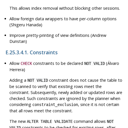
This allows index removal without blocking other sessions.
Allow foreign data wrappers to have per-column options
(Shigeru Hanada)
Improve pretty-printing of view definitions (Andrew
Dunstan)
E.25.3.4.1. Constraints
Allow
constraints to be declared
(Álvaro
CHECK
NOT VALID
Herrera)
Adding a
constraint does not cause the table to
NOT VALID
be scanned to verify that existing rows meet the
constraint. Subsequently, newly added or updated rows are
checked. Such constraints are ignored by the planner when
considering
, since it is not certain
constraint_exclusion
that all rows meet the constraint.
The new
command allows
ALTER TABLE VALIDATE
NOT
constraints to be checked for existing rows, after
VALID