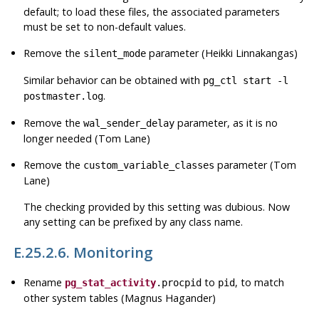
default
; to load these files, the associated parameters
must be set to non-default values.
Remove the
parameter (Heikki Linnakangas)
silent_mode
Similar behavior can be obtained with
pg_ctl start -l
.
postmaster.log
Remove the
parameter, as it is no
wal_sender_delay
longer needed (Tom Lane)
Remove the
parameter (Tom
custom_variable_classes
Lane)
The checking provided by this setting was dubious. Now
any setting can be prefixed by any class name.
E.25.2.6. Monitoring
Rename
to
, to match
pg_stat_activity
.procpid
pid
other system tables (Magnus Hagander)