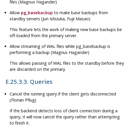
files (Magnus Hagander)
Allow
pg_basebackup
to make base backups from
standby servers (Jun Ishizuka, Fujii Masao)
This feature lets the work of making new base backups be
off-loaded from the primary server.
Allow streaming of WAL files while
pg_basebackup
is
performing a backup (Magnus Hagander)
This allows passing of WAL files to the standby before they
are discarded on the primary.
E.25.3.3. Queries
Cancel the running query if the client gets disconnected
(Florian Pflug)
If the backend detects loss of client connection during a
query, it will now cancel the query rather than attempting
to finish it.