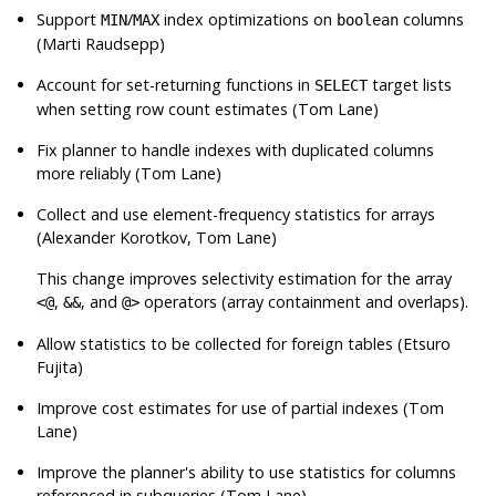
Support
/
index optimizations on
columns
MIN
MAX
boolean
(Marti Raudsepp)
Account for set-returning functions in
target lists
SELECT
when setting row count estimates (Tom Lane)
Fix planner to handle indexes with duplicated columns
more reliably (Tom Lane)
Collect and use element-frequency statistics for arrays
(Alexander Korotkov, Tom Lane)
This change improves selectivity estimation for the array
,
, and
operators (array containment and overlaps).
<@
&&
@>
Allow statistics to be collected for foreign tables (Etsuro
Fujita)
Improve cost estimates for use of partial indexes (Tom
Lane)
Improve the planner's ability to use statistics for columns
referenced in subqueries (Tom Lane)