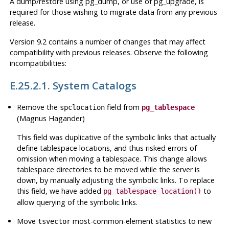
A dump/restore using
pg_dump
, or use of
pg_upgrade
, is
required for those wishing to migrate data from any previous
release.
Version 9.2 contains a number of changes that may affect
compatibility with previous releases. Observe the following
incompatibilities:
E.25.2.1. System Catalogs
Remove the
field from
spclocation
pg_tablespace
(Magnus Hagander)
This field was duplicative of the symbolic links that actually
define tablespace locations, and thus risked errors of
omission when moving a tablespace. This change allows
tablespace directories to be moved while the server is
down, by manually adjusting the symbolic links. To replace
this field, we have added
to
pg_tablespace_location()
allow querying of the symbolic links.
Move
most-common-element statistics to new
tsvector