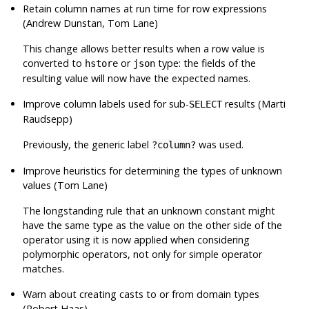
Retain column names at run time for row expressions
(Andrew Dunstan, Tom Lane)
This change allows better results when a row value is
converted to
or
type: the fields of the
hstore
json
resulting value will now have the expected names.
Improve column labels used for sub-
results (Marti
SELECT
Raudsepp)
Previously, the generic label
was used.
?column?
Improve heuristics for determining the types of unknown
values (Tom Lane)
The longstanding rule that an unknown constant might
have the same type as the value on the other side of the
operator using it is now applied when considering
polymorphic operators, not only for simple operator
matches.
Warn about creating casts to or from domain types
(Robert Haas)