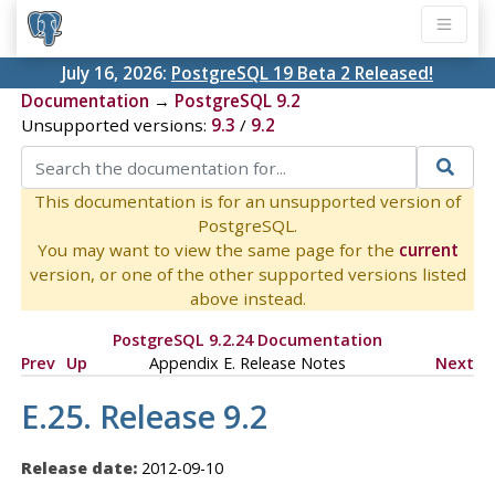
July 16, 2026:
PostgreSQL 19 Beta 2 Released!
Documentation
→
PostgreSQL 9.2
Unsupported versions:
9.3
/
9.2
This documentation is for an unsupported version of
PostgreSQL.
You may want to view the same page for the
current
version, or one of the other supported versions listed
above instead.
PostgreSQL 9.2.24 Documentation
Prev
Up
Appendix E. Release Notes
Next
E.25. Release 9.2
Release date:
2012-09-10