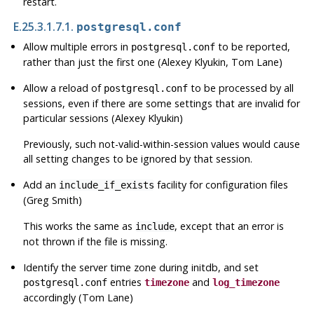
restart.
E.25.3.1.7.1.
postgresql.conf
Allow multiple errors in
to be reported,
postgresql.conf
rather than just the first one (Alexey Klyukin, Tom Lane)
Allow a reload of
to be processed by all
postgresql.conf
sessions, even if there are some settings that are invalid for
particular sessions (Alexey Klyukin)
Previously, such not-valid-within-session values would cause
all setting changes to be ignored by that session.
Add an
facility for configuration files
include_if_exists
(Greg Smith)
This works the same as
, except that an error is
include
not thrown if the file is missing.
Identify the server time zone during
initdb
, and set
entries
and
postgresql.conf
timezone
log_timezone
accordingly (Tom Lane)