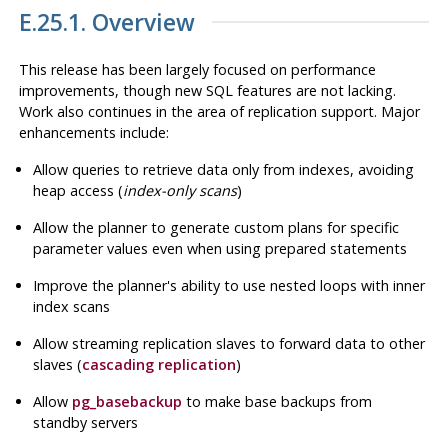
E.25.1. Overview
This release has been largely focused on performance
improvements, though new SQL features are not lacking.
Work also continues in the area of replication support. Major
enhancements include:
Allow queries to retrieve data only from indexes, avoiding
heap access (
index-only scans
)
Allow the planner to generate custom plans for specific
parameter values even when using prepared statements
Improve the planner's ability to use nested loops with inner
index scans
Allow streaming replication slaves to forward data to other
slaves (
cascading replication
)
Allow
pg_basebackup
to make base backups from
standby servers