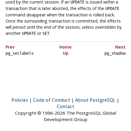
used by the current session. If an
is issued within a
UPDATE
transaction that is later aborted, the effects of the
UPDATE
command disappear when the transaction is rolled back.
Once the surrounding transaction is committed, the effects
will persist until the end of the session, unless overridden by
another
or
.
UPDATE
SET
Prev
Home
Next
Up
pg_seclabels
pg_shadow
Policies
|
Code of Conduct
|
About PostgreSQL
|
Contact
Copyright © 1996-2026 The PostgreSQL Global
Development Group