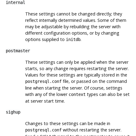
internal
These settings cannot be changed directly; they
reflect internally determined values. Some of them
may be adjustable by rebuilding the server with
different configuration options, or by changing
options supplied to
.
initdb
postmaster
These settings can only be applied when the server
starts, so any change requires restarting the server.
Values for these settings are typically stored in the
file, or passed on the command
postgresql.conf
line when starting the server. Of course, settings
with any of the lower
types can also be set
context
at server start time.
sighup
Changes to these settings can be made in
without restarting the server.
postgresql.conf