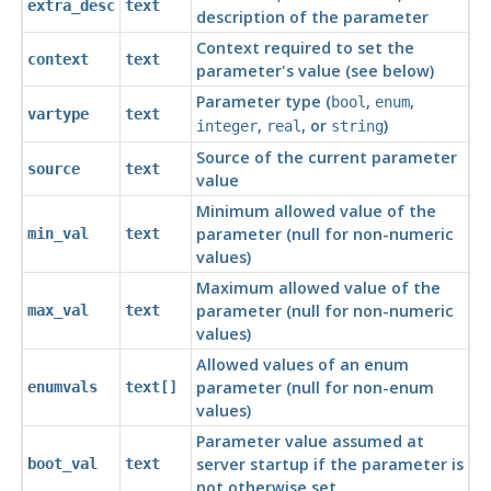
extra_desc
text
description of the parameter
Context required to set the
context
text
parameter's value (see below)
Parameter type (
,
,
bool
enum
vartype
text
,
, or
)
integer
real
string
Source of the current parameter
source
text
value
Minimum allowed value of the
parameter (null for non-numeric
min_val
text
values)
Maximum allowed value of the
parameter (null for non-numeric
max_val
text
values)
Allowed values of an enum
parameter (null for non-enum
enumvals
text[]
values)
Parameter value assumed at
server startup if the parameter is
boot_val
text
not otherwise set