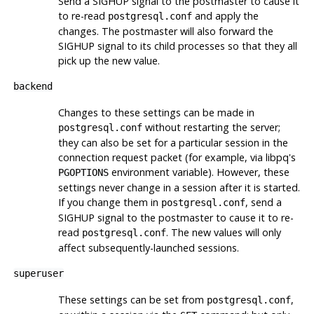
Send a
SIGHUP
signal to the postmaster to cause it
to re-read
and apply the
postgresql.conf
changes. The postmaster will also forward the
SIGHUP
signal to its child processes so that they all
pick up the new value.
backend
Changes to these settings can be made in
without restarting the server;
postgresql.conf
they can also be set for a particular session in the
connection request packet (for example, via
libpq
's
environment variable). However, these
PGOPTIONS
settings never change in a session after it is started.
If you change them in
, send a
postgresql.conf
SIGHUP
signal to the postmaster to cause it to re-
read
. The new values will only
postgresql.conf
affect subsequently-launched sessions.
superuser
These settings can be set from
,
postgresql.conf