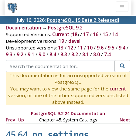
July 16, 2026:
PostgreSQL 19 Beta 2 Released!
Documentation
→
PostgreSQL 9.2
Supported Versions:
Current
(
18
) /
17
/
16
/
15
/
14
Development Versions:
19
/
devel
Unsupported versions:
13
/
12
/
11
/
10
/
9.6
/
9.5
/
9.4
/
9.3
/
9.2
/
9.1
/
9.0
/
8.4
/
8.3
/
8.2
/
8.1
/
8.0
/
7.4
This documentation is for an unsupported version of
PostgreSQL.
You may want to view the same page for the
current
version, or one of the other supported versions listed
above instead.
PostgreSQL 9.2.24 Documentation
Prev
Up
Chapter 45. System Catalogs
Next
45.64.
pg_settings