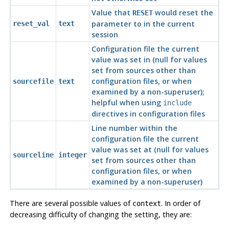
Value that
would reset the
RESET
parameter to in the current
reset_val
text
session
Configuration file the current
value was set in (null for values
set from sources other than
configuration files, or when
sourcefile
text
examined by a non-superuser);
helpful when using
include
directives in configuration files
Line number within the
configuration file the current
value was set at (null for values
sourceline
integer
set from sources other than
configuration files, or when
examined by a non-superuser)
There are several possible values of
. In order of
context
decreasing difficulty of changing the setting, they are: