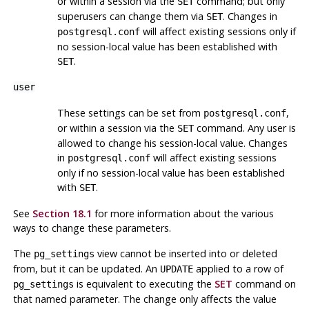
or within a session via the
command; but only
SET
superusers can change them via
. Changes in
SET
will affect existing sessions only if
postgresql.conf
no session-local value has been established with
.
SET
user
These settings can be set from
,
postgresql.conf
or within a session via the
command. Any user is
SET
allowed to change his session-local value. Changes
in
will affect existing sessions
postgresql.conf
only if no session-local value has been established
with
.
SET
See
Section 18.1
for more information about the various
ways to change these parameters.
The
view cannot be inserted into or deleted
pg_settings
from, but it can be updated. An
applied to a row of
UPDATE
is equivalent to executing the
SET
command on
pg_settings
that named parameter. The change only affects the value