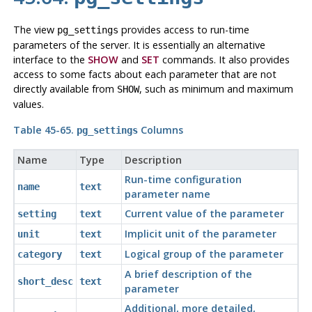
The view
provides access to run-time
pg_settings
parameters of the server. It is essentially an alternative
interface to the
SHOW
and
SET
commands. It also provides
access to some facts about each parameter that are not
directly available from
, such as minimum and maximum
SHOW
values.
Table 45-65.
Columns
pg_settings
Name
Type
Description
Run-time configuration
name
text
parameter name
Current value of the parameter
setting
text
Implicit unit of the parameter
unit
text
Logical group of the parameter
category
text
A brief description of the
short_desc
text
parameter
Additional, more detailed,