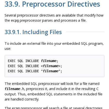
33.9. Preprocessor Directives
Several preprocessor directives are available that modify how
the
preprocessor parses and processes a file.
ecpg
33.9.1. Including Files
To include an external file into your embedded SQL program,
use:
EXEC SQL INCLUDE 
filename
;

EXEC SQL INCLUDE <
filename
>;

EXEC SQL INCLUDE "
filename
The embedded SQL preprocessor will look for a file named
, preprocess it, and include it in the resulting C
filename
.h
output. Thus, embedded SQL statements in the included file
are handled correctly.
The
preprocessor will search a file at several directories
ecpg