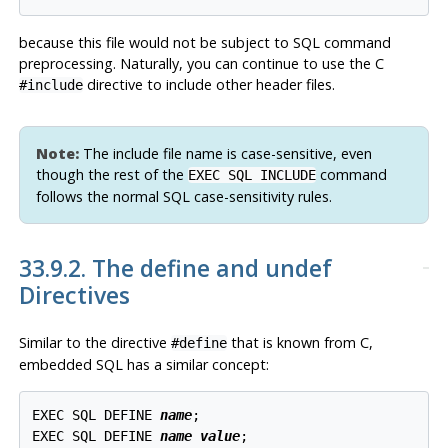
because this file would not be subject to SQL command
preprocessing. Naturally, you can continue to use the C
directive to include other header files.
#include
Note:
The include file name is case-sensitive, even
though the rest of the
command
EXEC SQL INCLUDE
follows the normal SQL case-sensitivity rules.
33.9.2. The define and undef
Directives
Similar to the directive
that is known from C,
#define
embedded SQL has a similar concept:
EXEC SQL DEFINE 
name
;

EXEC SQL DEFINE 
name
value