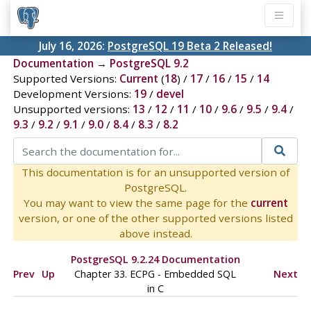
July 16, 2026:
PostgreSQL 19 Beta 2 Released!
Documentation
→
PostgreSQL 9.2
Supported Versions:
Current
(
18
) /
17
/
16
/
15
/
14
Development Versions:
19
/
devel
Unsupported versions:
13
/
12
/
11
/
10
/
9.6
/
9.5
/
9.4
/
9.3
/
9.2
/
9.1
/
9.0
/
8.4
/
8.3
/
8.2
This documentation is for an unsupported version of
PostgreSQL.
You may want to view the same page for the
current
version, or one of the other supported versions listed
above instead.
PostgreSQL 9.2.24 Documentation
Prev
Up
Chapter 33.
ECPG
- Embedded
SQL
Next
in C