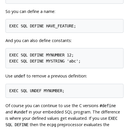
So you can define a name:
And you can also define constants:
EXEC SQL DEFINE MYNUMBER 12;

Use
to remove a previous definition:
undef
Of course you can continue to use the C versions
#define
and
in your embedded SQL program. The difference
#undef
is where your defined values get evaluated. If you use
EXEC
then the
preprocessor evaluates the
SQL DEFINE
ecpg