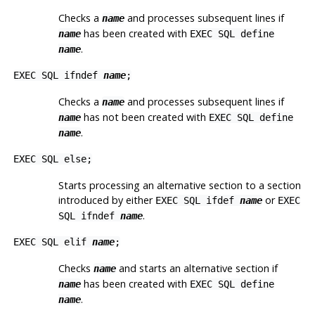
Checks a
and processes subsequent lines if
name
has been created with
name
EXEC SQL define
.
name
EXEC SQL ifndef
name
;
Checks a
and processes subsequent lines if
name
has
not
been created with
name
EXEC SQL define
.
name
EXEC SQL else;
Starts processing an alternative section to a section
introduced by either
or
EXEC SQL ifdef
name
EXEC
.
SQL ifndef
name
EXEC SQL elif
name
;
Checks
and starts an alternative section if
name
has been created with
name
EXEC SQL define
.
name