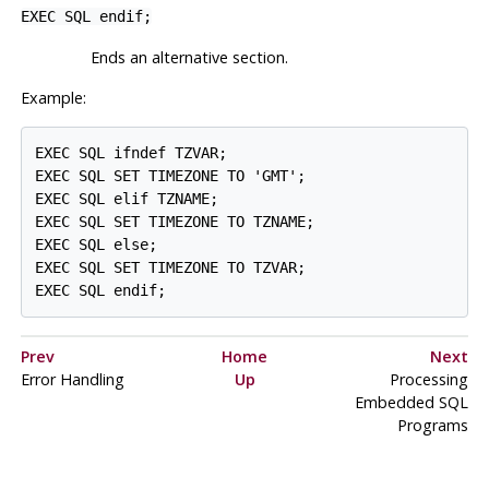
EXEC SQL endif;
Ends an alternative section.
Example:
EXEC SQL ifndef TZVAR;

EXEC SQL SET TIMEZONE TO 'GMT';

EXEC SQL elif TZNAME;

EXEC SQL SET TIMEZONE TO TZNAME;

EXEC SQL else;

EXEC SQL SET TIMEZONE TO TZVAR;

Prev
Home
Next
Error Handling
Up
Processing
Embedded SQL
Programs