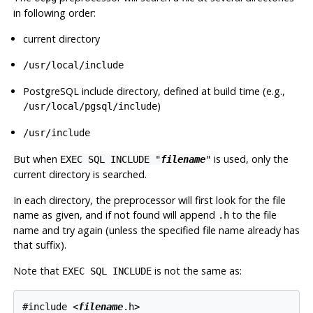
in following order:
current directory
/usr/local/include
PostgreSQL include directory, defined at build time (e.g.,
)
/usr/local/pgsql/include
/usr/include
But when
is used, only the
EXEC SQL INCLUDE "
filename
"
current directory is searched.
In each directory, the preprocessor will first look for the file
name as given, and if not found will append
to the file
.h
name and try again (unless the specified file name already has
that suffix).
Note that
is
not
the same as:
EXEC SQL INCLUDE
#include <
filename