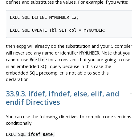
defines and substitutes the values. For example if you write:
EXEC SQL DEFINE MYNUMBER 12;

...

then
will already do the substitution and your C compiler
ecpg
will never see any name or identifier
. Note that you
MYNUMBER
cannot use
for a constant that you are going to use
#define
in an embedded SQL query because in this case the
embedded SQL precompiler is not able to see this
declaration.
33.9.3. ifdef, ifndef, else, elif, and
endif Directives
You can use the following directives to compile code sections
conditionally:
EXEC SQL ifdef
name
;