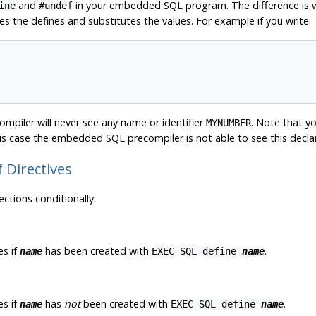
and
in your embedded SQL program. The difference is wh
ine
#undef
s the defines and substitutes the values. For example if you write:
ompiler will never see any name or identifier
. Note that y
MYNUMBER
s case the embedded SQL precompiler is not able to see this declar
if Directives
ctions conditionally:
s if
has been created with
.
name
EXEC SQL define
name
s if
has
not
been created with
.
name
EXEC SQL define
name