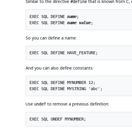
Similar to the directive
that is known from C,
#define
EXEC SQL DEFINE 
name
;

EXEC SQL DEFINE 
name
value
;
So you can define a name:
EXEC SQL DEFINE HAVE_FEATURE;
And you can also define constants:
EXEC SQL DEFINE MYNUMBER 12;

EXEC SQL DEFINE MYSTRING 'abc';
Use
to remove a previous definition:
undef
EXEC SQL UNDEF MYNUMBER;