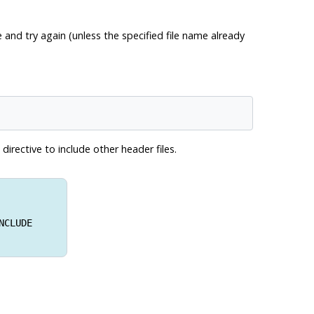
 and try again (unless the specified file name already
directive to include other header files.
NCLUDE