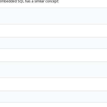
 embedded SQL has a similar concept: