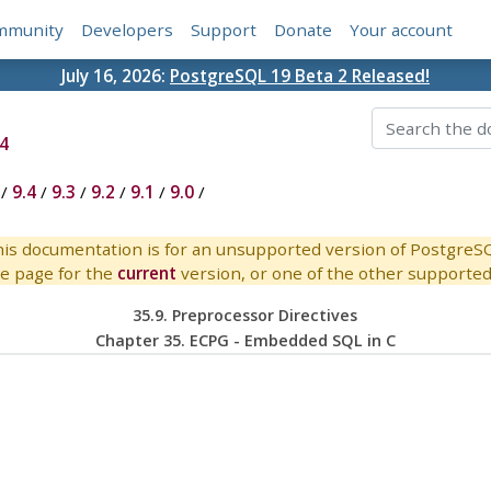
mmunity
Developers
Support
Donate
Your account
July 16, 2026:
PostgreSQL 19 Beta 2 Released!
4
/
9.4
/
9.3
/
9.2
/
9.1
/
9.0
/
is documentation is for an unsupported version of PostgreS
e page for the
current
version, or one of the other supported 
35.9. Preprocessor Directives
Chapter 35.
ECPG
- Embedded
SQL
in C