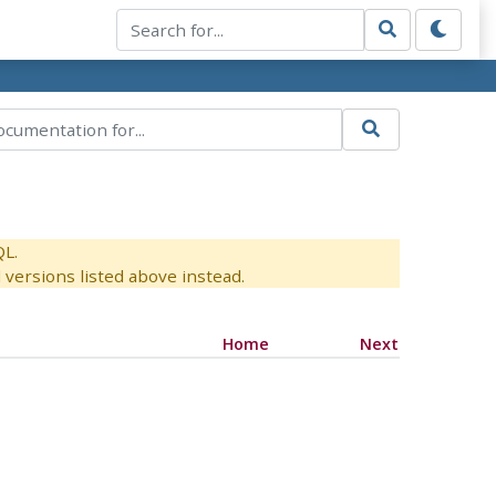
QL.
versions listed above instead.
Home
Next