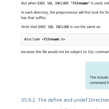
But when
is used, onl
EXEC SQL INCLUDE "
filename
"
In each directory, the preprocessor will first look for 
has that suffix).
Note that
is
not
the same as:
EXEC SQL INCLUDE
#include <
filename
.h>
because this file would not be subject to SQL comman
The include 
command fol
35.9.2. The define and undef Directive