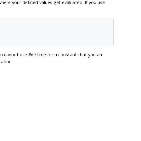
ere your defined values get evaluated. If you use
ou cannot use
for a constant that you are
#define
ation.