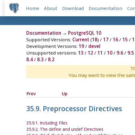
Home
About
Download
Documentation
Co
Documentation
→
PostgreSQL 10
Supported Versions:
Current
(
18
) /
17
/
16
/
15
/
1
Development Versions:
19
/
devel
Unsupported versions:
13
/
12
/
11
/
10
/
9.6
/
9.5
8.4
/
8.3
/
8.2
Th
You may want to view the sam
Prev
Up
35.9. Preprocessor Directives
35.9.1. Including Files
35.9.2. The define and undef Directives