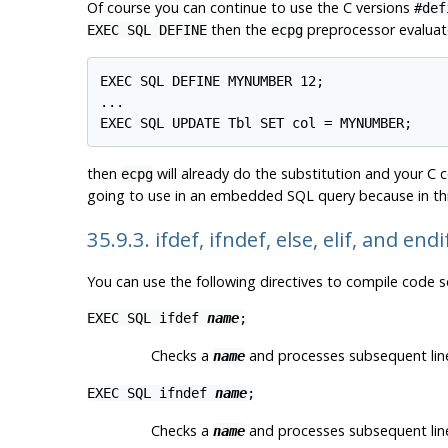
Of course you can continue to use the C versions
#def
then the
preprocessor evaluate
EXEC SQL DEFINE
ecpg
EXEC SQL DEFINE MYNUMBER 12;

...

EXEC SQL UPDATE Tbl SET col = MYNUMBER;
then
will already do the substitution and your C c
ecpg
going to use in an embedded SQL query because in thi
35.9.3. ifdef, ifndef, else, elif, and end
You can use the following directives to compile code se
EXEC SQL ifdef
name
;
Checks a
and processes subsequent line
name
EXEC SQL ifndef
name
;
Checks a
and processes subsequent line
name