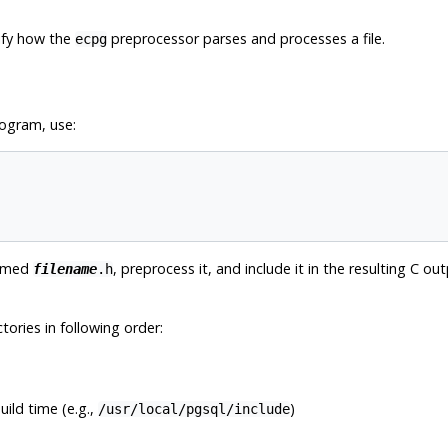
dify how the
preprocessor parses and processes a file.
ecpg
rogram, use:
named
, preprocess it, and include it in the resulting C
filename
.h
ctories in following order:
ild time (e.g.,
)
/usr/local/pgsql/include