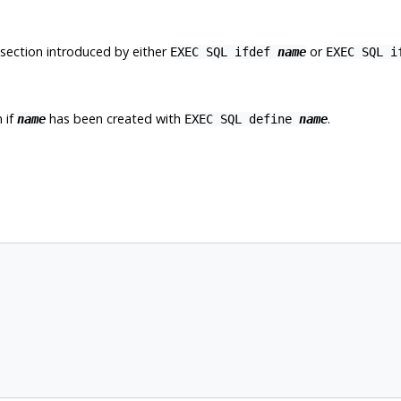
 section introduced by either
or
EXEC SQL ifdef
name
EXEC SQL 
 if
has been created with
.
name
EXEC SQL define
name