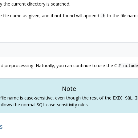
y the current directory is searched.
the file name as given, and if not found will append
to the file name
.h
d preprocessing. Naturally, you can continue to use the C
#include
Note
file name is case-sensitive, even though the rest of the
EXEC SQL I
lows the normal SQL case-sensitivity rules.
s