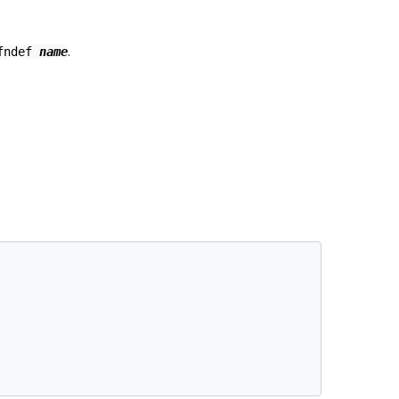
.
ifndef
name