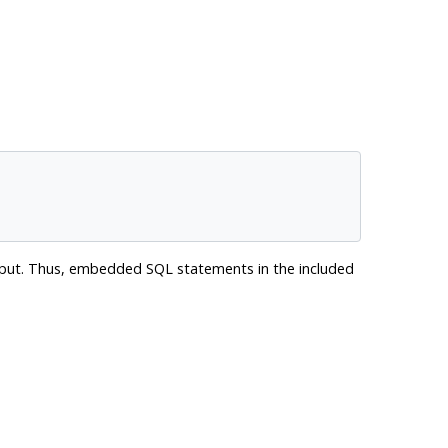
 output. Thus, embedded SQL statements in the included