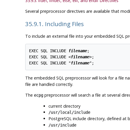
35.9.3. ifdef, ifndef, else, elif, and endif Directives
Several preprocessor directives are available that mo
35.9.1. Including Files
To include an external file into your embedded SQL p
EXEC SQL INCLUDE 
filename
;

EXEC SQL INCLUDE <
filename
>;

EXEC SQL INCLUDE "
filename
";
The embedded SQL preprocessor will look for a file 
file are handled correctly.
The
preprocessor will search a file at several dire
ecpg
current directory
/usr/local/include
PostgreSQL include directory, defined at bu
/usr/include