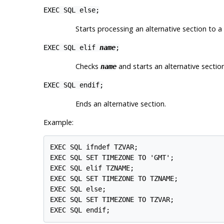
EXEC SQL else;
Starts processing an alternative section to a
EXEC SQL elif
name
;
Checks
and starts an alternative section
name
EXEC SQL endif;
Ends an alternative section.
Example:
EXEC SQL ifndef TZVAR;

EXEC SQL SET TIMEZONE TO 'GMT';

EXEC SQL elif TZNAME;

EXEC SQL SET TIMEZONE TO TZNAME;

EXEC SQL else;

EXEC SQL SET TIMEZONE TO TZVAR;

EXEC SQL endif;