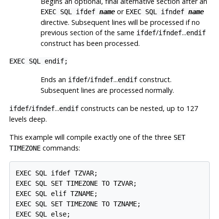
Begins an optional, final alternative section after an
or
EXEC SQL ifdef
name
EXEC SQL ifndef
name
directive. Subsequent lines will be processed if no
previous section of the same
/
...
ifdef
ifndef
endif
construct has been processed.
EXEC SQL endif;
Ends an
/
...
construct.
ifdef
ifndef
endif
Subsequent lines are processed normally.
/
...
constructs can be nested, up to 127
ifdef
ifndef
endif
levels deep.
This example will compile exactly one of the three
SET
commands:
TIMEZONE
EXEC SQL ifdef TZVAR;

EXEC SQL SET TIMEZONE TO TZVAR;

EXEC SQL elif TZNAME;

EXEC SQL SET TIMEZONE TO TZNAME;

EXEC SQL else;
