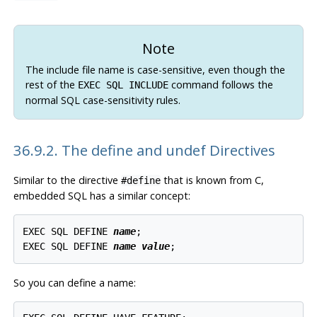
Note
The include file name is case-sensitive, even though the
rest of the
command follows the
EXEC SQL INCLUDE
normal SQL case-sensitivity rules.
36.9.2. The define and undef Directives
Similar to the directive
that is known from C,
#define
embedded SQL has a similar concept:
EXEC SQL DEFINE 
name
;

EXEC SQL DEFINE 
name
value
So you can define a name: