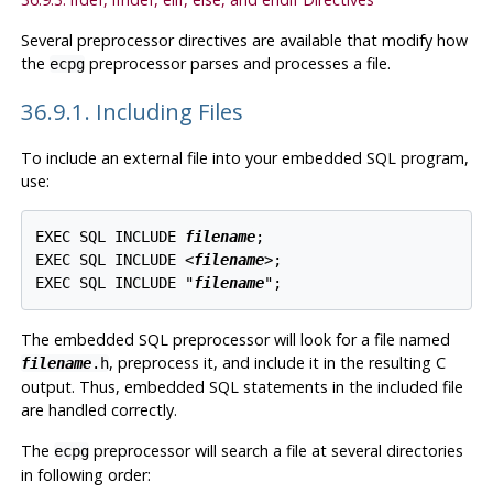
Several preprocessor directives are available that modify how
the
preprocessor parses and processes a file.
ecpg
36.9.1. Including Files
To include an external file into your embedded SQL program,
use:
EXEC SQL INCLUDE 
filename
;

EXEC SQL INCLUDE <
filename
>;

EXEC SQL INCLUDE "
filename
The embedded SQL preprocessor will look for a file named
, preprocess it, and include it in the resulting C
filename
.h
output. Thus, embedded SQL statements in the included file
are handled correctly.
The
preprocessor will search a file at several directories
ecpg
in following order: