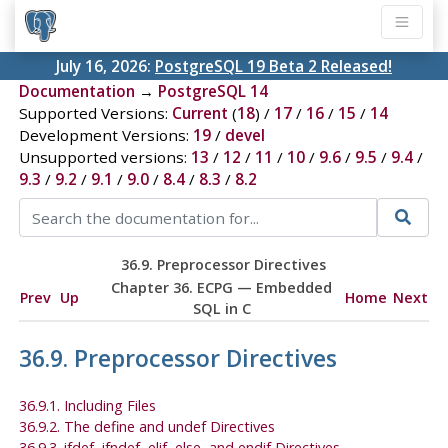
July 16, 2026:
PostgreSQL 19 Beta 2 Released!
Documentation
→
PostgreSQL 14
Supported Versions:
Current
(
18
) /
17
/
16
/
15
/
14
Development Versions:
19
/
devel
Unsupported versions:
13
/
12
/
11
/
10
/
9.6
/
9.5
/
9.4
/
9.3
/
9.2
/
9.1
/
9.0
/
8.4
/
8.3
/
8.2
36.9. Preprocessor Directives
Chapter 36.
ECPG
— Embedded
Prev
Up
Home
Next
SQL
in C
36.9. Preprocessor Directives
36.9.1. Including Files
36.9.2. The define and undef Directives
36.9.3. ifdef, ifndef, elif, else, and endif Directives