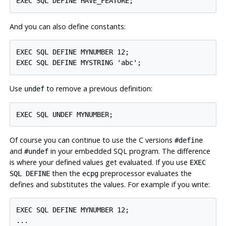
And you can also define constants:
EXEC SQL DEFINE MYNUMBER 12;

Use
to remove a previous definition:
undef
Of course you can continue to use the C versions
#define
and
in your embedded SQL program. The difference
#undef
is where your defined values get evaluated. If you use
EXEC
then the
preprocessor evaluates the
SQL DEFINE
ecpg
defines and substitutes the values. For example if you write:
EXEC SQL DEFINE MYNUMBER 12;

...
