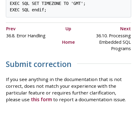
EXEC SQL SET TIMEZONE TO 'GMT';

Prev
Up
Next
36.8. Error Handling
36.10. Processing
Home
Embedded SQL
Programs
Submit correction
If you see anything in the documentation that is not
correct, does not match your experience with the
particular feature or requires further clarification,
please use
this form
to report a documentation issue.