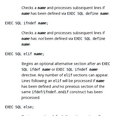
Checks a
and processes subsequent lines if
name
has been defined via
.
name
EXEC SQL define
name
EXEC SQL ifndef
name
;
Checks a
and processes subsequent lines if
name
has
not
been defined via
name
EXEC SQL define
.
name
EXEC SQL elif
name
;
Begins an optional alternative section after an
EXEC
or
SQL ifdef
name
EXEC SQL ifndef
name
directive. Any number of
sections can appear.
elif
Lines following an
will be processed if
elif
name
has been defined
and
no previous section of the
same
/
...
construct has been
ifdef
ifndef
endif
processed.
EXEC SQL else;