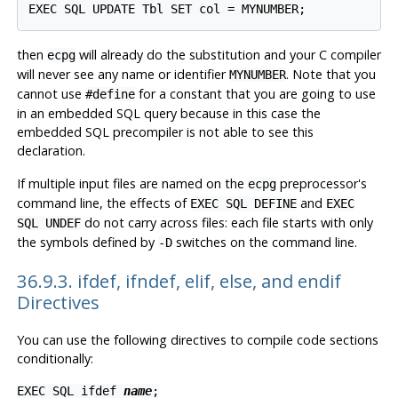
then
will already do the substitution and your C compiler
ecpg
will never see any name or identifier
. Note that you
MYNUMBER
cannot use
for a constant that you are going to use
#define
in an embedded SQL query because in this case the
embedded SQL precompiler is not able to see this
declaration.
If multiple input files are named on the
preprocessor's
ecpg
command line, the effects of
and
EXEC SQL DEFINE
EXEC
do not carry across files: each file starts with only
SQL UNDEF
the symbols defined by
switches on the command line.
-D
36.9.3. ifdef, ifndef, elif, else, and endif
Directives
You can use the following directives to compile code sections
conditionally:
EXEC SQL ifdef
name
;