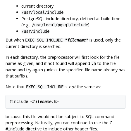
current directory
/usr/local/include
PostgreSQL include directory, defined at build time
(e.g.,
)
/usr/local/pgsql/include
/usr/include
But when
is used, only the
EXEC SQL INCLUDE "
filename
"
current directory is searched.
In each directory, the preprocessor will first look for the file
name as given, and if not found will append
to the file
.h
name and try again (unless the specified file name already has
that suffix).
Note that
is
not
the same as:
EXEC SQL INCLUDE
#include <
filename
because this file would not be subject to SQL command
preprocessing. Naturally, you can continue to use the C
directive to include other header files.
#include