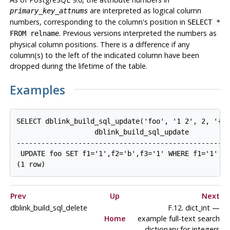
are interpreted as logical column
primary_key_attnums
numbers, corresponding to the column's position in
SELECT *
. Previous versions interpreted the numbers as
FROM relname
physical column positions. There is a difference if any
column(s) to the left of the indicated column have been
dropped during the lifetime of the table.
Examples
SELECT dblink_build_sql_update('foo', '1 2', 2, '{"1
                   dblink_build_sql_update

----------------------------------------------------
 UPDATE foo SET f1='1',f2='b',f3='1' WHERE f1='1' AN
Prev
Up
Next
dblink_build_sql_delete
F.12. dict_int —
Home
example full-text search
dictionary for integers