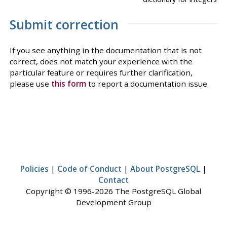
Submit correction
If you see anything in the documentation that is not
correct, does not match your experience with the
particular feature or requires further clarification,
please use
this form
to report a documentation issue.
Policies
|
Code of Conduct
|
About PostgreSQL
|
Contact
Copyright © 1996-2026 The PostgreSQL Global
Development Group