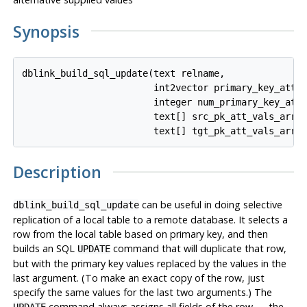
Synopsis
dblink_build_sql_update(text relname,

                        int2vector primary_key_attnu
                        integer num_primary_key_atts
                        text[] src_pk_att_vals_array
Description
can be useful in doing selective
dblink_build_sql_update
replication of a local table to a remote database. It selects a
row from the local table based on primary key, and then
builds an SQL
command that will duplicate that row,
UPDATE
but with the primary key values replaced by the values in the
last argument. (To make an exact copy of the row, just
specify the same values for the last two arguments.) The
command always assigns all fields of the row — the