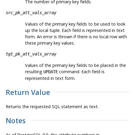
The number of primary key fields.
src_pk_att_vals_array
Values of the primary key fields to be used to look
up the local tuple. Each field is represented in text
form. An error is thrown if there is no local row with
these primary key values.
tgt_pk_att_vals_array
Values of the primary key fields to be placed in the
resulting
command. Each field is
UPDATE
represented in text form.
Return Value
Returns the requested SQL statement as text.
Notes
As of
PostgreSQL
9.0, the attribute numbers in