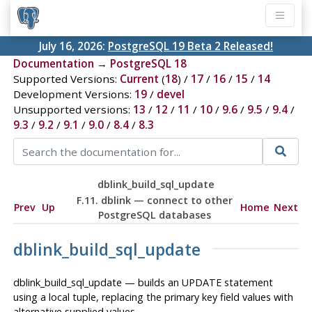
July 16, 2026:
PostgreSQL 19 Beta 2 Released!
Documentation
→
PostgreSQL 18
Supported Versions:
Current
(
18
) /
17
/
16
/
15
/
14
Development Versions:
19
/
devel
Unsupported versions:
13
/
12
/
11
/
10
/
9.6
/
9.5
/
9.4
/
9.3
/
9.2
/
9.1
/
9.0
/
8.4
/
8.3
dblink_build_sql_update
F.11. dblink — connect to other
Prev
Up
Home
Next
PostgreSQL databases
dblink_build_sql_update
dblink_build_sql_update — builds an UPDATE statement
using a local tuple, replacing the primary key field values with
alternative supplied values