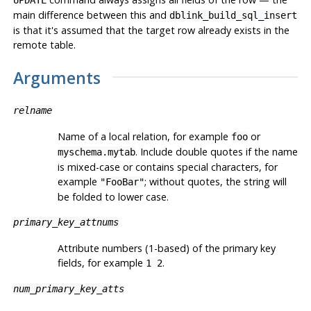
UPDATE
main difference between this and
dblink_build_sql_insert
is that it's assumed that the target row already exists in the
remote table.
Arguments
relname
Name of a local relation, for example
or
foo
. Include double quotes if the name
myschema.mytab
is mixed-case or contains special characters, for
example
; without quotes, the string will
"FooBar"
be folded to lower case.
primary_key_attnums
Attribute numbers (1-based) of the primary key
fields, for example
.
1 2
num_primary_key_atts