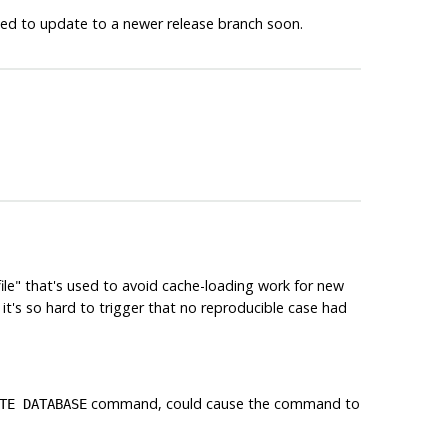
ged to update to a newer release branch soon.
file"
that's used to avoid cache-loading work for new
t it's so hard to trigger that no reproducible case had
command, could cause the command to
TE DATABASE