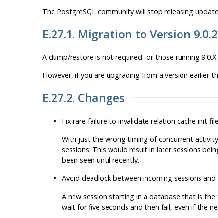
The
PostgreSQL
community will stop releasing updates
E.27.1. Migration to Version 9.0.
A dump/restore is not required for those running 9.0.X.
However, if you are upgrading from a version earlier t
E.27.2. Changes
Fix rare failure to invalidate relation cache init f
With just the wrong timing of concurrent activity
sessions. This would result in later sessions bein
been seen until recently.
Avoid deadlock between incoming sessions and
A new session starting in a database that is the
wait for five seconds and then fail, even if the 