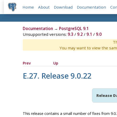
Home
About
Download
Documentation
Co
Documentation
→
PostgreSQL 9.1
Unsupported versions:
9.3
/
9.2
/
9.1
/
9.0
Th
You may want to view the sam
Prev
Up
E.27. Release 9.0.22
Release D
This release contains a small number of fixes from 9.0