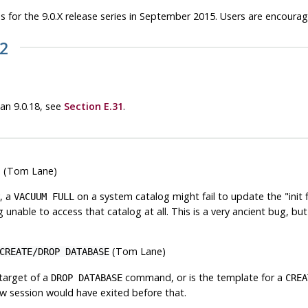
 for the 9.0.X release series in September 2015. Users are encoura
22
han 9.0.18, see
Section E.31
.
ile (Tom Lane)
, a
on a system catalog might fail to update the
"init 
VACUUM FULL
g unable to access that catalog at all. This is a very ancient bug, bu
(Tom Lane)
CREATE/DROP DATABASE
 target of a
command, or is the template for a
DROP DATABASE
CREA
new session would have exited before that.