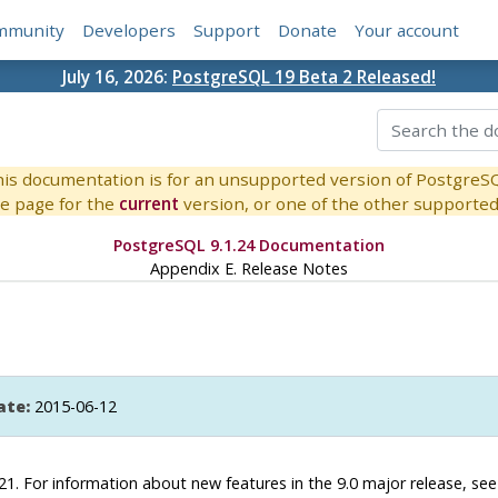
mmunity
Developers
Support
Donate
Your account
July 16, 2026:
PostgreSQL 19 Beta 2 Released!
is documentation is for an unsupported version of PostgreS
e page for the
current
version, or one of the other supported 
PostgreSQL 9.1.24 Documentation
Appendix E. Release Notes
ate:
2015-06-12
.21. For information about new features in the 9.0 major release, se