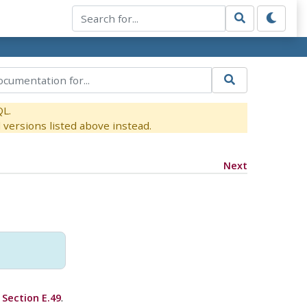
QL.
versions listed above instead.
Next
e
Section E.49
.