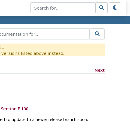
QL.
versions listed above instead.
Next
e
Section E.100
.
ged to update to a newer release branch soon.