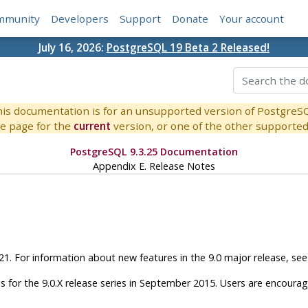
mmunity
Developers
Support
Donate
Your account
July 16, 2026:
PostgreSQL 19 Beta 2 Released!
is documentation is for an unsupported version of PostgreS
e page for the
current
version, or one of the other supported 
PostgreSQL 9.3.25 Documentation
Appendix E. Release Notes
.21. For information about new features in the 9.0 major release, se
 for the 9.0.X release series in September 2015. Users are encoura