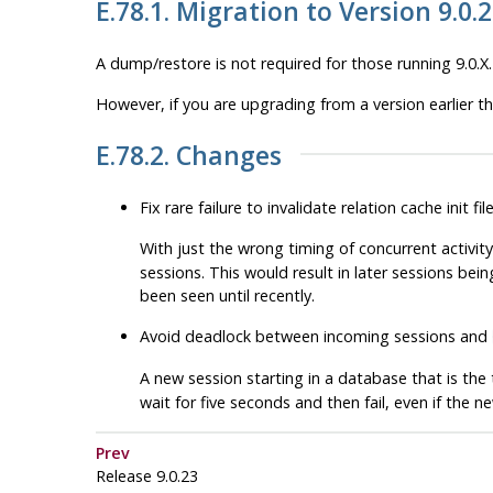
E.78.1. Migration to Version 9.0.
A dump/restore is not required for those running 9.0.X.
However, if you are upgrading from a version earlier t
E.78.2. Changes
Fix rare failure to invalidate relation cache init f
With just the wrong timing of concurrent activity
sessions. This would result in later sessions bein
been seen until recently.
Avoid deadlock between incoming sessions and
A new session starting in a database that is the
wait for five seconds and then fail, even if the 
Prev
Release 9.0.23