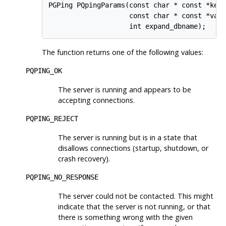
PGPing PQpingParams(const char * const *keyw
                    const char * const *valu
The function returns one of the following values:
PQPING_OK
The server is running and appears to be
accepting connections.
PQPING_REJECT
The server is running but is in a state that
disallows connections (startup, shutdown, or
crash recovery).
PQPING_NO_RESPONSE
The server could not be contacted. This might
indicate that the server is not running, or that
there is something wrong with the given