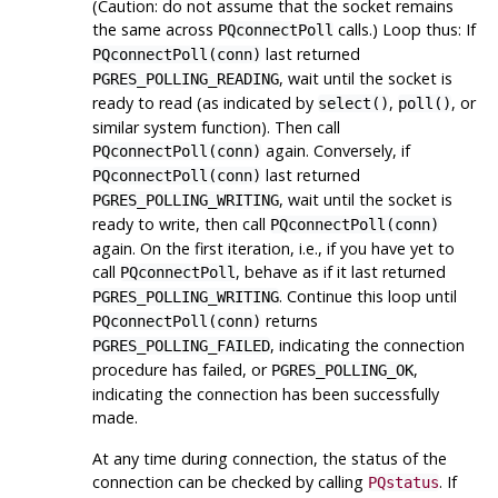
(Caution: do not assume that the socket remains
the same across
calls.) Loop thus: If
PQconnectPoll
last returned
PQconnectPoll(conn)
, wait until the socket is
PGRES_POLLING_READING
ready to read (as indicated by
,
, or
select()
poll()
similar system function). Then call
again. Conversely, if
PQconnectPoll(conn)
last returned
PQconnectPoll(conn)
, wait until the socket is
PGRES_POLLING_WRITING
ready to write, then call
PQconnectPoll(conn)
again. On the first iteration, i.e., if you have yet to
call
, behave as if it last returned
PQconnectPoll
. Continue this loop until
PGRES_POLLING_WRITING
returns
PQconnectPoll(conn)
, indicating the connection
PGRES_POLLING_FAILED
procedure has failed, or
,
PGRES_POLLING_OK
indicating the connection has been successfully
made.
At any time during connection, the status of the
connection can be checked by calling
. If
PQstatus