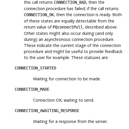
this call returns
, then the
CONNECTION_BAD
connection procedure has failed; if the call returns
, then the connection is ready. Both
CONNECTION_OK
of these states are equally detectable from the
return value of
, described above.
PQconnectPoll
Other states might also occur during (and only
during) an asynchronous connection procedure.
These indicate the current stage of the connection
procedure and might be useful to provide feedback
to the user for example. These statuses are:
CONNECTION_STARTED
Waiting for connection to be made.
CONNECTION_MADE
Connection OK; waiting to send.
CONNECTION_AWAITING_RESPONSE
Waiting for a response from the server.