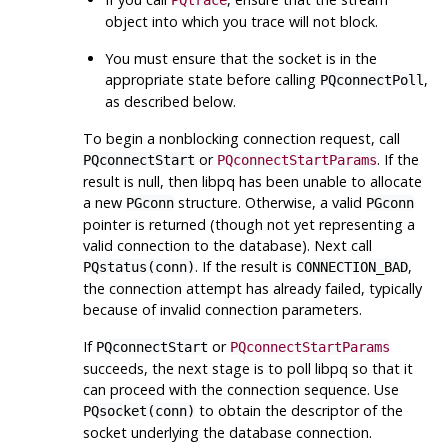
PQtrace
object into which you trace will not block.
You must ensure that the socket is in the
appropriate state before calling
,
PQconnectPoll
as described below.
To begin a nonblocking connection request, call
or
. If the
PQconnectStart
PQconnectStartParams
result is null, then
libpq
has been unable to allocate
a new
structure. Otherwise, a valid
PGconn
PGconn
pointer is returned (though not yet representing a
valid connection to the database). Next call
. If the result is
,
PQstatus(conn)
CONNECTION_BAD
the connection attempt has already failed, typically
because of invalid connection parameters.
If
or
PQconnectStart
PQconnectStartParams
succeeds, the next stage is to poll
libpq
so that it
can proceed with the connection sequence. Use
to obtain the descriptor of the
PQsocket(conn)
socket underlying the database connection.