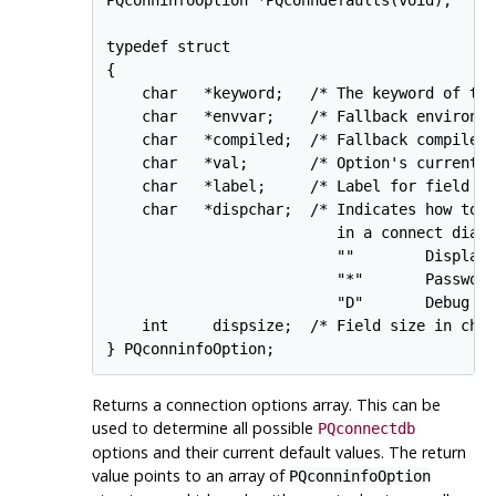
typedef struct

{

    char   *keyword;   /* The keyword of the
    char   *envvar;    /* Fallback environme
    char   *compiled;  /* Fallback compiled 
    char   *val;       /* Option's current v
    char   *label;     /* Label for field in
    char   *dispchar;  /* Indicates how to d
                          in a connect dialo
                          ""        Display 
                          "*"       Password
                          "D"       Debug op
    int     dispsize;  /* Field size in char
Returns a connection options array. This can be
used to determine all possible
PQconnectdb
options and their current default values. The return
value points to an array of
PQconninfoOption