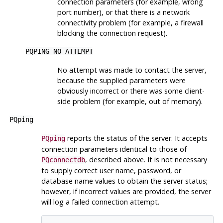
connection parameters (for example, wrong
port number), or that there is a network
connectivity problem (for example, a firewall
blocking the connection request).
PQPING_NO_ATTEMPT
No attempt was made to contact the server,
because the supplied parameters were
obviously incorrect or there was some client-
side problem (for example, out of memory).
PQping
reports the status of the server. It accepts
PQping
connection parameters identical to those of
, described above. It is not necessary
PQconnectdb
to supply correct user name, password, or
database name values to obtain the server status;
however, if incorrect values are provided, the server
will log a failed connection attempt.