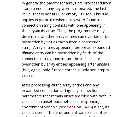
In general the parameter arrays are processed from
start to end. If any key word is repeated, the last
value (that is not
or empty) is used. This rule
NULL
applies in particular when a key word found in a
connection string conflicts with one appearing in
the
array. Thus, the programmer may
keywords
determine whether array entries can override or be
overridden by values taken from a connection
string. Array entries appearing before an expanded
entry can be overridden by fields of the
dbname
connection string, and in turn those fields are
overridden by array entries appearing after
dbname
(but, again, only if those entries supply non-empty
values).
After processing all the array entries and any
expanded connection string, any connection
parameters that remain unset are filled with default
values. If an unset parameter's corresponding
environment variable (see
Section 34.15
) is set, its
value is used. If the environment variable is not set