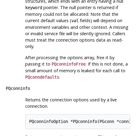
structures, which ends with an entry having a null
pointer. The null pointer is returned if
keyword
memory could not be allocated. Note that the
current default values (
fields) will depend on
val
environment variables and other context. A missing
or invalid service file will be silently ignored. Callers
must treat the connection options data as read-
only.
After processing the options array, free it by
passing it to
. If this is not done, a
PQconninfoFree
small amount of memory is leaked for each call to
.
PQconndefaults
PQconninfo
Returns the connection options used by a live
connection.