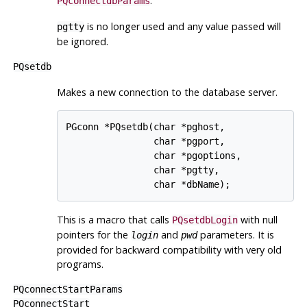
.
PQconnectdbParams
is no longer used and any value passed will
pgtty
be ignored.
PQsetdb
Makes a new connection to the database server.
PGconn *PQsetdb(char *pghost,

                char *pgport,

                char *pgoptions,

                char *pgtty,

This is a macro that calls
with null
PQsetdbLogin
pointers for the
and
parameters. It is
login
pwd
provided for backward compatibility with very old
programs.
PQconnectStartParams
PQconnectStart