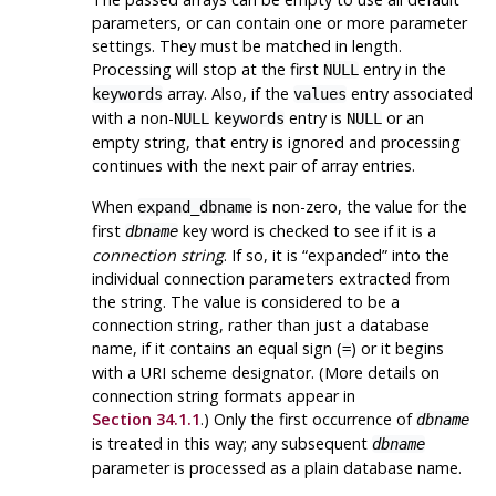
parameters, or can contain one or more parameter
settings. They must be matched in length.
Processing will stop at the first
entry in the
NULL
array. Also, if the
entry associated
keywords
values
with a non-
entry is
or an
NULL
keywords
NULL
empty string, that entry is ignored and processing
continues with the next pair of array entries.
When
is non-zero, the value for the
expand_dbname
first
key word is checked to see if it is a
dbname
connection string
. If so, it is
“
expanded
”
into the
individual connection parameters extracted from
the string. The value is considered to be a
connection string, rather than just a database
name, if it contains an equal sign (
) or it begins
=
with a URI scheme designator. (More details on
connection string formats appear in
Section 34.1.1
.) Only the first occurrence of
dbname
is treated in this way; any subsequent
dbname
parameter is processed as a plain database name.