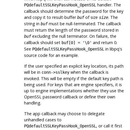
handler. The
PQdefaultSSLKeyPassHook_OpenSSL
callback should determine the password for the key
and copy it to result-buffer
of size
. The
buf
size
string in
must be null-terminated. The callback
buf
must return the length of the password stored in
excluding the null terminator. On failure, the
buf
callback should set
and return 0.
buf[0] = '\0'
See
in
libpq
's
PQdefaultSSLKeyPassHook_OpenSSL
source code for an example.
If the user specified an explicit key location, its path
will be in
when the callback is
conn->sslkey
invoked. This will be empty if the default key path is
being used. For keys that are engine specifiers, it is
up to engine implementations whether they use the
OpenSSL
password callback or define their own
handling.
The app callback may choose to delegate
unhandled cases to
, or call it first
PQdefaultSSLKeyPassHook_OpenSSL