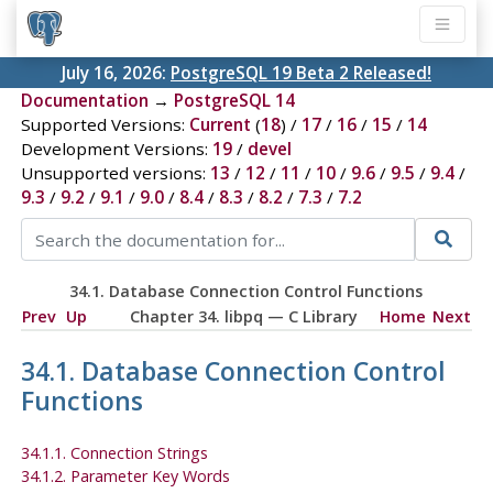
July 16, 2026:
PostgreSQL 19 Beta 2 Released!
Documentation
→
PostgreSQL 14
Supported Versions:
Current
(
18
) /
17
/
16
/
15
/
14
Development Versions:
19
/
devel
Unsupported versions:
13
/
12
/
11
/
10
/
9.6
/
9.5
/
9.4
/
9.3
/
9.2
/
9.1
/
9.0
/
8.4
/
8.3
/
8.2
/
7.3
/
7.2
34.1. Database Connection Control Functions
Prev
Up
Chapter 34.
libpq
— C Library
Home
Next
34.1. Database Connection Control
Functions
34.1.1. Connection Strings
34.1.2. Parameter Key Words