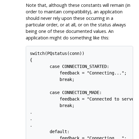
Note that, although these constants will remain (in
order to maintain compatibility), an application
should never rely upon these occurring in a
particular order, or at all, or on the status always
being one of these documented values. An
application might do something like this:
switch(PQstatus(conn))

{

        case CONNECTION_STARTED:

            feedback = "Connecting...";

            break;

        case CONNECTION_MADE:

            feedback = "Connected to server.
            break;

.

.

.

        default:

            feedback = "Connecting...";
