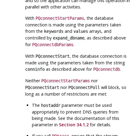
and so the application can manage this operation in
parallel with other activities.
With
, the database
PQconnectStartParams
connection is made using the parameters taken
from the
and
arrays, and
keywords
values
controlled by
, as described above
expand_dbname
for
.
PQconnectdbParams
With
, the database connection is
PQconnectStart
made using the parameters taken from the string
as described above for
.
conninfo
PQconnectdb
Neither
nor
PQconnectStartParams
nor
will block, so
PQconnectStart
PQconnectPoll
long as a number of restrictions are met:
The
parameter must be used
hostaddr
appropriately to prevent DNS queries from
being made. See the documentation of this
parameter in
Section 34.1.2
for details.
If you call
, ensure that the stream