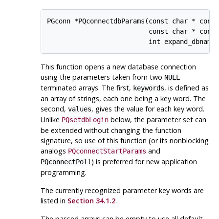
PGconn *PQconnectdbParams(const char * const
                          const char * const
This function opens a new database connection
using the parameters taken from two
-
NULL
terminated arrays. The first,
, is defined as
keywords
an array of strings, each one being a key word. The
second,
, gives the value for each key word.
values
Unlike
below, the parameter set can
PQsetdbLogin
be extended without changing the function
signature, so use of this function (or its nonblocking
analogs
and
PQconnectStartParams
) is preferred for new application
PQconnectPoll
programming.
The currently recognized parameter key words are
listed in
Section 34.1.2
.
The passed arrays can be empty to use all default