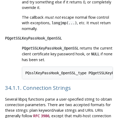
and try something else if it returns 0, or completely
override it.
The callback
must not
escape normal flow control
with exceptions,
, etc. It must return
longjmp(...)
normally.
PQgetSSLKeyPassHook_OpenSSL
returns the current
PQgetSSLKeyPassHook_OpenSSL
client certificate key password hook, or
if none
NULL
has been set.
34.1.1. Connection Strings
Several
libpq
functions parse a user-specified string to obtain
connection parameters. There are two accepted formats for
these strings: plain keyword/value strings and URIs. URIs
generally follow
RFC 3986
, except that multi-host connection