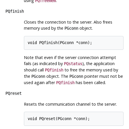
using
.
PQfreemem
PQfinish
Closes the connection to the server. Also frees
memory used by the
object.
PGconn
Note that even if the server connection attempt
fails (as indicated by
), the application
PQstatus
should call
to free the memory used by
PQfinish
the
object. The
pointer must not be
PGconn
PGconn
used again after
has been called.
PQfinish
PQreset
Resets the communication channel to the server.