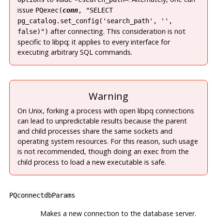
issue
PQexec(
conn
, "SELECT
pg_catalog.set_config('search_path', '',
after connecting. This consideration is not
false)")
specific to
libpq
; it applies to every interface for
executing arbitrary SQL commands.
Warning
On Unix, forking a process with open libpq connections
can lead to unpredictable results because the parent
and child processes share the same sockets and
operating system resources. For this reason, such usage
is not recommended, though doing an
from the
exec
child process to load a new executable is safe.
PQconnectdbParams
Makes a new connection to the database server.