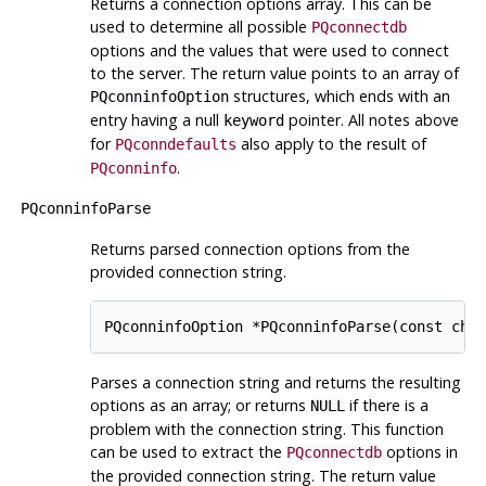
Returns a connection options array. This can be
used to determine all possible
PQconnectdb
options and the values that were used to connect
to the server. The return value points to an array of
structures, which ends with an
PQconninfoOption
entry having a null
pointer. All notes above
keyword
for
also apply to the result of
PQconndefaults
.
PQconninfo
PQconninfoParse
Returns parsed connection options from the
provided connection string.
Parses a connection string and returns the resulting
options as an array; or returns
if there is a
NULL
problem with the connection string. This function
can be used to extract the
options in
PQconnectdb
the provided connection string. The return value