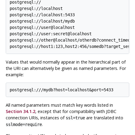
postgresql://

postgresql://localhost

postgresql://localhost:5433

postgresql://localhost/mydb

postgresql://user@localhost

postgresql://user:secret@localhost

postgresql://other@localhost/otherdb?connect_timeout
Values that would normally appear in the hierarchical part of
the
URI
can alternatively be given as named parameters. For
example:
All named parameters must match key words listed in
Section 34.1.2
, except that for compatibility with JDBC
connection
URI
s, instances of
are translated into
ssl=true
.
sslmode=require