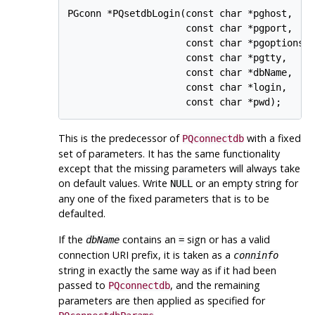
PGconn *PQsetdbLogin(const char *pghost,

                     const char *pgport,

                     const char *pgoptions,

                     const char *pgtty,

                     const char *dbName,

                     const char *login,

This is the predecessor of
with a fixed
PQconnectdb
set of parameters. It has the same functionality
except that the missing parameters will always take
on default values. Write
or an empty string for
NULL
any one of the fixed parameters that is to be
defaulted.
If the
contains an
sign or has a valid
dbName
=
connection
URI
prefix, it is taken as a
conninfo
string in exactly the same way as if it had been
passed to
, and the remaining
PQconnectdb
parameters are then applied as specified for