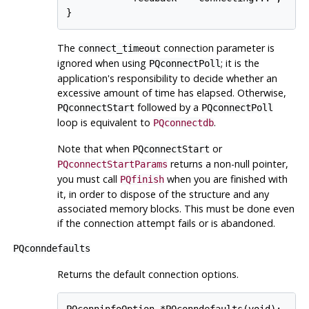
The
connection parameter is
connect_timeout
ignored when using
; it is the
PQconnectPoll
application's responsibility to decide whether an
excessive amount of time has elapsed. Otherwise,
followed by a
PQconnectStart
PQconnectPoll
loop is equivalent to
.
PQconnectdb
Note that when
or
PQconnectStart
returns a non-null pointer,
PQconnectStartParams
you must call
when you are finished with
PQfinish
it, in order to dispose of the structure and any
associated memory blocks. This must be done even
if the connection attempt fails or is abandoned.
PQconndefaults
Returns the default connection options.
PQconninfoOption *PQconndefaults(void);
