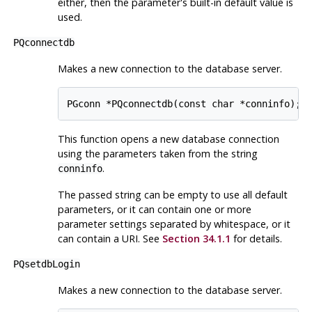
either, then the parameter's built-in default value is
used.
PQconnectdb
Makes a new connection to the database server.
This function opens a new database connection
using the parameters taken from the string
.
conninfo
The passed string can be empty to use all default
parameters, or it can contain one or more
parameter settings separated by whitespace, or it
can contain a
URI
. See
Section 34.1.1
for details.
PQsetdbLogin
Makes a new connection to the database server.