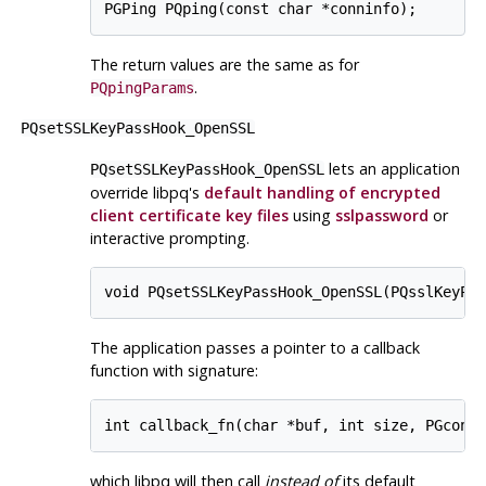
The return values are the same as for
.
PQpingParams
PQsetSSLKeyPassHook_OpenSSL
lets an application
PQsetSSLKeyPassHook_OpenSSL
override
libpq
's
default handling of encrypted
client certificate key files
using
sslpassword
or
interactive prompting.
The application passes a pointer to a callback
function with signature:
which
libpq
will then call
instead of
its default