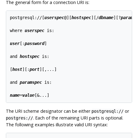
The general form for a connection
URI
is:
postgresql://[
userspec
@
][
hostspec
][
/
dbname
][
?
params
where 
userspec
 is:
user
[
:
password
]

and 
hostspec
 is:
[
host
][
:
port
][
,...
]

and 
paramspec
 is:
name
=
value
[
&...
The
URI
scheme designator can be either
or
postgresql://
. Each of the remaining
URI
parts is optional.
postgres://
The following examples illustrate valid
URI
syntax: