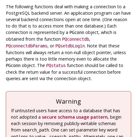
The following functions deal with making a connection to a
PostgreSQL
backend server. An application program can have
several backend connections open at one time. (One reason
to do that is to access more than one database.) Each
connection is represented by a
object, which is
PGconn
obtained from the function
,
PQconnectdb
, or
. Note that these
PQconnectdbParams
PQsetdbLogin
functions will always return a non-null object pointer, unless
perhaps there is too little memory even to allocate the
object. The
function should be called to
PGconn
PQstatus
check the return value for a successful connection before
queries are sent via the connection object.
Warning
If untrusted users have access to a database that has
not adopted a
secure schema usage pattern
, begin
each session by removing publicly-writable schemas
from
. One can set parameter key word
search_path
to value
. Alternately, one can
options
-csearch_path=