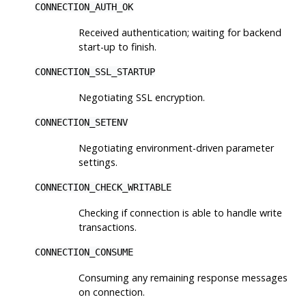
CONNECTION_AUTH_OK
Received authentication; waiting for backend
start-up to finish.
CONNECTION_SSL_STARTUP
Negotiating SSL encryption.
CONNECTION_SETENV
Negotiating environment-driven parameter
settings.
CONNECTION_CHECK_WRITABLE
Checking if connection is able to handle write
transactions.
CONNECTION_CONSUME
Consuming any remaining response messages
on connection.