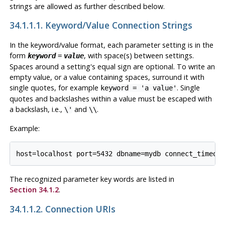
strings are allowed as further described below.
34.1.1.1. Keyword/Value Connection Strings
In the keyword/value format, each parameter setting is in the
form
, with space(s) between settings.
keyword
=
value
Spaces around a setting's equal sign are optional. To write an
empty value, or a value containing spaces, surround it with
single quotes, for example
. Single
keyword = 'a value'
quotes and backslashes within a value must be escaped with
a backslash, i.e.,
and
.
\'
\\
Example:
The recognized parameter key words are listed in
Section 34.1.2
.
34.1.1.2. Connection URIs