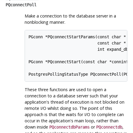
PQconnectPoll
Make a connection to the database server in a
nonblocking manner.
PGconn *PQconnectStartParams(const char * co
                             const char * co
                             int expand_dbna
PGconn *PQconnectStart(const char *conninfo)
These three functions are used to open a
connection to a database server such that your
application's thread of execution is not blocked on
remote I/O whilst doing so. The point of this
approach is that the waits for I/O to complete can
occur in the application's main loop, rather than
down inside
or
,
PQconnectdbParams
PQconnectdb