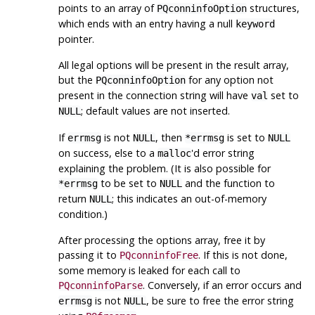
points to an array of
structures,
PQconninfoOption
which ends with an entry having a null
keyword
pointer.
All legal options will be present in the result array,
but the
for any option not
PQconninfoOption
present in the connection string will have
set to
val
; default values are not inserted.
NULL
If
is not
, then
is set to
errmsg
NULL
*errmsg
NULL
on success, else to a
'd error string
malloc
explaining the problem. (It is also possible for
to be set to
and the function to
*errmsg
NULL
return
; this indicates an out-of-memory
NULL
condition.)
After processing the options array, free it by
passing it to
. If this is not done,
PQconninfoFree
some memory is leaked for each call to
. Conversely, if an error occurs and
PQconninfoParse
is not
, be sure to free the error string
errmsg
NULL