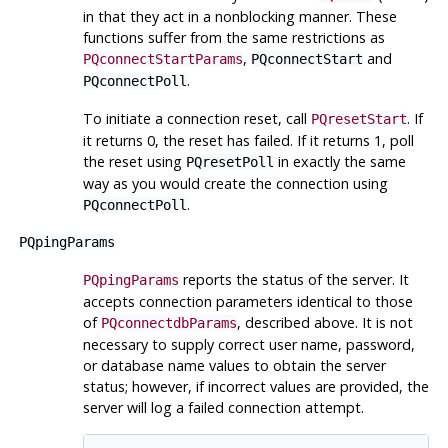
in that they act in a nonblocking manner. These
functions suffer from the same restrictions as
,
and
PQconnectStartParams
PQconnectStart
.
PQconnectPoll
To initiate a connection reset, call
. If
PQresetStart
it returns 0, the reset has failed. If it returns 1, poll
the reset using
in exactly the same
PQresetPoll
way as you would create the connection using
.
PQconnectPoll
PQpingParams
reports the status of the server. It
PQpingParams
accepts connection parameters identical to those
of
, described above. It is not
PQconnectdbParams
necessary to supply correct user name, password,
or database name values to obtain the server
status; however, if incorrect values are provided, the
server will log a failed connection attempt.