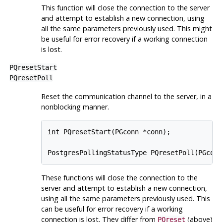
This function will close the connection to the server
and attempt to establish a new connection, using
all the same parameters previously used. This might
be useful for error recovery if a working connection
is lost.
PQresetStart
PQresetPoll
Reset the communication channel to the server, in a
nonblocking manner.
int PQresetStart(PGconn *conn);

These functions will close the connection to the
server and attempt to establish a new connection,
using all the same parameters previously used. This
can be useful for error recovery if a working
connection is lost. They differ from
(above)
PQreset