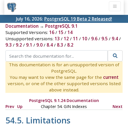
July 16, 2026:
PostgreSQL 19 Beta 2 Released!
Documentation
→
PostgreSQL 9.1
Supported Versions:
16
/
15
/
14
Unsupported versions:
13
/
12
/
11
/
10
/
9.6
/
9.5
/
9.4
/
9.3
/
9.2
/
9.1
/
9.0
/
8.4
/
8.3
/
8.2
This documentation is for an unsupported version of
PostgreSQL.
You may want to view the same page for the
current
version, or one of the other supported versions listed
above instead.
PostgreSQL 9.1.24 Documentation
Prev
Up
Chapter 54. GIN Indexes
Next
54.5. Limitations