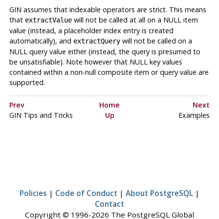
GIN
assumes that indexable operators are strict. This means
that
will not be called at all on a NULL item
extractValue
value (instead, a placeholder index entry is created
automatically), and
will not be called on a
extractQuery
NULL query value either (instead, the query is presumed to
be unsatisfiable). Note however that NULL key values
contained within a non-null composite item or query value are
supported.
Prev
Home
Next
GIN Tips and Tricks
Up
Examples
Policies
|
Code of Conduct
|
About PostgreSQL
|
Contact
Copyright © 1996-2026 The PostgreSQL Global