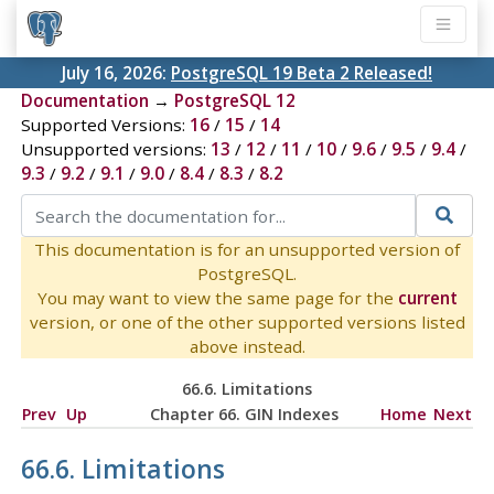
July 16, 2026:
PostgreSQL 19 Beta 2 Released!
Documentation
→
PostgreSQL 12
Supported Versions:
16
/
15
/
14
Unsupported versions:
13
/
12
/
11
/
10
/
9.6
/
9.5
/
9.4
/
9.3
/
9.2
/
9.1
/
9.0
/
8.4
/
8.3
/
8.2
This documentation is for an unsupported version of
PostgreSQL.
You may want to view the same page for the
current
version, or one of the other supported versions listed
above instead.
66.6. Limitations
Prev
Up
Chapter 66. GIN Indexes
Home
Next
66.6. Limitations