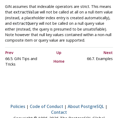
GIN
assumes that indexable operators are strict. This means
that
will not be called at all on a null item value
extractValue
(instead, a placeholder index entry is created automatically),
and
will not be called on a null query value
extractQuery
either (instead, the query is presumed to be unsatisfiable).
Note however that null key values contained within a non-null
composite item or query value are supported.
Prev
Up
Next
66.5. GIN Tips and
66.7. Examples
Home
Tricks
Policies
|
Code of Conduct
|
About PostgreSQL
|
Contact
Copyright © 1996-2026 The PostgreSQL Global