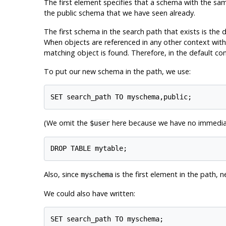
The first element specifies that a schema with the sam
the public schema that we have seen already.
The first schema in the search path that exists is the 
When objects are referenced in any other context with
matching object is found. Therefore, in the default con
To put our new schema in the path, we use:
(We omit the
here because we have no immediate
$user
Also, since
is the first element in the path, 
myschema
We could also have written: