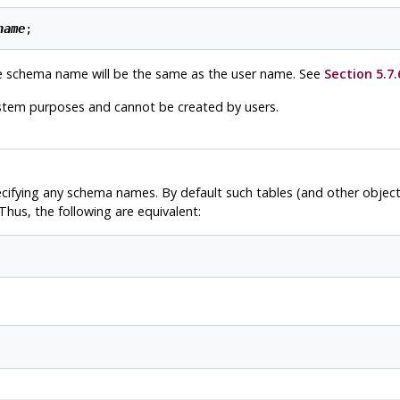
name
e schema name will be the same as the user name. See
Section 5.7.
stem purposes and cannot be created by users.
ecifying any schema names. By default such tables (and other objec
hus, the following are equivalent: