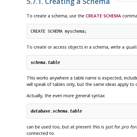
5.7.1. Creating a Schema
To create a schema, use the
CREATE SCHEMA
command
To create or access objects in a schema, write a
quali
schema
.
table
This works anywhere a table name is expected, includ
will speak of tables only, but the same ideas apply to
Actually, the even more general syntax
database
.
schema
.
table
can be used too, but at present this is just for
pro fo
connected to.