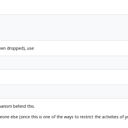
been dropped), use:
hanism behind this.
e else (since this is one of the ways to restrict the activities of 