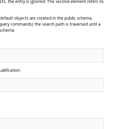
sts, the entry is ignored. The second element refers to
 default objects are created in the public schema.
 query commands) the search path is traversed until a
 schema.
lification: