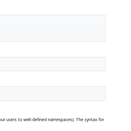
your users to well-defined namespaces). The syntax for