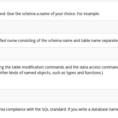
. Give the schema a name of your choice. For example:
fied name
consisting of the schema name and table name separated
ing the table modification commands and the data access commands 
 other kinds of named objects, such as types and functions.)
rma
compliance with the SQL standard. If you write a database name