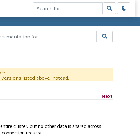
QL.
versions listed above instead.
Next
tire cluster, but no other data is shared across
e connection request.