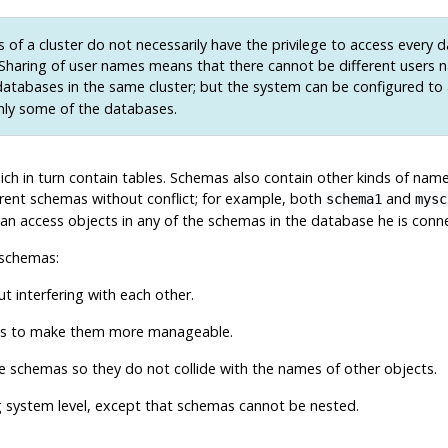
 of a cluster do not necessarily have the privilege to access every 
. Sharing of user names means that there cannot be different users 
atabases in the same cluster; but the system can be configured to
nly some of the databases.
ich in turn contain tables. Schemas also contain other kinds of name
rent schemas without conflict; for example, both
and
schema1
mysc
an access objects in any of the schemas in the database he is connec
 schemas:
 interfering with each other.
ups to make them more manageable.
te schemas so they do not collide with the names of other objects.
g system level, except that schemas cannot be nested.