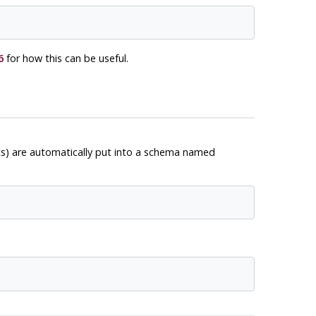
6
for how this can be useful.
ts) are automatically put into a schema named