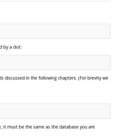
 by a dot:
discussed in the following chapters. (For brevity we
, it must be the same as the database you are