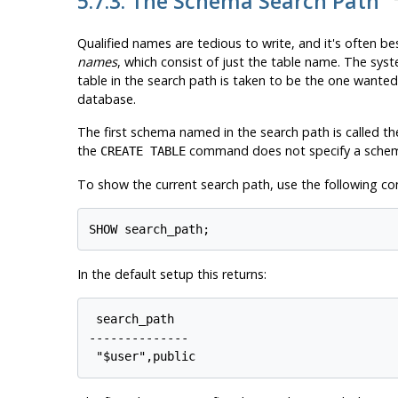
5.7.3. The Schema Search Path
Qualified names are tedious to write, and it's often b
names
, which consist of just the table name. The sys
table in the search path is taken to be the one wanted.
database.
The first schema named in the search path is called the
the
command does not specify a sche
CREATE TABLE
To show the current search path, use the following 
In the default setup this returns:
 search_path

--------------
