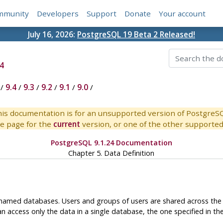
mmunity
Developers
Support
Donate
Your account
July 16, 2026:
PostgreSQL 19 Beta 2 Released!
4
/
9.4
/
9.3
/
9.2
/
9.1
/
9.0
/
is documentation is for an unsupported version of PostgreS
e page for the
current
version, or one of the other supported 
PostgreSQL 9.1.24 Documentation
Chapter 5. Data Definition
amed databases. Users and groups of users are shared across the en
n access only the data in a single database, the one specified in th