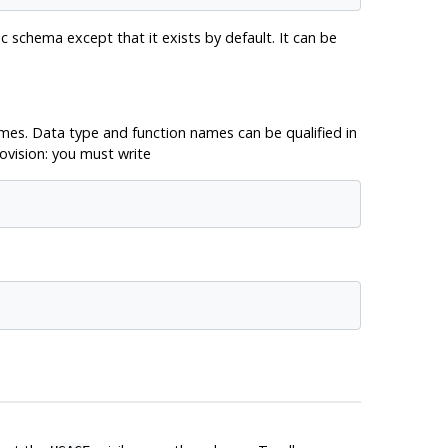
c schema except that it exists by default. It can be
es. Data type and function names can be qualified in
ovision: you must write