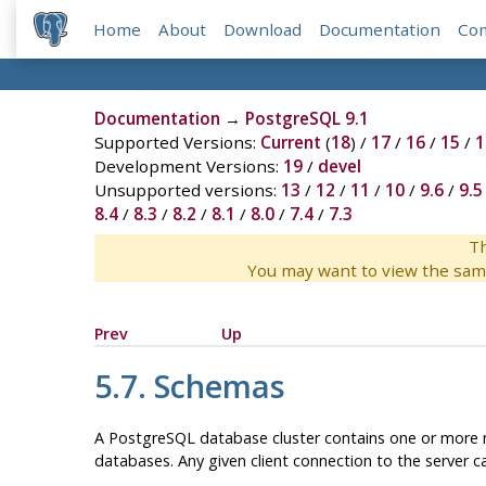
Home
About
Download
Documentation
Co
Documentation
→
PostgreSQL 9.1
Supported Versions:
Current
(
18
) /
17
/
16
/
15
/
1
Development Versions:
19
/
devel
Unsupported versions:
13
/
12
/
11
/
10
/
9.6
/
9.5
8.4
/
8.3
/
8.2
/
8.1
/
8.0
/
7.4
/
7.3
Th
You may want to view the sam
Prev
Up
5.7. Schemas
A
PostgreSQL
database cluster contains one or more n
databases. Any given client connection to the server ca