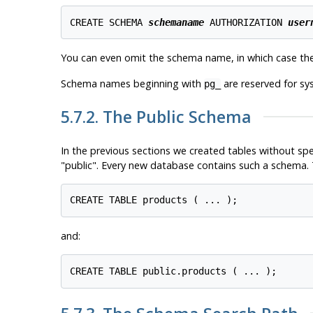
CREATE SCHEMA 
schemaname
 AUTHORIZATION 
user
You can even omit the schema name, in which case th
Schema names beginning with
are reserved for sy
pg_
5.7.2. The Public Schema
In the previous sections we created tables without sp
"public"
. Every new database contains such a schema. T
and: