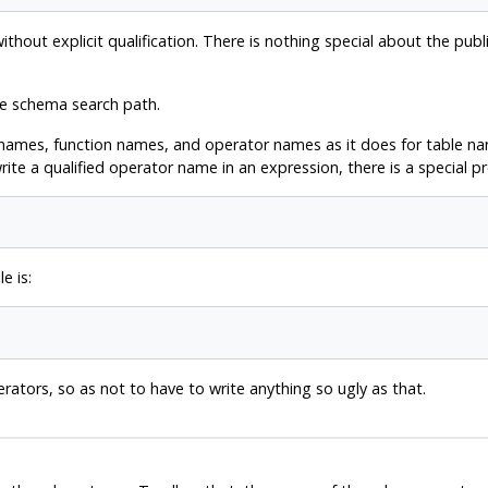
out explicit qualification. There is nothing special about the publi
he schema search path.
names, function names, and operator names as it does for table nam
ite a qualified operator name in an expression, there is a special pr
e is:
erators, so as not to have to write anything so ugly as that.