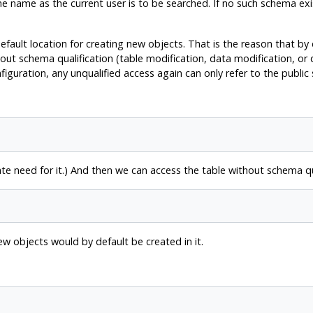
e name as the current user is to be searched. If no such schema exi
default location for creating new objects. That is the reason that by
out schema qualification (table modification, data modification, or
figuration, any unqualified access again can only refer to the public
 need for it.) And then we can access the table without schema qua
new objects would by default be created in it.