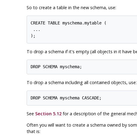
So to create a table in the new schema, use:
CREATE TABLE myschema.mytable (

 ...

To drop a schema if it's empty (all objects in it have 
To drop a schema including all contained objects, use:
See
Section 5.12
for a description of the general mec
Often you will want to create a schema owned by someon
that is: