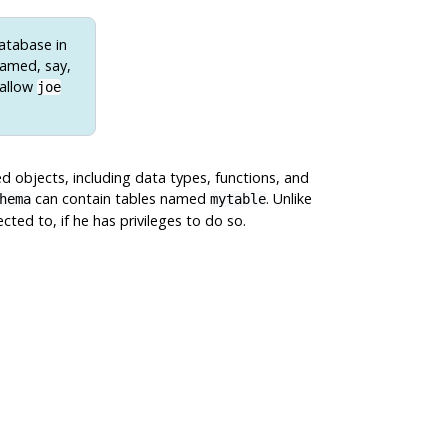
database in
named, say,
 allow
joe
d objects, including data types, functions, and
can contain tables named
. Unlike
hema
mytable
ted to, if he has privileges to do so.