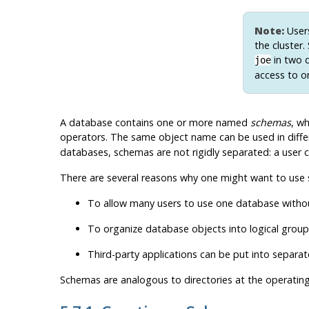
Note:
Users
the cluster
in two d
joe
access to o
A database contains one or more named
schemas
, wh
operators. The same object name can be used in diffe
databases, schemas are not rigidly separated: a user c
There are several reasons why one might want to use
To allow many users to use one database without
To organize database objects into logical gro
Third-party applications can be put into separa
Schemas are analogous to directories at the operatin