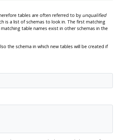
herefore tables are often referred to by
unqualified
ch is a list of schemas to look in. The first matching
if matching table names exist in other schemas in the
lso the schema in which new tables will be created if