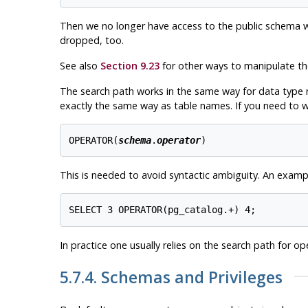
Then we no longer have access to the public schema with
dropped, too.
See also
Section 9.23
for other ways to manipulate t
The search path works in the same way for data type 
exactly the same way as table names. If you need to wr
OPERATOR(
schema
.
operator
)
This is needed to avoid syntactic ambiguity. An exampl
In practice one usually relies on the search path for op
5.7.4. Schemas and Privileges