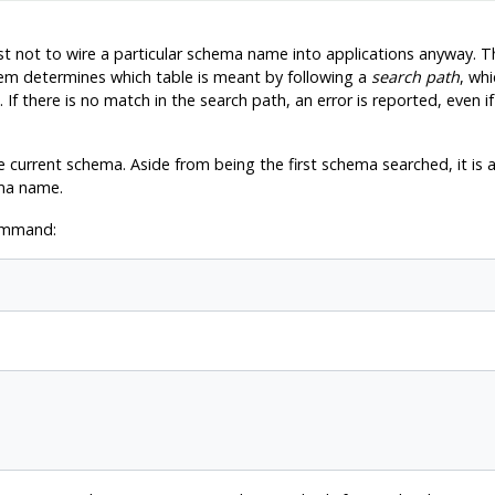
est not to wire a particular schema name into applications anyway. T
tem determines which table is meant by following a
search path
, whi
 If there is no match in the search path, an error is reported, even 
 current schema. Aside from being the first schema searched, it is a
ma name.
command: