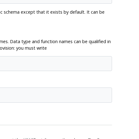
c schema except that it exists by default. It can be
es. Data type and function names can be qualified in
ovision: you must write