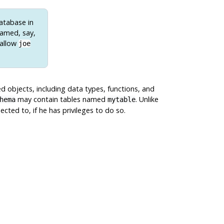
database in
named, say,
 allow
joe
d objects, including data types, functions, and
may contain tables named
. Unlike
hema
mytable
ted to, if he has privileges to do so.