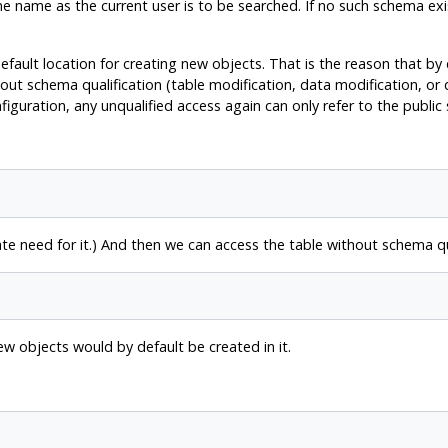
e name as the current user is to be searched. If no such schema exi
default location for creating new objects. That is the reason that by
out schema qualification (table modification, data modification, or
figuration, any unqualified access again can only refer to the public
 need for it.) And then we can access the table without schema qua
new objects would by default be created in it.