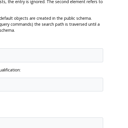
sts, the entry is ignored. The second element refers to
 default objects are created in the public schema.
 query commands) the search path is traversed until a
 schema.
lification: