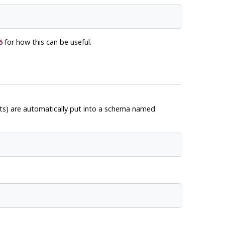
6
for how this can be useful.
cts) are automatically put into a schema named