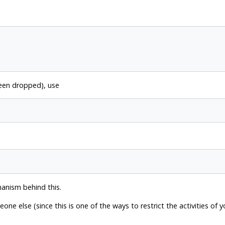
been dropped), use
hanism behind this.
e else (since this is one of the ways to restrict the activities of 