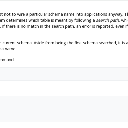
est not to wire a particular schema name into applications anyway. T
tem determines which table is meant by following a
search path
, whi
 If there is no match in the search path, an error is reported, even 
 current schema. Aside from being the first schema searched, it is a
ma name.
command: