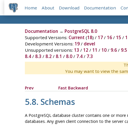
Home
About
Download
Documentation
Co
Documentation
→
PostgreSQL 8.0
Supported Versions:
Current
(
18
) /
17
/
16
/
15
/
1
Development Versions:
19
/
devel
Unsupported versions:
13
/
12
/
11
/
10
/
9.6
/
9.5
8.4
/
8.3
/
8.2
/
8.1
/
8.0
/
7.4
/
7.3
Th
You may want to view the sam
Prev
Fast Backward
5.8. Schemas
A
PostgreSQL
database cluster contains one or more n
databases. Any given client connection to the server ca