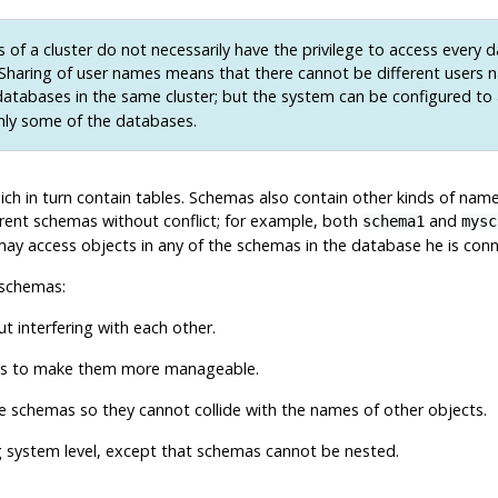
 of a cluster do not necessarily have the privilege to access every 
. Sharing of user names means that there cannot be different users 
atabases in the same cluster; but the system can be configured to
nly some of the databases.
ich in turn contain tables. Schemas also contain other kinds of name
rent schemas without conflict; for example, both
and
schema1
mysc
ay access objects in any of the schemas in the database he is connec
 schemas:
 interfering with each other.
ups to make them more manageable.
te schemas so they cannot collide with the names of other objects.
g system level, except that schemas cannot be nested.