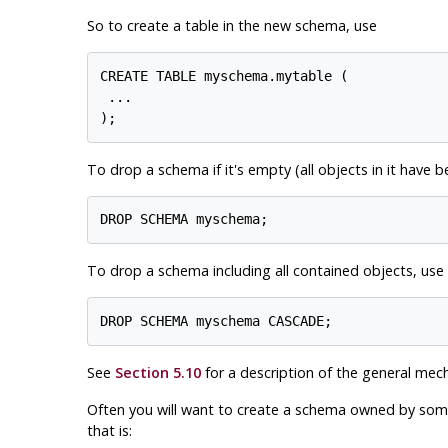
So to create a table in the new schema, use
CREATE TABLE myschema.mytable (

 ...

To drop a schema if it's empty (all objects in it have 
To drop a schema including all contained objects, use
See
Section 5.10
for a description of the general mec
Often you will want to create a schema owned by someon
that is: