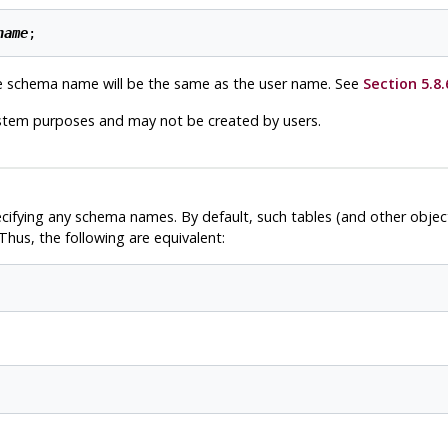
name
e schema name will be the same as the user name. See
Section 5.8.
ystem purposes and may not be created by users.
ecifying any schema names. By default, such tables (and other obje
hus, the following are equivalent: