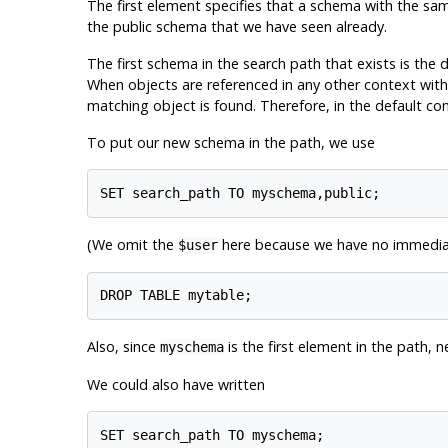
The first element specifies that a schema with the sam
the public schema that we have seen already.
The first schema in the search path that exists is the 
When objects are referenced in any other context with
matching object is found. Therefore, in the default con
To put our new schema in the path, we use
(We omit the
here because we have no immediate
$user
Also, since
is the first element in the path, 
myschema
We could also have written