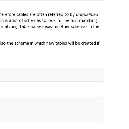
herefore tables are often referred to by
unqualified
ch is a list of schemas to look in. The first matching
if matching table names exist in other schemas in the
lso the schema in which new tables will be created if