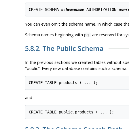
CREATE SCHEMA 
schemaname
 AUTHORIZATION 
user
You can even omit the schema name, in which case th
Schema names beginning with
are reserved for s
pg_
5.8.2. The Public Schema
In the previous sections we created tables without sp
"public"
. Every new database contains such a schema. T
and