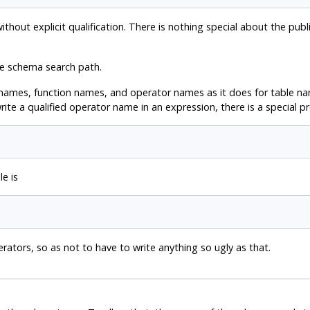
out explicit qualification. There is nothing special about the publi
he schema search path.
names, function names, and operator names as it does for table nam
ite a qualified operator name in an expression, there is a special pr
e is
erators, so as not to have to write anything so ugly as that.