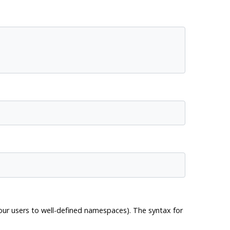
your users to well-defined namespaces). The syntax for