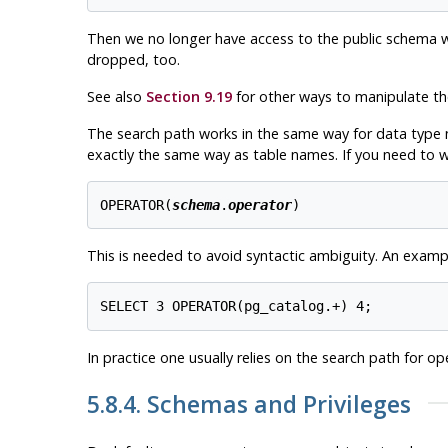
Then we no longer have access to the public schema with
dropped, too.
See also
Section 9.19
for other ways to manipulate t
The search path works in the same way for data type 
exactly the same way as table names. If you need to wr
OPERATOR(
schema
.
operator
)
This is needed to avoid syntactic ambiguity. An exampl
In practice one usually relies on the search path for op
5.8.4. Schemas and Privileges