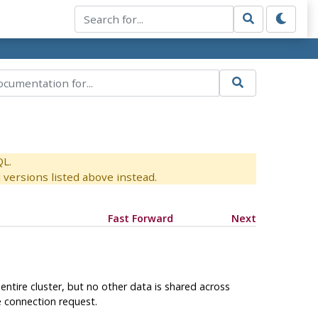
QL.
versions listed above instead.
Fast Forward
Next
tire cluster, but no other data is shared across
e connection request.