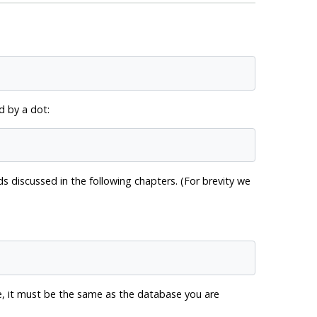
 by a dot:
discussed in the following chapters. (For brevity we
, it must be the same as the database you are