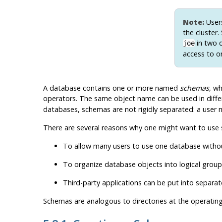
Note:
Users
the cluster
in two d
joe
access to o
A database contains one or more named
schemas
, wh
operators. The same object name can be used in diffe
databases, schemas are not rigidly separated: a user m
There are several reasons why one might want to use
To allow many users to use one database without
To organize database objects into logical gro
Third-party applications can be put into separa
Schemas are analogous to directories at the operatin