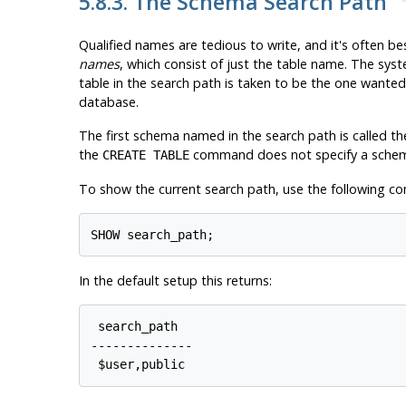
5.8.3. The Schema Search Path
Qualified names are tedious to write, and it's often b
names
, which consist of just the table name. The sys
table in the search path is taken to be the one wanted.
database.
The first schema named in the search path is called the
the
command does not specify a sche
CREATE TABLE
To show the current search path, use the following 
In the default setup this returns:
 search_path

--------------
