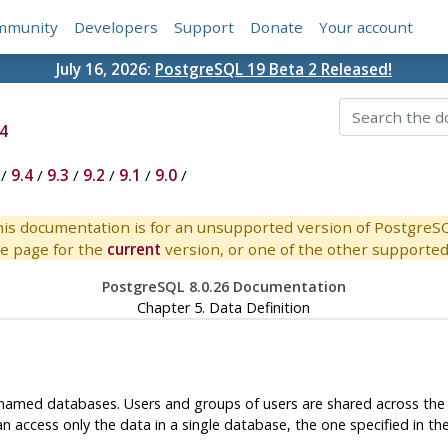
mmunity
Developers
Support
Donate
Your account
July 16, 2026:
PostgreSQL 19 Beta 2 Released!
4
/
9.4
/
9.3
/
9.2
/
9.1
/
9.0
/
is documentation is for an unsupported version of PostgreS
e page for the
current
version, or one of the other supported 
PostgreSQL 8.0.26 Documentation
Chapter 5. Data Definition
amed databases. Users and groups of users are shared across the en
n access only the data in a single database, the one specified in th