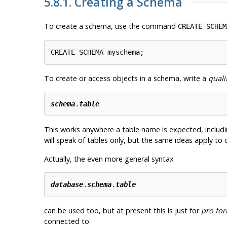
5.8.1. Creating a Schema
To create a schema, use the command
CREATE SCHEM
To create or access objects in a schema, write a
quali
schema
.
table
This works anywhere a table name is expected, includ
will speak of tables only, but the same ideas apply to
Actually, the even more general syntax
database
.
schema
.
table
can be used too, but at present this is just for
pro fo
connected to.