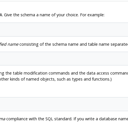
. Give the schema a name of your choice. For example:
A
fied name
consisting of the schema name and table name separated
ing the table modification commands and the data access commands 
 other kinds of named objects, such as types and functions.)
rma
compliance with the SQL standard. If you write a database name