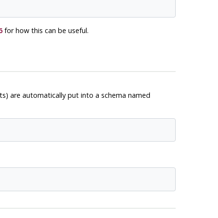
6
for how this can be useful.
cts) are automatically put into a schema named