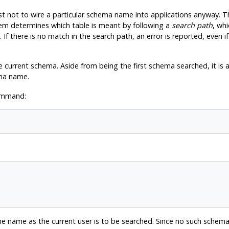
est not to wire a particular schema name into applications anyway. T
tem determines which table is meant by following a
search path
, whi
 If there is no match in the search path, an error is reported, even 
 current schema. Aside from being the first schema searched, it is a
ma name.
command:
e name as the current user is to be searched. Since no such schema 