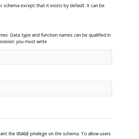
c schema except that it exists by default. It can be
es. Data type and function names can be qualified in
ovision: you must write
rant the
privilege on the schema. To allow users
USAGE