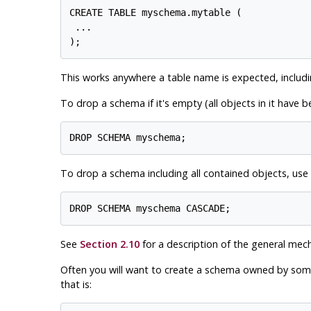
CREATE TABLE myschema.mytable (

 ...

This works anywhere a table name is expected, includ
To drop a schema if it's empty (all objects in it have 
To drop a schema including all contained objects, use
See
Section 2.10
for a description of the general mec
Often you will want to create a schema owned by someon
that is: