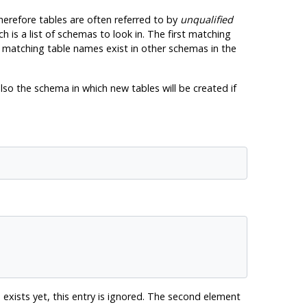
herefore tables are often referred to by
unqualified
ch is a list of schemas to look in. The first matching
if matching table names exist in other schemas in the
lso the schema in which new tables will be created if
exists yet, this entry is ignored. The second element