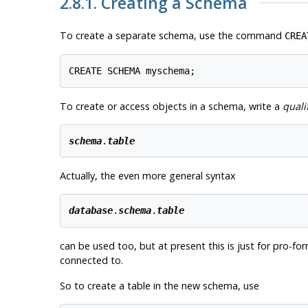
2.8.1. Creating a Schema
To create a separate schema, use the command
CREA
To create or access objects in a schema, write a
quali
schema
.
table
Actually, the even more general syntax
database
.
schema
.
table
can be used too, but at present this is just for pro-
connected to.
So to create a table in the new schema, use