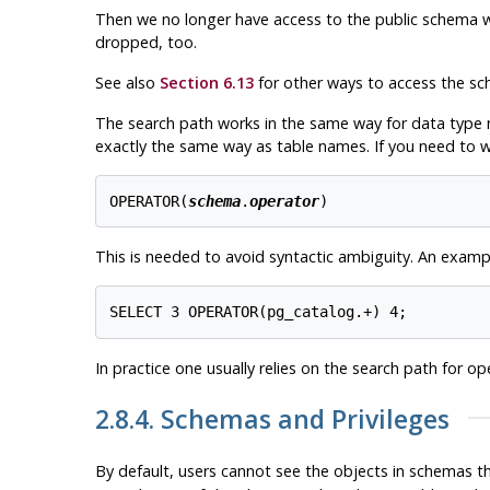
Then we no longer have access to the public schema with
dropped, too.
See also
Section 6.13
for other ways to access the sc
The search path works in the same way for data type 
exactly the same way as table names. If you need to wr
OPERATOR(
schema
.
operator
)
This is needed to avoid syntactic ambiguity. An exampl
In practice one usually relies on the search path for op
2.8.4. Schemas and Privileges
By default, users cannot see the objects in schemas 