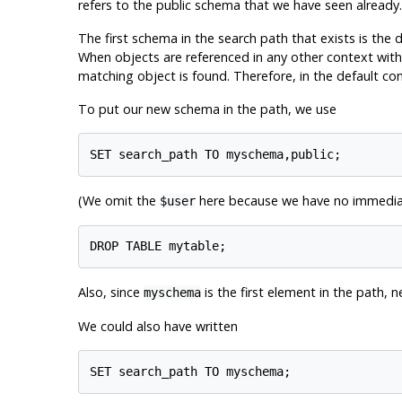
refers to the public schema that we have seen already.
The first schema in the search path that exists is the 
When objects are referenced in any other context with
matching object is found. Therefore, in the default con
To put our new schema in the path, we use
(We omit the
here because we have no immediate
$user
Also, since
is the first element in the path, 
myschema
We could also have written