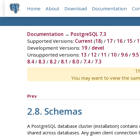
Home
About
Download
Documentation
Co
Documentation
→
PostgreSQL 7.3
Supported Versions:
Current
(
18
) /
17
/
16
/
15
/
1
Development Versions:
19
/
devel
Unsupported versions:
13
/
12
/
11
/
10
/
9.6
/
9.5
8.4
/
8.3
/
8.2
/
8.1
/
8.0
/
7.4
/
7.3
Th
You may want to view the sam
Prev
2.8. Schemas
A
PostgreSQL
database cluster (installation) contains
shared across databases. Any given client connection t