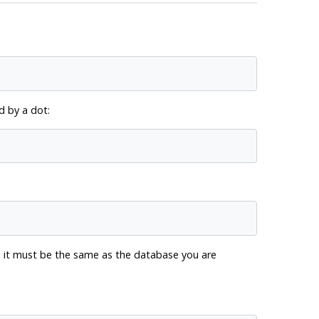
 by a dot:
me it must be the same as the database you are