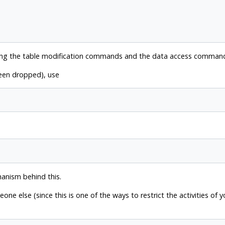
ing the table modification commands and the data access commands
been dropped), use
hanism behind this.
e else (since this is one of the ways to restrict the activities of 