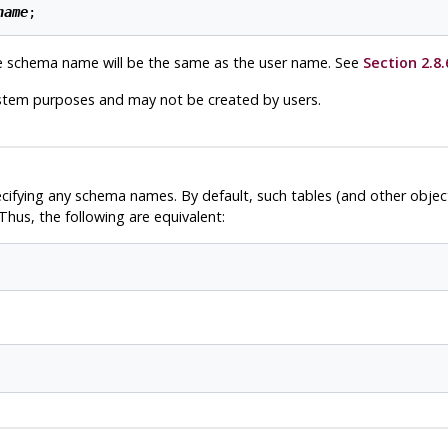
name
e schema name will be the same as the user name. See
Section 2.8.
ystem purposes and may not be created by users.
ecifying any schema names. By default, such tables (and other obje
hus, the following are equivalent: