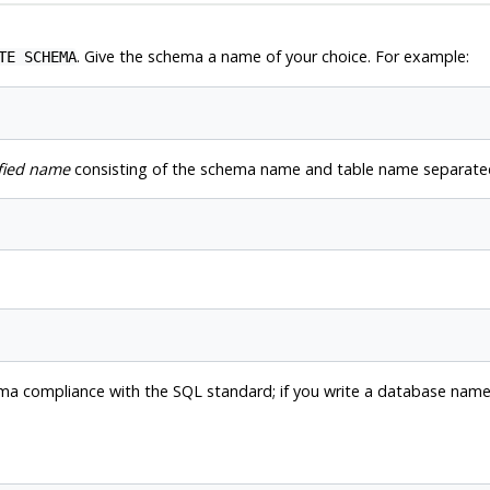
. Give the schema a name of your choice. For example:
TE SCHEMA
fied name
consisting of the schema name and table name separated
forma compliance with the SQL standard; if you write a database na