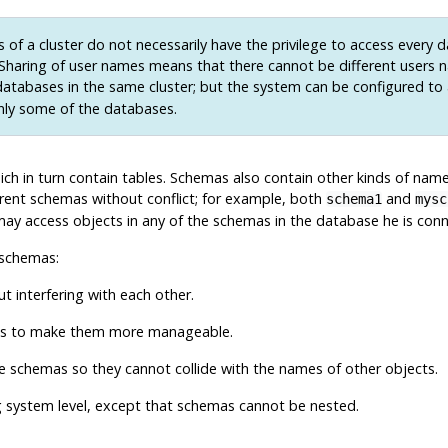
 of a cluster do not necessarily have the privilege to access every 
. Sharing of user names means that there cannot be different users 
atabases in the same cluster; but the system can be configured to
nly some of the databases.
ich in turn contain tables. Schemas also contain other kinds of name
rent schemas without conflict; for example, both
and
schema1
mysc
ay access objects in any of the schemas in the database he is connec
 schemas:
 interfering with each other.
ups to make them more manageable.
te schemas so they cannot collide with the names of other objects.
g system level, except that schemas cannot be nested.