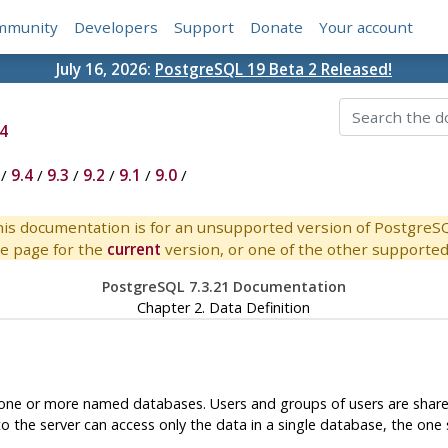
mmunity
Developers
Support
Donate
Your account
July 16, 2026:
PostgreSQL 19 Beta 2 Released!
4
/
9.4
/
9.3
/
9.2
/
9.1
/
9.0
/
is documentation is for an unsupported version of PostgreS
e page for the
current
version, or one of the other supported 
PostgreSQL 7.3.21 Documentation
Chapter 2. Data Definition
 one or more named databases. Users and groups of users are shared 
o the server can access only the data in a single database, the one 