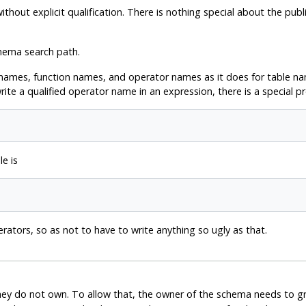
out explicit qualification. There is nothing special about the publi
hema search path.
names, function names, and operator names as it does for table nam
ite a qualified operator name in an expression, there is a special pr
e is
erators, so as not to have to write anything so ugly as that.
they do not own. To allow that, the owner of the schema needs to g