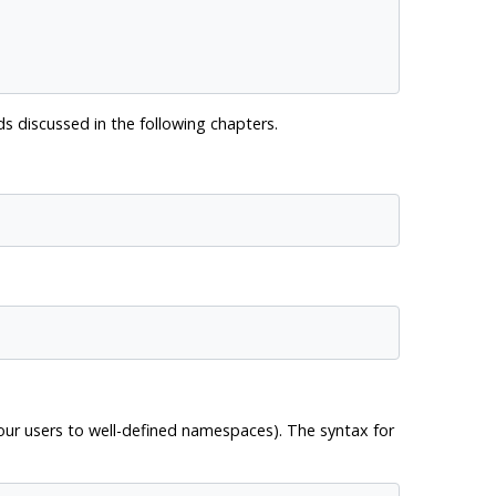
 discussed in the following chapters.
your users to well-defined namespaces). The syntax for