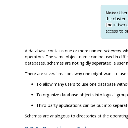
Note:
Users
the cluster
in two d
joe
access to o
A database contains one or more named
schemas
, wh
operators. The same object name can be used in diffe
databases, schemas are not rigidly separated: a user m
There are several reasons why one might want to use
To allow many users to use one database without
To organize database objects into logical gro
Third-party applications can be put into separa
Schemas are analogous to directories at the operatin