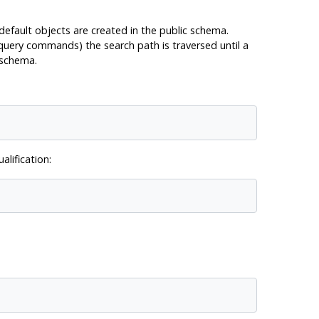
 default objects are created in the public schema.
 query commands) the search path is traversed until a
 schema.
lification: