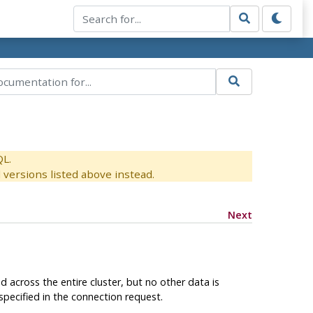
QL.
versions listed above instead.
Next
across the entire cluster, but no other data is
specified in the connection request.