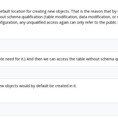
default location for creating new objects. That is the reason that by
out schema qualification (table modification, data modification, or
figuration, any unqualified access again can only refer to the public
 need for it.) And then we can access the table without schema qua
new objects would by default be created in it.