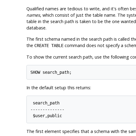
Qualified names are tedious to write, and it's often b
names
, which consist of just the table name. The sys
table in the search path is taken to be the one wanted.
database.
The first schema named in the search path is called the
the
command does not specify a sche
CREATE TABLE
To show the current search path, use the following 
In the default setup this returns:
 search_path

--------------

The first element specifies that a schema with the sam