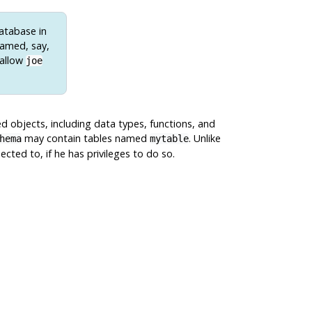
database in
named, say,
 allow
joe
d objects, including data types, functions, and
may contain tables named
. Unlike
hema
mytable
ted to, if he has privileges to do so.