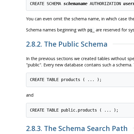
CREATE SCHEMA 
schemaname
 AUTHORIZATION 
user
You can even omit the schema name, in which case th
Schema names beginning with
are reserved for s
pg_
2.8.2. The Public Schema
In the previous sections we created tables without sp
"public"
. Every new database contains such a schema. T
and
2.8.3. The Schema Search Path