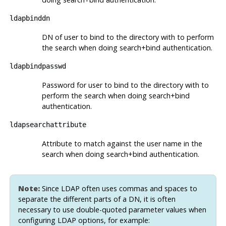
ldapbinddn
DN of user to bind to the directory with to perform
the search when doing search+bind authentication.
ldapbindpasswd
Password for user to bind to the directory with to
perform the search when doing search+bind
authentication.
ldapsearchattribute
Attribute to match against the user name in the
search when doing search+bind authentication.
Note:
Since LDAP often uses commas and spaces to
separate the different parts of a DN, it is often
necessary to use double-quoted parameter values when
configuring LDAP options, for example: