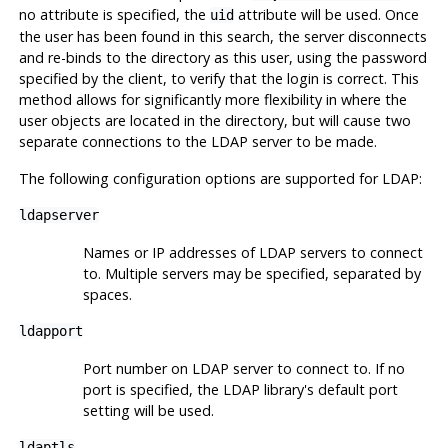
no attribute is specified, the
attribute will be used. Once
uid
the user has been found in this search, the server disconnects
and re-binds to the directory as this user, using the password
specified by the client, to verify that the login is correct. This
method allows for significantly more flexibility in where the
user objects are located in the directory, but will cause two
separate connections to the LDAP server to be made.
The following configuration options are supported for LDAP:
ldapserver
Names or IP addresses of LDAP servers to connect
to. Multiple servers may be specified, separated by
spaces.
ldapport
Port number on LDAP server to connect to. If no
port is specified, the LDAP library's default port
setting will be used.
ldaptls