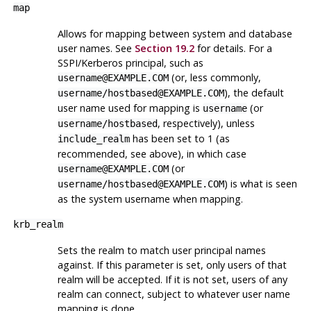
map
Allows for mapping between system and database
user names. See
Section 19.2
for details. For a
SSPI/Kerberos principal, such as
(or, less commonly,
username@EXAMPLE.COM
), the default
username/hostbased@EXAMPLE.COM
user name used for mapping is
(or
username
, respectively), unless
username/hostbased
has been set to 1 (as
include_realm
recommended, see above), in which case
(or
username@EXAMPLE.COM
) is what is seen
username/hostbased@EXAMPLE.COM
as the system username when mapping.
krb_realm
Sets the realm to match user principal names
against. If this parameter is set, only users of that
realm will be accepted. If it is not set, users of any
realm can connect, subject to whatever user name
mapping is done.