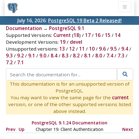
July 16, 2026:
PostgreSQL 19 Beta 2 Released!
Documentation
→
PostgreSQL 9.1
Supported Versions:
Current
(
18
) /
17
/
16
/
15
/
14
Development Versions:
19
/
devel
Unsupported versions:
13
/
12
/
11
/
10
/
9.6
/
9.5
/
9.4
/
9.3
/
9.2
/
9.1
/
9.0
/
8.4
/
8.3
/
8.2
/
8.1
/
8.0
/
7.4
/
7.3
/
7.2
/
7.1
This documentation is for an unsupported version of
PostgreSQL.
You may want to view the same page for the
current
version, or one of the other supported versions listed
above instead.
PostgreSQL 9.1.24 Documentation
Prev
Up
Chapter 19. Client Authentication
Next