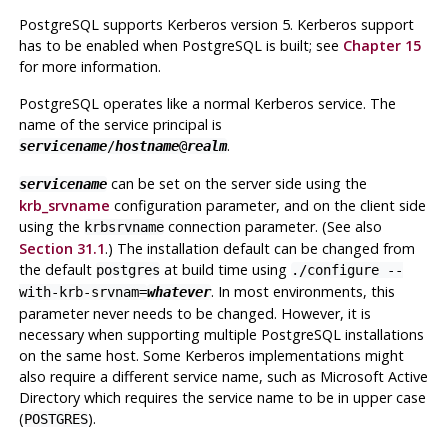
PostgreSQL
supports Kerberos version 5. Kerberos support
has to be enabled when
PostgreSQL
is built; see
Chapter 15
for more information.
PostgreSQL
operates like a normal Kerberos service. The
name of the service principal is
.
servicename
/
hostname
@
realm
can be set on the server side using the
servicename
krb_srvname
configuration parameter, and on the client side
using the
connection parameter. (See also
krbsrvname
Section 31.1
.) The installation default can be changed from
the default
at build time using
postgres
./configure --
. In most environments, this
with-krb-srvnam=
whatever
parameter never needs to be changed. However, it is
necessary when supporting multiple
PostgreSQL
installations
on the same host. Some Kerberos implementations might
also require a different service name, such as Microsoft Active
Directory which requires the service name to be in upper case
(
).
POSTGRES