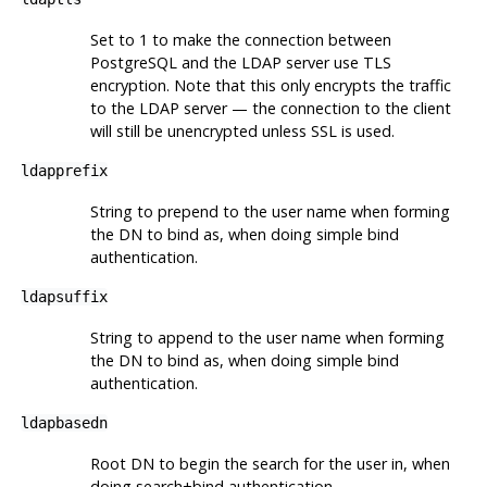
Set to 1 to make the connection between
PostgreSQL and the LDAP server use TLS
encryption. Note that this only encrypts the traffic
to the LDAP server — the connection to the client
will still be unencrypted unless SSL is used.
ldapprefix
String to prepend to the user name when forming
the DN to bind as, when doing simple bind
authentication.
ldapsuffix
String to append to the user name when forming
the DN to bind as, when doing simple bind
authentication.
ldapbasedn
Root DN to begin the search for the user in, when
doing search+bind authentication.