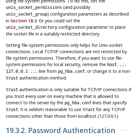
using file-system permissions. To do this, set the
(and possibly
unix_socket_permissions
) configuration parameters as described
unix_socket_group
in
Section 18.3
. Or you could set the
configuration parameter to place
unix_socket_directory
the socket file in a suitably restricted directory.
Setting file-system permissions only helps for Unix-socket
connections. Local TCP/IP connections are not restricted by
file-system permissions. Therefore, if you want to use file-
system permissions for local security, remove the
host ...
line from
, or change it to a non-
127.0.0.1 ...
pg_hba.conf
authentication method.
trust
authentication is only suitable for TCP/IP connections if
trust
you trust every user on every machine that is allowed to
connect to the server by the
lines that specify
pg_hba.conf
. It is seldom reasonable to use
for any TCP/IP
trust
trust
connections other than those from
localhost
(127.0.0.1).
19.3.2. Password Authentication