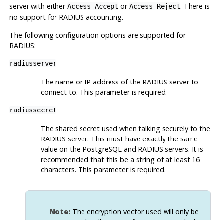
server with either
or
. There is
Access Accept
Access Reject
no support for RADIUS accounting.
The following configuration options are supported for
RADIUS:
radiusserver
The name or IP address of the RADIUS server to
connect to. This parameter is required.
radiussecret
The shared secret used when talking securely to the
RADIUS server. This must have exactly the same
value on the PostgreSQL and RADIUS servers. It is
recommended that this be a string of at least 16
characters. This parameter is required.
Note:
The encryption vector used will only be