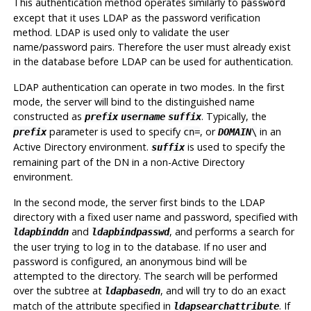
This authentication method operates similarly to
password
except that it uses LDAP as the password verification
method. LDAP is used only to validate the user
name/password pairs. Therefore the user must already exist
in the database before LDAP can be used for authentication.
LDAP authentication can operate in two modes. In the first
mode, the server will bind to the distinguished name
constructed as
. Typically, the
prefix
username
suffix
parameter is used to specify
, or
in an
prefix
cn=
DOMAIN
\
Active Directory environment.
is used to specify the
suffix
remaining part of the DN in a non-Active Directory
environment.
In the second mode, the server first binds to the LDAP
directory with a fixed user name and password, specified with
and
, and performs a search for
ldapbinddn
ldapbindpasswd
the user trying to log in to the database. If no user and
password is configured, an anonymous bind will be
attempted to the directory. The search will be performed
over the subtree at
, and will try to do an exact
ldapbasedn
match of the attribute specified in
. If
ldapsearchattribute