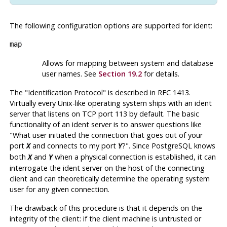
The following configuration options are supported for
ident
:
map
Allows for mapping between system and database
user names. See
Section 19.2
for details.
The
"Identification Protocol"
is described in RFC 1413.
Virtually every Unix-like operating system ships with an ident
server that listens on TCP port 113 by default. The basic
functionality of an ident server is to answer questions like
"What user initiated the connection that goes out of your
port
and connects to my port
?"
. Since
PostgreSQL
knows
X
Y
both
and
when a physical connection is established, it can
X
Y
interrogate the ident server on the host of the connecting
client and can theoretically determine the operating system
user for any given connection.
The drawback of this procedure is that it depends on the
integrity of the client: if the client machine is untrusted or