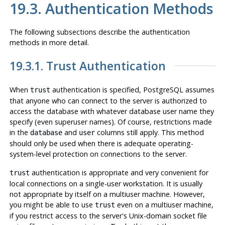
19.3. Authentication Methods
The following subsections describe the authentication
methods in more detail.
19.3.1. Trust Authentication
When
authentication is specified,
PostgreSQL
assumes
trust
that anyone who can connect to the server is authorized to
access the database with whatever database user name they
specify (even superuser names). Of course, restrictions made
in the
and
columns still apply. This method
database
user
should only be used when there is adequate operating-
system-level protection on connections to the server.
authentication is appropriate and very convenient for
trust
local connections on a single-user workstation. It is usually
not
appropriate by itself on a multiuser machine. However,
you might be able to use
even on a multiuser machine,
trust
if you restrict access to the server's Unix-domain socket file