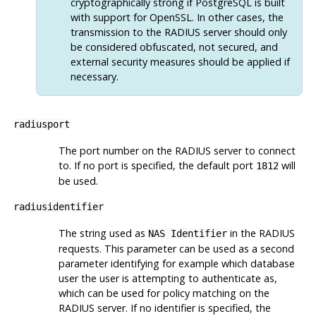
cryptographically strong if
PostgreSQL
is built
with support for
OpenSSL
. In other cases, the
transmission to the RADIUS server should only
be considered obfuscated, not secured, and
external security measures should be applied if
necessary.
radiusport
The port number on the RADIUS server to connect
to. If no port is specified, the default port
will
1812
be used.
radiusidentifier
The string used as
in the RADIUS
NAS Identifier
requests. This parameter can be used as a second
parameter identifying for example which database
user the user is attempting to authenticate as,
which can be used for policy matching on the
RADIUS server. If no identifier is specified, the