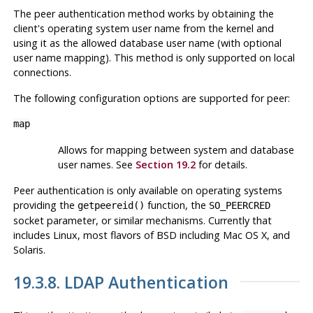
The peer authentication method works by obtaining the
client's operating system user name from the kernel and
using it as the allowed database user name (with optional
user name mapping). This method is only supported on local
connections.
The following configuration options are supported for
peer
:
map
Allows for mapping between system and database
user names. See
Section 19.2
for details.
Peer authentication is only available on operating systems
providing the
function, the
getpeereid()
SO_PEERCRED
socket parameter, or similar mechanisms. Currently that
includes
Linux
, most flavors of
BSD
including
Mac OS X
, and
Solaris
.
19.3.8. LDAP Authentication