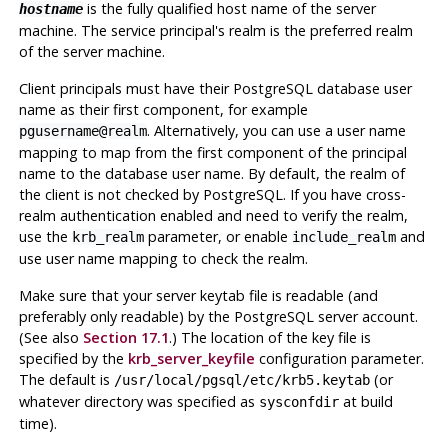
is the fully qualified host name of the server
hostname
machine. The service principal's realm is the preferred realm
of the server machine.
Client principals must have their
PostgreSQL
database user
name as their first component, for example
. Alternatively, you can use a user name
pgusername@realm
mapping to map from the first component of the principal
name to the database user name. By default, the realm of
the client is not checked by
PostgreSQL
. If you have cross-
realm authentication enabled and need to verify the realm,
use the
parameter, or enable
and
krb_realm
include_realm
use user name mapping to check the realm.
Make sure that your server keytab file is readable (and
preferably only readable) by the
PostgreSQL
server account.
(See also
Section 17.1
.) The location of the key file is
specified by the
krb_server_keyfile
configuration parameter.
The default is
(or
/usr/local/pgsql/etc/krb5.keytab
whatever directory was specified as
at build
sysconfdir
time).