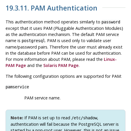
19.3.11. PAM Authentication
This authentication method operates similarly to
password
except that it uses PAM (Pluggable Authentication Modules)
as the authentication mechanism. The default PAM service
name is
. PAM is used only to validate user
postgresql
name/password pairs. Therefore the user must already exist
in the database before PAM can be used for authentication.
For more information about PAM, please read the
Linux-
PAM
Page
and the
Solaris
PAM Page
.
The following configuration options are supported for PAM:
pamservice
PAM service name.
Note:
If PAM is set up to read
,
/etc/shadow
authentication will fail because the PostgreSQL server is
started by a non-root user. However, this is not an issue