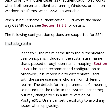
back to
NTLM
in other cases.
SSPI
authentication only works
when both server and client are running
Windows
, or, on non-
Windows platforms, when
GSSAPI
is available.
When using
Kerberos
authentication,
SSPI
works the same
way
GSSAPI
does; see
Section 19.3.3
for details.
The following configuration options are supported for
SSPI
:
include_realm
If set to 1, the realm name from the authenticated
user principal is included in the system user name
that's passed through user name mapping (
Section
19.2
). This is the recommended configuration as,
otherwise, it is impossible to differentiate users
with the same username who are from different
realms. The default for this parameter is 0 (meaning
to not include the realm in the system user name)
but may change to 1 in a future version of
PostgreSQL
. Users can set it explicitly to avoid any
issues when upgrading.