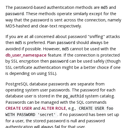
The password-based authentication methods are
and
md5
. These methods operate similarly except for the
password
way that the password is sent across the connection, namely
MD5-hashed and clear-text respectively.
If you are at all concerned about password
"sniffing"
attacks
then
is preferred. Plain
should always be
md5
password
avoided if possible. However,
cannot be used with the
md5
db_user_namespace
feature. If the connection is protected
by SSL encryption then
can be used safely (though
password
SSL certificate authentication might be a better choice if one
is depending on using SSL).
PostgreSQL
database passwords are separate from
operating system user passwords. The password for each
database user is stored in the
system catalog.
pg_authid
Passwords can be managed with the SQL commands
CREATE USER
and
ALTER ROLE
, e.g.,
CREATE USER foo
. If no password has been set up
WITH PASSWORD 'secret'
for a user, the stored password is null and password
authentication will always fail for that user.