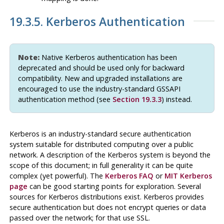
19.3.5. Kerberos Authentication
Note:
Native Kerberos authentication has been
deprecated and should be used only for backward
compatibility. New and upgraded installations are
encouraged to use the industry-standard
GSSAPI
authentication method (see
Section 19.3.3
) instead.
Kerberos
is an industry-standard secure authentication
system suitable for distributed computing over a public
network. A description of the
Kerberos
system is beyond the
scope of this document; in full generality it can be quite
complex (yet powerful). The
Kerberos
FAQ
or
MIT Kerberos
page
can be good starting points for exploration. Several
sources for
Kerberos
distributions exist.
Kerberos
provides
secure authentication but does not encrypt queries or data
passed over the network; for that use
SSL
.