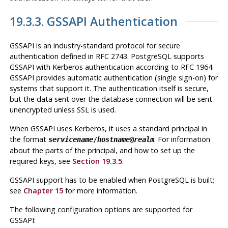
19.3.3. GSSAPI Authentication
GSSAPI
is an industry-standard protocol for secure
authentication defined in RFC 2743.
PostgreSQL
supports
GSSAPI
with
Kerberos
authentication according to RFC 1964.
GSSAPI
provides automatic authentication (single sign-on) for
systems that support it. The authentication itself is secure,
but the data sent over the database connection will be sent
unencrypted unless
SSL
is used.
When
GSSAPI
uses
Kerberos
, it uses a standard principal in
the format
. For information
servicename
/
hostname
@
realm
about the parts of the principal, and how to set up the
required keys, see
Section 19.3.5
.
GSSAPI support has to be enabled when
PostgreSQL
is built;
see
Chapter 15
for more information.
The following configuration options are supported for
GSSAPI
: