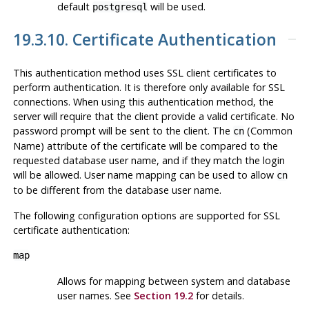
default
will be used.
postgresql
19.3.10. Certificate Authentication
This authentication method uses SSL client certificates to
perform authentication. It is therefore only available for SSL
connections. When using this authentication method, the
server will require that the client provide a valid certificate. No
password prompt will be sent to the client. The
(Common
cn
Name) attribute of the certificate will be compared to the
requested database user name, and if they match the login
will be allowed. User name mapping can be used to allow
cn
to be different from the database user name.
The following configuration options are supported for SSL
certificate authentication:
map
Allows for mapping between system and database
user names. See
Section 19.2
for details.