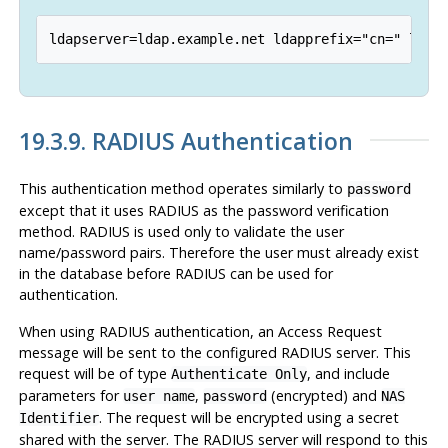
19.3.9. RADIUS Authentication
This authentication method operates similarly to
password
except that it uses RADIUS as the password verification
method. RADIUS is used only to validate the user
name/password pairs. Therefore the user must already exist
in the database before RADIUS can be used for
authentication.
When using RADIUS authentication, an Access Request
message will be sent to the configured RADIUS server. This
request will be of type
, and include
Authenticate Only
parameters for
,
(encrypted) and
user name
password
NAS
. The request will be encrypted using a secret
Identifier
shared with the server. The RADIUS server will respond to this