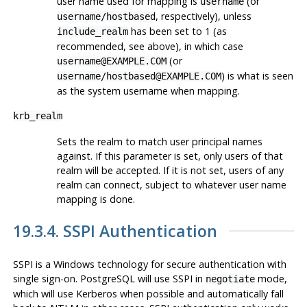
user name used for mapping is
(or
username
, respectively), unless
username/hostbased
has been set to 1 (as
include_realm
recommended, see above), in which case
(or
username@EXAMPLE.COM
) is what is seen
username/hostbased@EXAMPLE.COM
as the system username when mapping.
krb_realm
Sets the realm to match user principal names
against. If this parameter is set, only users of that
realm will be accepted. If it is not set, users of any
realm can connect, subject to whatever user name
mapping is done.
19.3.4. SSPI Authentication
SSPI
is a
Windows
technology for secure authentication with
single sign-on.
PostgreSQL
will use SSPI in
mode,
negotiate
which will use
Kerberos
when possible and automatically fall