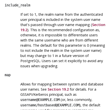
include_realm
If set to 1, the realm name from the authenticated
user principal is included in the system user name
that's passed through user name mapping (
Section
19.2
). This is the recommended configuration as,
otherwise, it is impossible to differentiate users
with the same username who are from different
realms. The default for this parameter is 0 (meaning
to not include the realm in the system user name)
but may change to 1 in a future version of
PostgreSQL
. Users can set it explicitly to avoid any
issues when upgrading.
map
Allows for mapping between system and database
user names. See
Section 19.2
for details. For a
GSSAPI/Kerberos principal, such as
(or, less commonly,
username@EXAMPLE.COM
), the default
username/hostbased@EXAMPLE.COM