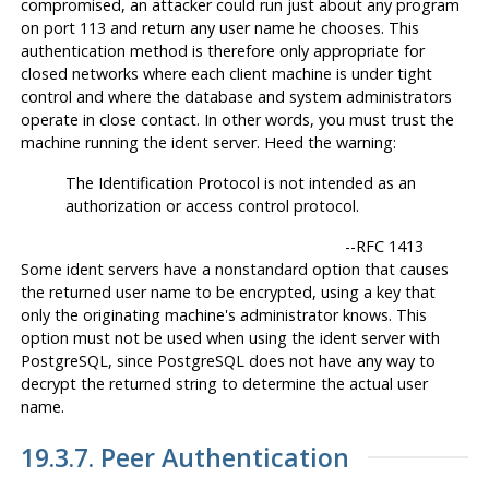
compromised, an attacker could run just about any program
on port 113 and return any user name he chooses. This
authentication method is therefore only appropriate for
closed networks where each client machine is under tight
control and where the database and system administrators
operate in close contact. In other words, you must trust the
machine running the ident server. Heed the warning:
The Identification Protocol is not intended as an
authorization or access control protocol.
--
RFC 1413
Some ident servers have a nonstandard option that causes
the returned user name to be encrypted, using a key that
only the originating machine's administrator knows. This
option
must not
be used when using the ident server with
PostgreSQL
, since
PostgreSQL
does not have any way to
decrypt the returned string to determine the actual user
name.
19.3.7. Peer Authentication