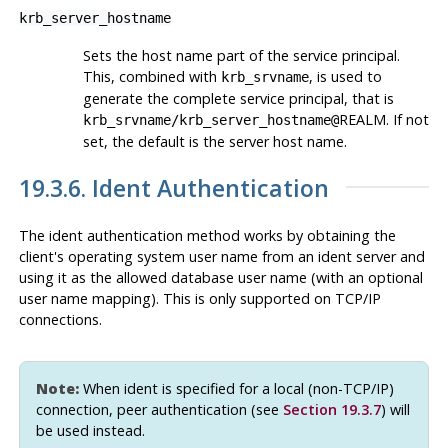
krb_server_hostname
Sets the host name part of the service principal.
This, combined with
, is used to
krb_srvname
generate the complete service principal, that is
REALM. If not
krb_srvname
/
krb_server_hostname
@
set, the default is the server host name.
19.3.6. Ident Authentication
The ident authentication method works by obtaining the
client's operating system user name from an ident server and
using it as the allowed database user name (with an optional
user name mapping). This is only supported on TCP/IP
connections.
Note:
When ident is specified for a local (non-TCP/IP)
connection, peer authentication (see
Section 19.3.7
) will
be used instead.