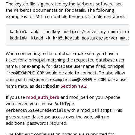
The keytab file is generated by the Kerberos software; see
the Kerberos documentation for details. The following
example is for MIT-compatible Kerberos 5 implementations:
kadmin% 
ank -randkey postgres/server.my.domain.org
kadmin% 
ktadd -k krb5.keytab postgres/server.my.dom
When connecting to the database make sure you have a
ticket for a principal matching the requested database user
name. For example, for database user name
, principal
fred
would be able to connect. To also allow
fred@EXAMPLE.COM
principal
, use a user
fred/users.example.com@EXAMPLE.COM
name map, as described in
Section 19.2
.
If you use
mod_auth_kerb
and
mod_perl
on your
Apache
web server, you can use
AuthType
with a
mod_perl
script. This
KerberosV5SaveCredentials
gives secure database access over the web, with no
additional passwords required.
The following configuration options are supported for