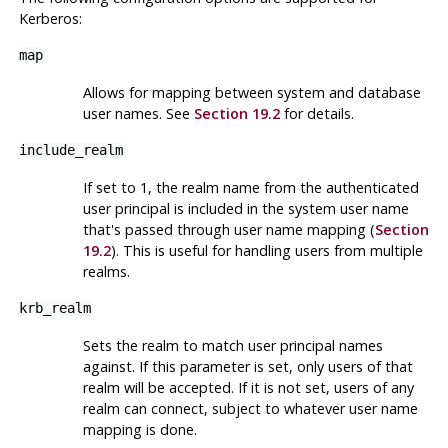
Kerberos
:
map
Allows for mapping between system and database
user names. See
Section 19.2
for details.
include_realm
If set to 1, the realm name from the authenticated
user principal is included in the system user name
that's passed through user name mapping (
Section
19.2
). This is useful for handling users from multiple
realms.
krb_realm
Sets the realm to match user principal names
against. If this parameter is set, only users of that
realm will be accepted. If it is not set, users of any
realm can connect, subject to whatever user name
mapping is done.