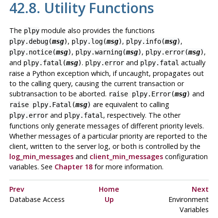
42.8. Utility Functions
The
module also provides the functions
plpy
,
,
,
plpy.debug(
msg
)
plpy.log(
msg
)
plpy.info(
msg
)
,
,
,
plpy.notice(
msg
)
plpy.warning(
msg
)
plpy.error(
msg
)
and
.
and
actually
plpy.fatal(
msg
)
plpy.error
plpy.fatal
raise a Python exception which, if uncaught, propagates out
to the calling query, causing the current transaction or
subtransaction to be aborted.
and
raise plpy.Error(
msg
)
are equivalent to calling
raise plpy.Fatal(
msg
)
and
, respectively. The other
plpy.error
plpy.fatal
functions only generate messages of different priority levels.
Whether messages of a particular priority are reported to the
client, written to the server log, or both is controlled by the
log_min_messages
and
client_min_messages
configuration
variables. See
Chapter 18
for more information.
Prev
Home
Next
Database Access
Up
Environment
Variables