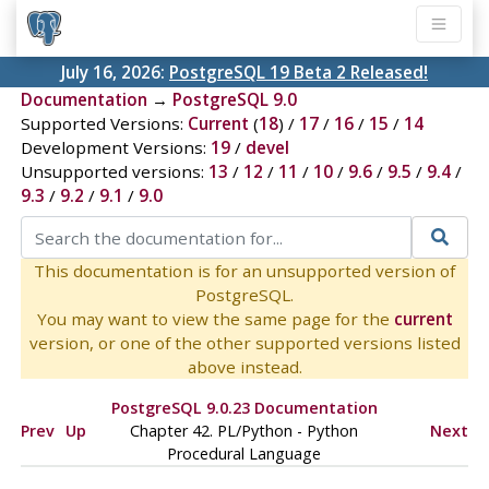
July 16, 2026:
PostgreSQL 19 Beta 2 Released!
Documentation
→
PostgreSQL 9.0
Supported Versions:
Current
(
18
) /
17
/
16
/
15
/
14
Development Versions:
19
/
devel
Unsupported versions:
13
/
12
/
11
/
10
/
9.6
/
9.5
/
9.4
/
9.3
/
9.2
/
9.1
/
9.0
This documentation is for an unsupported version of
PostgreSQL.
You may want to view the same page for the
current
version, or one of the other supported versions listed
above instead.
PostgreSQL 9.0.23 Documentation
Prev
Up
Chapter 42. PL/Python - Python
Next
Procedural Language