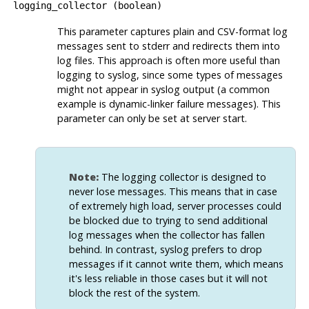
logging_collector
(
boolean
)
This parameter captures plain and CSV-format log
messages sent to
stderr
and redirects them into
log files. This approach is often more useful than
logging to
syslog
, since some types of messages
might not appear in
syslog
output (a common
example is dynamic-linker failure messages). This
parameter can only be set at server start.
Note:
The logging collector is designed to
never lose messages. This means that in case
of extremely high load, server processes could
be blocked due to trying to send additional
log messages when the collector has fallen
behind. In contrast,
syslog
prefers to drop
messages if it cannot write them, which means
it's less reliable in those cases but it will not
block the rest of the system.