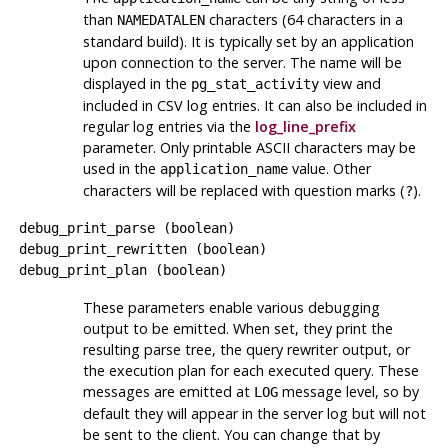
than
characters (64 characters in a
NAMEDATALEN
standard build). It is typically set by an application
upon connection to the server. The name will be
displayed in the
view and
pg_stat_activity
included in CSV log entries. It can also be included in
regular log entries via the
log_line_prefix
parameter. Only printable ASCII characters may be
used in the
value. Other
application_name
characters will be replaced with question marks (
).
?
debug_print_parse
(
boolean
)
debug_print_rewritten
(
boolean
)
debug_print_plan
(
boolean
)
These parameters enable various debugging
output to be emitted. When set, they print the
resulting parse tree, the query rewriter output, or
the execution plan for each executed query. These
messages are emitted at
message level, so by
LOG
default they will appear in the server log but will not
be sent to the client. You can change that by