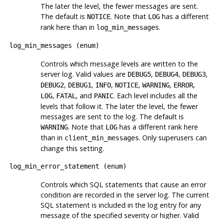
The later the level, the fewer messages are sent.
The default is
. Note that
has a different
NOTICE
LOG
rank here than in
.
log_min_messages
log_min_messages
(
enum
)
Controls which message levels are written to the
server log. Valid values are
,
,
,
DEBUG5
DEBUG4
DEBUG3
,
,
,
,
,
,
DEBUG2
DEBUG1
INFO
NOTICE
WARNING
ERROR
,
, and
. Each level includes all the
LOG
FATAL
PANIC
levels that follow it. The later the level, the fewer
messages are sent to the log. The default is
. Note that
has a different rank here
WARNING
LOG
than in
. Only superusers can
client_min_messages
change this setting.
log_min_error_statement
(
enum
)
Controls which SQL statements that cause an error
condition are recorded in the server log. The current
SQL statement is included in the log entry for any
message of the specified severity or higher. Valid