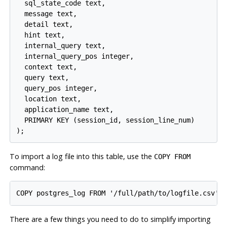
  sql_state_code text,

  message text,

  detail text,

  hint text,

  internal_query text,

  internal_query_pos integer,

  context text,

  query text,

  query_pos integer,

  location text,

  application_name text,

  PRIMARY KEY (session_id, session_line_num)

To import a log file into this table, use the
COPY FROM
command:
There are a few things you need to do to simplify importing