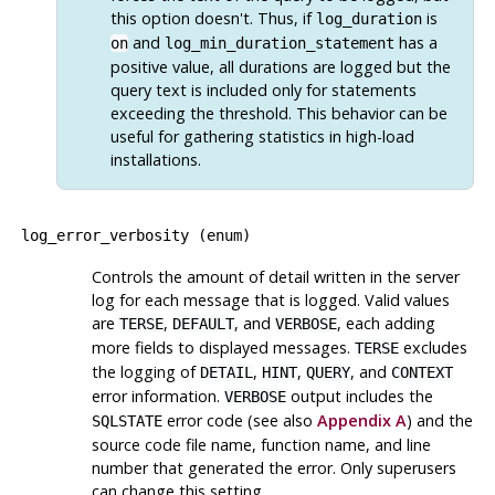
this option doesn't. Thus, if
is
log_duration
and
has a
on
log_min_duration_statement
positive value, all durations are logged but the
query text is included only for statements
exceeding the threshold. This behavior can be
useful for gathering statistics in high-load
installations.
log_error_verbosity
(
enum
)
Controls the amount of detail written in the server
log for each message that is logged. Valid values
are
,
, and
, each adding
TERSE
DEFAULT
VERBOSE
more fields to displayed messages.
excludes
TERSE
the logging of
,
,
, and
DETAIL
HINT
QUERY
CONTEXT
error information.
output includes the
VERBOSE
error code (see also
Appendix A
) and the
SQLSTATE
source code file name, function name, and line
number that generated the error. Only superusers
can change this setting.