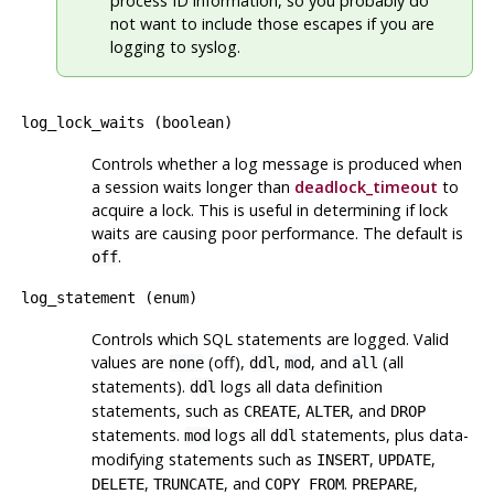
process ID information, so you probably do
not want to include those escapes if you are
logging to
syslog
.
log_lock_waits
(
boolean
)
Controls whether a log message is produced when
a session waits longer than
deadlock_timeout
to
acquire a lock. This is useful in determining if lock
waits are causing poor performance. The default is
.
off
log_statement
(
enum
)
Controls which SQL statements are logged. Valid
values are
(off),
,
, and
(all
none
ddl
mod
all
statements).
logs all data definition
ddl
statements, such as
,
, and
CREATE
ALTER
DROP
statements.
logs all
statements, plus data-
mod
ddl
modifying statements such as
,
,
INSERT
UPDATE
,
, and
.
,
DELETE
TRUNCATE
COPY FROM
PREPARE