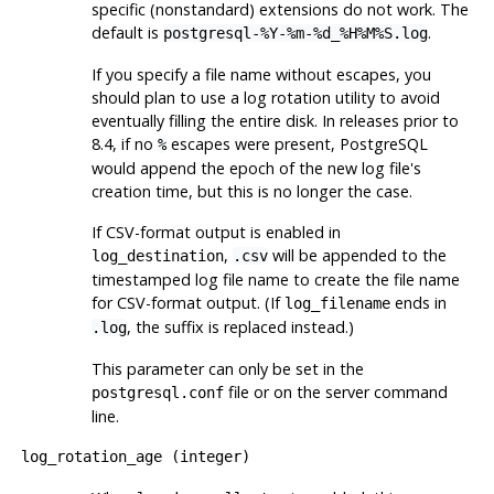
specific (nonstandard) extensions do not work. The
default is
.
postgresql-%Y-%m-%d_%H%M%S.log
If you specify a file name without escapes, you
should plan to use a log rotation utility to avoid
eventually filling the entire disk. In releases prior to
8.4, if no
escapes were present,
PostgreSQL
%
would append the epoch of the new log file's
creation time, but this is no longer the case.
If CSV-format output is enabled in
,
will be appended to the
log_destination
.csv
timestamped log file name to create the file name
for CSV-format output. (If
ends in
log_filename
, the suffix is replaced instead.)
.log
This parameter can only be set in the
file or on the server command
postgresql.conf
line.
log_rotation_age
(
integer
)