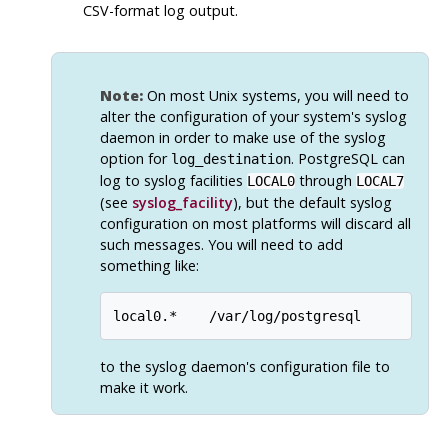
CSV-format log output.
Note:
On most Unix systems, you will need to
alter the configuration of your system's
syslog
daemon in order to make use of the
syslog
option for
.
PostgreSQL
can
log_destination
log to
syslog
facilities
through
LOCAL0
LOCAL7
(see
syslog_facility
), but the default
syslog
configuration on most platforms will discard all
such messages. You will need to add
something like:
to the
syslog
daemon's configuration file to
make it work.