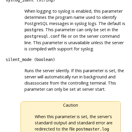
When logging to
syslog
is enabled, this parameter
determines the program name used to identify
PostgreSQL
messages in
syslog
logs. The default is
. This parameter can only be set in the
postgres
file or on the server command
postgresql.conf
line. This parameter is unavailable unless the server
is compiled with support for syslog.
silent_mode
(
boolean
)
Runs the server silently. If this parameter is set, the
server will automatically run in background and
disassociate from the controlling terminal. This
parameter can only be set at server start.
Caution
When this parameter is set, the server's
standard output and standard error are
redirected to the file
postmaster.log