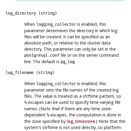
log_directory
(
string
)
When
is enabled, this
logging_collector
parameter determines the directory in which log
files will be created. It can be specified as an
absolute path, or relative to the cluster data
directory. This parameter can only be set in the
file or on the server command
postgresql.conf
line. The default is
.
pg_log
log_filename
(
string
)
When
is enabled, this
logging_collector
parameter sets the file names of the created log
files. The value is treated as a
strftime
pattern, so
-escapes can be used to specify time-varying file
%
names. (Note that if there are any time-zone-
dependent
-escapes, the computation is done in
%
the zone specified by
log_timezone
.) Note that the
system's
strftime
is not used directly, so platform-