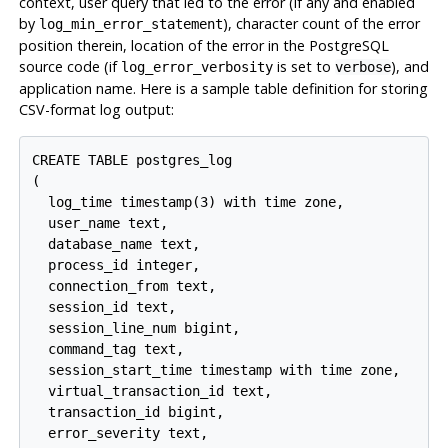
context, user query that led to the error (if any and enabled
by
), character count of the error
log_min_error_statement
position therein, location of the error in the PostgreSQL
source code (if
is set to
), and
log_error_verbosity
verbose
application name. Here is a sample table definition for storing
CSV-format log output:
CREATE TABLE postgres_log

(

  log_time timestamp(3) with time zone,

  user_name text,

  database_name text,

  process_id integer,

  connection_from text,

  session_id text,

  session_line_num bigint,

  command_tag text,

  session_start_time timestamp with time zone,

  virtual_transaction_id text,

  transaction_id bigint,

  error_severity text,
