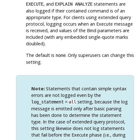
, and
statements are
EXECUTE
EXPLAIN ANALYZE
also logged if their contained command is of an
appropriate type. For clients using extended query
protocol, logging occurs when an Execute message
is received, and values of the Bind parameters are
included (with any embedded single-quote marks
doubled).
The default is
. Only superusers can change this
none
setting.
Note:
Statements that contain simple syntax
errors are not logged even by the
=
setting, because the log
log_statement
all
message is emitted only after basic parsing
has been done to determine the statement
type. In the case of extended query protocol,
this setting likewise does not log statements
that fail before the Execute phase (i.e., during