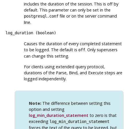
includes the duration of the session. This is off by
default. This parameter can only be set in the
file or on the server command
postgresql.conf
line.
log_duration
(
boolean
)
Causes the duration of every completed statement
to be logged. The default is
. Only superusers
off
can change this setting.
For clients using extended query protocol,
durations of the Parse, Bind, and Execute steps are
logged independently.
Note:
The difference between setting this
option and setting
log_min_duration_statement
to zero is that
exceeding
log_min_duration_statement
forces the text of the query to be logged, but