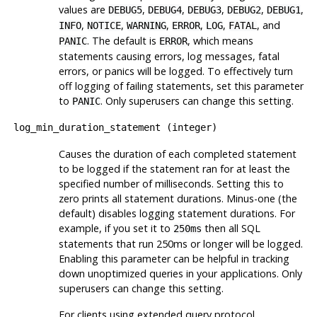
values are
,
,
,
,
,
DEBUG5
DEBUG4
DEBUG3
DEBUG2
DEBUG1
,
,
,
,
,
, and
INFO
NOTICE
WARNING
ERROR
LOG
FATAL
. The default is
, which means
PANIC
ERROR
statements causing errors, log messages, fatal
errors, or panics will be logged. To effectively turn
off logging of failing statements, set this parameter
to
. Only superusers can change this setting.
PANIC
log_min_duration_statement
(
integer
)
Causes the duration of each completed statement
to be logged if the statement ran for at least the
specified number of milliseconds. Setting this to
zero prints all statement durations. Minus-one (the
default) disables logging statement durations. For
example, if you set it to
then all SQL
250ms
statements that run 250ms or longer will be logged.
Enabling this parameter can be helpful in tracking
down unoptimized queries in your applications. Only
superusers can change this setting.
For clients using extended query protocol,