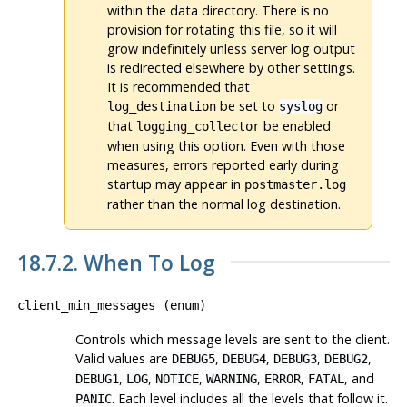
within the data directory. There is no
provision for rotating this file, so it will
grow indefinitely unless server log output
is redirected elsewhere by other settings.
It is recommended that
be set to
or
log_destination
syslog
that
be enabled
logging_collector
when using this option. Even with those
measures, errors reported early during
startup may appear in
postmaster.log
rather than the normal log destination.
18.7.2. When To Log
client_min_messages
(
enum
)
Controls which message levels are sent to the client.
Valid values are
,
,
,
,
DEBUG5
DEBUG4
DEBUG3
DEBUG2
,
,
,
,
,
, and
DEBUG1
LOG
NOTICE
WARNING
ERROR
FATAL
. Each level includes all the levels that follow it.
PANIC