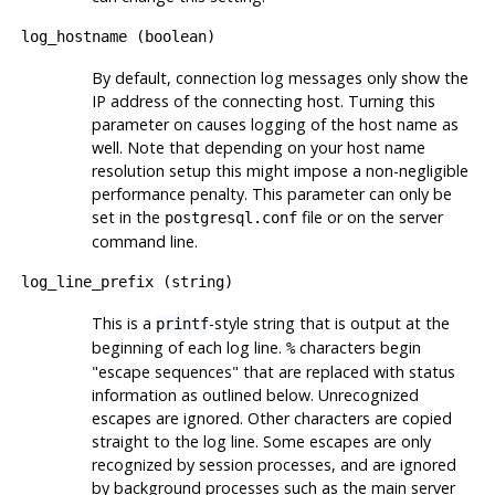
log_hostname
(
boolean
)
By default, connection log messages only show the
IP address of the connecting host. Turning this
parameter on causes logging of the host name as
well. Note that depending on your host name
resolution setup this might impose a non-negligible
performance penalty. This parameter can only be
set in the
file or on the server
postgresql.conf
command line.
log_line_prefix
(
string
)
This is a
-style string that is output at the
printf
beginning of each log line.
characters begin
%
"escape sequences"
that are replaced with status
information as outlined below. Unrecognized
escapes are ignored. Other characters are copied
straight to the log line. Some escapes are only
recognized by session processes, and are ignored
by background processes such as the main server