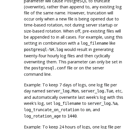
parameter will cause
PostgreSQL
to truncate
(overwrite), rather than append to, any existing log
file of the same name. However, truncation will
occur only when a new file is being opened due to
time-based rotation, not during server startup or
size-based rotation. When off, pre-existing files will
be appended to in all cases. For example, using this
setting in combination with a
like
log_filename
would result in generating
postgresql-%H.log
twenty-four hourly log files and then cyclically
overwriting them. This parameter can only be set in
the
file or on the server
postgresql.conf
command line.
Example: To keep 7 days of logs, one log file per
day named
,
, etc,
server_log.Mon
server_log.Tue
and automatically overwrite last week's log with this
week's log, set
to
,
log_filename
server_log.%a
to
, and
log_truncate_on_rotation
on
to
.
log_rotation_age
1440
Example: To keep 24 hours of logs, one log file per