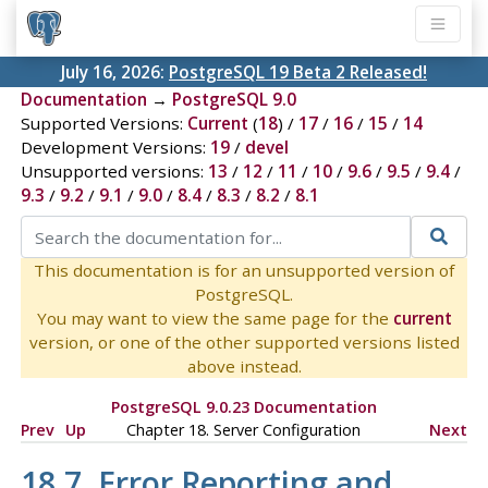
July 16, 2026:
PostgreSQL 19 Beta 2 Released!
Documentation
→
PostgreSQL 9.0
Supported Versions:
Current
(
18
) /
17
/
16
/
15
/
14
Development Versions:
19
/
devel
Unsupported versions:
13
/
12
/
11
/
10
/
9.6
/
9.5
/
9.4
/
9.3
/
9.2
/
9.1
/
9.0
/
8.4
/
8.3
/
8.2
/
8.1
This documentation is for an unsupported version of
PostgreSQL.
You may want to view the same page for the
current
version, or one of the other supported versions listed
above instead.
PostgreSQL 9.0.23 Documentation
Prev
Up
Chapter 18. Server Configuration
Next
18.7. Error Reporting and