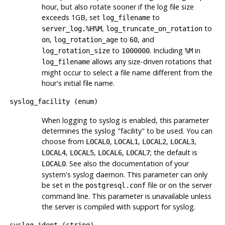
hour, but also rotate sooner if the log file size
exceeds 1GB, set
to
log_filename
,
to
server_log.%H%M
log_truncate_on_rotation
,
to
, and
on
log_rotation_age
60
to
. Including
in
log_rotation_size
1000000
%M
allows any size-driven rotations that
log_filename
might occur to select a file name different from the
hour's initial file name.
syslog_facility
(
enum
)
When logging to
syslog
is enabled, this parameter
determines the
syslog
"facility"
to be used. You can
choose from
,
,
,
,
LOCAL0
LOCAL1
LOCAL2
LOCAL3
,
,
,
; the default is
LOCAL4
LOCAL5
LOCAL6
LOCAL7
. See also the documentation of your
LOCAL0
system's
syslog
daemon. This parameter can only
be set in the
file or on the server
postgresql.conf
command line. This parameter is unavailable unless
the server is compiled with support for syslog.
syslog_ident
(
string
)