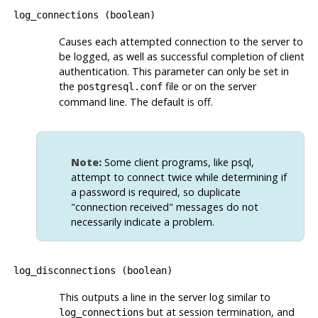
log_connections
(
boolean
)
Causes each attempted connection to the server to
be logged, as well as successful completion of client
authentication. This parameter can only be set in
the
file or on the server
postgresql.conf
command line. The default is off.
Note:
Some client programs, like
psql
,
attempt to connect twice while determining if
a password is required, so duplicate
"connection received"
messages do not
necessarily indicate a problem.
log_disconnections
(
boolean
)
This outputs a line in the server log similar to
but at session termination, and
log_connections