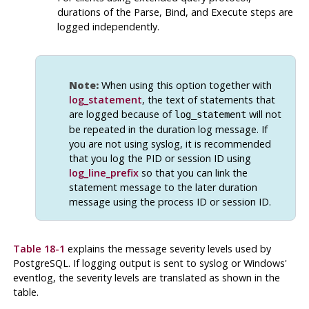
durations of the Parse, Bind, and Execute steps are
logged independently.
Note:
When using this option together with
log_statement
, the text of statements that
are logged because of
will not
log_statement
be repeated in the duration log message. If
you are not using
syslog
, it is recommended
that you log the PID or session ID using
log_line_prefix
so that you can link the
statement message to the later duration
message using the process ID or session ID.
Table 18-1
explains the message severity levels used by
PostgreSQL
. If logging output is sent to
syslog
or Windows'
eventlog
, the severity levels are translated as shown in the
table.