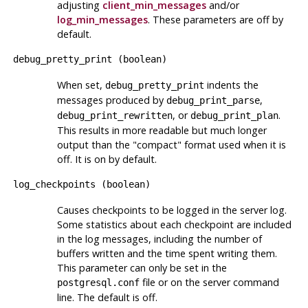
adjusting
client_min_messages
and/or
log_min_messages
. These parameters are off by
default.
debug_pretty_print
(
boolean
)
When set,
indents the
debug_pretty_print
messages produced by
,
debug_print_parse
, or
.
debug_print_rewritten
debug_print_plan
This results in more readable but much longer
output than the
"compact"
format used when it is
off. It is on by default.
log_checkpoints
(
boolean
)
Causes checkpoints to be logged in the server log.
Some statistics about each checkpoint are included
in the log messages, including the number of
buffers written and the time spent writing them.
This parameter can only be set in the
file or on the server command
postgresql.conf
line. The default is off.