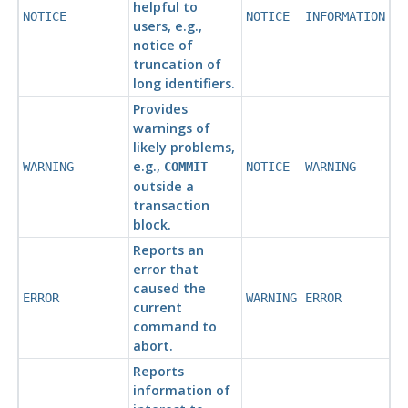
helpful to
NOTICE
NOTICE
INFORMATION
users, e.g.,
notice of
truncation of
long identifiers.
Provides
warnings of
likely problems,
e.g.,
WARNING
COMMIT
NOTICE
WARNING
outside a
transaction
block.
Reports an
error that
caused the
ERROR
WARNING
ERROR
current
command to
abort.
Reports
information of