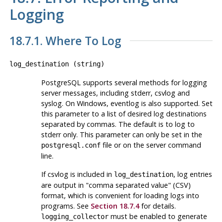
Logging
18.7.1. Where To Log
log_destination
(
string
)
PostgreSQL
supports several methods for logging
server messages, including
stderr
,
csvlog
and
syslog
. On Windows,
eventlog
is also supported. Set
this parameter to a list of desired log destinations
separated by commas. The default is to log to
stderr
only. This parameter can only be set in the
file or on the server command
postgresql.conf
line.
If
csvlog
is included in
, log entries
log_destination
are output in
"comma separated value"
(
CSV
)
format, which is convenient for loading logs into
programs. See
Section 18.7.4
for details.
must be enabled to generate
logging_collector