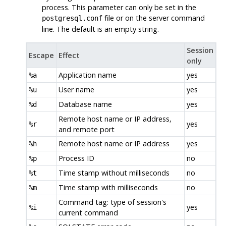
process. This parameter can only be set in the
file or on the server command
postgresql.conf
line. The default is an empty string.
Session
Escape
Effect
only
Application name
yes
%a
User name
yes
%u
Database name
yes
%d
Remote host name or IP address,
yes
%r
and remote port
Remote host name or IP address
yes
%h
Process ID
no
%p
Time stamp without milliseconds
no
%t
Time stamp with milliseconds
no
%m
Command tag: type of session's
yes
%i
current command