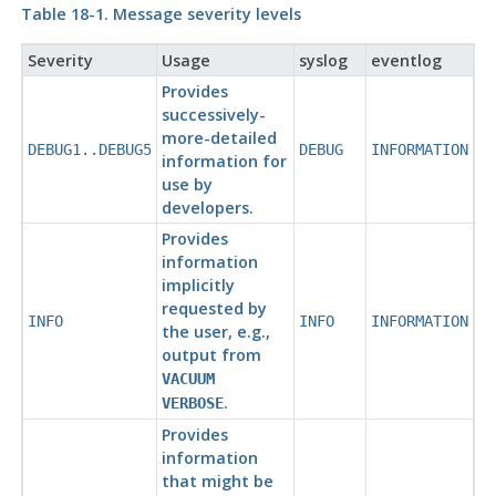
Table 18-1. Message severity levels
Severity
Usage
syslog
eventlog
Provides
successively-
more-detailed
DEBUG1..DEBUG5
DEBUG
INFORMATION
information for
use by
developers.
Provides
information
implicitly
requested by
INFO
INFO
INFORMATION
the user, e.g.,
output from
VACUUM
.
VERBOSE
Provides
information
that might be