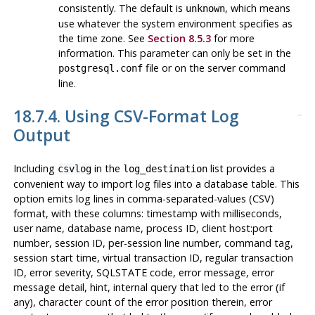
consistently. The default is
, which means
unknown
use whatever the system environment specifies as
the time zone. See
Section 8.5.3
for more
information. This parameter can only be set in the
file or on the server command
postgresql.conf
line.
18.7.4. Using CSV-Format Log
Output
Including
in the
list provides a
csvlog
log_destination
convenient way to import log files into a database table. This
option emits log lines in comma-separated-values (
CSV
)
format, with these columns: timestamp with milliseconds,
user name, database name, process ID, client host:port
number, session ID, per-session line number, command tag,
session start time, virtual transaction ID, regular transaction
ID, error severity, SQLSTATE code, error message, error
message detail, hint, internal query that led to the error (if
any), character count of the error position therein, error