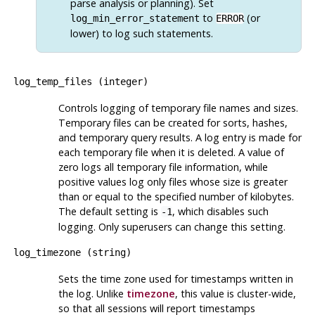
parse analysis or planning). Set
to
(or
log_min_error_statement
ERROR
lower) to log such statements.
log_temp_files
(
integer
)
Controls logging of temporary file names and sizes.
Temporary files can be created for sorts, hashes,
and temporary query results. A log entry is made for
each temporary file when it is deleted. A value of
zero logs all temporary file information, while
positive values log only files whose size is greater
than or equal to the specified number of kilobytes.
The default setting is
, which disables such
-1
logging. Only superusers can change this setting.
log_timezone
(
string
)
Sets the time zone used for timestamps written in
the log. Unlike
timezone
, this value is cluster-wide,
so that all sessions will report timestamps