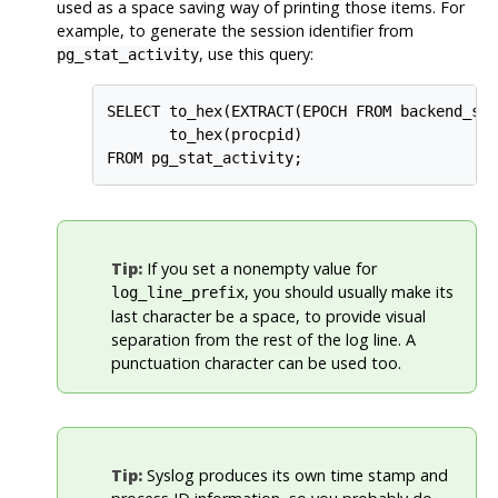
used as a space saving way of printing those items. For
example, to generate the session identifier from
, use this query:
pg_stat_activity
SELECT to_hex(EXTRACT(EPOCH FROM backend_sta
       to_hex(procpid)

Tip:
If you set a nonempty value for
, you should usually make its
log_line_prefix
last character be a space, to provide visual
separation from the rest of the log line. A
punctuation character can be used too.
Tip:
Syslog
produces its own time stamp and