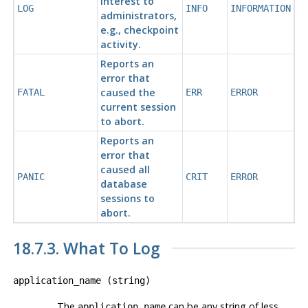
interest to
LOG
INFO
INFORMATION
administrators,
e.g., checkpoint
activity.
Reports an
error that
caused the
FATAL
ERR
ERROR
current session
to abort.
Reports an
error that
caused all
PANIC
CRIT
ERROR
database
sessions to
abort.
18.7.3. What To Log
application_name
(
string
)
The
can be any string of less
application_name