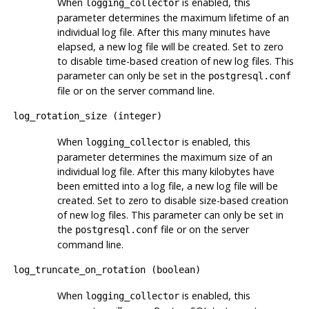
When
is enabled, this
logging_collector
parameter determines the maximum lifetime of an
individual log file. After this many minutes have
elapsed, a new log file will be created. Set to zero
to disable time-based creation of new log files. This
parameter can only be set in the
postgresql.conf
file or on the server command line.
log_rotation_size
(
integer
)
When
is enabled, this
logging_collector
parameter determines the maximum size of an
individual log file. After this many kilobytes have
been emitted into a log file, a new log file will be
created. Set to zero to disable size-based creation
of new log files. This parameter can only be set in
the
file or on the server
postgresql.conf
command line.
log_truncate_on_rotation
(
boolean
)
When
is enabled, this
logging_collector