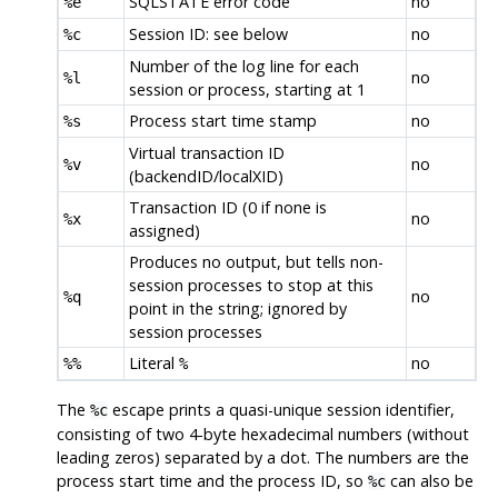
SQLSTATE error code
no
%e
Session ID: see below
no
%c
Number of the log line for each
no
%l
session or process, starting at 1
Process start time stamp
no
%s
Virtual transaction ID
no
%v
(backendID/localXID)
Transaction ID (0 if none is
no
%x
assigned)
Produces no output, but tells non-
session processes to stop at this
no
%q
point in the string; ignored by
session processes
Literal
no
%%
%
The
escape prints a quasi-unique session identifier,
%c
consisting of two 4-byte hexadecimal numbers (without
leading zeros) separated by a dot. The numbers are the
process start time and the process ID, so
can also be
%c