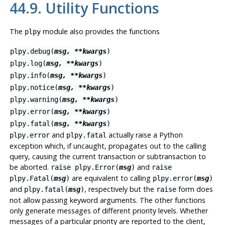
44.9. Utility Functions
The
module also provides the functions
plpy
plpy.debug(
msg, **kwargs
)
plpy.log(
msg, **kwargs
)
plpy.info(
msg, **kwargs
)
plpy.notice(
msg, **kwargs
)
plpy.warning(
msg, **kwargs
)
plpy.error(
msg, **kwargs
)
plpy.fatal(
msg, **kwargs
)
and
actually raise a Python
plpy.error
plpy.fatal
exception which, if uncaught, propagates out to the calling
query, causing the current transaction or subtransaction to
be aborted.
and
raise plpy.Error(
msg
)
raise
are equivalent to calling
plpy.Fatal(
msg
)
plpy.error(
msg
)
and
, respectively but the
form does
plpy.fatal(
msg
)
raise
not allow passing keyword arguments. The other functions
only generate messages of different priority levels. Whether
messages of a particular priority are reported to the client,