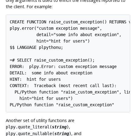
only arguments is used to enrich the messages reported to
the client. For example:
CREATE FUNCTION raise_custom_exception() RETURNS voi
plpy.error("custom exception message",

           detail="some info about exception",

           hint="hint for users")

$$ LANGUAGE plpythonu;

=# SELECT raise_custom_exception();

ERROR:  plpy.Error: custom exception message

DETAIL:  some info about exception

HINT:  hint for users

CONTEXT:  Traceback (most recent call last):

  PL/Python function "raise_custom_exception", line 
    hint="hint for users")

PL/Python function "raise_custom_exception"
Another set of utility functions are
,
plpy.quote_literal(
string
)
, and
plpy.quote_nullable(
string
)