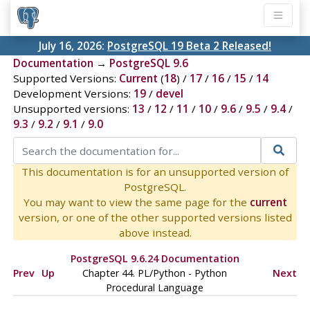
July 16, 2026:
PostgreSQL 19 Beta 2 Released!
Documentation
→
PostgreSQL 9.6
Supported Versions:
Current
(
18
) /
17
/
16
/
15
/
14
Development Versions:
19
/
devel
Unsupported versions:
13
/
12
/
11
/
10
/
9.6
/
9.5
/
9.4
/
9.3
/
9.2
/
9.1
/
9.0
This documentation is for an unsupported version of
PostgreSQL.
You may want to view the same page for the
current
version, or one of the other supported versions listed
above instead.
PostgreSQL 9.6.24 Documentation
Prev
Up
Chapter 44. PL/Python - Python
Next
Procedural Language