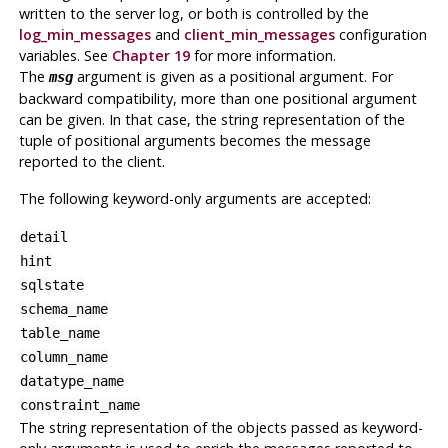
written to the server log, or both is controlled by the
log_min_messages
and
client_min_messages
configuration
variables. See
Chapter 19
for more information.
The
argument is given as a positional argument. For
msg
backward compatibility, more than one positional argument
can be given. In that case, the string representation of the
tuple of positional arguments becomes the message
reported to the client.
The following keyword-only arguments are accepted:
detail
hint
sqlstate
schema_name
table_name
column_name
datatype_name
constraint_name
The string representation of the objects passed as keyword-