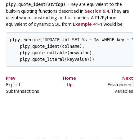
. They are equivalent to the
plpy.quote_ident(
string
)
built-in quoting functions described in
Section 9.4
. They are
useful when constructing ad-hoc queries. A PL/Python
equivalent of dynamic SQL from
Example 41-1
would be:
plpy.execute("UPDATE tbl SET %s = %s WHERE key = %s"
    plpy.quote_ident(colname),

    plpy.quote_nullable(newvalue),

    plpy.quote_literal(keyvalue)))
Prev
Home
Next
Explicit
Up
Environment
Subtransactions
Variables